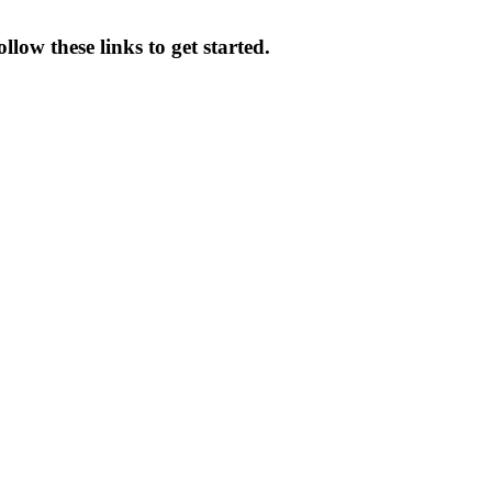
low these links to get started.