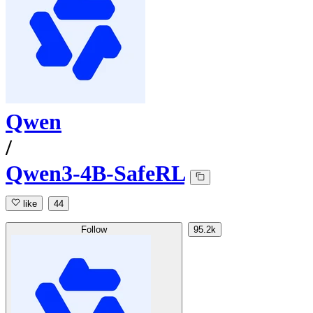
Qwen
/
Qwen3-4B-SafeRL
like
44
Follow
95.2k