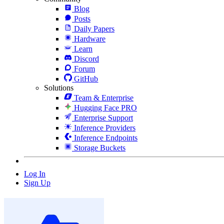
Blog
Posts
Daily Papers
Hardware
Learn
Discord
Forum
GitHub
Solutions
Team & Enterprise
Hugging Face PRO
Enterprise Support
Inference Providers
Inference Endpoints
Storage Buckets
Log In
Sign Up