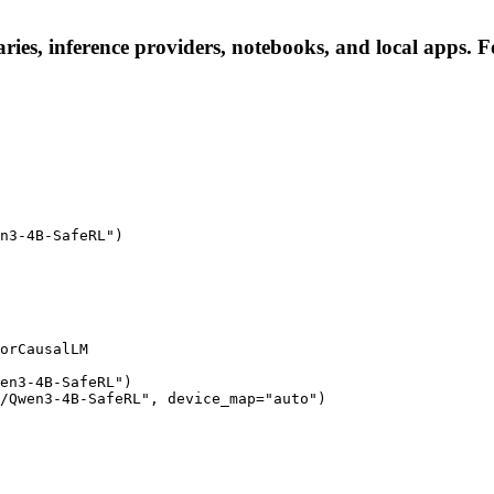
es, inference providers, notebooks, and local apps. Fol
n3-4B-SafeRL")

orCausalLM

en3-4B-SafeRL")

/Qwen3-4B-SafeRL", device_map="auto")
