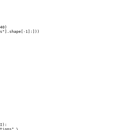
40)

s"].shape[-1]:]))
I):

tions" \
