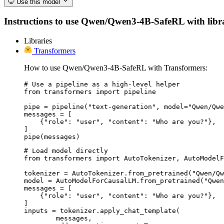
Use this model
Instructions to use Qwen/Qwen3-4B-SafeRL with librari
Libraries
Transformers
How to use Qwen/Qwen3-4B-SafeRL with Transformers:
# Use a pipeline as a high-level helper

from transformers import pipeline

pipe = pipeline("text-generation", model="Qwen/Qwe
messages = [

    {"role": "user", "content": "Who are you?"},

]

pipe(messages)
# Load model directly

from transformers import AutoTokenizer, AutoModelF
tokenizer = AutoTokenizer.from_pretrained("Qwen/Qw
model = AutoModelForCausalLM.from_pretrained("Qwen
messages = [

    {"role": "user", "content": "Who are you?"},

]

inputs = tokenizer.apply_chat_template(

	messages,
