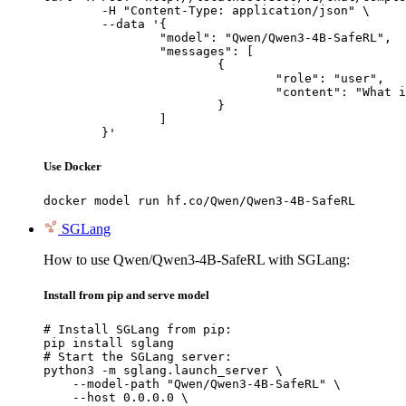
	-H "Content-Type: application/json" \

	--data '{

		"model": "Qwen/Qwen3-4B-SafeRL",

		"messages": [

			{

				"role": "user",

				"content": "What is the capital of France?"

			}

		]

	}'
Use Docker
docker model run hf.co/Qwen/Qwen3-4B-SafeRL
SGLang
How to use Qwen/Qwen3-4B-SafeRL with SGLang:
Install from pip and serve model
# Install SGLang from pip:

pip install sglang

# Start the SGLang server:

python3 -m sglang.launch_server \

    --model-path "Qwen/Qwen3-4B-SafeRL" \

    --host 0.0.0.0 \
