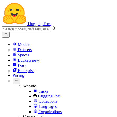
Hugging Face
Models
Datasets
Spaces
Buckets
new
Docs
Enterprise
Pricing
Website
Tasks
HuggingChat
Collections
Languages
Organizations
Community