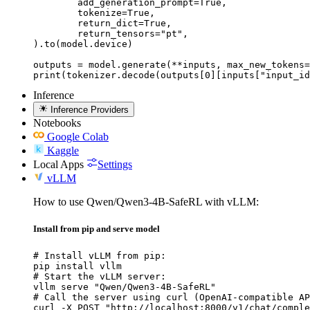
	add_generation_prompt=True,

	tokenize=True,

	return_dict=True,

	return_tensors="pt",

).to(model.device)

outputs = model.generate(**inputs, max_new_tokens=
print(tokenizer.decode(outputs[0][inputs["input_id
Inference
Inference Providers
Notebooks
Google Colab
Kaggle
Local Apps
Settings
vLLM
How to use Qwen/Qwen3-4B-SafeRL with vLLM:
Install from pip and serve model
# Install vLLM from pip:

pip install vllm

# Start the vLLM server:

vllm serve "Qwen/Qwen3-4B-SafeRL"

# Call the server using curl (OpenAI-compatible AP
curl -X POST "http://localhost:8000/v1/chat/comple