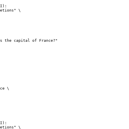
I):

etions" \

ce \

I):

etions" \
