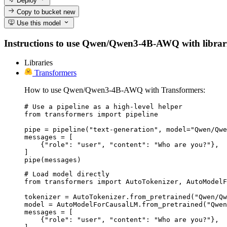
Deploy
Copy to bucket
new
Use this model
Instructions to use Qwen/Qwen3-4B-AWQ with libraries,
Libraries
Transformers
How to use Qwen/Qwen3-4B-AWQ with Transformers:
# Use a pipeline as a high-level helper

from transformers import pipeline

pipe = pipeline("text-generation", model="Qwen/Qwe
messages = [

    {"role": "user", "content": "Who are you?"},

]

pipe(messages)
# Load model directly

from transformers import AutoTokenizer, AutoModelF
tokenizer = AutoTokenizer.from_pretrained("Qwen/Qw
model = AutoModelForCausalLM.from_pretrained("Qwen
messages = [

    {"role": "user", "content": "Who are you?"},
