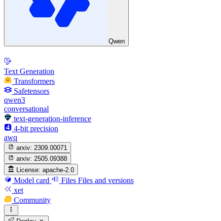
Qwen
Text Generation
Transformers
Safetensors
qwen3
conversational
text-generation-inference
4-bit precision
awq
arxiv:
2309.00071
arxiv:
2505.09388
License:
apache-2.0
Model card
Files
Files and versions
xet
Community