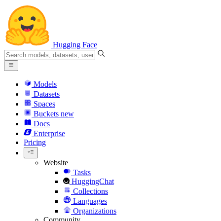
Hugging Face
Models
Datasets
Spaces
Buckets
new
Docs
Enterprise
Pricing
Website
Tasks
HuggingChat
Collections
Languages
Organizations
Community