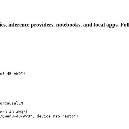
 inference providers, notebooks, and local apps. Follo
n3-4B-AWQ")

orCausalLM

en3-4B-AWQ")

/Qwen3-4B-AWQ", device_map="auto")
