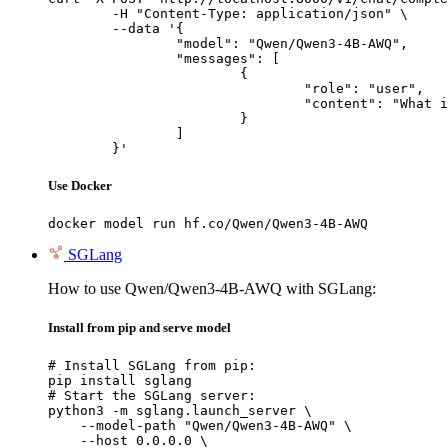
	-H "Content-Type: application/json" \

	--data '{

		"model": "Qwen/Qwen3-4B-AWQ",

		"messages": [

			{

				"role": "user",

				"content": "What is the capital of France?"

			}

		]

	}'
Use Docker
docker model run hf.co/Qwen/Qwen3-4B-AWQ
SGLang
How to use Qwen/Qwen3-4B-AWQ with SGLang:
Install from pip and serve model
# Install SGLang from pip:

pip install sglang

# Start the SGLang server:

python3 -m sglang.launch_server \

    --model-path "Qwen/Qwen3-4B-AWQ" \

    --host 0.0.0.0 \
