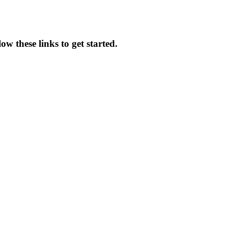
w these links to get started.