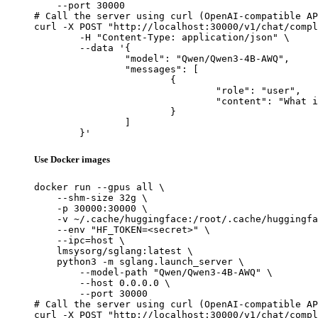
    --port 30000

# Call the server using curl (OpenAI-compatible AP
curl -X POST "http://localhost:30000/v1/chat/compl
	-H "Content-Type: application/json" \

	--data '{

		"model": "Qwen/Qwen3-4B-AWQ",

		"messages": [

			{

				"role": "user",

				"content": "What is the capital of France?"

			}

		]

	}'
Use Docker images
docker run --gpus all \

    --shm-size 32g \

    -p 30000:30000 \

    -v ~/.cache/huggingface:/root/.cache/huggingfa
    --env "HF_TOKEN=<secret>" \

    --ipc=host \

    lmsysorg/sglang:latest \

    python3 -m sglang.launch_server \

        --model-path "Qwen/Qwen3-4B-AWQ" \

        --host 0.0.0.0 \

        --port 30000

# Call the server using curl (OpenAI-compatible AP
curl -X POST "http://localhost:30000/v1/chat/compl