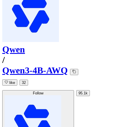
Qwen
/
Qwen3-4B-AWQ
like
32
Follow
95.1k