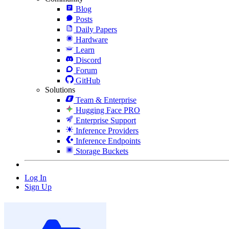
Blog
Posts
Daily Papers
Hardware
Learn
Discord
Forum
GitHub
Solutions
Team & Enterprise
Hugging Face PRO
Enterprise Support
Inference Providers
Inference Endpoints
Storage Buckets
Log In
Sign Up