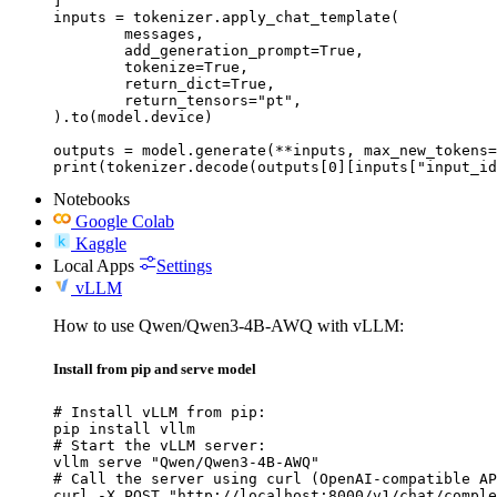
]

inputs = tokenizer.apply_chat_template(

	messages,

	add_generation_prompt=True,

	tokenize=True,

	return_dict=True,

	return_tensors="pt",

).to(model.device)

outputs = model.generate(**inputs, max_new_tokens=
print(tokenizer.decode(outputs[0][inputs["input_id
Notebooks
Google Colab
Kaggle
Local Apps
Settings
vLLM
How to use Qwen/Qwen3-4B-AWQ with vLLM:
Install from pip and serve model
# Install vLLM from pip:

pip install vllm

# Start the vLLM server:

vllm serve "Qwen/Qwen3-4B-AWQ"

# Call the server using curl (OpenAI-compatible AP
curl -X POST "http://localhost:8000/v1/chat/comple