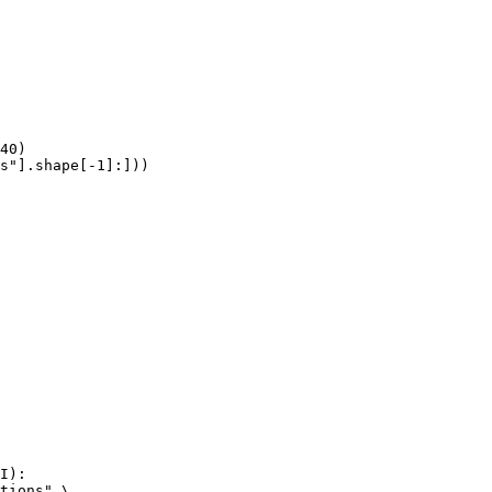
40)

s"].shape[-1]:]))
I):

tions" \
