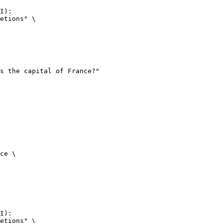
I):

etions" \

ce \

I):

etions" \
