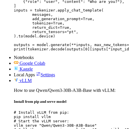
    {"role": "user", "content": "Who are you?"},

]

inputs = tokenizer.apply_chat_template(

	messages,

	add_generation_prompt=True,

	tokenize=True,

	return_dict=True,

	return_tensors="pt",

).to(model.device)

outputs = model.generate(**inputs, max_new_tokens=
print(tokenizer.decode(outputs[0][inputs["input_id
Notebooks
Google Colab
Kaggle
Local Apps
Settings
vLLM
How to use Qwen/Qwen3-30B-A3B-Base with vLLM:
Install from pip and serve model
# Install vLLM from pip:

pip install vllm

# Start the vLLM server:

vllm serve "Qwen/Qwen3-30B-A3B-Base"
