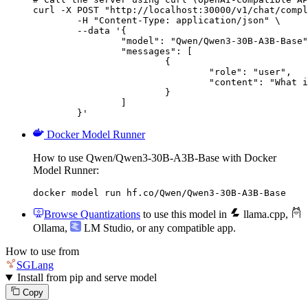
curl -X POST "http://localhost:30000/v1/chat/compl
	-H "Content-Type: application/json" \

	--data '{

		"model": "Qwen/Qwen3-30B-A3B-Base",

		"messages": [

			{

				"role": "user",

				"content": "What is the capital of France?"

			}

		]

	}'
Docker Model Runner
How to use Qwen/Qwen3-30B-A3B-Base with Docker
Model Runner:
docker model run hf.co/Qwen/Qwen3-30B-A3B-Base
Browse Quantizations
to use this model in
llama.cpp
,
Ollama
,
LM Studio
, or any compatible app.
How to use from
SGLang
Install from pip and serve model
Copy