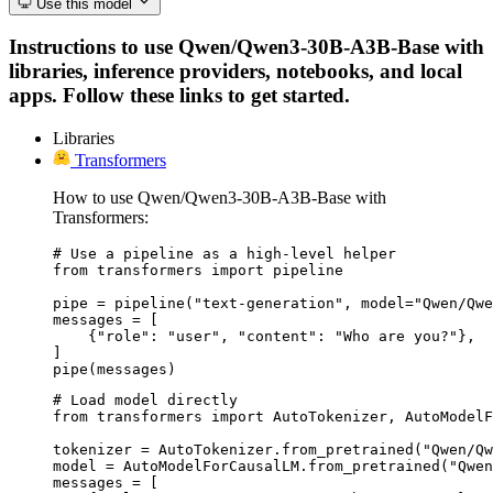
Use this model
Instructions to use Qwen/Qwen3-30B-A3B-Base with
libraries, inference providers, notebooks, and local
apps. Follow these links to get started.
Libraries
Transformers
How to use Qwen/Qwen3-30B-A3B-Base with
Transformers:
# Use a pipeline as a high-level helper

from transformers import pipeline

pipe = pipeline("text-generation", model="Qwen/Qwe
messages = [

    {"role": "user", "content": "Who are you?"},

]

pipe(messages)
# Load model directly

from transformers import AutoTokenizer, AutoModelF
tokenizer = AutoTokenizer.from_pretrained("Qwen/Qw
model = AutoModelForCausalLM.from_pretrained("Qwen
messages = [
