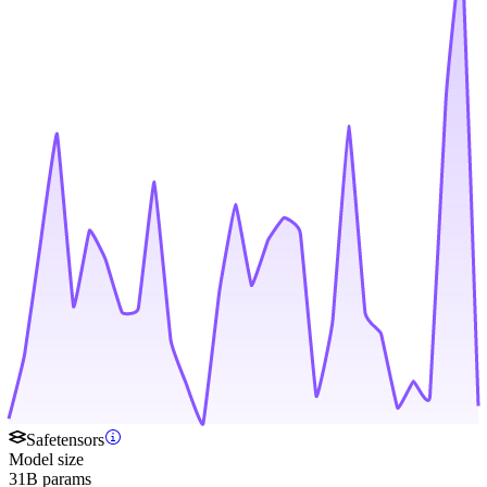
Safetensors
Model size
31B params