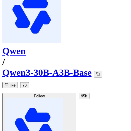
Qwen
/
Qwen3-30B-A3B-Base
like
73
Follow
95k