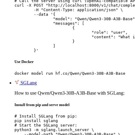
# Call the server using curl (OpenAI-compatible AP
curl -X POST "http://localhost:8000/v1/chat/comple
	-H "Content-Type: application/json" \

	--data '{

		"model": "Qwen/Qwen3-30B-A3B-Base",

		"messages": [

			{

				"role": "user",

				"content": "What is the capital of France?"

			}

		]

	}'
Use Docker
docker model run hf.co/Qwen/Qwen3-30B-A3B-Base
SGLang
How to use Qwen/Qwen3-30B-A3B-Base with SGLang:
Install from pip and serve model
# Install SGLang from pip:

pip install sglang

# Start the SGLang server:

python3 -m sglang.launch_server \

    --model-path "Qwen/Qwen3-30B-A3B-Base" \
