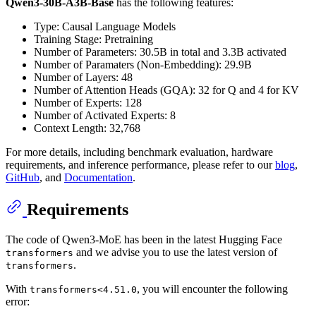
Qwen3-30B-A3B-Base
has the following features:
Type: Causal Language Models
Training Stage: Pretraining
Number of Parameters: 30.5B in total and 3.3B activated
Number of Paramaters (Non-Embedding): 29.9B
Number of Layers: 48
Number of Attention Heads (GQA): 32 for Q and 4 for KV
Number of Experts: 128
Number of Activated Experts: 8
Context Length: 32,768
For more details, including benchmark evaluation, hardware
requirements, and inference performance, please refer to our
blog
,
GitHub
, and
Documentation
.
Requirements
The code of Qwen3-MoE has been in the latest Hugging Face
and we advise you to use the latest version of
transformers
.
transformers
With
, you will encounter the following
transformers<4.51.0
error: