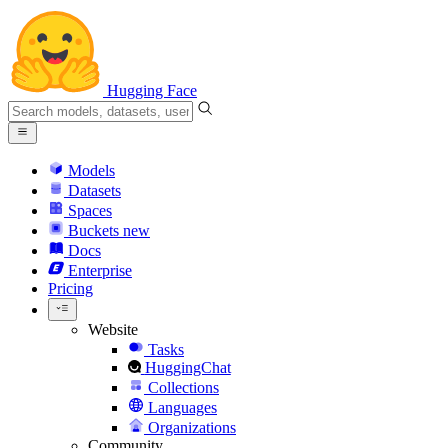
Hugging Face
Models
Datasets
Spaces
Buckets
new
Docs
Enterprise
Pricing
Website
Tasks
HuggingChat
Collections
Languages
Organizations
Community