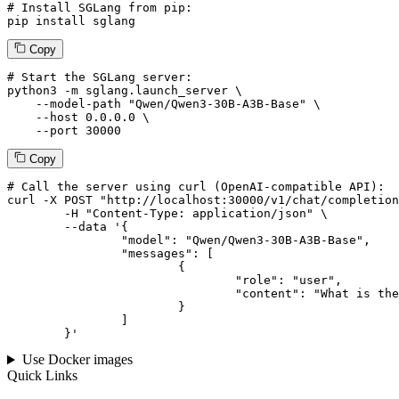
# Install SGLang from pip:
pip install sglang
Copy
# Start the SGLang server:
python3 -m sglang.launch_server \

--model-path
"Qwen/Qwen3-30B-A3B-Base"
 \

--host
 0.0.0.0 \

--port
 30000
Copy
# 
Call
 the 
server
using
 curl (OpenAI-compatible API):

curl -X POST "http://localhost:30000/v1/chat/completion
	-H "Content-Type: application/json" \

--data '{
		"model": "Qwen/Qwen3-30B-A3B-Base",

		"messages": [

			{

				"role": "user",

				"content": "What is the capital of France?"

			}

		]

	}
'
Use Docker images
Quick Links