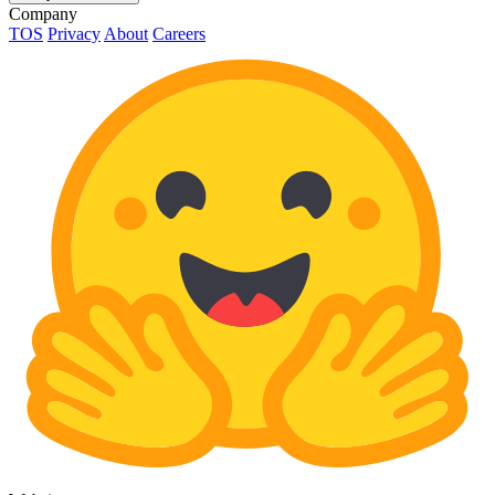
Company
TOS
Privacy
About
Careers