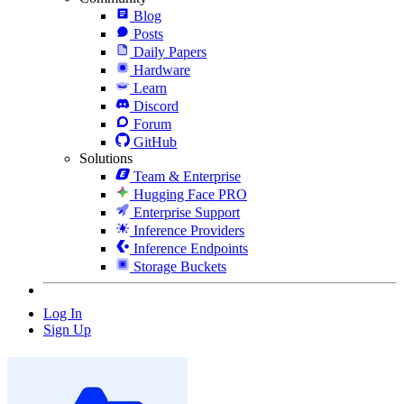
Blog
Posts
Daily Papers
Hardware
Learn
Discord
Forum
GitHub
Solutions
Team & Enterprise
Hugging Face PRO
Enterprise Support
Inference Providers
Inference Endpoints
Storage Buckets
Log In
Sign Up