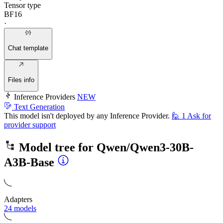
Tensor type
BF16
·
Chat template
Files info
Inference Providers
NEW
Text Generation
This model isn't deployed by any Inference Provider.
🙋
1
Ask for
provider support
Model tree for
Qwen/Qwen3-30B-
A3B-Base
Adapters
24 models