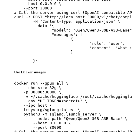
    --host 0.0.0.0 \

    --port 30000

# Call the server using curl (OpenAI-compatible AP
curl -X POST "http://localhost:30000/v1/chat/compl
	-H "Content-Type: application/json" \

	--data '{

		"model": "Qwen/Qwen3-30B-A3B-Base",

		"messages": [

			{

				"role": "user",

				"content": "What is the capital of France?"

			}

		]

	}'
Use Docker images
docker run --gpus all \

    --shm-size 32g \

    -p 30000:30000 \

    -v ~/.cache/huggingface:/root/.cache/huggingfa
    --env "HF_TOKEN=<secret>" \

    --ipc=host \

    lmsysorg/sglang:latest \

    python3 -m sglang.launch_server \

        --model-path "Qwen/Qwen3-30B-A3B-Base" \

        --host 0.0.0.0 \

        --port 30000

# Call the server using curl (OpenAI-compatible AP