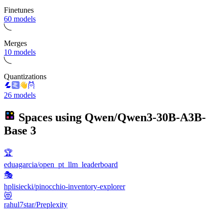
Finetunes
60 models
Merges
10 models
Quantizations
26 models
Spaces using
Qwen/Qwen3-30B-A3B-
Base
3
🏆
eduagarcia/open_pt_llm_leaderboard
🎭
hplisiecki/pinocchio-inventory-explorer
😻
rahul7star/Preplexity