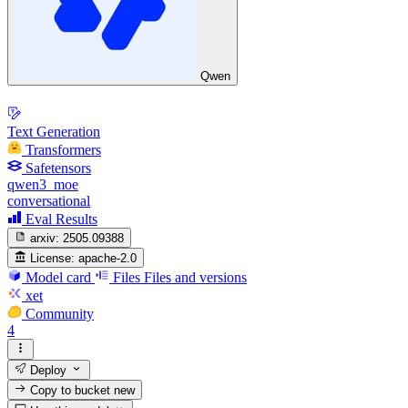
Qwen
Text Generation
Transformers
Safetensors
qwen3_moe
conversational
Eval Results
arxiv:
2505.09388
License:
apache-2.0
Model card
Files
Files and versions
xet
Community
4
Deploy
Copy to bucket
new