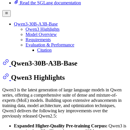
Read the SGLang documentation
Qwen3-30B-A3B-Base
Qwen3 Highlights
Model Overview
Requirements
Evaluation & Performance
Citation
Qwen3-30B-A3B-Base
Qwen3 Highlights
Qwen3 is the latest generation of large language models in Qwen
series, offering a comprehensive suite of dense and mixture-of-
experts (MoE) models. Building upon extensive advancements in
training data, model architecture, and optimization techniques,
Qwen3 delivers the following key improvements over the
previously released Qwen2.5:
Expanded Higher-Quality Pre-training Corpus:
Qwen3 is