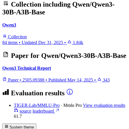
Collection including
Qwen/Qwen3-
30B-A3B-Base
Qwen3
Collection
84 items
•
Updated
Dec 31, 2025
•
1.84k
Paper for
Qwen/Qwen3-30B-A3B-Base
Qwen3 Technical Report
Paper
•
2505.09388
•
Published
May 14, 2025
•
343
Evaluation results
TIGER-Lab/MMLU-Pro
·
Mmlu Pro
View evaluation results
source
leaderboard
61.7
System theme