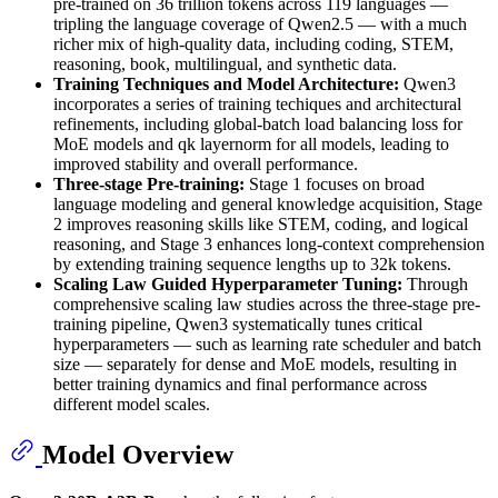
pre-trained on 36 trillion tokens across 119 languages —
tripling the language coverage of Qwen2.5 — with a much
richer mix of high-quality data, including coding, STEM,
reasoning, book, multilingual, and synthetic data.
Training Techniques and Model Architecture:
Qwen3
incorporates a series of training techiques and architectural
refinements, including global-batch load balancing loss for
MoE models and qk layernorm for all models, leading to
improved stability and overall performance.
Three-stage Pre-training:
Stage 1 focuses on broad
language modeling and general knowledge acquisition, Stage
2 improves reasoning skills like STEM, coding, and logical
reasoning, and Stage 3 enhances long-context comprehension
by extending training sequence lengths up to 32k tokens.
Scaling Law Guided Hyperparameter Tuning:
Through
comprehensive scaling law studies across the three-stage pre-
training pipeline, Qwen3 systematically tunes critical
hyperparameters — such as learning rate scheduler and batch
size — separately for dense and MoE models, resulting in
better training dynamics and final performance across
different model scales.
Model Overview