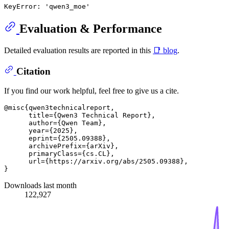
Evaluation & Performance
Detailed evaluation results are reported in this
📑 blog
.
Citation
If you find our work helpful, feel free to give us a cite.
@misc{qwen3technicalreport,

      title={Qwen3 Technical Report}, 

      author={Qwen Team},

      year={2025},

      eprint={2505.09388},

      archivePrefix={arXiv},

      primaryClass={cs.CL},

      url={https://arxiv.org/abs/2505.09388}, 

Downloads last month
122,927