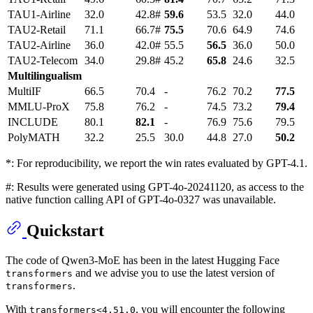
TAU1-Airline
32.0
42.8#
59.6
53.5
32.0
44.0
TAU2-Retail
71.1
66.7#
75.5
70.6
64.9
74.6
TAU2-Airline
36.0
42.0#
55.5
56.5
36.0
50.0
TAU2-Telecom
34.0
29.8#
45.2
65.8
24.6
32.5
Multilingualism
MultiIF
66.5
70.4
-
76.2
70.2
77.5
MMLU-ProX
75.8
76.2
-
74.5
73.2
79.4
INCLUDE
80.1
82.1
-
76.9
75.6
79.5
PolyMATH
32.2
25.5
30.0
44.8
27.0
50.2
*: For reproducibility, we report the win rates evaluated by GPT-4.1.
#: Results were generated using GPT-4o-20241120, as access to the
native function calling API of GPT-4o-0327 was unavailable.
Quickstart
The code of Qwen3-MoE has been in the latest Hugging Face
and we advise you to use the latest version of
transformers
.
transformers
With
, you will encounter the following
transformers<4.51.0