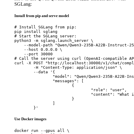
SGLang:
Install from pip and serve model
# Install SGLang from pip:

pip install sglang

# Start the SGLang server:

python3 -m sglang.launch_server \

    --model-path "Qwen/Qwen3-235B-A22B-Instruct-25
    --host 0.0.0.0 \

    --port 30000

# Call the server using curl (OpenAI-compatible AP
curl -X POST "http://localhost:30000/v1/chat/compl
	-H "Content-Type: application/json" \

	--data '{

		"model": "Qwen/Qwen3-235B-A22B-Instruct-2507",

		"messages": [

			{

				"role": "user",

				"content": "What is the capital of France?"

			}

		]

	}'
Use Docker images
docker run --gpus all \
