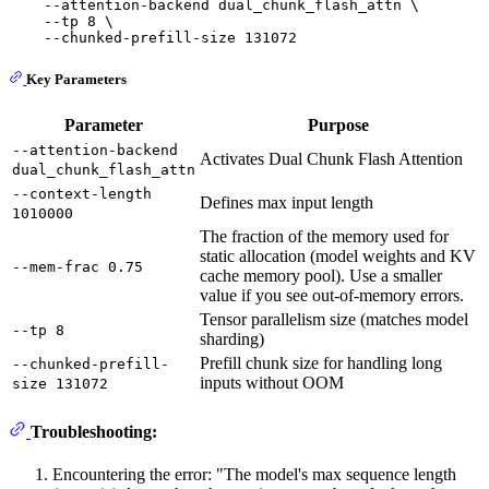
    --attention-backend dual_chunk_flash_attn \

    --tp 8 \

Key Parameters
Parameter
Purpose
--attention-backend
Activates Dual Chunk Flash Attention
dual_chunk_flash_attn
--context-length
Defines max input length
1010000
The fraction of the memory used for
static allocation (model weights and KV
--mem-frac 0.75
cache memory pool). Use a smaller
value if you see out-of-memory errors.
Tensor parallelism size (matches model
--tp 8
sharding)
Prefill chunk size for handling long
--chunked-prefill-
inputs without OOM
size 131072
Troubleshooting:
Encountering the error: "The model's max sequence length