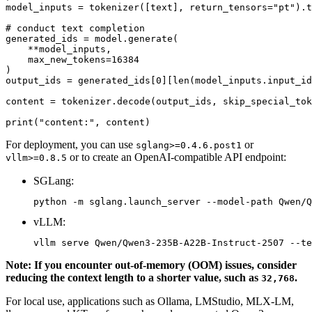
model_inputs = tokenizer([text], return_tensors=
"pt"
).t
# conduct text completion
generated_ids = model.generate(

    **model_inputs,

    max_new_tokens=
16384
)

output_ids = generated_ids[
0
][
len
(model_inputs.input_id
content = tokenizer.decode(output_ids, skip_special_tok
print
(
"content:"
For deployment, you can use
or
sglang>=0.4.6.post1
or to create an OpenAI-compatible API endpoint:
vllm>=0.8.5
SGLang:
vLLM:
Note: If you encounter out-of-memory (OOM) issues, consider
reducing the context length to a shorter value, such as
.
32,768
For local use, applications such as Ollama, LMStudio, MLX-LM,