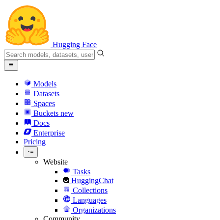
Hugging Face
Models
Datasets
Spaces
Buckets
new
Docs
Enterprise
Pricing
Website
Tasks
HuggingChat
Collections
Languages
Organizations
Community