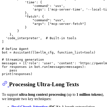
'time'
: {

'command'
: 
'uvx'
,

'args'
: [
'mcp-server-time'
, 
'--local-ti
            },

"fetch"
: {

"command"
: 
"uvx"
,

"args"
: [
"mcp-server-fetch"
]

            }

        }

    },

'code_interpreter'
,  
# Built-in tools
]

# Define Agent
bot = Assistant(llm=llm_cfg, function_list=tools)

# Streaming generation
messages = [{
'role'
: 
'user'
, 
'content'
: 
'https://qwenlm
for
 responses 
in
 bot.run(messages=messages):

pass
print
Processing Ultra-Long Texts
To support
ultra-long context processing
(up to
1 million tokens
),
we integrate two key techniques:
Dual Chunk Attention
(DCA)
: A length extrapolation