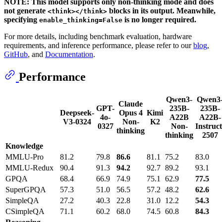
NOTE: This model supports only non-thinking mode and does
not generate
blocks in its output. Meanwhile,
<think></think>
specifying
is no longer required.
enable_thinking=False
For more details, including benchmark evaluation, hardware
requirements, and inference performance, please refer to our
blog
,
GitHub
, and
Documentation
.
Performance
Qwen3-
Qwen3
Claude
GPT-
235B-
235B-
Deepseek-
Opus 4
Kimi
4o-
A22B
A22B-
V3-0324
Non-
K2
0327
Non-
Instruct
thinking
thinking
2507
Knowledge
MMLU-Pro
81.2
79.8
86.6
81.1
75.2
83.0
MMLU-Redux
90.4
91.3
94.2
92.7
89.2
93.1
GPQA
68.4
66.9
74.9
75.1
62.9
77.5
SuperGPQA
57.3
51.0
56.5
57.2
48.2
62.6
SimpleQA
27.2
40.3
22.8
31.0
12.2
54.3
CSimpleQA
71.1
60.2
68.0
74.5
60.8
84.3