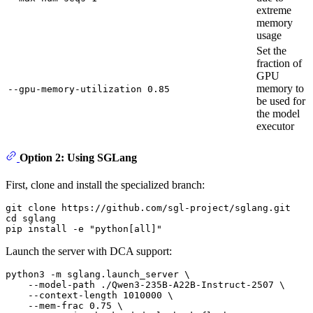
extreme
memory
usage
Set the
fraction of
GPU
memory to
--gpu-memory-utilization 0.85
be used for
the model
executor
Option 2: Using SGLang
First, clone and install the specialized branch:
git 
clone
cd
 sglang

pip install -e 
"python[all]"
Launch the server with DCA support:
python3 -m sglang.launch_server \

    --model-path ./Qwen3-235B-A22B-Instruct-2507 \

    --context-length 1010000 \

    --mem-frac 0.75 \
