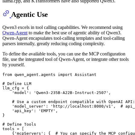
llama.cpp, and KTransformers have also supported Qwen3.
Agentic Use
Qwen3 excels in tool calling capabilities. We recommend using
Qwen-Agent
to make the best use of agentic ability of Qwen3.
Qwen-Agent encapsulates tool-calling templates and tool-calling
parsers internally, greatly reducing coding complexity.
To define the available tools, you can use the MCP configuration
file, use the integrated tool of Qwen-Agent, or integrate other tools
by yourself.
from
 qwen_agent.agents 
import
 Assistant

# Define LLM
llm_cfg = {

'model'
: 
'Qwen3-235B-A22B-Instruct-2507'
,

# Use a custom endpoint compatible with OpenAI API:
'model_server'
: 
'http://localhost:8000/v1'
,  
# api_
'api_key'
: 
'EMPTY'
,

}

# Define Tools
tools = [

    {
'mcpServers'
: {  
# You can specify the MCP configu