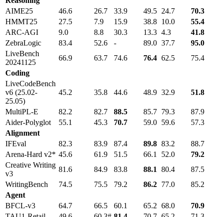
Reasoning
AIME25
46.6
26.7
33.9
49.5
24.7
70.3
HMMT25
27.5
7.9
15.9
38.8
10.0
55.4
ARC-AGI
9.0
8.8
30.3
13.3
4.3
41.8
ZebraLogic
83.4
52.6
-
89.0
37.7
95.0
LiveBench
66.9
63.7
74.6
76.4
62.5
75.4
20241125
Coding
LiveCodeBench
v6 (25.02-
45.2
35.8
44.6
48.9
32.9
51.8
25.05)
MultiPL-E
82.2
82.7
88.5
85.7
79.3
87.9
Aider-Polyglot
55.1
45.3
70.7
59.0
59.6
57.3
Alignment
IFEval
82.3
83.9
87.4
89.8
83.2
88.7
Arena-Hard v2*
45.6
61.9
51.5
66.1
52.0
79.2
Creative Writing
81.6
84.9
83.8
88.1
80.4
87.5
v3
WritingBench
74.5
75.5
79.2
86.2
77.0
85.2
Agent
BFCL-v3
64.7
66.5
60.1
65.2
68.0
70.9
TAU1-Retail
49.6
60.3#
81.4
70.7
65.2
71.3