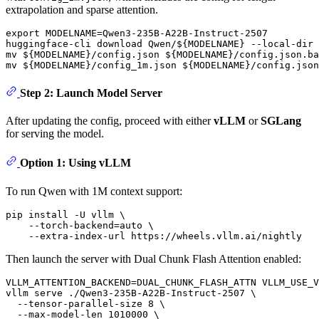
extrapolation and sparse attention.
export
 MODELNAME=Qwen3-235B-A22B-Instruct-2507

huggingface-cli download Qwen/
${MODELNAME}
 --local-dir 
mv
${MODELNAME}
/config.json 
${MODELNAME}
mv
${MODELNAME}
/config_1m.json 
${MODELNAME}
Step 2: Launch Model Server
After updating the config, proceed with either
vLLM
or
SGLang
for serving the model.
Option 1: Using vLLM
To run Qwen with 1M context support:
pip install -U vllm \

    --torch-backend=auto \

Then launch the server with Dual Chunk Flash Attention enabled:
VLLM_ATTENTION_BACKEND=DUAL_CHUNK_FLASH_ATTN VLLM_USE_V
vllm serve ./Qwen3-235B-A22B-Instruct-2507 \

  --tensor-parallel-size 8 \

  --max-model-len 1010000 \
