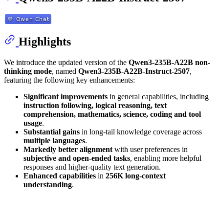
Highlights
We introduce the updated version of the
Qwen3-235B-A22B non-
thinking mode
, named
Qwen3-235B-A22B-Instruct-2507
,
featuring the following key enhancements:
Significant improvements
in general capabilities, including
instruction following, logical reasoning, text
comprehension, mathematics, science, coding and tool
usage
.
Substantial gains
in long-tail knowledge coverage across
multiple languages
.
Markedly better alignment
with user preferences in
subjective and open-ended tasks
, enabling more helpful
responses and higher-quality text generation.
Enhanced capabilities
in
256K long-context
understanding
.