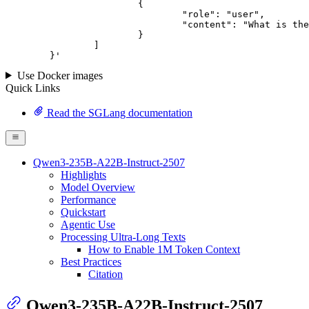
			{

				"role": "user",

				"content": "What is the capital of France?"

			}

		]

	}
'
Use Docker images
Quick Links
Read the SGLang documentation
Qwen3-235B-A22B-Instruct-2507
Highlights
Model Overview
Performance
Quickstart
Agentic Use
Processing Ultra-Long Texts
How to Enable 1M Token Context
Best Practices
Citation
Qwen3-235B-A22B-Instruct-2507