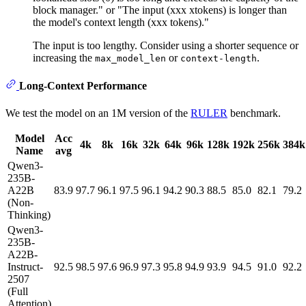
block manager." or "The input (xxx xtokens) is longer than
the model's context length (xxx tokens)."
The input is too lengthy. Consider using a shorter sequence or
increasing the
or
.
max_model_len
context-length
Long-Context Performance
We test the model on an 1M version of the
RULER
benchmark.
Model
Acc
4k
8k
16k
32k
64k
96k
128k
192k
256k
384k
Name
avg
Qwen3-
235B-
A22B
83.9
97.7
96.1
97.5
96.1
94.2
90.3
88.5
85.0
82.1
79.2
(Non-
Thinking)
Qwen3-
235B-
A22B-
Instruct-
92.5
98.5
97.6
96.9
97.3
95.8
94.9
93.9
94.5
91.0
92.2
2507
(Full
Attention)