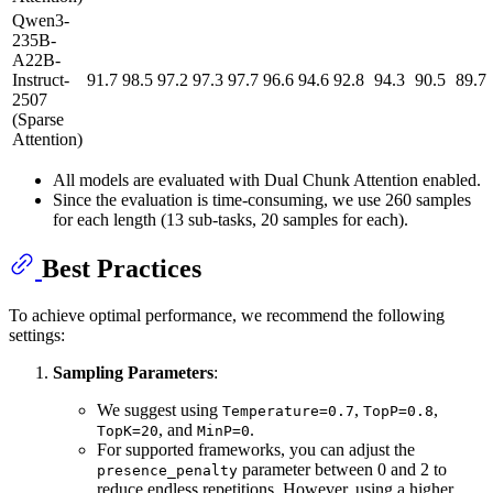
Qwen3-
235B-
A22B-
Instruct-
91.7
98.5
97.2
97.3
97.7
96.6
94.6
92.8
94.3
90.5
89.7
2507
(Sparse
Attention)
All models are evaluated with Dual Chunk Attention enabled.
Since the evaluation is time-consuming, we use 260 samples
for each length (13 sub-tasks, 20 samples for each).
Best Practices
To achieve optimal performance, we recommend the following
settings:
Sampling Parameters
:
We suggest using
,
,
Temperature=0.7
TopP=0.8
, and
.
TopK=20
MinP=0
For supported frameworks, you can adjust the
parameter between 0 and 2 to
presence_penalty
reduce endless repetitions. However, using a higher