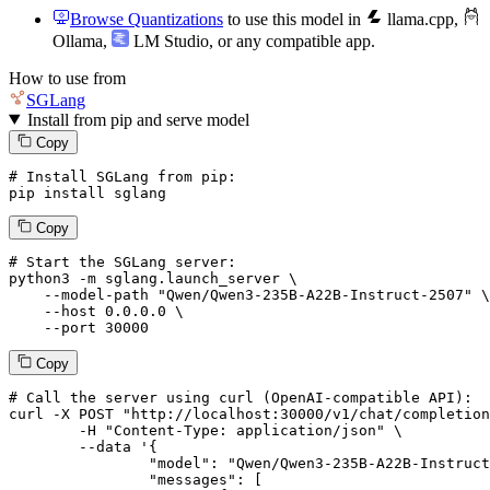
Browse Quantizations
to use this model in
llama.cpp
,
Ollama
,
LM Studio
, or any compatible app.
How to use from
SGLang
Install from pip and serve model
Copy
# Install SGLang from pip:
pip install sglang
Copy
# Start the SGLang server:
python3 -m sglang.launch_server \

--model-path
"Qwen/Qwen3-235B-A22B-Instruct-2507"
 \

--host
 0.0.0.0 \

--port
 30000
Copy
# 
Call
 the 
server
using
 curl (OpenAI-compatible API):

curl -X POST "http://localhost:30000/v1/chat/completion
	-H "Content-Type: application/json" \

--data '{
		"model": "Qwen/Qwen3-235B-A22B-Instruct-2507",

		"messages": [
