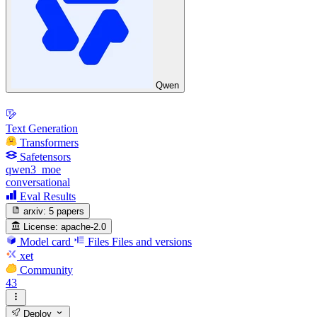
Qwen
Text Generation
Transformers
Safetensors
qwen3_moe
conversational
Eval Results
arxiv:
5 papers
License:
apache-2.0
Model card
Files
Files and versions
xet
Community
43
Deploy