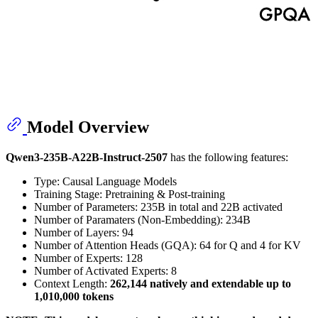
Model Overview
Qwen3-235B-A22B-Instruct-2507
has the following features:
Type: Causal Language Models
Training Stage: Pretraining & Post-training
Number of Parameters: 235B in total and 22B activated
Number of Paramaters (Non-Embedding): 234B
Number of Layers: 94
Number of Attention Heads (GQA): 64 for Q and 4 for KV
Number of Experts: 128
Number of Activated Experts: 8
Context Length:
262,144 natively and extendable up to
1,010,000 tokens