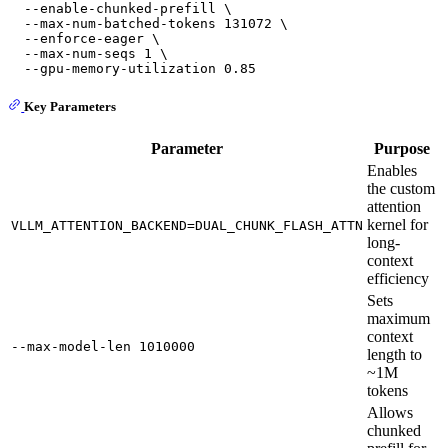
  --enable-chunked-prefill \

  --max-num-batched-tokens 131072 \

  --enforce-eager \

  --max-num-seqs 1 \

Key Parameters
Parameter
Purpose
Enables
the custom
attention
kernel for
VLLM_ATTENTION_BACKEND=DUAL_CHUNK_FLASH_ATTN
long-
context
efficiency
Sets
maximum
context
--max-model-len 1010000
length to
~1M
tokens
Allows
chunked