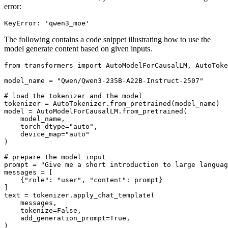
error:
The following contains a code snippet illustrating how to use the
model generate content based on given inputs.
from
 transformers 
import
 AutoModelForCausalLM, AutoToke
model_name = 
"Qwen/Qwen3-235B-A22B-Instruct-2507"
# load the tokenizer and the model
tokenizer = AutoTokenizer.from_pretrained(model_name)

model = AutoModelForCausalLM.from_pretrained(

    model_name,

    torch_dtype=
"auto"
,

    device_map=
"auto"
)

# prepare the model input
prompt = 
"Give me a short introduction to large languag
messages = [

    {
"role"
: 
"user"
, 
"content"
: prompt}

]

text = tokenizer.apply_chat_template(

    messages,

    tokenize=
False
,

    add_generation_prompt=
True
,

)
