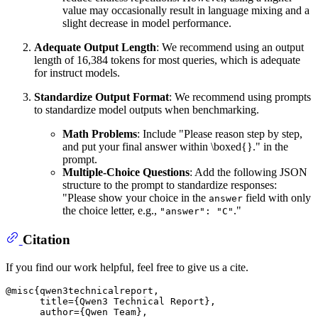
value may occasionally result in language mixing and a
slight decrease in model performance.
Adequate Output Length
: We recommend using an output
length of 16,384 tokens for most queries, which is adequate
for instruct models.
Standardize Output Format
: We recommend using prompts
to standardize model outputs when benchmarking.
Math Problems
: Include "Please reason step by step,
and put your final answer within \boxed{}." in the
prompt.
Multiple-Choice Questions
: Add the following JSON
structure to the prompt to standardize responses:
"Please show your choice in the
field with only
answer
the choice letter, e.g.,
."
"answer": "C"
Citation
If you find our work helpful, feel free to give us a cite.
@misc{qwen3technicalreport,

      title={Qwen3 Technical Report}, 

      author={Qwen Team},
