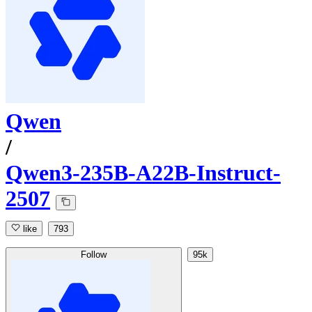
Qwen
/
Qwen3-235B-A22B-Instruct-
2507
like
793
Follow
95k