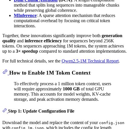
method that splits long sequences into manageable chunks
while preserving global coherence.
MInference
: A sparse attention mechanism that reduces
computational overhead by focusing on critical token
interactions.
Together, these innovations significantly improve both
generation
quality
and
inference efficiency
for sequences beyond 256K
tokens. On sequences approaching 1M tokens, the system achieves
up to a
3× speedup
compared to standard attention implementations.
For full technical details, see the
Qwen2.5-1M Technical Report
.
How to Enable 1M Token Context
To effectively process a 1 million token context, users
will require approximately
1000 GB
of total GPU
memory. This accounts for model weights, KV-cache
storage, and peak activation memory demands.
Step 1: Update Configuration File
Download the model and replace the content of your
config.json
with
, which includes the config for length
config_1m.json