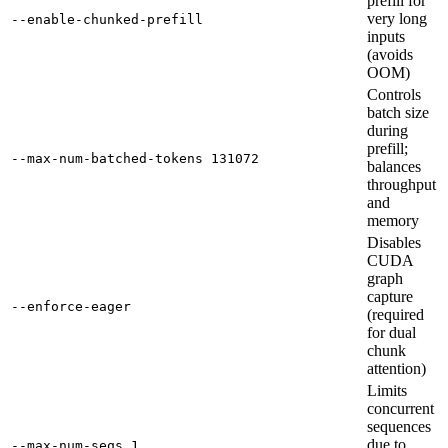
prefill for
very long
--enable-chunked-prefill
inputs
(avoids
OOM)
Controls
batch size
during
prefill;
--max-num-batched-tokens 131072
balances
throughput
and
memory
Disables
CUDA
graph
capture
--enforce-eager
(required
for dual
chunk
attention)
Limits
concurrent
sequences
due to
--max-num-seqs 1