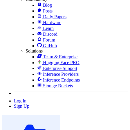
Blog
Posts
Daily Papers
Hardware
Learn
Discord
Forum
GitHub
Solutions
Team & Enterprise
Hugging Face PRO
Enterprise Support
Inference Providers
Inference Endpoints
Storage Buckets
Log In
Sign Up