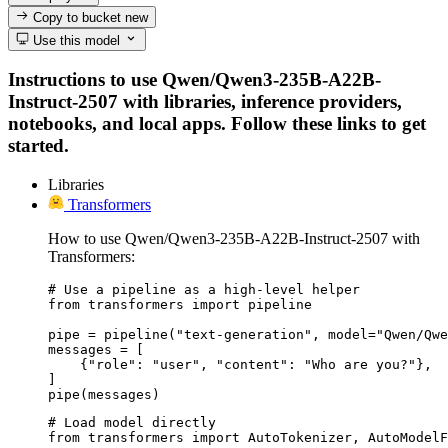
Copy to bucket
new
Use this model
Instructions to use Qwen/Qwen3-235B-A22B-
Instruct-2507 with libraries, inference providers,
notebooks, and local apps. Follow these links to get
started.
Libraries
Transformers
How to use Qwen/Qwen3-235B-A22B-Instruct-2507 with
Transformers:
# Use a pipeline as a high-level helper

from transformers import pipeline

pipe = pipeline("text-generation", model="Qwen/Qwe
messages = [

    {"role": "user", "content": "Who are you?"},

]

pipe(messages)
# Load model directly

from transformers import AutoTokenizer, AutoModelF