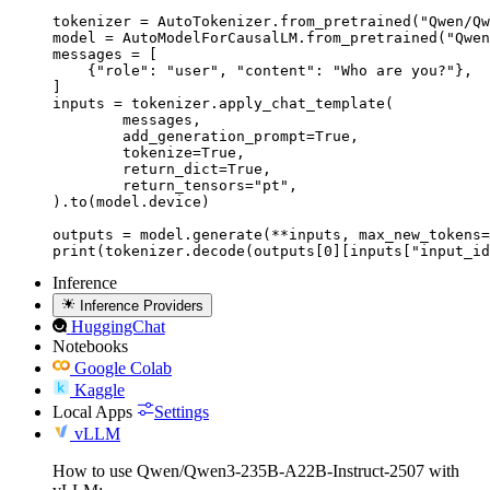
tokenizer = AutoTokenizer.from_pretrained("Qwen/Qw
model = AutoModelForCausalLM.from_pretrained("Qwen
messages = [

    {"role": "user", "content": "Who are you?"},

]

inputs = tokenizer.apply_chat_template(

	messages,

	add_generation_prompt=True,

	tokenize=True,

	return_dict=True,

	return_tensors="pt",

).to(model.device)

outputs = model.generate(**inputs, max_new_tokens=
print(tokenizer.decode(outputs[0][inputs["input_id
Inference
Inference Providers
HuggingChat
Notebooks
Google Colab
Kaggle
Local Apps
Settings
vLLM
How to use Qwen/Qwen3-235B-A22B-Instruct-2507 with