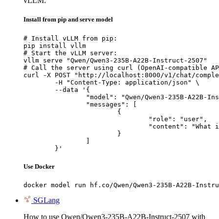
vLLM:
Install from pip and serve model
# Install vLLM from pip:

pip install vllm

# Start the vLLM server:

vllm serve "Qwen/Qwen3-235B-A22B-Instruct-2507"

# Call the server using curl (OpenAI-compatible AP
curl -X POST "http://localhost:8000/v1/chat/comple
	-H "Content-Type: application/json" \

	--data '{

		"model": "Qwen/Qwen3-235B-A22B-Instruct-2507",

		"messages": [

			{

				"role": "user",

				"content": "What is the capital of France?"

			}

		]

	}'
Use Docker
docker model run hf.co/Qwen/Qwen3-235B-A22B-Instru
SGLang
How to use Qwen/Qwen3-235B-A22B-Instruct-2507 with