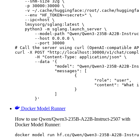
    --shm-size 32g \

    -p 30000:30000 \

    -v ~/.cache/huggingface:/root/.cache/huggingfa
    --env "HF_TOKEN=<secret>" \

    --ipc=host \

    lmsysorg/sglang:latest \

    python3 -m sglang.launch_server \

        --model-path "Qwen/Qwen3-235B-A22B-Instruc
        --host 0.0.0.0 \

        --port 30000

# Call the server using curl (OpenAI-compatible AP
curl -X POST "http://localhost:30000/v1/chat/compl
	-H "Content-Type: application/json" \

	--data '{

		"model": "Qwen/Qwen3-235B-A22B-Instruct-2507",

		"messages": [

			{

				"role": "user",

				"content": "What is the capital of France?"

			}

		]

	}'
Docker Model Runner
How to use Qwen/Qwen3-235B-A22B-Instruct-2507 with
Docker Model Runner:
docker model run hf.co/Qwen/Qwen3-235B-A22B-Instru