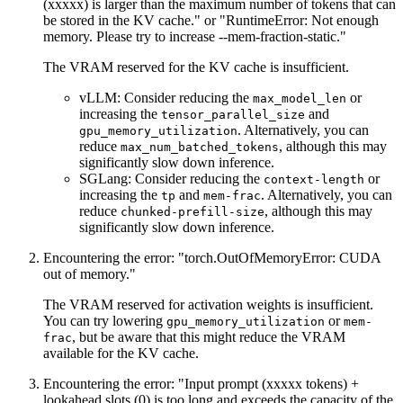
(xxxxx) is larger than the maximum number of tokens that can
be stored in the KV cache." or "RuntimeError: Not enough
memory. Please try to increase --mem-fraction-static."
The VRAM reserved for the KV cache is insufficient.
vLLM: Consider reducing the
or
max_model_len
increasing the
and
tensor_parallel_size
. Alternatively, you can
gpu_memory_utilization
reduce
, although this may
max_num_batched_tokens
significantly slow down inference.
SGLang: Consider reducing the
or
context-length
increasing the
and
. Alternatively, you can
tp
mem-frac
reduce
, although this may
chunked-prefill-size
significantly slow down inference.
Encountering the error: "torch.OutOfMemoryError: CUDA
out of memory."
The VRAM reserved for activation weights is insufficient.
You can try lowering
or
gpu_memory_utilization
mem-
, but be aware that this might reduce the VRAM
frac
available for the KV cache.
Encountering the error: "Input prompt (xxxxx tokens) +
lookahead slots (0) is too long and exceeds the capacity of the