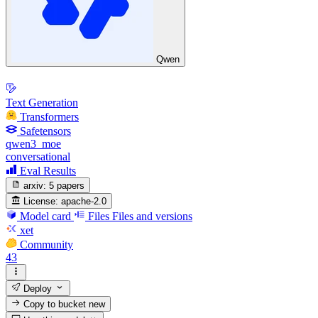
Qwen
Text Generation
Transformers
Safetensors
qwen3_moe
conversational
Eval Results
arxiv:
5 papers
License:
apache-2.0
Model card
Files
Files and versions
xet
Community
43
Deploy
Copy to bucket
new