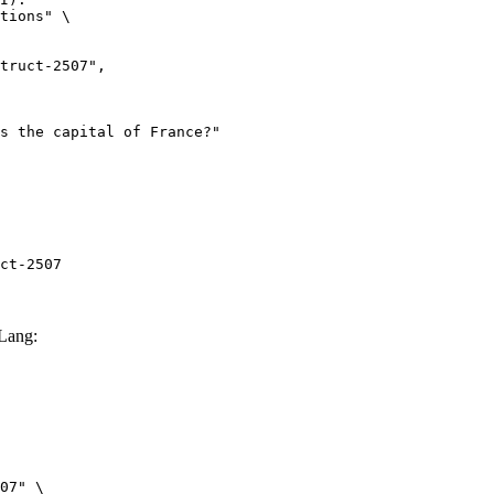
tions" \

ct-2507
Lang:
07" \
