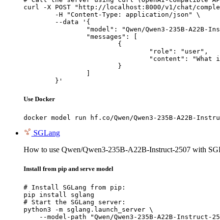
curl -X POST "http://localhost:8000/v1/chat/comple
	-H "Content-Type: application/json" \

	--data '{

		"model": "Qwen/Qwen3-235B-A22B-Instruct-2507",

		"messages": [

			{

				"role": "user",

				"content": "What is the capital of France?"

			}

		]

	}'
Use Docker
docker model run hf.co/Qwen/Qwen3-235B-A22B-Instru
SGLang
How to use Qwen/Qwen3-235B-A22B-Instruct-2507 with SG
Install from pip and serve model
# Install SGLang from pip:

pip install sglang

# Start the SGLang server:

python3 -m sglang.launch_server \

    --model-path "Qwen/Qwen3-235B-A22B-Instruct-25