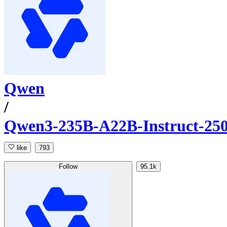
Qwen
/
Qwen3-235B-A22B-Instruct-25
like
793
Follow
95.1k