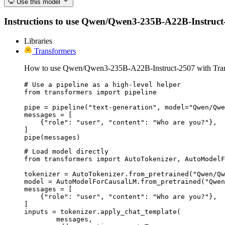
Use this model
Instructions to use Qwen/Qwen3-235B-A22B-Instruct-250
Libraries
Transformers
How to use Qwen/Qwen3-235B-A22B-Instruct-2507 with Tran
# Use a pipeline as a high-level helper

from transformers import pipeline

pipe = pipeline("text-generation", model="Qwen/Qwe
messages = [

    {"role": "user", "content": "Who are you?"},

]

pipe(messages)
# Load model directly

from transformers import AutoTokenizer, AutoModelF
tokenizer = AutoTokenizer.from_pretrained("Qwen/Qw
model = AutoModelForCausalLM.from_pretrained("Qwen
messages = [

    {"role": "user", "content": "Who are you?"},

]

inputs = tokenizer.apply_chat_template(

	messages,
