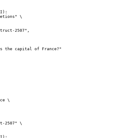
I):

etions" \

ce \

t-2507" \

I):
