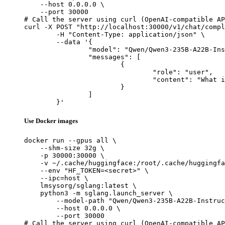
    --host 0.0.0.0 \

    --port 30000

# Call the server using curl (OpenAI-compatible AP
curl -X POST "http://localhost:30000/v1/chat/compl
	-H "Content-Type: application/json" \

	--data '{

		"model": "Qwen/Qwen3-235B-A22B-Instruct-2507",

		"messages": [

			{

				"role": "user",

				"content": "What is the capital of France?"

			}

		]

	}'
Use Docker images
docker run --gpus all \

    --shm-size 32g \

    -p 30000:30000 \

    -v ~/.cache/huggingface:/root/.cache/huggingfa
    --env "HF_TOKEN=<secret>" \

    --ipc=host \

    lmsysorg/sglang:latest \

    python3 -m sglang.launch_server \

        --model-path "Qwen/Qwen3-235B-A22B-Instruc
        --host 0.0.0.0 \

        --port 30000

# Call the server using curl (OpenAI-compatible AP