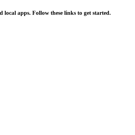
ocal apps. Follow these links to get started.