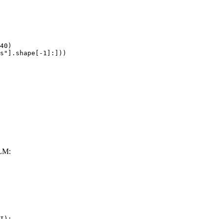
40)

s"].shape[-1]:]))
LM:
I):
