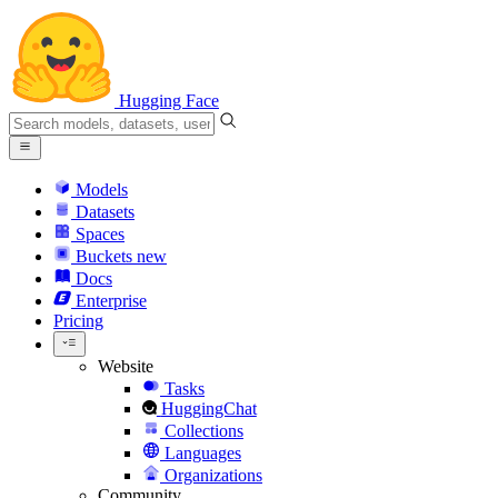
Hugging Face
Models
Datasets
Spaces
Buckets
new
Docs
Enterprise
Pricing
Website
Tasks
HuggingChat
Collections
Languages
Organizations
Community