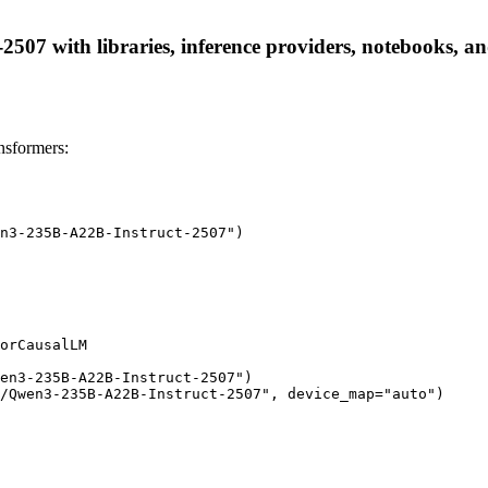
7 with libraries, inference providers, notebooks, and l
sformers:
n3-235B-A22B-Instruct-2507")

orCausalLM

en3-235B-A22B-Instruct-2507")

/Qwen3-235B-A22B-Instruct-2507", device_map="auto")
