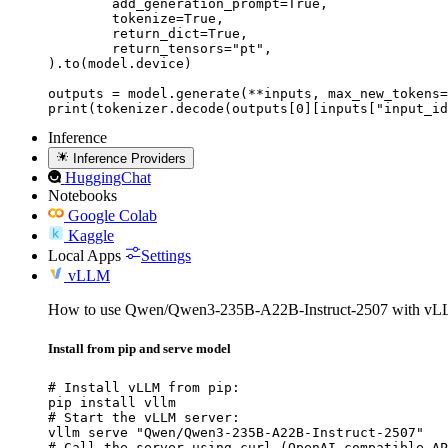
	add_generation_prompt=True,

	tokenize=True,

	return_dict=True,

	return_tensors="pt",

).to(model.device)

outputs = model.generate(**inputs, max_new_tokens=
print(tokenizer.decode(outputs[0][inputs["input_id
Inference
Inference Providers
HuggingChat
Notebooks
Google Colab
Kaggle
Local Apps
Settings
vLLM
How to use Qwen/Qwen3-235B-A22B-Instruct-2507 with vL
Install from pip and serve model
# Install vLLM from pip:

pip install vllm

# Start the vLLM server:

vllm serve "Qwen/Qwen3-235B-A22B-Instruct-2507"

# Call the server using curl (OpenAI-compatible AP