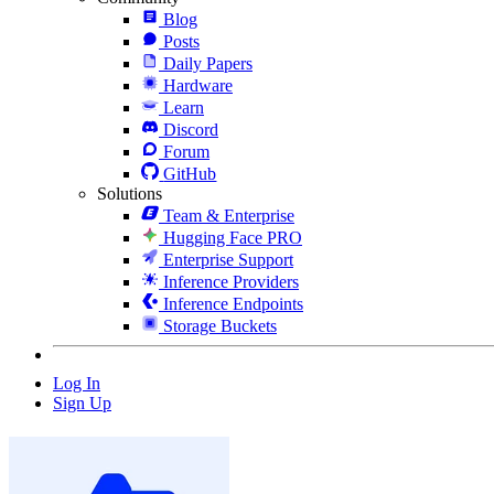
Blog
Posts
Daily Papers
Hardware
Learn
Discord
Forum
GitHub
Solutions
Team & Enterprise
Hugging Face PRO
Enterprise Support
Inference Providers
Inference Endpoints
Storage Buckets
Log In
Sign Up