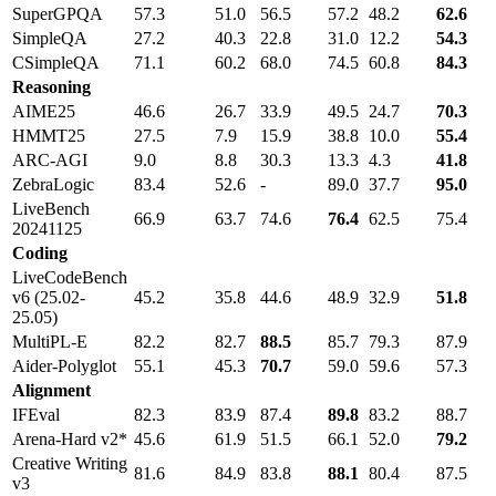
SuperGPQA
57.3
51.0
56.5
57.2
48.2
62.6
SimpleQA
27.2
40.3
22.8
31.0
12.2
54.3
CSimpleQA
71.1
60.2
68.0
74.5
60.8
84.3
Reasoning
AIME25
46.6
26.7
33.9
49.5
24.7
70.3
HMMT25
27.5
7.9
15.9
38.8
10.0
55.4
ARC-AGI
9.0
8.8
30.3
13.3
4.3
41.8
ZebraLogic
83.4
52.6
-
89.0
37.7
95.0
LiveBench
66.9
63.7
74.6
76.4
62.5
75.4
20241125
Coding
LiveCodeBench
v6 (25.02-
45.2
35.8
44.6
48.9
32.9
51.8
25.05)
MultiPL-E
82.2
82.7
88.5
85.7
79.3
87.9
Aider-Polyglot
55.1
45.3
70.7
59.0
59.6
57.3
Alignment
IFEval
82.3
83.9
87.4
89.8
83.2
88.7
Arena-Hard v2*
45.6
61.9
51.5
66.1
52.0
79.2
Creative Writing
81.6
84.9
83.8
88.1
80.4
87.5
v3