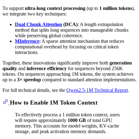
To support
ultra-long context processing
(up to
1 million tokens
),
we integrate two key techniques:
Dual Chunk Attention
(DCA)
: A length extrapolation
method that splits long sequences into manageable chunks
while preserving global coherence.
MInference
: A sparse attention mechanism that reduces
computational overhead by focusing on critical token
interactions.
Together, these innovations significantly improve both
generation
quality
and
inference efficiency
for sequences beyond 256K
tokens. On sequences approaching 1M tokens, the system achieves
up to a
3× speedup
compared to standard attention implementations.
For full technical details, see the
Qwen2.5-1M Technical Report
.
How to Enable 1M Token Context
To effectively process a 1 million token context, users
will require approximately
1000 GB
of total GPU
memory. This accounts for model weights, KV-cache
storage, and peak activation memory demands.