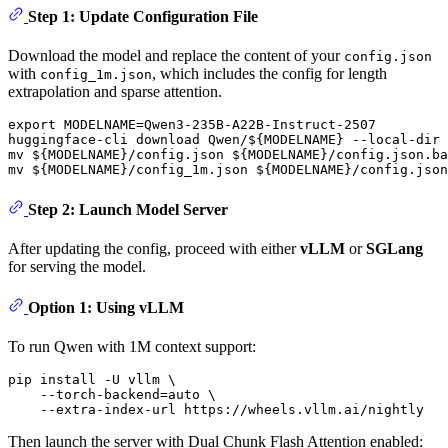
Step 1: Update Configuration File
Download the model and replace the content of your
config.json
with
, which includes the config for length
config_1m.json
extrapolation and sparse attention.
export
 MODELNAME=Qwen3-235B-A22B-Instruct-2507

huggingface-cli download Qwen/
${MODELNAME}
 --local-dir 
mv
${MODELNAME}
/config.json 
${MODELNAME}
mv
${MODELNAME}
/config_1m.json 
${MODELNAME}
Step 2: Launch Model Server
After updating the config, proceed with either
vLLM
or
SGLang
for serving the model.
Option 1: Using vLLM
To run Qwen with 1M context support:
pip install -U vllm \

    --torch-backend=auto \

Then launch the server with Dual Chunk Flash Attention enabled: