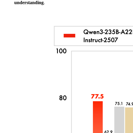
understanding
.