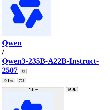
Qwen
/
Qwen3-235B-A22B-Instruct-
2507
like
793
Follow
95.5k