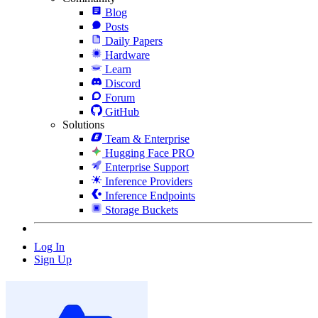
Blog
Posts
Daily Papers
Hardware
Learn
Discord
Forum
GitHub
Solutions
Team & Enterprise
Hugging Face PRO
Enterprise Support
Inference Providers
Inference Endpoints
Storage Buckets
Log In
Sign Up