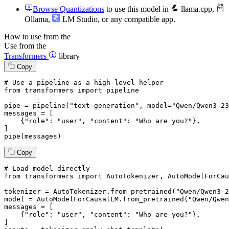
Browse Quantizations
to use this model in
llama.cpp
,
Ollama
,
LM Studio
, or any compatible app.
How to use from the
Use from the
Transformers
library
Copy
# Use a pipeline as a high-level helper
from
 transformers 
import
 pipeline

pipe = pipeline(
"text-generation"
, model=
"Qwen/Qwen3-23
messages = [

    {
"role"
: 
"user"
, 
"content"
: 
"Who are you?"
},

]

pipe(messages)
Copy
# Load model directly
from
 transformers 
import
 AutoTokenizer, AutoModelForCau
tokenizer = AutoTokenizer.from_pretrained(
"Qwen/Qwen3-2
model = AutoModelForCausalLM.from_pretrained(
"Qwen/Qwen
messages = [

    {
"role"
: 
"user"
, 
"content"
: 
"Who are you?"
},

]
