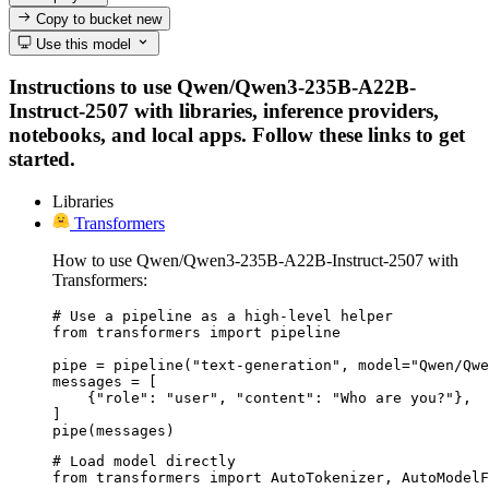
Copy to bucket
new
Use this model
Instructions to use Qwen/Qwen3-235B-A22B-
Instruct-2507 with libraries, inference providers,
notebooks, and local apps. Follow these links to get
started.
Libraries
Transformers
How to use Qwen/Qwen3-235B-A22B-Instruct-2507 with
Transformers:
# Use a pipeline as a high-level helper

from transformers import pipeline

pipe = pipeline("text-generation", model="Qwen/Qwe
messages = [

    {"role": "user", "content": "Who are you?"},

]

pipe(messages)
# Load model directly

from transformers import AutoTokenizer, AutoModelF