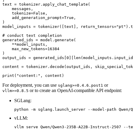
text = tokenizer.apply_chat_template(

    messages,

    tokenize=
False
,

    add_generation_prompt=
True
,

)

model_inputs = tokenizer([text], return_tensors=
"pt"
).t
# conduct text completion
generated_ids = model.generate(

    **model_inputs,

    max_new_tokens=
16384
)

output_ids = generated_ids[
0
][
len
(model_inputs.input_id
content = tokenizer.decode(output_ids, skip_special_tok
print
(
"content:"
For deployment, you can use
or
sglang>=0.4.6.post1
or to create an OpenAI-compatible API endpoint:
vllm>=0.8.5
SGLang:
vLLM: