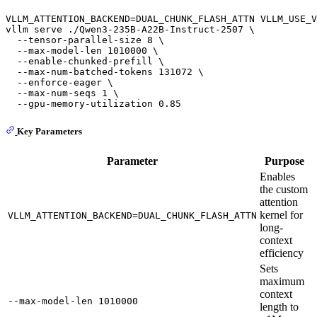
VLLM_ATTENTION_BACKEND=DUAL_CHUNK_FLASH_ATTN VLLM_USE_V
vllm serve ./Qwen3-235B-A22B-Instruct-2507 \

  --tensor-parallel-size 8 \

  --max-model-len 1010000 \

  --enable-chunked-prefill \

  --max-num-batched-tokens 131072 \

  --enforce-eager \

  --max-num-seqs 1 \

Key Parameters
Parameter
Purpose
Enables
the custom
attention
kernel for
VLLM_ATTENTION_BACKEND=DUAL_CHUNK_FLASH_ATTN
long-
context
efficiency
Sets
maximum
context
--max-model-len 1010000
length to