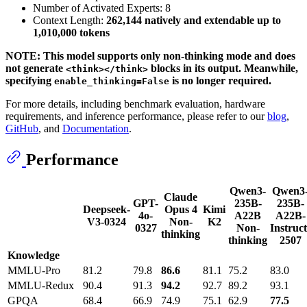
Number of Activated Experts: 8
Context Length:
262,144 natively and extendable up to
1,010,000 tokens
NOTE: This model supports only non-thinking mode and does
not generate
blocks in its output. Meanwhile,
<think></think>
specifying
is no longer required.
enable_thinking=False
For more details, including benchmark evaluation, hardware
requirements, and inference performance, please refer to our
blog
,
GitHub
, and
Documentation
.
Performance
Qwen3-
Qwen3
Claude
GPT-
235B-
235B-
Deepseek-
Opus 4
Kimi
4o-
A22B
A22B-
V3-0324
Non-
K2
0327
Non-
Instruct
thinking
thinking
2507
Knowledge
MMLU-Pro
81.2
79.8
86.6
81.1
75.2
83.0
MMLU-Redux
90.4
91.3
94.2
92.7
89.2
93.1
GPQA
68.4
66.9
74.9
75.1
62.9
77.5