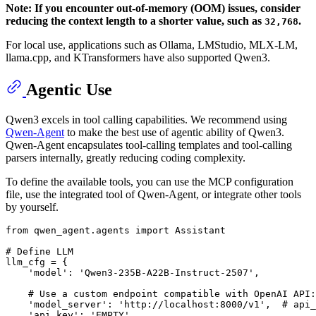
Note: If you encounter out-of-memory (OOM) issues, consider
reducing the context length to a shorter value, such as
.
32,768
For local use, applications such as Ollama, LMStudio, MLX-LM,
llama.cpp, and KTransformers have also supported Qwen3.
Agentic Use
Qwen3 excels in tool calling capabilities. We recommend using
Qwen-Agent
to make the best use of agentic ability of Qwen3.
Qwen-Agent encapsulates tool-calling templates and tool-calling
parsers internally, greatly reducing coding complexity.
To define the available tools, you can use the MCP configuration
file, use the integrated tool of Qwen-Agent, or integrate other tools
by yourself.
from
 qwen_agent.agents 
import
 Assistant

# Define LLM
llm_cfg = {

'model'
: 
'Qwen3-235B-A22B-Instruct-2507'
,

# Use a custom endpoint compatible with OpenAI API:
'model_server'
: 
'http://localhost:8000/v1'
,  
# api_
'api_key'
: 
'EMPTY'
,
