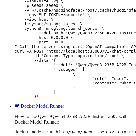
    --shm-size 32g \

    -p 30000:30000 \

    -v ~/.cache/huggingface:/root/.cache/huggingfa
    --env "HF_TOKEN=<secret>" \

    --ipc=host \

    lmsysorg/sglang:latest \

    python3 -m sglang.launch_server \

        --model-path "Qwen/Qwen3-235B-A22B-Instruc
        --host 0.0.0.0 \

        --port 30000

# Call the server using curl (OpenAI-compatible AP
curl -X POST "http://localhost:30000/v1/chat/compl
	-H "Content-Type: application/json" \

	--data '{

		"model": "Qwen/Qwen3-235B-A22B-Instruct-2507",

		"messages": [

			{

				"role": "user",

				"content": "What is the capital of France?"

			}

		]

	}'
Docker Model Runner
How to use Qwen/Qwen3-235B-A22B-Instruct-2507 with
Docker Model Runner:
docker model run hf.co/Qwen/Qwen3-235B-A22B-Instru