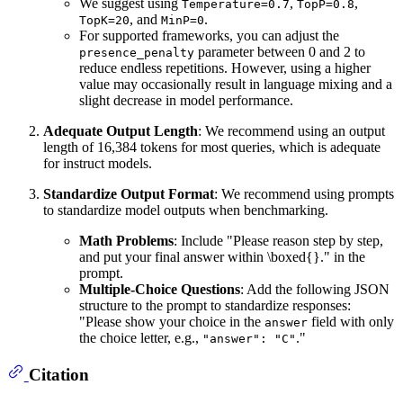
We suggest using
,
,
Temperature=0.7
TopP=0.8
, and
.
TopK=20
MinP=0
For supported frameworks, you can adjust the
parameter between 0 and 2 to
presence_penalty
reduce endless repetitions. However, using a higher
value may occasionally result in language mixing and a
slight decrease in model performance.
Adequate Output Length
: We recommend using an output
length of 16,384 tokens for most queries, which is adequate
for instruct models.
Standardize Output Format
: We recommend using prompts
to standardize model outputs when benchmarking.
Math Problems
: Include "Please reason step by step,
and put your final answer within \boxed{}." in the
prompt.
Multiple-Choice Questions
: Add the following JSON
structure to the prompt to standardize responses:
"Please show your choice in the
field with only
answer
the choice letter, e.g.,
."
"answer": "C"
Citation