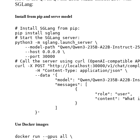
SGLang:
Install from pip and serve model
# Install SGLang from pip:

pip install sglang

# Start the SGLang server:

python3 -m sglang.launch_server \

    --model-path "Qwen/Qwen3-235B-A22B-Instruct-25
    --host 0.0.0.0 \

    --port 30000

# Call the server using curl (OpenAI-compatible AP
curl -X POST "http://localhost:30000/v1/chat/compl
	-H "Content-Type: application/json" \

	--data '{

		"model": "Qwen/Qwen3-235B-A22B-Instruct-2507",

		"messages": [

			{

				"role": "user",

				"content": "What is the capital of France?"

			}

		]

	}'
Use Docker images
docker run --gpus all \
