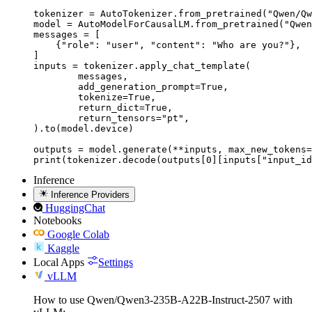
tokenizer = AutoTokenizer.from_pretrained("Qwen/Qw
model = AutoModelForCausalLM.from_pretrained("Qwen
messages = [

    {"role": "user", "content": "Who are you?"},

]

inputs = tokenizer.apply_chat_template(

	messages,

	add_generation_prompt=True,

	tokenize=True,

	return_dict=True,

	return_tensors="pt",

).to(model.device)

outputs = model.generate(**inputs, max_new_tokens=
print(tokenizer.decode(outputs[0][inputs["input_id
Inference
Inference Providers
HuggingChat
Notebooks
Google Colab
Kaggle
Local Apps
Settings
vLLM
How to use Qwen/Qwen3-235B-A22B-Instruct-2507 with