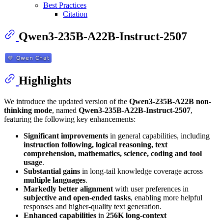
Best Practices
Citation
Qwen3-235B-A22B-Instruct-2507
Highlights
We introduce the updated version of the
Qwen3-235B-A22B non-
thinking mode
, named
Qwen3-235B-A22B-Instruct-2507
,
featuring the following key enhancements:
Significant improvements
in general capabilities, including
instruction following, logical reasoning, text
comprehension, mathematics, science, coding and tool
usage
.
Substantial gains
in long-tail knowledge coverage across
multiple languages
.
Markedly better alignment
with user preferences in
subjective and open-ended tasks
, enabling more helpful
responses and higher-quality text generation.
Enhanced capabilities
in
256K long-context