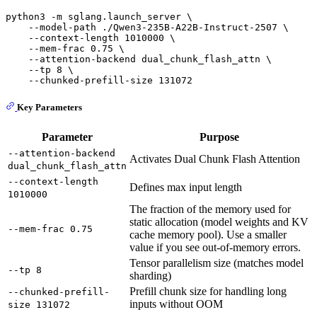
python3 -m sglang.launch_server \

    --model-path ./Qwen3-235B-A22B-Instruct-2507 \

    --context-length 1010000 \

    --mem-frac 0.75 \

    --attention-backend dual_chunk_flash_attn \

    --tp 8 \

Key Parameters
Parameter
Purpose
--attention-backend
Activates Dual Chunk Flash Attention
dual_chunk_flash_attn
--context-length
Defines max input length
1010000
The fraction of the memory used for
static allocation (model weights and KV
--mem-frac 0.75
cache memory pool). Use a smaller
value if you see out-of-memory errors.
Tensor parallelism size (matches model
--tp 8
sharding)
Prefill chunk size for handling long
--chunked-prefill-
inputs without OOM
size 131072