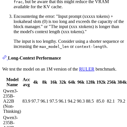
, but be aware that this might reduce the VRAM
frac
available for the KV cache.
Encountering the error: "Input prompt (xxxxx tokens) +
lookahead slots (0) is too long and exceeds the capacity of the
block manager." or "The input (xxx xtokens) is longer than
the model's context length (xxx tokens)."
The input is too lengthy. Consider using a shorter sequence or
increasing the
or
.
max_model_len
context-length
Long-Context Performance
We test the model on an 1M version of the
RULER
benchmark.
Model
Acc
4k
8k
16k
32k
64k
96k
128k
192k
256k
384k
Name
avg
Qwen3-
235B-
A22B
83.9
97.7
96.1
97.5
96.1
94.2
90.3
88.5
85.0
82.1
79.2
(Non-
Thinking)
Qwen3-
235B-