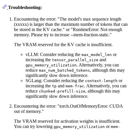
Troubleshooting:
Encountering the error: "The model's max sequence length
(xxxxx) is larger than the maximum number of tokens that can
be stored in the KV cache." or "RuntimeError: Not enough
memory. Please try to increase --mem-fraction-static."
The VRAM reserved for the KV cache is insufficient.
vLLM: Consider reducing the
or
max_model_len
increasing the
and
tensor_parallel_size
. Alternatively, you can
gpu_memory_utilization
reduce
, although this may
max_num_batched_tokens
significantly slow down inference.
SGLang: Consider reducing the
or
context-length
increasing the
and
. Alternatively, you can
tp
mem-frac
reduce
, although this may
chunked-prefill-size
significantly slow down inference.
Encountering the error: "torch.OutOfMemoryError: CUDA
out of memory."
The VRAM reserved for activation weights is insufficient.
You can try lowering
or
gpu_memory_utilization
mem-