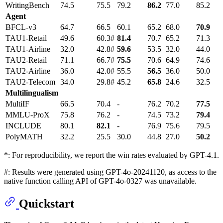
WritingBench
74.5
75.5
79.2
86.2
77.0
85.2
Agent
BFCL-v3
64.7
66.5
60.1
65.2
68.0
70.9
TAU1-Retail
49.6
60.3#
81.4
70.7
65.2
71.3
TAU1-Airline
32.0
42.8#
59.6
53.5
32.0
44.0
TAU2-Retail
71.1
66.7#
75.5
70.6
64.9
74.6
TAU2-Airline
36.0
42.0#
55.5
56.5
36.0
50.0
TAU2-Telecom
34.0
29.8#
45.2
65.8
24.6
32.5
Multilingualism
MultiIF
66.5
70.4
-
76.2
70.2
77.5
MMLU-ProX
75.8
76.2
-
74.5
73.2
79.4
INCLUDE
80.1
82.1
-
76.9
75.6
79.5
PolyMATH
32.2
25.5
30.0
44.8
27.0
50.2
*: For reproducibility, we report the win rates evaluated by GPT-4.1.
#: Results were generated using GPT-4o-20241120, as access to the
native function calling API of GPT-4o-0327 was unavailable.
Quickstart