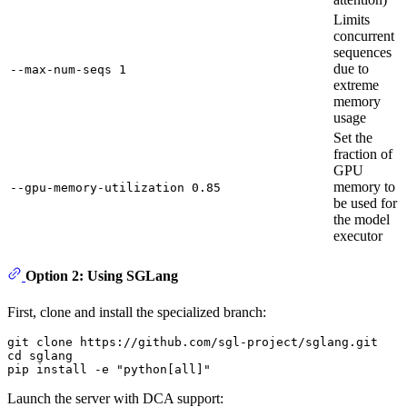
Limits
concurrent
sequences
due to
--max-num-seqs 1
extreme
memory
usage
Set the
fraction of
GPU
memory to
--gpu-memory-utilization 0.85
be used for
the model
executor
Option 2: Using SGLang
First, clone and install the specialized branch:
git 
clone
cd
 sglang

pip install -e 
"python[all]"
Launch the server with DCA support: