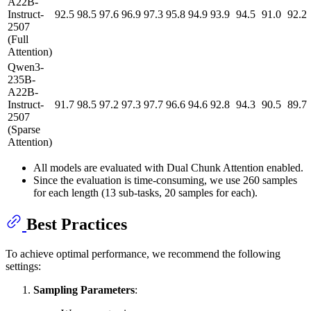
A22B-
Instruct-
92.5
98.5
97.6
96.9
97.3
95.8
94.9
93.9
94.5
91.0
92.2
2507
(Full
Attention)
Qwen3-
235B-
A22B-
Instruct-
91.7
98.5
97.2
97.3
97.7
96.6
94.6
92.8
94.3
90.5
89.7
2507
(Sparse
Attention)
All models are evaluated with Dual Chunk Attention enabled.
Since the evaluation is time-consuming, we use 260 samples
for each length (13 sub-tasks, 20 samples for each).
Best Practices
To achieve optimal performance, we recommend the following
settings:
Sampling Parameters
: