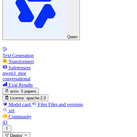
Qwen
Text Generation
Transformers
Safetensors
qwen3_moe
conversational
Eval Results
arxiv:
5 papers
License:
apache-2.0
Model card
Files
Files and versions
xet
Community
43
Deploy