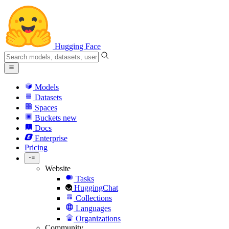
Hugging Face
Models
Datasets
Spaces
Buckets
new
Docs
Enterprise
Pricing
Website
Tasks
HuggingChat
Collections
Languages
Organizations
Community