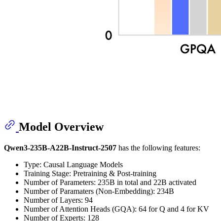
Model Overview
Qwen3-235B-A22B-Instruct-2507
has the following features:
Type: Causal Language Models
Training Stage: Pretraining & Post-training
Number of Parameters: 235B in total and 22B activated
Number of Paramaters (Non-Embedding): 234B
Number of Layers: 94
Number of Attention Heads (GQA): 64 for Q and 4 for KV
Number of Experts: 128