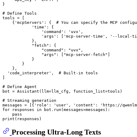
}

# Define Tools
tools = [

    {
'mcpServers'
: {  
# You can specify the MCP configu
'time'
: {

'command'
: 
'uvx'
,

'args'
: [
'mcp-server-time'
, 
'--local-ti
            },

"fetch"
: {

"command"
: 
"uvx"
,

"args"
: [
"mcp-server-fetch"
]

            }

        }

    },

'code_interpreter'
,  
# Built-in tools
]

# Define Agent
bot = Assistant(llm=llm_cfg, function_list=tools)

# Streaming generation
messages = [{
'role'
: 
'user'
, 
'content'
: 
'https://qwenlm
for
 responses 
in
 bot.run(messages=messages):

pass
print
Processing Ultra-Long Texts