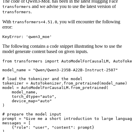
The code of Qwen3-MoE has been in the latest Hugging Face
and we advise you to use the latest version of
transformers
.
transformers
With
, you will encounter the following
transformers<4.51.0
error:
The following contains a code snippet illustrating how to use the
model generate content based on given inputs.
from
 transformers 
import
 AutoModelForCausalLM, AutoToke
model_name = 
"Qwen/Qwen3-235B-A22B-Instruct-2507"
# load the tokenizer and the model
tokenizer = AutoTokenizer.from_pretrained(model_name)

model = AutoModelForCausalLM.from_pretrained(

    model_name,

    torch_dtype=
"auto"
,

    device_map=
"auto"
)

# prepare the model input
prompt = 
"Give me a short introduction to large languag
messages = [

    {
"role"
: 
"user"
, 
"content"
: prompt}

]
