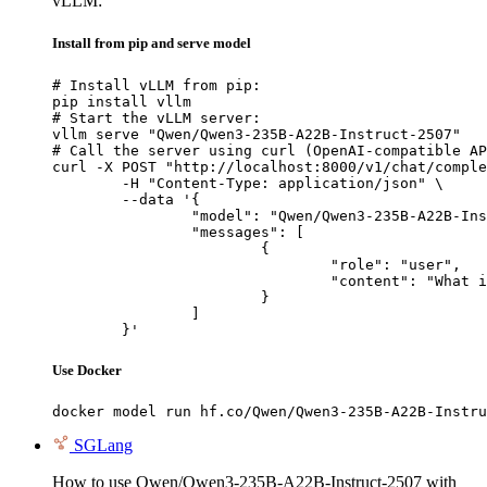
vLLM:
Install from pip and serve model
# Install vLLM from pip:

pip install vllm

# Start the vLLM server:

vllm serve "Qwen/Qwen3-235B-A22B-Instruct-2507"

# Call the server using curl (OpenAI-compatible AP
curl -X POST "http://localhost:8000/v1/chat/comple
	-H "Content-Type: application/json" \

	--data '{

		"model": "Qwen/Qwen3-235B-A22B-Instruct-2507",

		"messages": [

			{

				"role": "user",

				"content": "What is the capital of France?"

			}

		]

	}'
Use Docker
docker model run hf.co/Qwen/Qwen3-235B-A22B-Instru
SGLang
How to use Qwen/Qwen3-235B-A22B-Instruct-2507 with