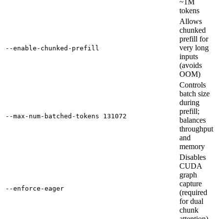
~1M
tokens
Allows
chunked
prefill for
very long
--enable-chunked-prefill
inputs
(avoids
OOM)
Controls
batch size
during
prefill;
--max-num-batched-tokens 131072
balances
throughput
and
memory
Disables
CUDA
graph
capture
--enforce-eager
(required
for dual
chunk
attention)