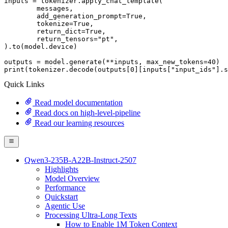
inputs = tokenizer.apply_chat_template(

	messages,

	add_generation_prompt=
True
,

	tokenize=
True
,

	return_dict=
True
,

	return_tensors=
"pt"
,

).to(model.device)

outputs = model.generate(**inputs, max_new_tokens=
40
print
(tokenizer.decode(outputs[
0
][inputs[
"input_ids"
].s
Quick Links
Read model documentation
Read docs on high-level-pipeline
Read our learning resources
Qwen3-235B-A22B-Instruct-2507
Highlights
Model Overview
Performance
Quickstart
Agentic Use
Processing Ultra-Long Texts
How to Enable 1M Token Context