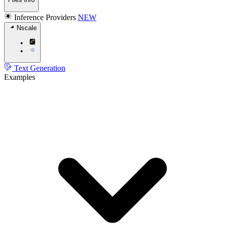
Inference Providers
NEW
Nscale
Text Generation
Examples