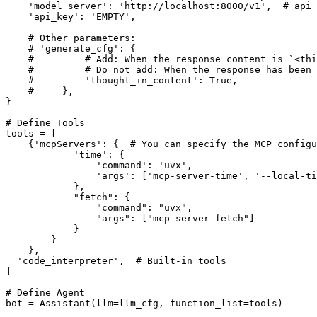
'model_server'
: 
'http://localhost:8000/v1'
,  
# api_
'api_key'
: 
'EMPTY'
,

# Other parameters:
# 'generate_cfg': {
#         # Add: When the response content is `<thi
#         # Do not add: When the response has been
#         'thought_in_content': True,
#     },
}

# Define Tools
tools = [

    {
'mcpServers'
: {  
# You can specify the MCP configu
'time'
: {

'command'
: 
'uvx'
,

'args'
: [
'mcp-server-time'
, 
'--local-ti
            },

"fetch"
: {

"command"
: 
"uvx"
,

"args"
: [
"mcp-server-fetch"
]

            }

        }

    },

'code_interpreter'
,  
# Built-in tools
]

# Define Agent
bot = Assistant(llm=llm_cfg, function_list=tools)
