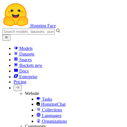
Hugging Face
Models
Datasets
Spaces
Buckets
new
Docs
Enterprise
Pricing
Website
Tasks
HuggingChat
Collections
Languages
Organizations
Community