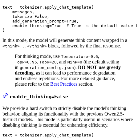
text = tokenizer.apply_chat_template(

    messages,

    tokenize=
False
,

    add_generation_prompt=
True
,

    enable_thinking=
True
# True is the default value f
In this mode, the model will generate think content wrapped in a
block, followed by the final response.
<think>...</think>
For thinking mode, use
,
Temperature=0.6
,
, and
(the default setting
TopP=0.95
TopK=20
MinP=0
in
).
DO NOT use greedy
generation_config.json
decoding
, as it can lead to performance degradation
and endless repetitions. For more detailed guidance,
please refer to the
Best Practices
section.
enable_thinking=False
We provide a hard switch to strictly disable the model's thinking
behavior, aligning its functionality with the previous Qwen2.5-
Instruct models. This mode is particularly useful in scenarios where
disabling thinking is essential for enhancing efficiency.
text = tokenizer.apply_chat_template(
