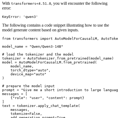
With
, you will encounter the following
transformers<4.51.0
error:
The following contains a code snippet illustrating how to use the
model generate content based on given inputs.
from
 transformers 
import
 AutoModelForCausalLM, AutoToke
model_name = 
"Qwen/Qwen3-14B"
# load the tokenizer and the model
tokenizer = AutoTokenizer.from_pretrained(model_name)

model = AutoModelForCausalLM.from_pretrained(

    model_name,

    torch_dtype=
"auto"
,

    device_map=
"auto"
)

# prepare the model input
prompt = 
"Give me a short introduction to large languag
messages = [

    {
"role"
: 
"user"
, 
"content"
: prompt}

]

text = tokenizer.apply_chat_template(

    messages,

    tokenize=
False
,

    add_generation_prompt=
True
,
