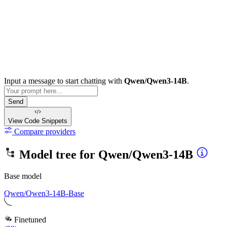
Input a message to start chatting with
Qwen/Qwen3-14B
.
Send
View Code
Snippets
Compare providers
Model tree for
Qwen/Qwen3-14B
Base model
Qwen/Qwen3-14B-Base
Finetuned