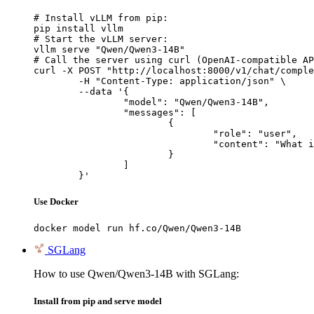
# Install vLLM from pip:

pip install vllm

# Start the vLLM server:

vllm serve "Qwen/Qwen3-14B"

# Call the server using curl (OpenAI-compatible AP
curl -X POST "http://localhost:8000/v1/chat/comple
	-H "Content-Type: application/json" \

	--data '{

		"model": "Qwen/Qwen3-14B",

		"messages": [

			{

				"role": "user",

				"content": "What is the capital of France?"

			}

		]

	}'
Use Docker
docker model run hf.co/Qwen/Qwen3-14B
SGLang
How to use Qwen/Qwen3-14B with SGLang:
Install from pip and serve model