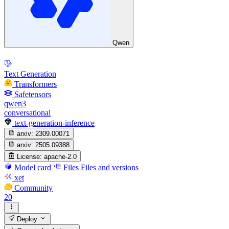
Qwen
Text Generation
Transformers
Safetensors
qwen3
conversational
text-generation-inference
arxiv:
2309.00071
arxiv:
2505.09388
License:
apache-2.0
Model card
Files
Files and versions
xet
Community
20
Deploy