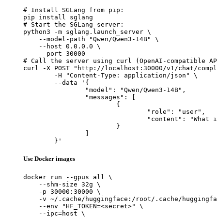
# Install SGLang from pip:

pip install sglang

# Start the SGLang server:

python3 -m sglang.launch_server \

    --model-path "Qwen/Qwen3-14B" \

    --host 0.0.0.0 \

    --port 30000

# Call the server using curl (OpenAI-compatible AP
curl -X POST "http://localhost:30000/v1/chat/compl
	-H "Content-Type: application/json" \

	--data '{

		"model": "Qwen/Qwen3-14B",

		"messages": [

			{

				"role": "user",

				"content": "What is the capital of France?"

			}

		]

	}'
Use Docker images
docker run --gpus all \

    --shm-size 32g \

    -p 30000:30000 \

    -v ~/.cache/huggingface:/root/.cache/huggingfa
    --env "HF_TOKEN=<secret>" \

    --ipc=host \
