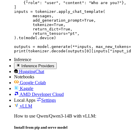
    {"role": "user", "content": "Who are you?"},

]

inputs = tokenizer.apply_chat_template(

	messages,

	add_generation_prompt=True,

	tokenize=True,

	return_dict=True,

	return_tensors="pt",

).to(model.device)

outputs = model.generate(**inputs, max_new_tokens=
print(tokenizer.decode(outputs[0][inputs["input_id
Inference
Inference Providers
HuggingChat
Notebooks
Google Colab
Kaggle
AMD Developer Cloud
Local Apps
Settings
vLLM
How to use Qwen/Qwen3-14B with vLLM:
Install from pip and serve model