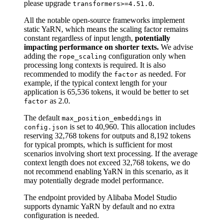
please upgrade
.
transformers>=4.51.0
All the notable open-source frameworks implement
static YaRN, which means the scaling factor remains
constant regardless of input length,
potentially
impacting performance on shorter texts.
We advise
adding the
configuration only when
rope_scaling
processing long contexts is required. It is also
recommended to modify the
as needed. For
factor
example, if the typical context length for your
application is 65,536 tokens, it would be better to set
as 2.0.
factor
The default
in
max_position_embeddings
is set to 40,960. This allocation includes
config.json
reserving 32,768 tokens for outputs and 8,192 tokens
for typical prompts, which is sufficient for most
scenarios involving short text processing. If the average
context length does not exceed 32,768 tokens, we do
not recommend enabling YaRN in this scenario, as it
may potentially degrade model performance.
The endpoint provided by Alibaba Model Studio
supports dynamic YaRN by default and no extra
configuration is needed.