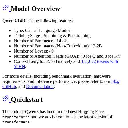
Model Overview
Qwen3-14B
has the following features:
Type: Causal Language Models
Training Stage: Pretraining & Post-training
Number of Parameters: 14.8B
Number of Paramaters (Non-Embedding): 13.2B
Number of Layers: 40
Number of Attention Heads (GQA): 40 for Q and 8 for KV
Context Length: 32,768 natively and
131,072 tokens with
YaRN
.
For more details, including benchmark evaluation, hardware
requirements, and inference performance, please refer to our
blog
,
GitHub
, and
Documentation
.
Quickstart
The code of Qwen3 has been in the latest Hugging Face
and we advise you to use the latest version of
transformers
.
transformers