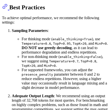
Best Practices
To achieve optimal performance, we recommend the following
settings:
Sampling Parameters
:
For thinking mode (
), use
enable_thinking=True
,
,
, and
.
Temperature=0.6
TopP=0.95
TopK=20
MinP=0
DO NOT use greedy decoding
, as it can lead to
performance degradation and endless repetitions.
For non-thinking mode (
),
enable_thinking=False
we suggest using
,
,
Temperature=0.7
TopP=0.8
, and
.
TopK=20
MinP=0
For supported frameworks, you can adjust the
parameter between 0 and 2 to
presence_penalty
reduce endless repetitions. However, using a higher
value may occasionally result in language mixing and a
slight decrease in model performance.
Adequate Output Length
: We recommend using an output
length of 32,768 tokens for most queries. For benchmarking
on highly complex problems, such as those found in math and
programming competitions, we suggest setting the max output