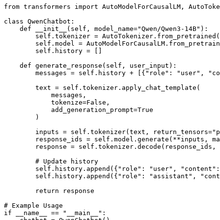
from
 transformers 
import
 AutoModelForCausalLM, AutoToke
class
QwenChatbot
:

def
__init__
(
self, model_name=
"Qwen/Qwen3-14B"
):

        self.tokenizer = AutoTokenizer.from_pretrained(
        self.model = AutoModelForCausalLM.from_pretrain
        self.history = []

def
generate_response
(
self, user_input
):

        messages = self.history + [{
"role"
: 
"user"
, 
"co
        text = self.tokenizer.apply_chat_template(

            messages,

            tokenize=
False
,

            add_generation_prompt=
True
        )

        inputs = self.tokenizer(text, return_tensors=
"p
        response_ids = self.model.generate(**inputs, ma
        response = self.tokenizer.decode(response_ids,
# Update history
        self.history.append({
"role"
: 
"user"
, 
"content"
:
        self.history.append({
"role"
: 
"assistant"
, 
"cont
return
 response

# Example Usage
if
 __name__ == 
"__main__"
:
