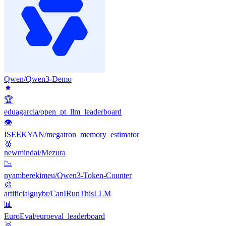
Qwen/Qwen3-Demo
🏆
eduagarcia/open_pt_llm_leaderboard
👁
ISEEKYAN/megatron_memory_estimator
🥇
newmindai/Mezura
📉
nyamberekimeu/Qwen3-Token-Counter
🎨
artificialguybr/CanIRunThisLLM
📊
EuroEval/euroeval_leaderboard
🥇