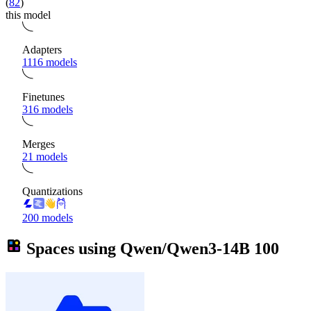
(
82
)
this model
Adapters
1116 models
Finetunes
316 models
Merges
21 models
Quantizations
200 models
Spaces using
Qwen/Qwen3-14B
100