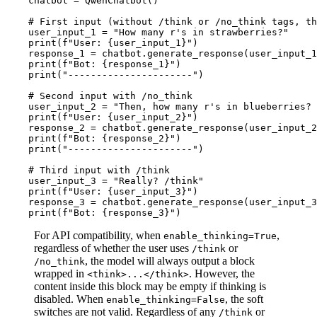
    chatbot = QwenChatbot()

# First input (without /think or /no_think tags, th
    user_input_1 = 
"How many r's in strawberries?"
print
(
f"User: 
{user_input_1}
"
)

    response_1 = chatbot.generate_response(user_input_1
print
(
f"Bot: 
{response_1}
"
)

print
(
"----------------------"
)

# Second input with /no_think
    user_input_2 = 
"Then, how many r's in blueberries? 
print
(
f"User: 
{user_input_2}
"
)

    response_2 = chatbot.generate_response(user_input_2
print
(
f"Bot: 
{response_2}
"
) 

print
(
"----------------------"
)

# Third input with /think
    user_input_3 = 
"Really? /think"
print
(
f"User: 
{user_input_3}
"
)

    response_3 = chatbot.generate_response(user_input_3
print
(
f"Bot: 
{response_3}
"
For API compatibility, when
,
enable_thinking=True
regardless of whether the user uses
or
/think
, the model will always output a block
/no_think
wrapped in
. However, the
<think>...</think>
content inside this block may be empty if thinking is
disabled. When
, the soft
enable_thinking=False
switches are not valid. Regardless of any
or
/think