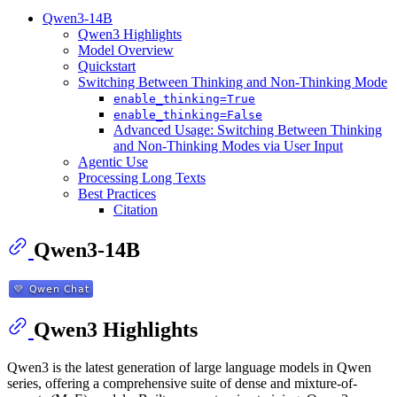
Qwen3-14B
Qwen3 Highlights
Model Overview
Quickstart
Switching Between Thinking and Non-Thinking Mode
enable_thinking=True
enable_thinking=False
Advanced Usage: Switching Between Thinking
and Non-Thinking Modes via User Input
Agentic Use
Processing Long Texts
Best Practices
Citation
Qwen3-14B
Qwen3 Highlights
Qwen3 is the latest generation of large language models in Qwen
series, offering a comprehensive suite of dense and mixture-of-