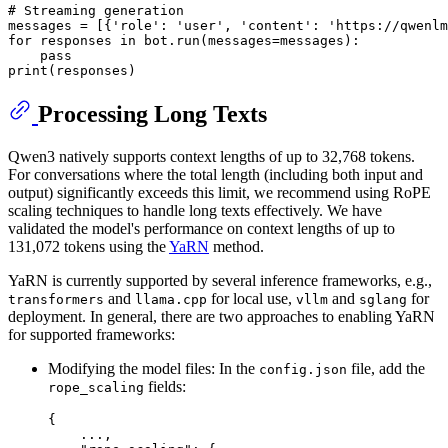
# Streaming generation
messages = [{
'role'
: 
'user'
, 
'content'
: 
'https://qwenlm
for
 responses 
in
 bot.run(messages=messages):

pass
print
Processing Long Texts
Qwen3 natively supports context lengths of up to 32,768 tokens.
For conversations where the total length (including both input and
output) significantly exceeds this limit, we recommend using RoPE
scaling techniques to handle long texts effectively. We have
validated the model's performance on context lengths of up to
131,072 tokens using the
YaRN
method.
YaRN is currently supported by several inference frameworks, e.g.,
and
for local use,
and
for
transformers
llama.cpp
vllm
sglang
deployment. In general, there are two approaches to enabling YaRN
for supported frameworks:
Modifying the model files: In the
file, add the
config.json
fields:
rope_scaling
{
    ...
,