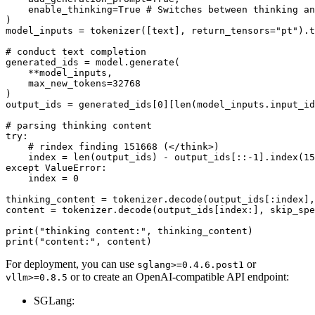
    enable_thinking=
True
# Switches between thinking an
)

model_inputs = tokenizer([text], return_tensors=
"pt"
).t
# conduct text completion
generated_ids = model.generate(

    **model_inputs,

    max_new_tokens=
32768
)

output_ids = generated_ids[
0
][
len
(model_inputs.input_id
# parsing thinking content
try
:

# rindex finding 151668 (</think>)
    index = 
len
(output_ids) - output_ids[::-
1
].index(
15
except
 ValueError:

    index = 
0
thinking_content = tokenizer.decode(output_ids[:index],
content = tokenizer.decode(output_ids[index:], skip_spe
print
(
"thinking content:"
print
(
"content:"
For deployment, you can use
or
sglang>=0.4.6.post1
or to create an OpenAI-compatible API endpoint:
vllm>=0.8.5
SGLang: