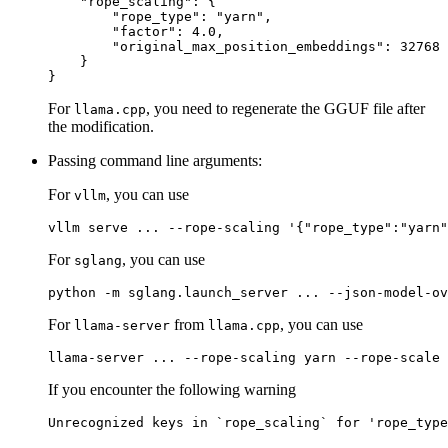
"rope_scaling"
:
{
"rope_type"
:
"yarn"
,
"factor"
:
4.0
,
"original_max_position_embeddings"
:
32768
}
}
For
, you need to regenerate the GGUF file after
llama.cpp
the modification.
Passing command line arguments:
For
, you can use
vllm
For
, you can use
sglang
For
from
, you can use
llama-server
llama.cpp
If you encounter the following warning