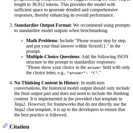
length to 38,912 tokens. This provides the model with
sufficient space to generate detailed and comprehensive
responses, thereby enhancing its overall performance.
Standardize Output Format
: We recommend using prompts
to standardize model outputs when benchmarking.
Math Problems
: Include "Please reason step by step,
and put your final answer within \boxed{}." in the
prompt.
Multiple-Choice Questions
: Add the following JSON
structure to the prompt to standardize responses:
"Please show your choice in the
field with only
answer
the choice letter, e.g.,
."
"answer": "C"
No Thinking Content in History
: In multi-turn
conversations, the historical model output should only include
the final output part and does not need to include the thinking
content. It is implemented in the provided chat template in
Jinja2. However, for frameworks that do not directly use the
Jinja2 chat template, it is up to the developers to ensure that
the best practice is followed.
Citation