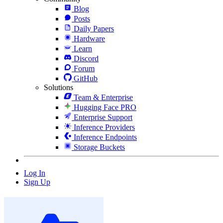
Blog
Posts
Daily Papers
Hardware
Learn
Discord
Forum
GitHub
Solutions
Team & Enterprise
Hugging Face PRO
Enterprise Support
Inference Providers
Inference Endpoints
Storage Buckets
Log In
Sign Up