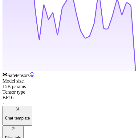
Safetensors
Model size
15B params
Tensor type
BF16
·
Chat template
Files info