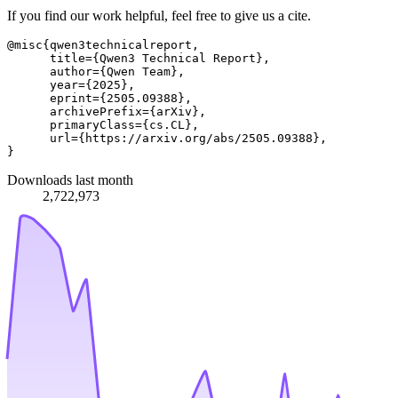
If you find our work helpful, feel free to give us a cite.
@misc{qwen3technicalreport,

      title={Qwen3 Technical Report}, 

      author={Qwen Team},

      year={2025},

      eprint={2505.09388},

      archivePrefix={arXiv},

      primaryClass={cs.CL},

      url={https://arxiv.org/abs/2505.09388}, 

Downloads last month
2,722,973