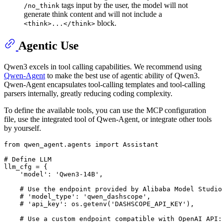
tags input by the user, the model will not
/no_think
generate think content and will not include a
block.
<think>...</think>
Agentic Use
Qwen3 excels in tool calling capabilities. We recommend using
Qwen-Agent
to make the best use of agentic ability of Qwen3.
Qwen-Agent encapsulates tool-calling templates and tool-calling
parsers internally, greatly reducing coding complexity.
To define the available tools, you can use the MCP configuration
file, use the integrated tool of Qwen-Agent, or integrate other tools
by yourself.
from
 qwen_agent.agents 
import
 Assistant

# Define LLM
llm_cfg = {

'model'
: 
'Qwen3-14B'
,

# Use the endpoint provided by Alibaba Model Studio
# 'model_type': 'qwen_dashscope',
# 'api_key': os.getenv('DASHSCOPE_API_KEY'),
# Use a custom endpoint compatible with OpenAI API: