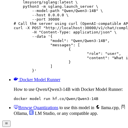
    lmsysorg/sglang:latest \

    python3 -m sglang.launch_server \

        --model-path "Qwen/Qwen3-14B" \

        --host 0.0.0.0 \

        --port 30000

# Call the server using curl (OpenAI-compatible AP
curl -X POST "http://localhost:30000/v1/chat/compl
	-H "Content-Type: application/json" \

	--data '{

		"model": "Qwen/Qwen3-14B",

		"messages": [

			{

				"role": "user",

				"content": "What is the capital of France?"

			}

		]

	}'
Docker Model Runner
How to use Qwen/Qwen3-14B with Docker Model Runner:
docker model run hf.co/Qwen/Qwen3-14B
Browse Quantizations
to use this model in
llama.cpp
,
Ollama
,
LM Studio
, or any compatible app.