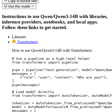
Copy to bucket
new
Use this model
Instructions to use Qwen/Qwen3-14B with libraries,
inference providers, notebooks, and local apps.
Follow these links to get started.
Libraries
Transformers
How to use Qwen/Qwen3-14B with Transformers:
# Use a pipeline as a high-level helper

from transformers import pipeline

pipe = pipeline("text-generation", model="Qwen/Qwe
messages = [

    {"role": "user", "content": "Who are you?"},

]

pipe(messages)
# Load model directly

from transformers import AutoTokenizer, AutoModelF
tokenizer = AutoTokenizer.from_pretrained("Qwen/Qw
model = AutoModelForCausalLM.from_pretrained("Qwen
messages = [
