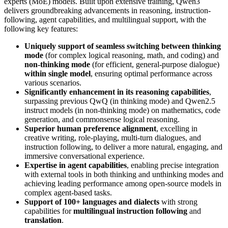
experts (MoE) models. Built upon extensive training, Qwen3
delivers groundbreaking advancements in reasoning, instruction-
following, agent capabilities, and multilingual support, with the
following key features:
Uniquely support of seamless switching between thinking
mode
(for complex logical reasoning, math, and coding) and
non-thinking mode
(for efficient, general-purpose dialogue)
within single model
, ensuring optimal performance across
various scenarios.
Significantly enhancement in its reasoning capabilities
,
surpassing previous QwQ (in thinking mode) and Qwen2.5
instruct models (in non-thinking mode) on mathematics, code
generation, and commonsense logical reasoning.
Superior human preference alignment
, excelling in
creative writing, role-playing, multi-turn dialogues, and
instruction following, to deliver a more natural, engaging, and
immersive conversational experience.
Expertise in agent capabilities
, enabling precise integration
with external tools in both thinking and unthinking modes and
achieving leading performance among open-source models in
complex agent-based tasks.
Support of 100+ languages and dialects
with strong
capabilities for
multilingual instruction following
and
translation
.