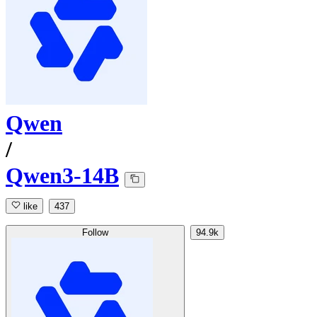
Qwen
/
Qwen3-14B
like
437
Follow
94.9k