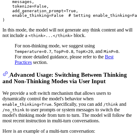
    messages,

    tokenize=
False
,

    add_generation_prompt=
True
,

    enable_thinking=
False
# Setting enable_thinking=Fa
In this mode, the model will not generate any think content and will
not include a
block.
<think>...</think>
For non-thinking mode, we suggest using
,
,
, and
.
Temperature=0.7
TopP=0.8
TopK=20
MinP=0
For more detailed guidance, please refer to the
Best
Practices
section.
Advanced Usage: Switching Between Thinking
and Non-Thinking Modes via User Input
We provide a soft switch mechanism that allows users to
dynamically control the model's behavior when
. Specifically, you can add
and
enable_thinking=True
/think
to user prompts or system messages to switch the
/no_think
model's thinking mode from turn to turn. The model will follow the
most recent instruction in multi-turn conversations.
Here is an example of a multi-turn conversation: