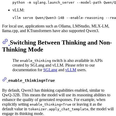
vLLM:
For local use, applications such as Ollama, LMStudio, MLX-LM,
llama.cpp, and KTransformers have also supported Qwen3.
Switching Between Thinking and Non-
Thinking Mode
The
switch is also available in APIs
enable_thinking
created by SGLang and vLLM. Please refer to our
documentation for
SGLang
and
vLLM
users.
enable_thinking=True
By default, Qwen3 has thinking capabilities enabled, similar to
QwQ-32B. This means the model will use its reasoning abilities to
enhance the quality of generated responses. For example, when
explicitly setting
or leaving it as the
enable_thinking=True
default value in
, the model will
tokenizer.apply_chat_template
engage its thinking mode.