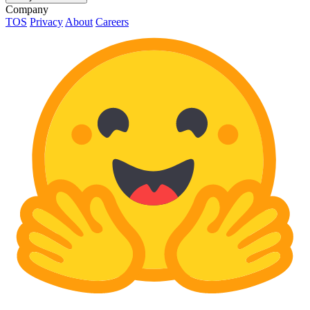
Company
TOS
Privacy
About
Careers