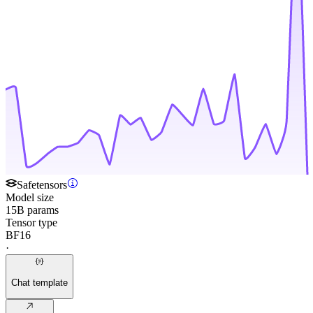
Safetensors
Model size
15B params
Tensor type
BF16
·
Chat template