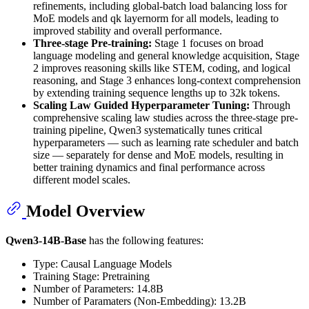
refinements, including global-batch load balancing loss for
MoE models and qk layernorm for all models, leading to
improved stability and overall performance.
Three-stage Pre-training:
Stage 1 focuses on broad
language modeling and general knowledge acquisition, Stage
2 improves reasoning skills like STEM, coding, and logical
reasoning, and Stage 3 enhances long-context comprehension
by extending training sequence lengths up to 32k tokens.
Scaling Law Guided Hyperparameter Tuning:
Through
comprehensive scaling law studies across the three-stage pre-
training pipeline, Qwen3 systematically tunes critical
hyperparameters — such as learning rate scheduler and batch
size — separately for dense and MoE models, resulting in
better training dynamics and final performance across
different model scales.
Model Overview
Qwen3-14B-Base
has the following features:
Type: Causal Language Models
Training Stage: Pretraining
Number of Parameters: 14.8B
Number of Paramaters (Non-Embedding): 13.2B