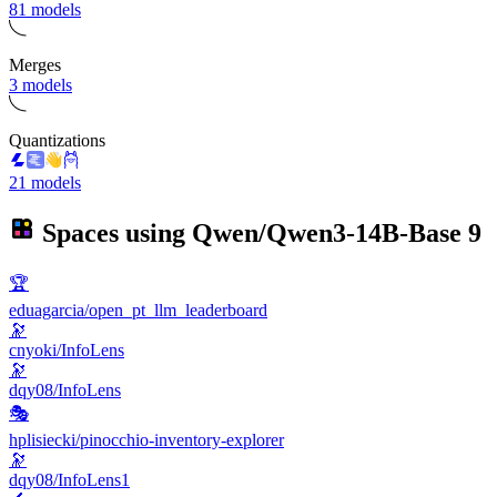
81 models
Merges
3 models
Quantizations
21 models
Spaces using
Qwen/Qwen3-14B-Base
9
🏆
eduagarcia/open_pt_llm_leaderboard
🔭
cnyoki/InfoLens
🔭
dqy08/InfoLens
🎭
hplisiecki/pinocchio-inventory-explorer
🔭
dqy08/InfoLens1