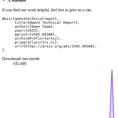
If you find our work helpful, feel free to give us a cite.
@misc{qwen3technicalreport,

      title={Qwen3 Technical Report}, 

      author={Qwen Team},

      year={2025},

      eprint={2505.09388},

      archivePrefix={arXiv},

      primaryClass={cs.CL},

      url={https://arxiv.org/abs/2505.09388}, 

Downloads last month
145,440