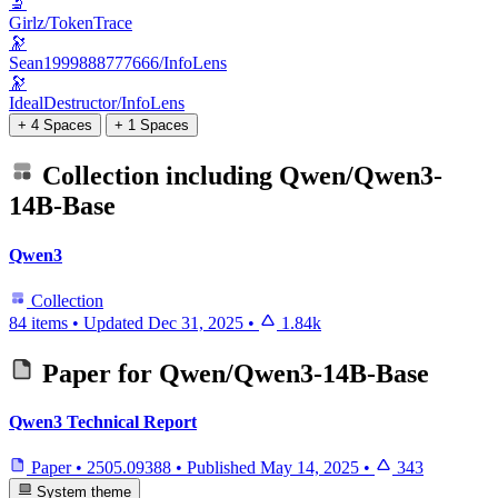
🔬
Girlz/TokenTrace
🔭
Sean1999888777666/InfoLens
🔭
IdealDestructor/InfoLens
+ 4 Spaces
+ 1 Spaces
Collection including
Qwen/Qwen3-
14B-Base
Qwen3
Collection
84 items
•
Updated
Dec 31, 2025
•
1.84k
Paper for
Qwen/Qwen3-14B-Base
Qwen3 Technical Report
Paper
•
2505.09388
•
Published
May 14, 2025
•
343
System theme