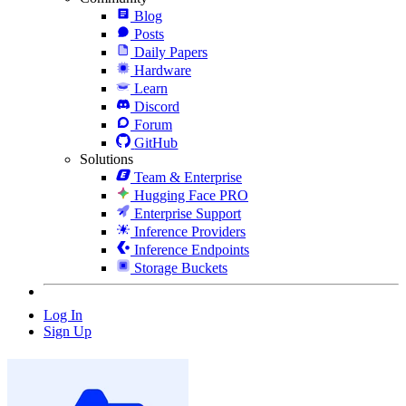
Blog
Posts
Daily Papers
Hardware
Learn
Discord
Forum
GitHub
Solutions
Team & Enterprise
Hugging Face PRO
Enterprise Support
Inference Providers
Inference Endpoints
Storage Buckets
Log In
Sign Up