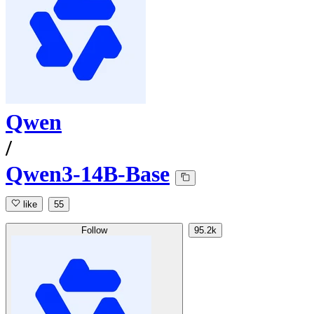
Qwen
/
Qwen3-14B-Base
like
55
Follow
95.2k