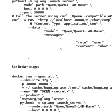
python3 -m sglang.launch_server \

    --model-path "Qwen/Qwen3-14B-Base" \

    --host 0.0.0.0 \

    --port 30000

# Call the server using curl (OpenAI-compatible AP
curl -X POST "http://localhost:30000/v1/chat/compl
	-H "Content-Type: application/json" \

	--data '{

		"model": "Qwen/Qwen3-14B-Base",

		"messages": [

			{

				"role": "user",

				"content": "What is the capital of France?"

			}

		]

	}'
Use Docker images
docker run --gpus all \

    --shm-size 32g \

    -p 30000:30000 \

    -v ~/.cache/huggingface:/root/.cache/huggingfa
    --env "HF_TOKEN=<secret>" \

    --ipc=host \

    lmsysorg/sglang:latest \

    python3 -m sglang.launch_server \

        --model-path "Qwen/Qwen3-14B-Base" \

        --host 0.0.0.0 \
