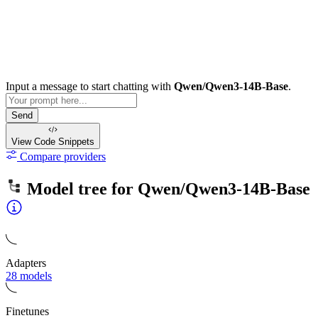
Input a message to start chatting with
Qwen/Qwen3-14B-Base
.
Send
View Code
Snippets
Compare providers
Model tree for
Qwen/Qwen3-14B-Base
Adapters
28 models
Finetunes