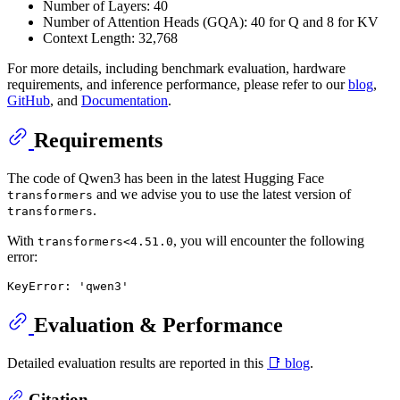
Number of Layers: 40
Number of Attention Heads (GQA): 40 for Q and 8 for KV
Context Length: 32,768
For more details, including benchmark evaluation, hardware
requirements, and inference performance, please refer to our
blog
,
GitHub
, and
Documentation
.
Requirements
The code of Qwen3 has been in the latest Hugging Face
and we advise you to use the latest version of
transformers
.
transformers
With
, you will encounter the following
transformers<4.51.0
error:
Evaluation & Performance
Detailed evaluation results are reported in this
📑 blog
.
Citation