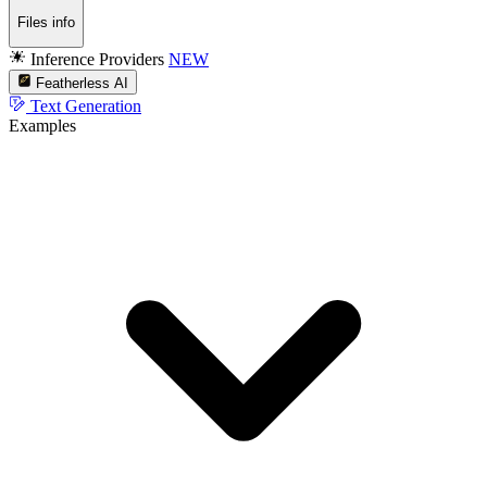
Files info
Inference Providers
NEW
Featherless AI
Text Generation
Examples