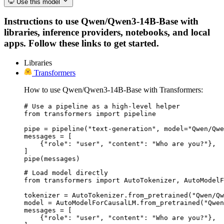
Use this model
Instructions to use Qwen/Qwen3-14B-Base with
libraries, inference providers, notebooks, and local
apps. Follow these links to get started.
Libraries
Transformers
How to use Qwen/Qwen3-14B-Base with Transformers:
# Use a pipeline as a high-level helper

from transformers import pipeline

pipe = pipeline("text-generation", model="Qwen/Qwe
messages = [

    {"role": "user", "content": "Who are you?"},

]

pipe(messages)
# Load model directly

from transformers import AutoTokenizer, AutoModelF
tokenizer = AutoTokenizer.from_pretrained("Qwen/Qw
model = AutoModelForCausalLM.from_pretrained("Qwen
messages = [

    {"role": "user", "content": "Who are you?"},
