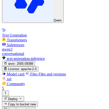
Qwen
Text Generation
Transformers
Safetensors
qwen3
conversational
text-generation-inference
arxiv:
2505.09388
License:
apache-2.0
Model card
Files
Files and versions
xet
Community
5
Deploy
Copy to bucket
new