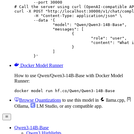
        --port 30000

# Call the server using curl (OpenAI-compatible AP
curl -X POST "http://localhost:30000/v1/chat/compl
	-H "Content-Type: application/json" \

	--data '{

		"model": "Qwen/Qwen3-14B-Base",

		"messages": [

			{

				"role": "user",

				"content": "What is the capital of France?"

			}

		]

	}'
Docker Model Runner
How to use Qwen/Qwen3-14B-Base with Docker Model
Runner:
docker model run hf.co/Qwen/Qwen3-14B-Base
Browse Quantizations
to use this model in
llama.cpp
,
Ollama
,
LM Studio
, or any compatible app.
Qwen3-14B-Base
Qwen3 Highlights