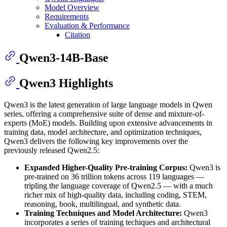
Model Overview
Requirements
Evaluation & Performance
Citation
Qwen3-14B-Base
Qwen3 Highlights
Qwen3 is the latest generation of large language models in Qwen
series, offering a comprehensive suite of dense and mixture-of-
experts (MoE) models. Building upon extensive advancements in
training data, model architecture, and optimization techniques,
Qwen3 delivers the following key improvements over the
previously released Qwen2.5:
Expanded Higher-Quality Pre-training Corpus:
Qwen3 is
pre-trained on 36 trillion tokens across 119 languages —
tripling the language coverage of Qwen2.5 — with a much
richer mix of high-quality data, including coding, STEM,
reasoning, book, multilingual, and synthetic data.
Training Techniques and Model Architecture:
Qwen3
incorporates a series of training techiques and architectural