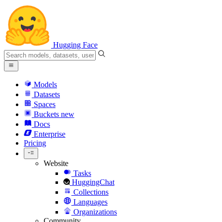
Hugging Face
Models
Datasets
Spaces
Buckets
new
Docs
Enterprise
Pricing
Website
Tasks
HuggingChat
Collections
Languages
Organizations
Community