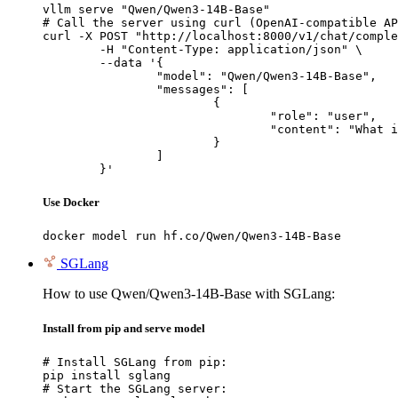
vllm serve "Qwen/Qwen3-14B-Base"

# Call the server using curl (OpenAI-compatible AP
curl -X POST "http://localhost:8000/v1/chat/comple
	-H "Content-Type: application/json" \

	--data '{

		"model": "Qwen/Qwen3-14B-Base",

		"messages": [

			{

				"role": "user",

				"content": "What is the capital of France?"

			}

		]

	}'
Use Docker
docker model run hf.co/Qwen/Qwen3-14B-Base
SGLang
How to use Qwen/Qwen3-14B-Base with SGLang:
Install from pip and serve model
# Install SGLang from pip:

pip install sglang

# Start the SGLang server:
