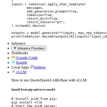
]

inputs = tokenizer.apply_chat_template(

	messages,

	add_generation_prompt=True,

	tokenize=True,

	return_dict=True,

	return_tensors="pt",

).to(model.device)

outputs = model.generate(**inputs, max_new_tokens=
print(tokenizer.decode(outputs[0][inputs["input_id
Inference
Inference Providers
Notebooks
Google Colab
Kaggle
Local Apps
Settings
vLLM
How to use Qwen/Qwen3-14B-Base with vLLM:
Install from pip and serve model
# Install vLLM from pip:

pip install vllm

# Start the vLLM server:
