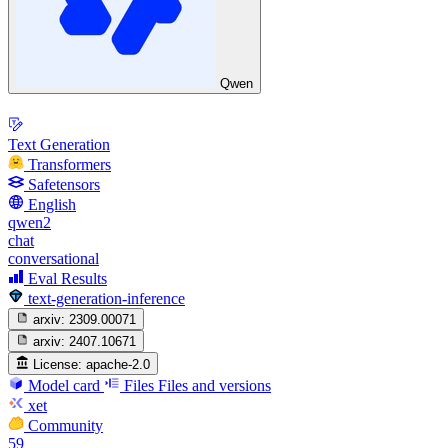
Qwen
Text Generation
Transformers
Safetensors
English
qwen2
chat
conversational
Eval Results
text-generation-inference
arxiv:
2309.00071
arxiv:
2407.10671
License:
apache-2.0
Model card
Files
Files and versions
xet
Community
59