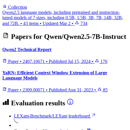
Collection
Qwen2.5 language models, including pretrained and instruction-
tuned models of 7 sizes, including 0.5B, 1.5B, 3B, 7B, 14B, 32B,
and 72B.
•
43 items
•
Updated
Mar 2
•
734
Papers for
Qwen/Qwen2.5-7B-Instruct
Qwen2 Technical Report
Paper
•
2407.10671
•
Published
Jul 15, 2024
•
176
YaRN: Efficient Context Window Extension of Large
Language Models
Paper
•
2309.00071
•
Published
Aug 31, 2023
•
85
Evaluation results
LEXam-Benchmark/LEXam
leaderboard