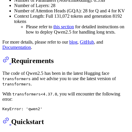
Number of Paramaters (Non-Embedding): 6.53B
Number of Layers: 28
Number of Attention Heads (GQA): 28 for Q and 4 for KV
Context Length: Full 131,072 tokens and generation 8192
tokens
Please refer to
this section
for detailed instructions on
how to deploy Qwen2.5 for handling long texts.
For more details, please refer to our
blog
,
GitHub
, and
Documentation
.
Requirements
The code of Qwen2.5 has been in the latest Hugging face
and we advise you to use the latest version of
transformers
.
transformers
With
, you will encounter the following
transformers<4.37.0
error:
Quickstart