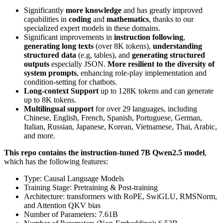
Significantly
more knowledge
and has greatly improved
capabilities in
coding
and
mathematics
, thanks to our
specialized expert models in these domains.
Significant improvements in
instruction following
,
generating long texts
(over 8K tokens),
understanding
structured data
(e.g, tables), and
generating structured
outputs
especially JSON.
More resilient to the diversity of
system prompts
, enhancing role-play implementation and
condition-setting for chatbots.
Long-context Support
up to 128K tokens and can generate
up to 8K tokens.
Multilingual support
for over 29 languages, including
Chinese, English, French, Spanish, Portuguese, German,
Italian, Russian, Japanese, Korean, Vietnamese, Thai, Arabic,
and more.
This repo contains the instruction-tuned 7B Qwen2.5 model
,
which has the following features:
Type: Causal Language Models
Training Stage: Pretraining & Post-training
Architecture: transformers with RoPE, SwiGLU, RMSNorm,
and Attention QKV bias
Number of Parameters: 7.61B