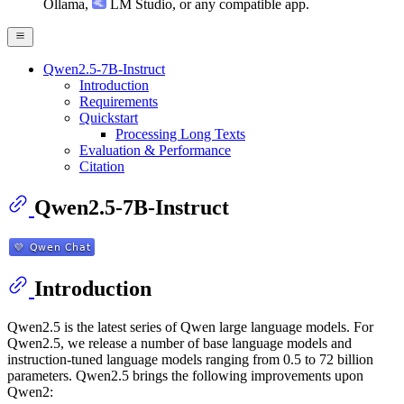
Ollama
,
LM Studio
, or any compatible app.
Qwen2.5-7B-Instruct
Introduction
Requirements
Quickstart
Processing Long Texts
Evaluation & Performance
Citation
Qwen2.5-7B-Instruct
Introduction
Qwen2.5 is the latest series of Qwen large language models. For
Qwen2.5, we release a number of base language models and
instruction-tuned language models ranging from 0.5 to 72 billion
parameters. Qwen2.5 brings the following improvements upon
Qwen2: