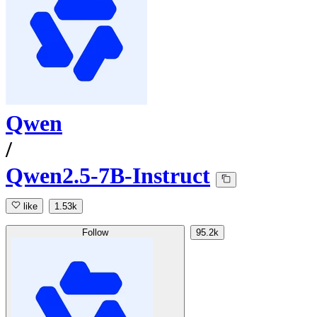
Qwen
/
Qwen2.5-7B-Instruct
like
1.53k
Follow
95.2k