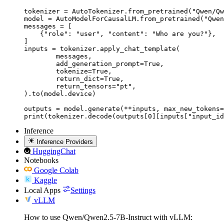
tokenizer = AutoTokenizer.from_pretrained("Qwen/Qw
model = AutoModelForCausalLM.from_pretrained("Qwen
messages = [

    {"role": "user", "content": "Who are you?"},

]

inputs = tokenizer.apply_chat_template(

	messages,

	add_generation_prompt=True,

	tokenize=True,

	return_dict=True,

	return_tensors="pt",

).to(model.device)

outputs = model.generate(**inputs, max_new_tokens=
print(tokenizer.decode(outputs[0][inputs["input_id
Inference
Inference Providers
HuggingChat
Notebooks
Google Colab
Kaggle
Local Apps
Settings
vLLM
How to use Qwen/Qwen2.5-7B-Instruct with vLLM: