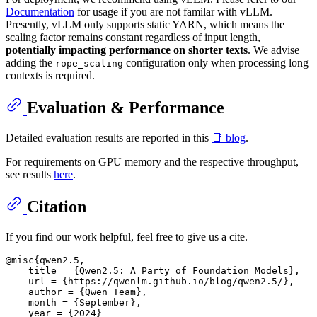
Documentation
for usage if you are not familar with vLLM.
Presently, vLLM only supports static YARN, which means the
scaling factor remains constant regardless of input length,
potentially impacting performance on shorter texts
. We advise
adding the
configuration only when processing long
rope_scaling
contexts is required.
Evaluation & Performance
Detailed evaluation results are reported in this
📑 blog
.
For requirements on GPU memory and the respective throughput,
see results
here
.
Citation
If you find our work helpful, feel free to give us a cite.
@misc{qwen2.5,

    title = {Qwen2.5: A Party of Foundation Models},

    url = {https://qwenlm.github.io/blog/qwen2.5/},

    author = {Qwen Team},

    month = {September},

    year = {2024}
