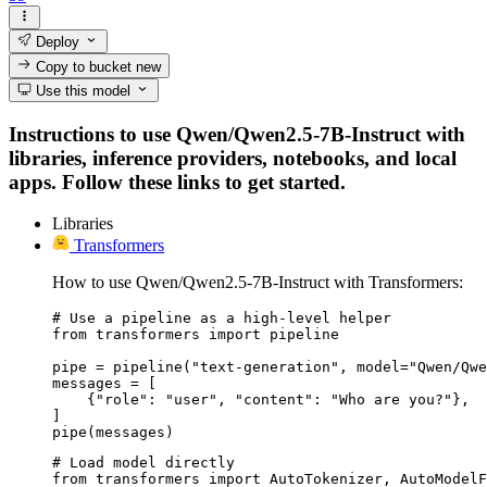
Deploy
Copy to bucket
new
Use this model
Instructions to use Qwen/Qwen2.5-7B-Instruct with
libraries, inference providers, notebooks, and local
apps. Follow these links to get started.
Libraries
Transformers
How to use Qwen/Qwen2.5-7B-Instruct with Transformers:
# Use a pipeline as a high-level helper

from transformers import pipeline

pipe = pipeline("text-generation", model="Qwen/Qwe
messages = [

    {"role": "user", "content": "Who are you?"},

]

pipe(messages)
# Load model directly

from transformers import AutoTokenizer, AutoModelF