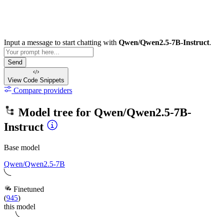
Input a message to start chatting with
Qwen/Qwen2.5-7B-Instruct
.
Send
View Code
Snippets
Compare providers
Model tree for
Qwen/Qwen2.5-7B-
Instruct
Base model
Qwen/Qwen2.5-7B
Finetuned
(
945
)
this model