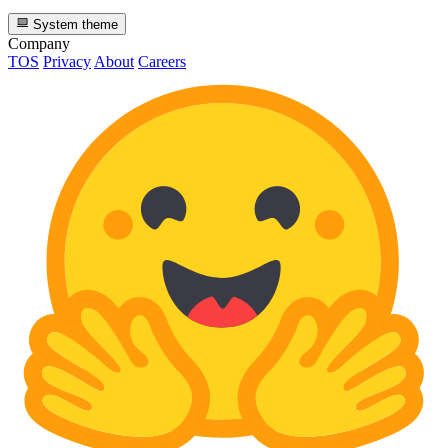
System theme
Company
TOS
Privacy
About
Careers