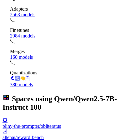
Adapters
2563 models
Finetunes
2984 models
Merges
160 models
Quantizations
380 models
Spaces using
Qwen/Qwen2.5-7B-
Instruct
100
💥
pliny-the-prompter/obliteratus
📐
allenai/reward-bench