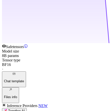
Safetensors
Model size
8B params
Tensor type
BF16
·
Chat template
Files info
Inference Providers
NEW
Together AI