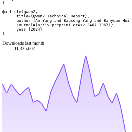
}

@article{qwen2,

      title={Qwen2 Technical Report}, 

      author={An Yang and Baosong Yang and Binyuan Hui 
      journal={arXiv preprint arXiv:2407.10671},

      year={2024}

Downloads last month
11,335,607