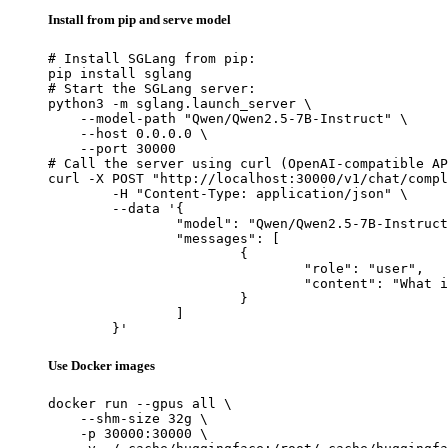
Install from pip and serve model
# Install SGLang from pip:

pip install sglang

# Start the SGLang server:

python3 -m sglang.launch_server \

    --model-path "Qwen/Qwen2.5-7B-Instruct" \

    --host 0.0.0.0 \

    --port 30000

# Call the server using curl (OpenAI-compatible AP
curl -X POST "http://localhost:30000/v1/chat/compl
	-H "Content-Type: application/json" \

	--data '{

		"model": "Qwen/Qwen2.5-7B-Instruct",

		"messages": [

			{

				"role": "user",

				"content": "What is the capital of France?"

			}

		]

	}'
Use Docker images
docker run --gpus all \

    --shm-size 32g \

    -p 30000:30000 \
