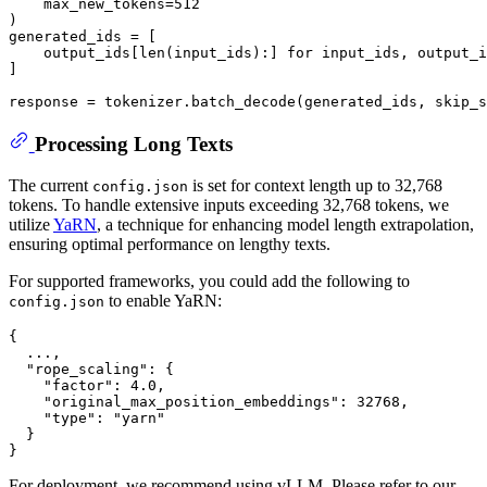
    max_new_tokens=
512
)

generated_ids = [

    output_ids[
len
(input_ids):] 
for
 input_ids, output_i
]

response = tokenizer.batch_decode(generated_ids, skip_s
Processing Long Texts
The current
is set for context length up to 32,768
config.json
tokens. To handle extensive inputs exceeding 32,768 tokens, we
utilize
YaRN
, a technique for enhancing model length extrapolation,
ensuring optimal performance on lengthy texts.
For supported frameworks, you could add the following to
to enable YaRN:
config.json
{
  ...
,
"rope_scaling"
:
{
"factor"
:
4.0
,
"original_max_position_embeddings"
:
32768
,
"type"
:
"yarn"
}
}
For deployment, we recommend using vLLM. Please refer to our