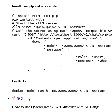
Install from pip and serve model
# Install vLLM from pip:

pip install vllm

# Start the vLLM server:

vllm serve "Qwen/Qwen2.5-7B-Instruct"

# Call the server using curl (OpenAI-compatible AP
curl -X POST "http://localhost:8000/v1/chat/comple
	-H "Content-Type: application/json" \

	--data '{

		"model": "Qwen/Qwen2.5-7B-Instruct",

		"messages": [

			{

				"role": "user",

				"content": "What is the capital of France?"

			}

		]

	}'
Use Docker
docker model run hf.co/Qwen/Qwen2.5-7B-Instruct
SGLang
How to use Qwen/Qwen2.5-7B-Instruct with SGLang: