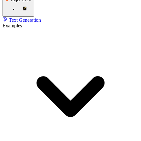
Text Generation
Examples