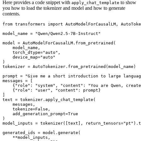
Here provides a code snippet with
to show
apply_chat_template
you how to load the tokenizer and model and how to generate
contents.
from
 transformers 
import
 AutoModelForCausalLM, AutoToke
model_name = 
"Qwen/Qwen2.5-7B-Instruct"
model = AutoModelForCausalLM.from_pretrained(

    model_name,

    torch_dtype=
"auto"
,

    device_map=
"auto"
)

tokenizer = AutoTokenizer.from_pretrained(model_name)

prompt = 
"Give me a short introduction to large languag
messages = [

    {
"role"
: 
"system"
, 
"content"
: 
"You are Qwen, create
    {
"role"
: 
"user"
, 
"content"
: prompt}

]

text = tokenizer.apply_chat_template(

    messages,

    tokenize=
False
,

    add_generation_prompt=
True
)

model_inputs = tokenizer([text], return_tensors=
"pt"
).t
generated_ids = model.generate(

    **model_inputs,
