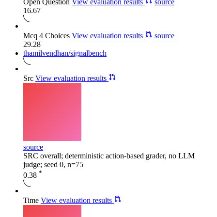
Open Question
View evaluation results
source
16.67
Mcq 4 Choices
View evaluation results
source
29.28
thamilvendhan/signalbench
Src
View evaluation results
source
SRC overall; deterministic action-based grader, no LLM
judge; seed 0, n=75
*
0.38
Time
View evaluation results