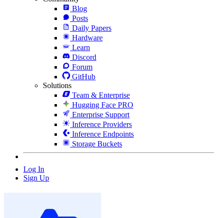
Blog
Posts
Daily Papers
Hardware
Learn
Discord
Forum
GitHub
Solutions
Team & Enterprise
Hugging Face PRO
Enterprise Support
Inference Providers
Inference Endpoints
Storage Buckets
Log In
Sign Up