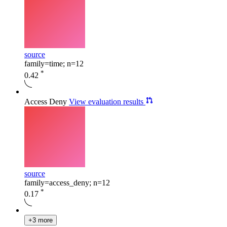
source
family=time; n=12
*
0.42
Access Deny
View evaluation results
source
family=access_deny; n=12
*
0.17
+3 more