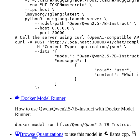
    -v ~/.cache/huggingface:/root/.cache/huggingfa
    --env "HF_TOKEN=<secret>" \

    --ipc=host \

    lmsysorg/sglang:latest \

    python3 -m sglang.launch_server \

        --model-path "Qwen/Qwen2.5-7B-Instruct" \

        --host 0.0.0.0 \

        --port 30000

# Call the server using curl (OpenAI-compatible AP
curl -X POST "http://localhost:30000/v1/chat/compl
	-H "Content-Type: application/json" \

	--data '{

		"model": "Qwen/Qwen2.5-7B-Instruct",

		"messages": [

			{

				"role": "user",

				"content": "What is the capital of France?"

			}

		]

	}'
Docker Model Runner
How to use Qwen/Qwen2.5-7B-Instruct with Docker Model
Runner:
docker model run hf.co/Qwen/Qwen2.5-7B-Instruct
Browse Quantizations
to use this model in
llama.cpp
,