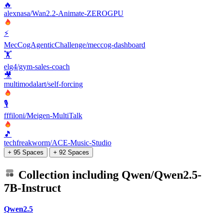
🔥
alexnasa/Wan2.2-Animate-ZEROGPU
⚡
MecCogAgenticChallenge/meccog-dashboard
🏋️
elg4/gym-sales-coach
🎥
multimodalart/self-forcing
🎙️
fffiloni/Meigen-MultiTalk
🎵
techfreakworm/ACE-Music-Studio
+ 95 Spaces
+ 92 Spaces
Collection including
Qwen/Qwen2.5-
7B-Instruct
Qwen2.5