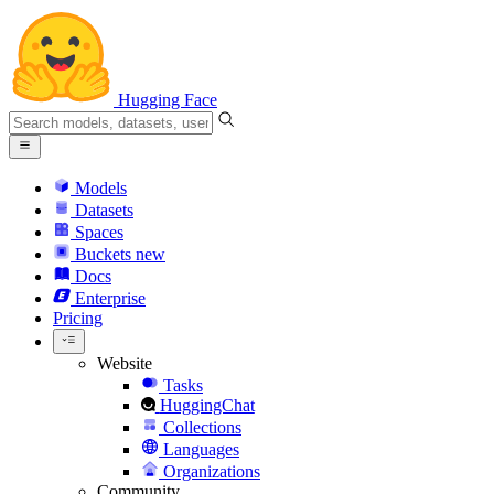
Hugging Face
Models
Datasets
Spaces
Buckets
new
Docs
Enterprise
Pricing
Website
Tasks
HuggingChat
Collections
Languages
Organizations
Community