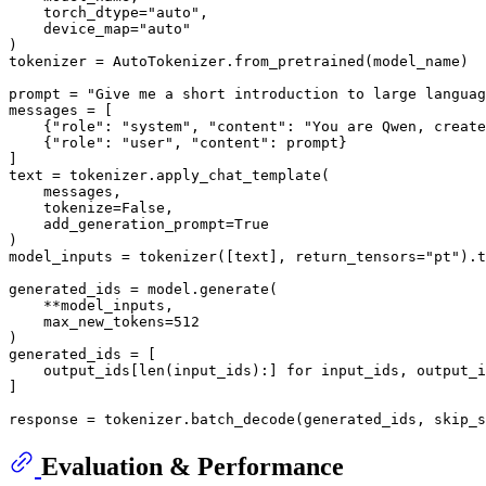
    torch_dtype=
"auto"
,

    device_map=
"auto"
)

tokenizer = AutoTokenizer.from_pretrained(model_name)

prompt = 
"Give me a short introduction to large languag
messages = [

    {
"role"
: 
"system"
, 
"content"
: 
"You are Qwen, create
    {
"role"
: 
"user"
, 
"content"
: prompt}

]

text = tokenizer.apply_chat_template(

    messages,

    tokenize=
False
,

    add_generation_prompt=
True
)

model_inputs = tokenizer([text], return_tensors=
"pt"
).t
generated_ids = model.generate(

    **model_inputs,

    max_new_tokens=
512
)

generated_ids = [

    output_ids[
len
(input_ids):] 
for
 input_ids, output_i
]

response = tokenizer.batch_decode(generated_ids, skip_s
Evaluation & Performance