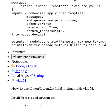
messages = [

    {"role": "user", "content": "Who are you?"},

]

inputs = tokenizer.apply_chat_template(

	messages,

	add_generation_prompt=True,

	tokenize=True,

	return_dict=True,

	return_tensors="pt",

).to(model.device)

outputs = model.generate(**inputs, max_new_tokens=
print(tokenizer.decode(outputs[0][inputs["input_id
Inference
Inference Providers
Notebooks
Google Colab
Kaggle
Local Apps
Settings
vLLM
How to use Qwen/Qwen2.5-1.5B-Instruct with vLLM:
Install from pip and serve model