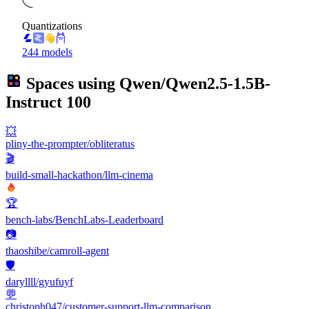
Quantizations
244 models
Spaces using
Qwen/Qwen2.5-1.5B-
Instruct
100
💥
pliny-the-prompter/obliteratus
🎬
build-small-hackathon/llm-cinema
🏆
bench-labs/BenchLabs-Leaderboard
📷
thaoshibe/camroll-agent
🛡️
daryllll/gyufuyf
💬
christoph047/customer-support-llm-comparison