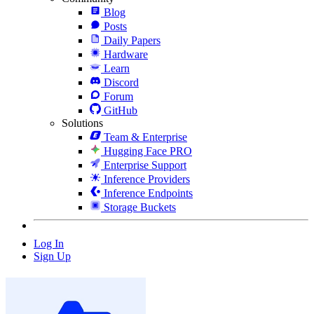
Blog
Posts
Daily Papers
Hardware
Learn
Discord
Forum
GitHub
Solutions
Team & Enterprise
Hugging Face PRO
Enterprise Support
Inference Providers
Inference Endpoints
Storage Buckets
Log In
Sign Up