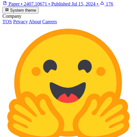
Paper
•
2407.10671
•
Published
Jul 15, 2024
•
176
System theme
Company
TOS
Privacy
About
Careers