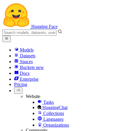
Hugging Face
Models
Datasets
Spaces
Buckets
new
Docs
Enterprise
Pricing
Website
Tasks
HuggingChat
Collections
Languages
Organizations
Community