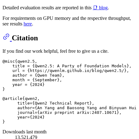
Detailed evaluation results are reported in this
📑 blog
.
For requirements on GPU memory and the respective throughput,
see results
here
.
Citation
If you find our work helpful, feel free to give us a cite.
@misc{qwen2.5,

    title = {Qwen2.5: A Party of Foundation Models},

    url = {https://qwenlm.github.io/blog/qwen2.5/},

    author = {Qwen Team},

    month = {September},

    year = {2024}

}

@article{qwen2,

      title={Qwen2 Technical Report}, 

      author={An Yang and Baosong Yang and Binyuan Hui 
      journal={arXiv preprint arXiv:2407.10671},

      year={2024}

Downloads last month
13,521,479