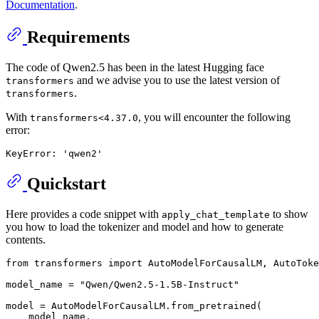
Documentation
.
Requirements
The code of Qwen2.5 has been in the latest Hugging face
and we advise you to use the latest version of
transformers
.
transformers
With
, you will encounter the following
transformers<4.37.0
error:
Quickstart
Here provides a code snippet with
to show
apply_chat_template
you how to load the tokenizer and model and how to generate
contents.
from
 transformers 
import
 AutoModelForCausalLM, AutoToke
model_name = 
"Qwen/Qwen2.5-1.5B-Instruct"
model = AutoModelForCausalLM.from_pretrained(

    model_name,
