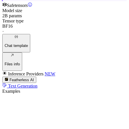
Safetensors
Model size
2B params
Tensor type
BF16
·
Chat template
Files info
Inference Providers
NEW
Featherless AI
Text Generation
Examples