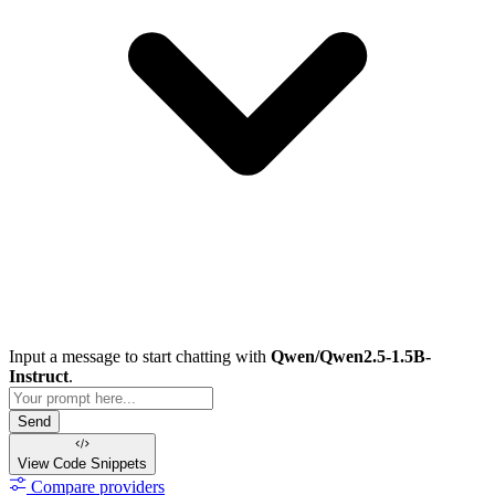
Input a message to start chatting with
Qwen/Qwen2.5-1.5B-
Instruct
.
Send
View Code
Snippets
Compare providers