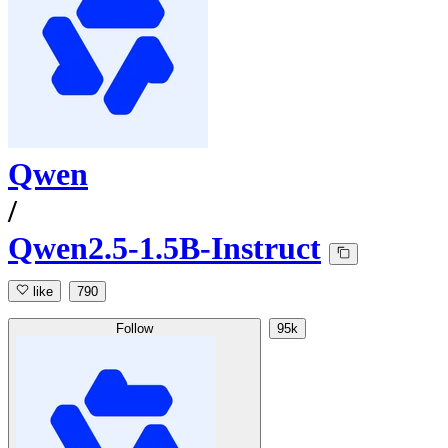
Qwen
/
Qwen2.5-1.5B-Instruct
like
790
Follow
95k