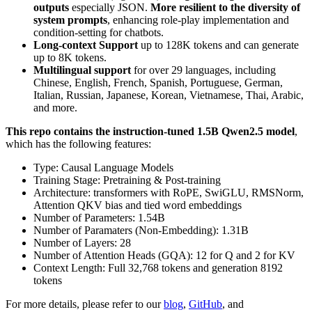
outputs
especially JSON.
More resilient to the diversity of
system prompts
, enhancing role-play implementation and
condition-setting for chatbots.
Long-context Support
up to 128K tokens and can generate
up to 8K tokens.
Multilingual support
for over 29 languages, including
Chinese, English, French, Spanish, Portuguese, German,
Italian, Russian, Japanese, Korean, Vietnamese, Thai, Arabic,
and more.
This repo contains the instruction-tuned 1.5B Qwen2.5 model
,
which has the following features:
Type: Causal Language Models
Training Stage: Pretraining & Post-training
Architecture: transformers with RoPE, SwiGLU, RMSNorm,
Attention QKV bias and tied word embeddings
Number of Parameters: 1.54B
Number of Paramaters (Non-Embedding): 1.31B
Number of Layers: 28
Number of Attention Heads (GQA): 12 for Q and 2 for KV
Context Length: Full 32,768 tokens and generation 8192
tokens
For more details, please refer to our
blog
,
GitHub
, and