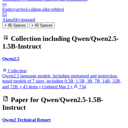
👀
Endezyar/tool-calling-ulke-rehberi
💥
AlanaSky/asgaard
+ 95 Spaces
+ 92 Spaces
Collection including
Qwen/Qwen2.5-
1.5B-Instruct
Qwen2.5
Collection
Qwen2.5 language models, including pretrained and instruction-
tuned models of 7 sizes, including 0.5B, 1.5B, 3B, 7B, 14B, 32B,
and 72B.
•
43 items
•
Updated
Mar 2
•
734
Paper for
Qwen/Qwen2.5-1.5B-
Instruct
Qwen2 Technical Report