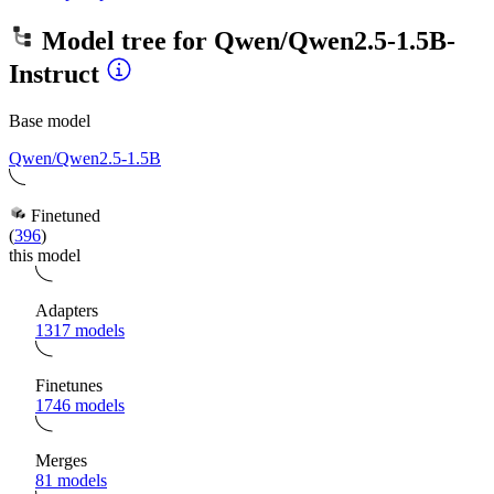
Model tree for
Qwen/Qwen2.5-1.5B-
Instruct
Base model
Qwen/Qwen2.5-1.5B
Finetuned
(
396
)
this model
Adapters
1317 models
Finetunes
1746 models
Merges
81 models