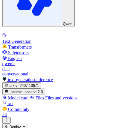
Qwen
Text Generation
Transformers
Safetensors
English
qwen2
chat
conversational
text-generation-inference
arxiv:
2407.10671
License:
apache-2.0
Model card
Files
Files and versions
xet
Community
24
Deploy