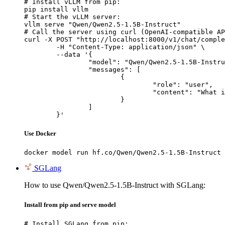
# Install vLLM from pip:

pip install vllm

# Start the vLLM server:

vllm serve "Qwen/Qwen2.5-1.5B-Instruct"

# Call the server using curl (OpenAI-compatible AP
curl -X POST "http://localhost:8000/v1/chat/comple
	-H "Content-Type: application/json" \

	--data '{

		"model": "Qwen/Qwen2.5-1.5B-Instruct",

		"messages": [

			{

				"role": "user",

				"content": "What is the capital of France?"

			}

		]

	}'
Use Docker
docker model run hf.co/Qwen/Qwen2.5-1.5B-Instruct
SGLang
How to use Qwen/Qwen2.5-1.5B-Instruct with SGLang:
Install from pip and serve model
# Install SGLang from pip:
