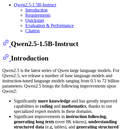
Qwen2.5-1.5B-Instruct
Introduction
Requirements
Quickstart
Evaluation & Performance
Citation
Qwen2.5-1.5B-Instruct
Introduction
Qwen2.5 is the latest series of Qwen large language models. For
Qwen2.5, we release a number of base language models and
instruction-tuned language models ranging from 0.5 to 72 billion
parameters. Qwen2.5 brings the following improvements upon
Qwen2:
Significantly
more knowledge
and has greatly improved
capabilities in
coding
and
mathematics
, thanks to our
specialized expert models in these domains.
Significant improvements in
instruction following
,
generating long texts
(over 8K tokens),
understanding
structured data
(e.g, tables), and
generating structured