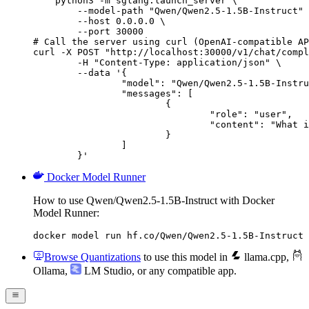
    python3 -m sglang.launch_server \

        --model-path "Qwen/Qwen2.5-1.5B-Instruct" 
        --host 0.0.0.0 \

        --port 30000

# Call the server using curl (OpenAI-compatible AP
curl -X POST "http://localhost:30000/v1/chat/compl
	-H "Content-Type: application/json" \

	--data '{

		"model": "Qwen/Qwen2.5-1.5B-Instruct",

		"messages": [

			{

				"role": "user",

				"content": "What is the capital of France?"

			}

		]

	}'
Docker Model Runner
How to use Qwen/Qwen2.5-1.5B-Instruct with Docker
Model Runner:
docker model run hf.co/Qwen/Qwen2.5-1.5B-Instruct
Browse Quantizations
to use this model in
llama.cpp
,
Ollama
,
LM Studio
, or any compatible app.