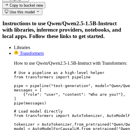
Copy to bucket
new
Use this model
Instructions to use Qwen/Qwen2.5-1.5B-Instruct
with libraries, inference providers, notebooks, and
local apps. Follow these links to get started.
Libraries
Transformers
How to use Qwen/Qwen2.5-1.5B-Instruct with Transformers:
# Use a pipeline as a high-level helper

from transformers import pipeline

pipe = pipeline("text-generation", model="Qwen/Qwe
messages = [

    {"role": "user", "content": "Who are you?"},

]

pipe(messages)
# Load model directly

from transformers import AutoTokenizer, AutoModelF
tokenizer = AutoTokenizer.from_pretrained("Qwen/Qw
model = AutoModelForCausalLM.from_pretrained("Qwen