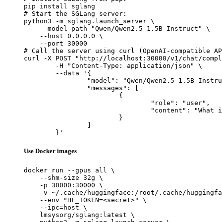
pip install sglang

# Start the SGLang server:

python3 -m sglang.launch_server \

    --model-path "Qwen/Qwen2.5-1.5B-Instruct" \

    --host 0.0.0.0 \

    --port 30000

# Call the server using curl (OpenAI-compatible AP
curl -X POST "http://localhost:30000/v1/chat/compl
	-H "Content-Type: application/json" \

	--data '{

		"model": "Qwen/Qwen2.5-1.5B-Instruct",

		"messages": [

			{

				"role": "user",

				"content": "What is the capital of France?"

			}

		]

	}'
Use Docker images
docker run --gpus all \

    --shm-size 32g \

    -p 30000:30000 \

    -v ~/.cache/huggingface:/root/.cache/huggingfa
    --env "HF_TOKEN=<secret>" \

    --ipc=host \

    lmsysorg/sglang:latest \
