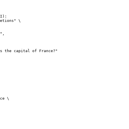
I):

etions" \

ce \
