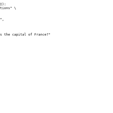
I):

tions" \
