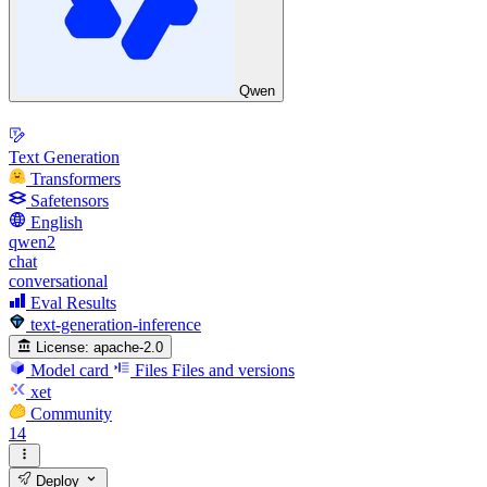
Qwen
Text Generation
Transformers
Safetensors
English
qwen2
chat
conversational
Eval Results
text-generation-inference
License:
apache-2.0
Model card
Files
Files and versions
xet
Community
14
Deploy