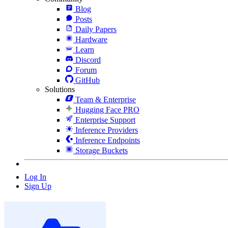
Blog
Posts
Daily Papers
Hardware
Learn
Discord
Forum
GitHub
Solutions
Team & Enterprise
Hugging Face PRO
Enterprise Support
Inference Providers
Inference Endpoints
Storage Buckets
Log In
Sign Up