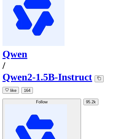
Qwen
/
Qwen2-1.5B-Instruct
like
164
Follow
95.2k