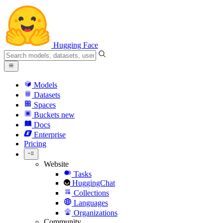
Hugging Face
Models
Datasets
Spaces
Buckets
new
Docs
Enterprise
Pricing
Website
Tasks
HuggingChat
Collections
Languages
Organizations
Community