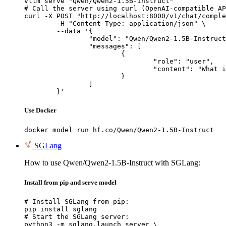
vllm serve "Qwen/Qwen2-1.5B-Instruct"

# Call the server using curl (OpenAI-compatible AP
curl -X POST "http://localhost:8000/v1/chat/comple
	-H "Content-Type: application/json" \

	--data '{

		"model": "Qwen/Qwen2-1.5B-Instruct",

		"messages": [

			{

				"role": "user",

				"content": "What is the capital of France?"

			}

		]

	}'
Use Docker
docker model run hf.co/Qwen/Qwen2-1.5B-Instruct
SGLang
How to use Qwen/Qwen2-1.5B-Instruct with SGLang:
Install from pip and serve model
# Install SGLang from pip:

pip install sglang

# Start the SGLang server:

python3 -m sglang.launch_server \
