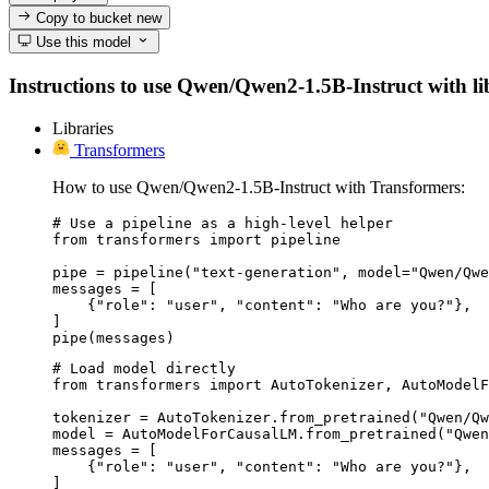
Copy to bucket
new
Use this model
Instructions to use Qwen/Qwen2-1.5B-Instruct with libr
Libraries
Transformers
How to use Qwen/Qwen2-1.5B-Instruct with Transformers:
# Use a pipeline as a high-level helper

from transformers import pipeline

pipe = pipeline("text-generation", model="Qwen/Qwe
messages = [

    {"role": "user", "content": "Who are you?"},

]

pipe(messages)
# Load model directly

from transformers import AutoTokenizer, AutoModelF
tokenizer = AutoTokenizer.from_pretrained("Qwen/Qw
model = AutoModelForCausalLM.from_pretrained("Qwen
messages = [

    {"role": "user", "content": "Who are you?"},

]
