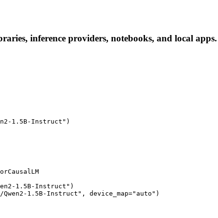
aries, inference providers, notebooks, and local apps. F
n2-1.5B-Instruct")

orCausalLM

en2-1.5B-Instruct")

/Qwen2-1.5B-Instruct", device_map="auto")
