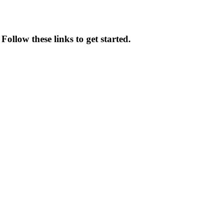
ollow these links to get started.