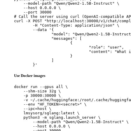
    --model-path "Qwen/Qwen2-1.5B-Instruct" \

    --host 0.0.0.0 \

    --port 30000

# Call the server using curl (OpenAI-compatible AP
curl -X POST "http://localhost:30000/v1/chat/compl
	-H "Content-Type: application/json" \

	--data '{

		"model": "Qwen/Qwen2-1.5B-Instruct",

		"messages": [

			{

				"role": "user",

				"content": "What is the capital of France?"

			}

		]

	}'
Use Docker images
docker run --gpus all \

    --shm-size 32g \

    -p 30000:30000 \

    -v ~/.cache/huggingface:/root/.cache/huggingfa
    --env "HF_TOKEN=<secret>" \

    --ipc=host \

    lmsysorg/sglang:latest \

    python3 -m sglang.launch_server \

        --model-path "Qwen/Qwen2-1.5B-Instruct" \

        --host 0.0.0.0 \

        --port 30000
