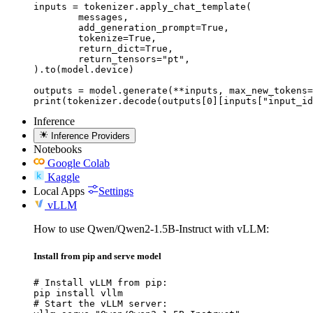
inputs = tokenizer.apply_chat_template(

	messages,

	add_generation_prompt=True,

	tokenize=True,

	return_dict=True,

	return_tensors="pt",

).to(model.device)

outputs = model.generate(**inputs, max_new_tokens=
print(tokenizer.decode(outputs[0][inputs["input_id
Inference
Inference Providers
Notebooks
Google Colab
Kaggle
Local Apps
Settings
vLLM
How to use Qwen/Qwen2-1.5B-Instruct with vLLM:
Install from pip and serve model
# Install vLLM from pip:

pip install vllm

# Start the vLLM server:
