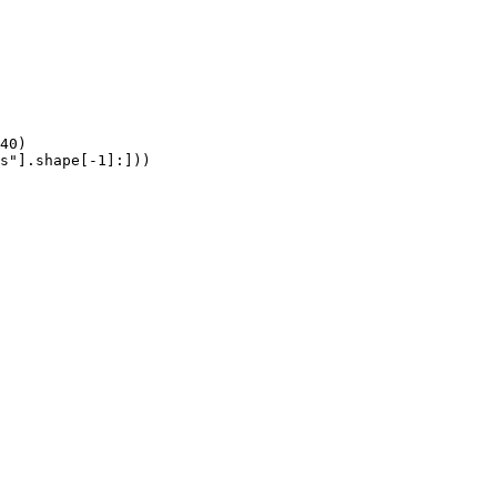
40)

s"].shape[-1]:]))