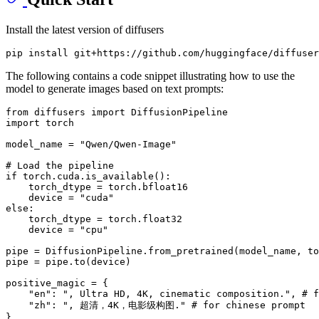
Install the latest version of diffusers
The following contains a code snippet illustrating how to use the
model to generate images based on text prompts:
from
 diffusers 
import
import
 torch

model_name = 
"Qwen/Qwen-Image"
# Load the pipeline
if
 torch.cuda.is_available():

    torch_dtype = torch.bfloat16

    device = 
"cuda"
else
:

    torch_dtype = torch.float32

    device = 
"cpu"
pipe = DiffusionPipeline.from_pretrained(model_name, to
pipe = pipe.to(device)

positive_magic = {

"en"
: 
", Ultra HD, 4K, cinematic composition."
, 
# f
"zh"
: 
", 超清，4K，电影级构图."
# for chinese prompt
}
