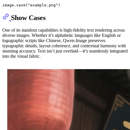
image.save(
"example.png"
Show Cases
One of its standout capabilities is high-fidelity text rendering across
diverse images. Whether it’s alphabetic languages like English or
logographic scripts like Chinese, Qwen-Image preserves
typographic details, layout coherence, and contextual harmony with
stunning accuracy. Text isn’t just overlaid—it’s seamlessly integrated
into the visual fabric.