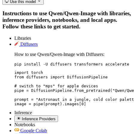
Use this model
Instructions to use Qwen/Qwen-Image with libraries,
inference providers, notebooks, and local apps.
Follow these links to get started.
Libraries
Diffusers
How to use Qwen/Qwen-Image with Diffusers:
pip install -U diffusers transformers accelerate
import torch

from diffusers import DiffusionPipeline

# switch to "mps" for apple devices

pipe = DiffusionPipeline.from_pretrained("Qwen/Qwe
prompt = "Astronaut in a jungle, cold color palett
image = pipe(prompt).images[0]
Inference
Inference Providers
Notebooks
Google Colab