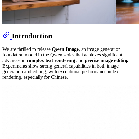
Introduction
We are thrilled to release
Qwen-Image
, an image generation
foundation model in the Qwen series that achieves significant
advances in
complex text rendering
and
precise image editing
.
Experiments show strong general capabilities in both image
generation and editing, with exceptional performance in text
rendering, especially for Chinese.