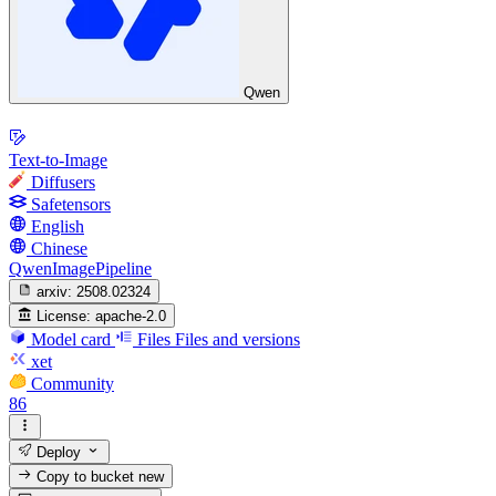
Qwen
Text-to-Image
Diffusers
Safetensors
English
Chinese
QwenImagePipeline
arxiv:
2508.02324
License:
apache-2.0
Model card
Files
Files and versions
xet
Community
86
Deploy
Copy to bucket
new