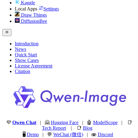
Kaggle
Local Apps
Settings
Draw Things
DiffusionBee
Introduction
News
Quick Start
Show Cases
License Agreement
Citation
💜
Qwen Chat
| 🤗
Hugging Face
| 🤖
ModelScope
| 📑
Tech Report
| 📑
Blog
🖥️
Demo
| 💬
WeChat (微信)
| 🫨
Discord