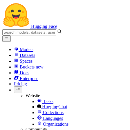
Hugging Face
Models
Datasets
Spaces
Buckets
new
Docs
Enterprise
Pricing
Website
Tasks
HuggingChat
Collections
Languages
Organizations
Community