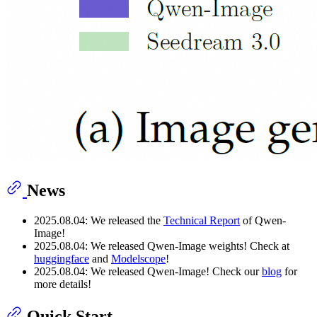
News
2025.08.04: We released the
Technical Report
of Qwen-
Image!
2025.08.04: We released Qwen-Image weights! Check at
huggingface
and
Modelscope
!
2025.08.04: We released Qwen-Image! Check our
blog
for
more details!
Quick Start