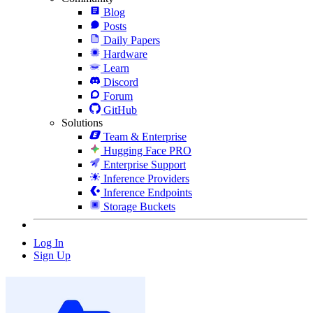
Blog
Posts
Daily Papers
Hardware
Learn
Discord
Forum
GitHub
Solutions
Team & Enterprise
Hugging Face PRO
Enterprise Support
Inference Providers
Inference Endpoints
Storage Buckets
Log In
Sign Up