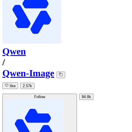
Qwen
/
Qwen-Image
like
2.57k
Follow
94.8k