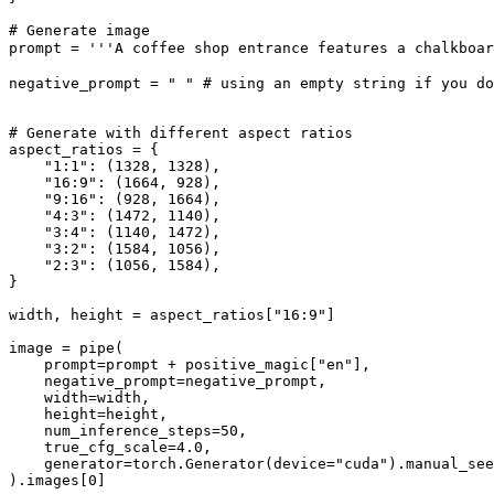
# Generate image
prompt = 
'''A coffee shop entrance features a chalkboa
negative_prompt = 
" "
# using an empty string if you do
# Generate with different aspect ratios
aspect_ratios = {

"1:1"
: (
1328
, 
1328
),

"16:9"
: (
1664
, 
928
),

"9:16"
: (
928
, 
1664
),

"4:3"
: (
1472
, 
1140
),

"3:4"
: (
1140
, 
1472
),

"3:2"
: (
1584
, 
1056
),

"2:3"
: (
1056
, 
1584
),

}

width, height = aspect_ratios[
"16:9"
]

image = pipe(

    prompt=prompt + positive_magic[
"en"
],

    negative_prompt=negative_prompt,

    width=width,

    height=height,

    num_inference_steps=
50
,

    true_cfg_scale=
4.0
,

    generator=torch.Generator(device=
"cuda"
).manual_see
).images[
0
]
