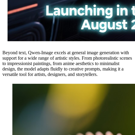
Beyond text, Qwen-Image excels at general image generation with
support for a wide range of artistic styles. From photorealistic scenes
to impressionist paintings, from anime aesthetics to minimalist
design, the model adapts fluidly to creative prompts, making it a
versatile tool for artists, designers, and storytellers.