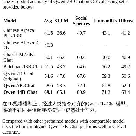
The zero-shot accuracy of Qwen-7B-Chat on C-Eval testing set is
provided below:
Social
Model
Avg.
STEM
Humanities
Others
Sciences
Chinese-Alpaca-
41.5
36.6
49.7
43.1
41.2
Plus-13B
Chinese-Alpaca-2-
40.3
-
-
-
-
7B
ChatGLM2-6B-
50.1
46.4
60.4
50.6
46.9
Chat
Baichuan-13B-Chat
51.5
43.7
64.6
56.2
49.2
Qwen-7B-Chat
54.6
47.8
67.6
59.3
50.6
(original)
Qwen-7B-Chat
58.6
53.3
72.1
62.8
52.0
Qwen-14B-Chat
69.1
65.1
80.9
71.2
63.4
在7B规模模型上，经过人类指令对齐的Qwen-7B-Chat模型，
准确率在同类相近规模模型中仍然处于前列。
Compared with other pretrained models with comparable model
size, the human-aligned Qwen-7B-Chat performs well in C-Eval
accuracy.