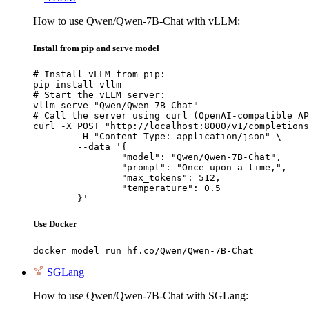
How to use Qwen/Qwen-7B-Chat with vLLM:
Install from pip and serve model
# Install vLLM from pip:

pip install vllm

# Start the vLLM server:

vllm serve "Qwen/Qwen-7B-Chat"

# Call the server using curl (OpenAI-compatible AP
curl -X POST "http://localhost:8000/v1/completions
	-H "Content-Type: application/json" \

	--data '{

		"model": "Qwen/Qwen-7B-Chat",

		"prompt": "Once upon a time,",

		"max_tokens": 512,

		"temperature": 0.5

	}'
Use Docker
docker model run hf.co/Qwen/Qwen-7B-Chat
SGLang
How to use Qwen/Qwen-7B-Chat with SGLang: