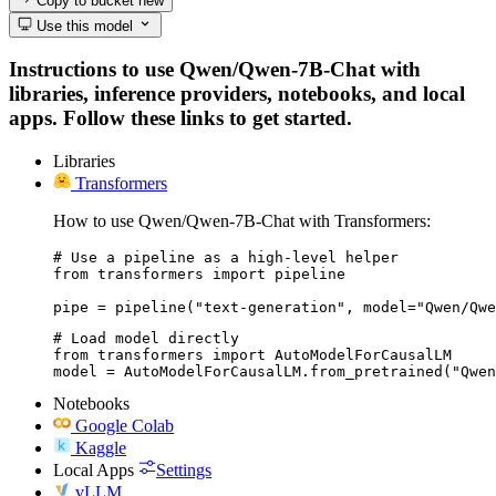
Copy to bucket
new
Use this model
Instructions to use Qwen/Qwen-7B-Chat with
libraries, inference providers, notebooks, and local
apps. Follow these links to get started.
Libraries
Transformers
How to use Qwen/Qwen-7B-Chat with Transformers:
# Use a pipeline as a high-level helper

from transformers import pipeline

pipe = pipeline("text-generation", model="Qwen/Qwe
# Load model directly

from transformers import AutoModelForCausalLM

model = AutoModelForCausalLM.from_pretrained("Qwen
Notebooks
Google Colab
Kaggle
Local Apps
Settings
vLLM