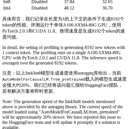
Int8
Disabled
37.84
32.65
Int4
Disabled
48.12
36.70
具体而言，我们记录在长度为1的上下文的条件下生成8192个
token的性能。评测运行于单张A100-SXM4-80G GPU，使用
PyTorch 2.0.1和CUDA 11.8。推理速度是生成8192个token的速
度均值。
In detail, the setting of profiling is generating 8192 new tokens with
1 context token. The profiling runs on a single A100-SXM4-80G
GPU with PyTorch 2.0.1 and CUDA 11.8. The inference speed is
averaged over the generated 8192 tokens.
注意：以上Int4/Int8模型生成速度使用autogptq库给出，当前
载入的模型生成速度
AutoModelForCausalLM.from_pretrained
会慢大约20%。我们已经将该问题汇报给HuggingFace团队，
若有解决方案将即时更新。
Note: The generation speed of the Int4/Int8 models mentioned
above is provided by the autogptq library. The current speed of the
model loaded using "AutoModelForCausalLM.from_pretrained"
will be approximately 20% slower. We have reported this issue to
the HuggingFace team and will update it promptly if a solution is
available.