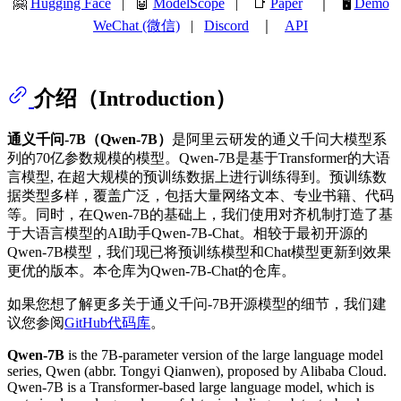
🤗
Hugging Face
| 🤖
ModelScope
| 📑
Paper
｜ 🖥️
Demo
WeChat (微信)
|
Discord
｜
API
介绍（Introduction）
通义千问-7B（Qwen-7B）
是阿里云研发的通义千问大模型系
列的70亿参数规模的模型。Qwen-7B是基于Transformer的大语
言模型, 在超大规模的预训练数据上进行训练得到。预训练数
据类型多样，覆盖广泛，包括大量网络文本、专业书籍、代码
等。同时，在Qwen-7B的基础上，我们使用对齐机制打造了基
于大语言模型的AI助手Qwen-7B-Chat。相较于最初开源的
Qwen-7B模型，我们现已将预训练模型和Chat模型更新到效果
更优的版本。本仓库为Qwen-7B-Chat的仓库。
如果您想了解更多关于通义千问-7B开源模型的细节，我们建
议您参阅
GitHub代码库
。
Qwen-7B
is the 7B-parameter version of the large language model
series, Qwen (abbr. Tongyi Qianwen), proposed by Alibaba Cloud.
Qwen-7B is a Transformer-based large language model, which is