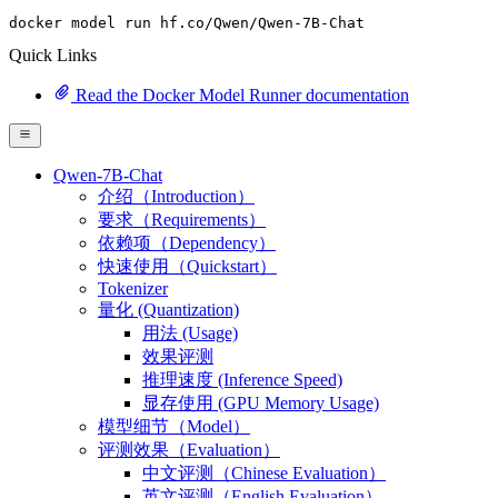
docker model run hf.co
/Qwen/
Qwen-
7
B-Chat
Quick Links
Read the Docker Model Runner documentation
Qwen-7B-Chat
介绍（Introduction）
要求（Requirements）
依赖项（Dependency）
快速使用（Quickstart）
Tokenizer
量化 (Quantization)
用法 (Usage)
效果评测
推理速度 (Inference Speed)
显存使用 (GPU Memory Usage)
模型细节（Model）
评测效果（Evaluation）
中文评测（Chinese Evaluation）
英文评测（English Evaluation）