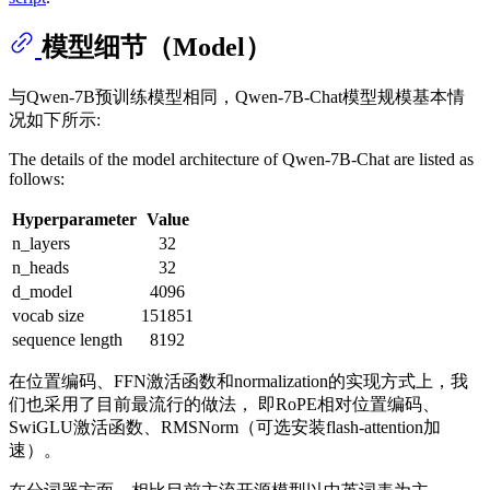
模型细节（Model）
与Qwen-7B预训练模型相同，Qwen-7B-Chat模型规模基本情
况如下所示:
The details of the model architecture of Qwen-7B-Chat are listed as
follows:
Hyperparameter
Value
n_layers
32
n_heads
32
d_model
4096
vocab size
151851
sequence length
8192
在位置编码、FFN激活函数和normalization的实现方式上，我
们也采用了目前最流行的做法， 即RoPE相对位置编码、
SwiGLU激活函数、RMSNorm（可选安装flash-attention加
速）。