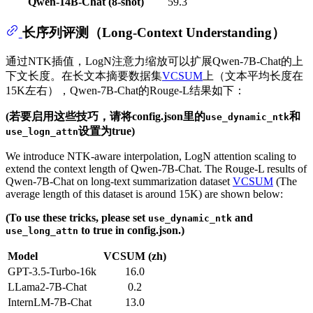
Qwen-14B-Chat (8-shot)
59.3
长序列评测（Long-Context Understanding）
通过NTK插值，LogN注意力缩放可以扩展Qwen-7B-Chat的上
下文长度。在长文本摘要数据集
VCSUM
上（文本平均长度在
15K左右），Qwen-7B-Chat的Rouge-L结果如下：
(若要启用这些技巧，请将config.json里的
和
use_dynamic_ntk
设置为true)
use_logn_attn
We introduce NTK-aware interpolation, LogN attention scaling to
extend the context length of Qwen-7B-Chat. The Rouge-L results of
Qwen-7B-Chat on long-text summarization dataset
VCSUM
(The
average length of this dataset is around 15K) are shown below:
(To use these tricks, please set
and
use_dynamic_ntk
to true in config.json.)
use_long_attn
Model
VCSUM (zh)
GPT-3.5-Turbo-16k
16.0
LLama2-7B-Chat
0.2
InternLM-7B-Chat
13.0