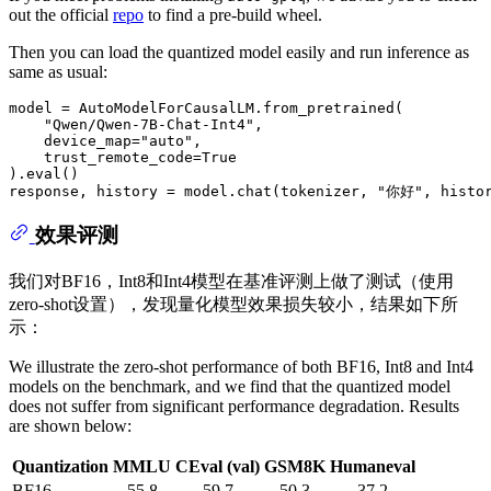
out the official
repo
to find a pre-build wheel.
Then you can load the quantized model easily and run inference as
same as usual:
model = AutoModelForCausalLM.from_pretrained(

"Qwen/Qwen-7B-Chat-Int4"
,

    device_map=
"auto"
,

    trust_remote_code=
True
).
eval
()

response, history = model.chat(tokenizer, 
"你好"
, histo
效果评测
我们对BF16，Int8和Int4模型在基准评测上做了测试（使用
zero-shot设置），发现量化模型效果损失较小，结果如下所
示：
We illustrate the zero-shot performance of both BF16, Int8 and Int4
models on the benchmark, and we find that the quantized model
does not suffer from significant performance degradation. Results
are shown below:
Quantization
MMLU
CEval (val)
GSM8K
Humaneval
BF16
55.8
59.7
50.3
37.2