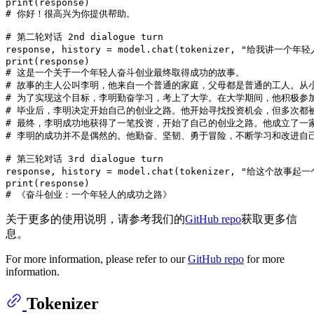
print
# 你好！很高兴为你提供帮助。
# 第二轮对话 2nd dialogue turn
response, history = model.chat(tokenizer, 
"给我讲一个年轻
print
# 这是一个关于一个年轻人奋斗创业最终取得成功的故事。
# 故事的主人公叫李明，他来自一个普通的家庭，父母都是普通的工人。从
# 为了实现这个目标，李明勤奋学习，考上了大学。在大学期间，他积极参
# 毕业后，李明决定开始自己的创业之路。他开始寻找投资机会，但多次都
# 最终，李明成功地获得了一笔投资，开始了自己的创业之路。他成立了一
# 李明的成功并不是偶然的。他勤奋、坚韧、勇于冒险，不断学习和改进自
# 第三轮对话 3rd dialogue turn
response, history = model.chat(tokenizer, 
"给这个故事起一
print
# 《奋斗创业：一个年轻人的成功之路》
关于更多的使用说明，请参考我们的
GitHub repo
获取更多信
息。
For more information, please refer to our
GitHub repo
for more
information.
Tokenizer