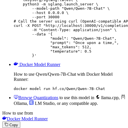
    python3 -m sglang.launch_server \

        --model-path "Qwen/Qwen-7B-Chat" \

        --host 0.0.0.0 \

        --port 30000

# Call the server using curl (OpenAI-compatible AP
curl -X POST "http://localhost:30000/v1/completion
	-H "Content-Type: application/json" \

	--data '{

		"model": "Qwen/Qwen-7B-Chat",

		"prompt": "Once upon a time,",

		"max_tokens": 512,

		"temperature": 0.5

	}'
Docker Model Runner
How to use Qwen/Qwen-7B-Chat with Docker Model
Runner:
docker model run hf.co/Qwen/Qwen-7B-Chat
Browse Quantizations
to use this model in
llama.cpp
,
Ollama
,
LM Studio
, or any compatible app.
How to use from
Docker Model Runner
Copy