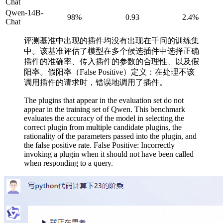
Chat
Qwen-14B-
98%
0.93
2.4%
Chat
评测基准中出现的插件均没有出现在千问的训练集
中。该基准评估了模型在多个候选插件中选择正确
插件的准确率、传入插件的参数的合理性、以及假
阳率。假阳率（False Positive）定义：在处理不该
调用插件的请求时，错误地调用了插件。
The plugins that appear in the evaluation set do not
appear in the training set of Qwen. This benchmark
evaluates the accuracy of the model in selecting the
correct plugin from multiple candidate plugins, the
rationality of the parameters passed into the plugin, and
the false positive rate. False Positive: Incorrectly
invoking a plugin when it should not have been called
when responding to a query.