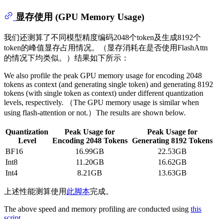
显存使用 (GPU Memory Usage)
我们还测算了不同模型精度编码2048个token及生成8192个
token的峰值显存占用情况。（显存消耗在是否使用FlashAttn
的情况下均类似。）结果如下所示：
We also profile the peak GPU memory usage for encoding 2048
tokens as context (and generating single token) and generating 8192
tokens (with single token as context) under different quantization
levels, respectively. （The GPU memory usage is similar when
using flash-attention or not.）The results are shown below.
Quantization
Peak Usage for
Peak Usage for
Level
Encoding 2048 Tokens
Generating 8192 Tokens
BF16
16.99GB
22.53GB
Int8
11.20GB
16.62GB
Int4
8.21GB
13.63GB
上述性能测算使用
此脚本
完成。
The above speed and memory profiling are conducted using
this
script
.