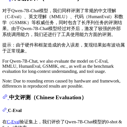
对于Qwen-7B-Chat模型，我们同样评测了常规的中文理解
（C-Eval）、英文理解（MMLU）、代码（HumanEval）和数
学（GSM8K）等权威任务，同时包含了长序列任务的评测结
果。由于Qwen-7B-Chat模型经过对齐后，激发了较强的外部
系统调用能力，我们还进行了工具使用能力方面的评测。
提示：由于硬件和框架造成的舍入误差，复现结果如有波动属
于正常现象。
For Qwen-7B-Chat, we also evaluate the model on C-Eval,
MMLU, HumanEval, GSM8K, etc., as well as the benchmark
evaluation for long-context understanding, and tool usage.
Note: Due to rounding errors caused by hardware and framework,
differences in reproduced results are possible.
中文评测（Chinese Evaluation）
C-Eval
在
C-Eval
验证集上，我们评价了Qwen-7B-Chat模型的0-shot &