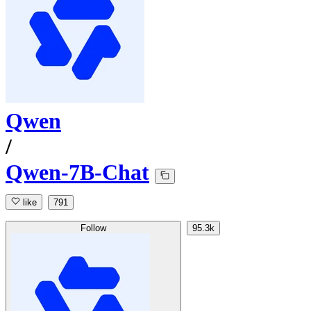
Qwen
/
Qwen-7B-Chat
like
791
Follow
95.3k