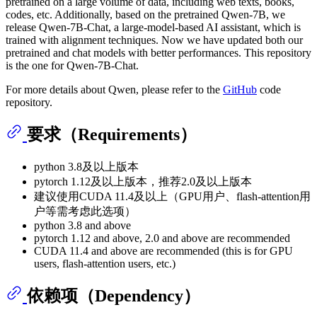
pretrained on a large volume of data, including web texts, books,
codes, etc. Additionally, based on the pretrained Qwen-7B, we
release Qwen-7B-Chat, a large-model-based AI assistant, which is
trained with alignment techniques. Now we have updated both our
pretrained and chat models with better performances. This repository
is the one for Qwen-7B-Chat.
For more details about Qwen, please refer to the
GitHub
code
repository.
要求（Requirements）
python 3.8及以上版本
pytorch 1.12及以上版本，推荐2.0及以上版本
建议使用CUDA 11.4及以上（GPU用户、flash-attention用
户等需考虑此选项）
python 3.8 and above
pytorch 1.12 and above, 2.0 and above are recommended
CUDA 11.4 and above are recommended (this is for GPU
users, flash-attention users, etc.)
依赖项（Dependency）