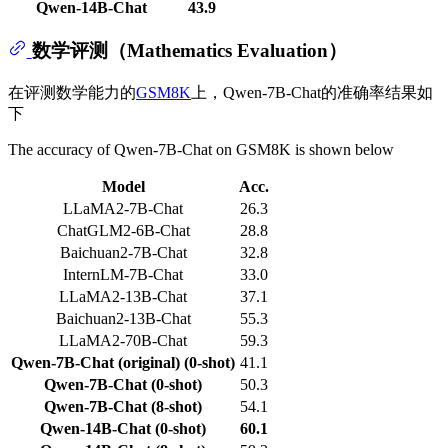
Qwen-14B-Chat
43.9
数学评测（Mathematics Evaluation）
在评测数学能力的
GSM8K
上，Qwen-7B-Chat的准确率结果如
下
The accuracy of Qwen-7B-Chat on GSM8K is shown below
Model
Acc.
LLaMA2-7B-Chat
26.3
ChatGLM2-6B-Chat
28.8
Baichuan2-7B-Chat
32.8
InternLM-7B-Chat
33.0
LLaMA2-13B-Chat
37.1
Baichuan2-13B-Chat
55.3
LLaMA2-70B-Chat
59.3
Qwen-7B-Chat (original) (0-shot)
41.1
Qwen-7B-Chat (0-shot)
50.3
Qwen-7B-Chat (8-shot)
54.1
Qwen-14B-Chat (0-shot)
60.1