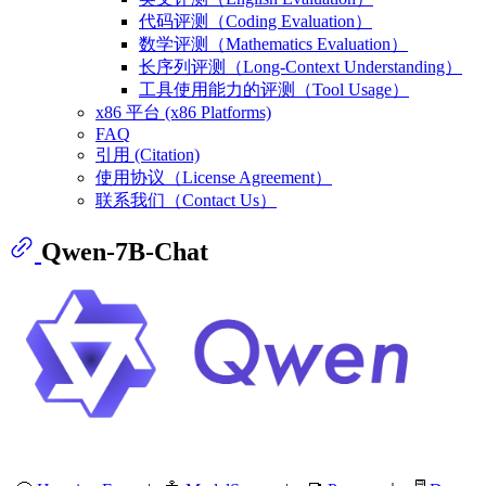
代码评测（Coding Evaluation）
数学评测（Mathematics Evaluation）
长序列评测（Long-Context Understanding）
工具使用能力的评测（Tool Usage）
x86 平台 (x86 Platforms)
FAQ
引用 (Citation)
使用协议（License Agreement）
联系我们（Contact Us）
Qwen-7B-Chat