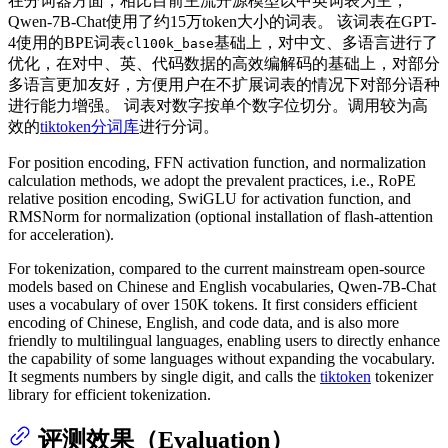
在分词器方面，相比目前主流开源模型以中英词表为主，
Qwen-7B-Chat使用了约15万token大小的词表。 该词表在GPT-
4使用的BPE词表
基础上，对中文、多语言进行了
cl100k_base
优化，在对中、英、代码数据的高效编解码的基础上，对部分
多语言更加友好，方便用户在不扩展词表的情况下对部分语种
进行能力增强。 词表对数字按单个数字位切分。调用较为高
效的
tiktoken分词库
进行分词。
For position encoding, FFN activation function, and normalization
calculation methods, we adopt the prevalent practices, i.e., RoPE
relative position encoding, SwiGLU for activation function, and
RMSNorm for normalization (optional installation of flash-attention
for acceleration).
For tokenization, compared to the current mainstream open-source
models based on Chinese and English vocabularies, Qwen-7B-Chat
uses a vocabulary of over 150K tokens. It first considers efficient
encoding of Chinese, English, and code data, and is also more
friendly to multilingual languages, enabling users to directly enhance
the capability of some languages without expanding the vocabulary.
It segments numbers by single digit, and calls the
tiktoken
tokenizer
library for efficient tokenization.
评测效果（Evaluation）