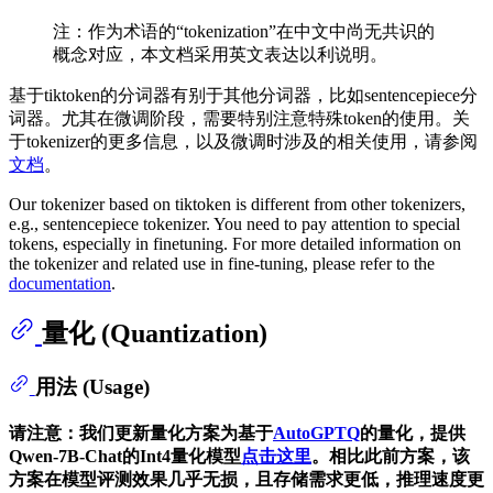
注：作为术语的“tokenization”在中文中尚无共识的
概念对应，本文档采用英文表达以利说明。
基于tiktoken的分词器有别于其他分词器，比如sentencepiece分
词器。尤其在微调阶段，需要特别注意特殊token的使用。关
于tokenizer的更多信息，以及微调时涉及的相关使用，请参阅
文档
。
Our tokenizer based on tiktoken is different from other tokenizers,
e.g., sentencepiece tokenizer. You need to pay attention to special
tokens, especially in finetuning. For more detailed information on
the tokenizer and related use in fine-tuning, please refer to the
documentation
.
量化 (Quantization)
用法 (Usage)
请注意：我们更新量化方案为基于
AutoGPTQ
的量化，提供
Qwen-7B-Chat的Int4量化模型
点击这里
。相比此前方案，该
方案在模型评测效果几乎无损，且存储需求更低，推理速度更