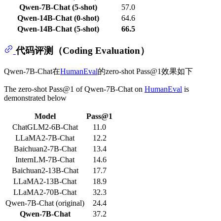
Qwen-7B-Chat (5-shot)
57.0
Qwen-14B-Chat (0-shot)
64.6
Qwen-14B-Chat (5-shot)
66.5
代码评测（Coding Evaluation）
Qwen-7B-Chat在
HumanEval
的zero-shot Pass@1效果如下
The zero-shot Pass@1 of Qwen-7B-Chat on
HumanEval
is
demonstrated below
Model
Pass@1
ChatGLM2-6B-Chat
11.0
LLaMA2-7B-Chat
12.2
Baichuan2-7B-Chat
13.4
InternLM-7B-Chat
14.6
Baichuan2-13B-Chat
17.7
LLaMA2-13B-Chat
18.9
LLaMA2-70B-Chat
32.3
Qwen-7B-Chat (original)
24.4
Qwen-7B-Chat
37.2