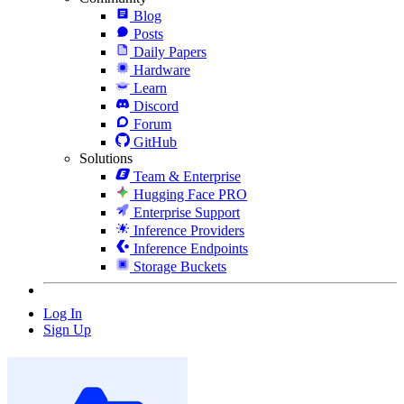
Blog
Posts
Daily Papers
Hardware
Learn
Discord
Forum
GitHub
Solutions
Team & Enterprise
Hugging Face PRO
Enterprise Support
Inference Providers
Inference Endpoints
Storage Buckets
Log In
Sign Up