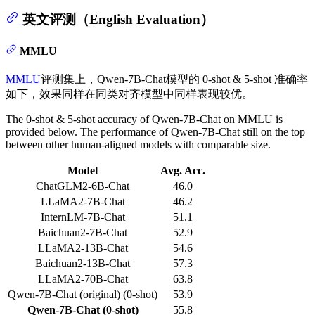
英文评测（English Evaluation）
MMLU
MMLU
评测集上，Qwen-7B-Chat模型的 0-shot & 5-shot 准确率
如下，效果同样在同类对齐模型中同样表现较优。
The 0-shot & 5-shot accuracy of Qwen-7B-Chat on MMLU is
provided below. The performance of Qwen-7B-Chat still on the top
between other human-aligned models with comparable size.
Model
Avg. Acc.
ChatGLM2-6B-Chat
46.0
LLaMA2-7B-Chat
46.2
InternLM-7B-Chat
51.1
Baichuan2-7B-Chat
52.9
LLaMA2-13B-Chat
54.6
Baichuan2-13B-Chat
57.3
LLaMA2-70B-Chat
63.8
Qwen-7B-Chat (original) (0-shot)
53.9
Qwen-7B-Chat (0-shot)
55.8