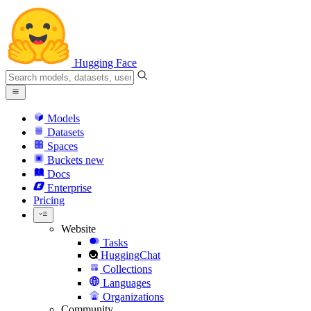
Hugging Face
Models
Datasets
Spaces
Buckets
new
Docs
Enterprise
Pricing
Website
Tasks
HuggingChat
Collections
Languages
Organizations
Community