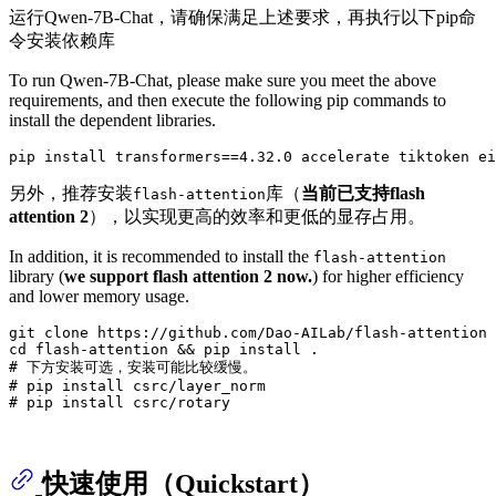
运行Qwen-7B-Chat，请确保满足上述要求，再执行以下pip命
令安装依赖库
To run Qwen-7B-Chat, please make sure you meet the above
requirements, and then execute the following pip commands to
install the dependent libraries.
另外，推荐安装
库（
当前已支持flash
flash-attention
attention 2
），以实现更高的效率和更低的显存占用。
In addition, it is recommended to install the
flash-attention
library (
we support flash attention 2 now.
) for higher efficiency
and lower memory usage.
git 
clone
cd
# 下方安装可选，安装可能比较缓慢。
# pip install csrc/layer_norm
# pip install csrc/rotary
快速使用（Quickstart）