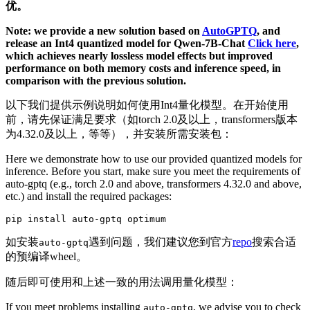
优。
Note: we provide a new solution based on
AutoGPTQ
, and
release an Int4 quantized model for Qwen-7B-Chat
Click here
,
which achieves nearly lossless model effects but improved
performance on both memory costs and inference speed, in
comparison with the previous solution.
以下我们提供示例说明如何使用Int4量化模型。在开始使用
前，请先保证满足要求（如torch 2.0及以上，transformers版本
为4.32.0及以上，等等），并安装所需安装包：
Here we demonstrate how to use our provided quantized models for
inference. Before you start, make sure you meet the requirements of
auto-gptq (e.g., torch 2.0 and above, transformers 4.32.0 and above,
etc.) and install the required packages:
如安装
遇到问题，我们建议您到官方
repo
搜索合适
auto-gptq
的预编译wheel。
随后即可使用和上述一致的用法调用量化模型：
If you meet problems installing
, we advise you to check
auto-gptq