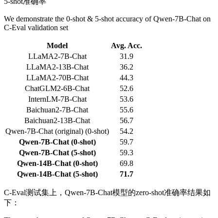
5-shot准确率
We demonstrate the 0-shot & 5-shot accuracy of Qwen-7B-Chat on
C-Eval validation set
Model
Avg. Acc.
LLaMA2-7B-Chat
31.9
LLaMA2-13B-Chat
36.2
LLaMA2-70B-Chat
44.3
ChatGLM2-6B-Chat
52.6
InternLM-7B-Chat
53.6
Baichuan2-7B-Chat
55.6
Baichuan2-13B-Chat
56.7
Qwen-7B-Chat (original) (0-shot)
54.2
Qwen-7B-Chat (0-shot)
59.7
Qwen-7B-Chat (5-shot)
59.3
Qwen-14B-Chat (0-shot)
69.8
Qwen-14B-Chat (5-shot)
71.7
C-Eval测试集上，Qwen-7B-Chat模型的zero-shot准确率结果如
下：