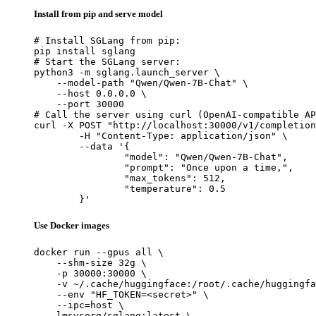
Install from pip and serve model
# Install SGLang from pip:

pip install sglang

# Start the SGLang server:

python3 -m sglang.launch_server \

    --model-path "Qwen/Qwen-7B-Chat" \

    --host 0.0.0.0 \

    --port 30000

# Call the server using curl (OpenAI-compatible AP
curl -X POST "http://localhost:30000/v1/completion
	-H "Content-Type: application/json" \

	--data '{

		"model": "Qwen/Qwen-7B-Chat",

		"prompt": "Once upon a time,",

		"max_tokens": 512,

		"temperature": 0.5

	}'
Use Docker images
docker run --gpus all \

    --shm-size 32g \

    -p 30000:30000 \

    -v ~/.cache/huggingface:/root/.cache/huggingfa
    --env "HF_TOKEN=<secret>" \

    --ipc=host \

    lmsysorg/sglang:latest \
