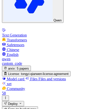
Qwen
Text Generation
Transformers
Safetensors
Chinese
English
qwen
custom_code
arxiv:
5 papers
License:
tongyi-qianwen-license-agreement
Model card
Files
Files and versions
xet
Community
58
Deploy