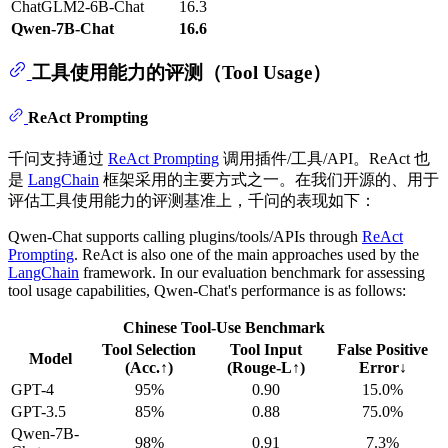
ChatGLM2-6B-Chat
16.3
Qwen-7B-Chat
16.6
工具使用能力的评测（Tool Usage）
ReAct Prompting
千问支持通过
ReAct Prompting
调用插件/工具/API。ReAct 也
是
LangChain
框架采用的主要方式之一。在我们开源的、用于
评估工具使用能力的评测基准上，千问的表现如下：
Qwen-Chat supports calling plugins/tools/APIs through
ReAct
Prompting
. ReAct is also one of the main approaches used by the
LangChain
framework. In our evaluation benchmark for assessing
tool usage capabilities, Qwen-Chat's performance is as follows:
Chinese Tool-Use Benchmark
Tool Selection
Tool Input
False Positive
Model
(Acc.↑)
(Rouge-L↑)
Error↓
GPT-4
95%
0.90
15.0%
GPT-3.5
85%
0.88
75.0%
Qwen-7B-
98%
0.91
7.3%