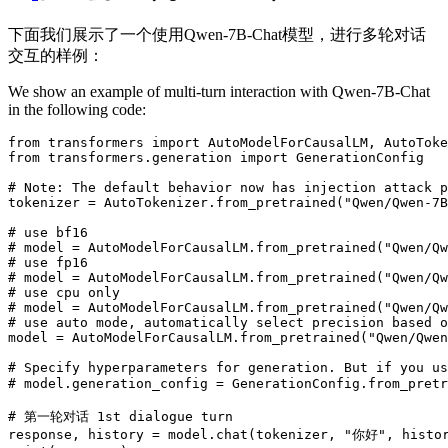
下面我们展示了一个使用Qwen-7B-Chat模型，进行多轮对话
交互的样例：
We show an example of multi-turn interaction with Qwen-7B-Chat
in the following code:
from
 transformers 
import
from
 transformers.generation 
import
 GenerationConfig

# Note: The default behavior now has injection attack p
tokenizer = AutoTokenizer.from_pretrained(
"Qwen/Qwen-7B
# use bf16
# model = AutoModelForCausalLM.from_pretrained("Qwen/Qw
# use fp16
# model = AutoModelForCausalLM.from_pretrained("Qwen/Qw
# use cpu only
# model = AutoModelForCausalLM.from_pretrained("Qwen/Qw
# use auto mode, automatically select precision based o
model = AutoModelForCausalLM.from_pretrained(
"Qwen/Qwen
# Specify hyperparameters for generation. But if you u
# model.generation_config = GenerationConfig.from_p
# 第一轮对话 1st dialogue turn
response, history = model.chat(tokenizer, 
"你好"
, histo