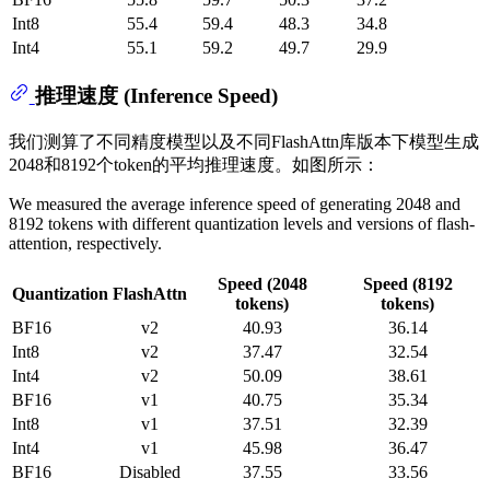
Int8
55.4
59.4
48.3
34.8
Int4
55.1
59.2
49.7
29.9
推理速度 (Inference Speed)
我们测算了不同精度模型以及不同FlashAttn库版本下模型生成
2048和8192个token的平均推理速度。如图所示：
We measured the average inference speed of generating 2048 and
8192 tokens with different quantization levels and versions of flash-
attention, respectively.
Speed (2048
Speed (8192
Quantization
FlashAttn
tokens)
tokens)
BF16
v2
40.93
36.14
Int8
v2
37.47
32.54
Int4
v2
50.09
38.61
BF16
v1
40.75
35.34
Int8
v1
37.51
32.39
Int4
v1
45.98
36.47
BF16
Disabled
37.55
33.56