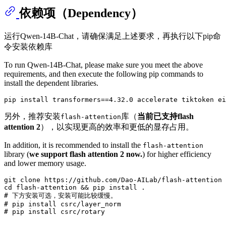
依赖项（Dependency）
运行Qwen-14B-Chat，请确保满足上述要求，再执行以下pip命
令安装依赖库
To run Qwen-14B-Chat, please make sure you meet the above
requirements, and then execute the following pip commands to
install the dependent libraries.
另外，推荐安装
库（
当前已支持flash
flash-attention
attention 2
），以实现更高的效率和更低的显存占用。
In addition, it is recommended to install the
flash-attention
library (
we support flash attention 2 now.
) for higher efficiency
and lower memory usage.
git 
clone
cd
# 下方安装可选，安装可能比较缓慢。
# pip install csrc/layer_norm
# pip install csrc/rotary