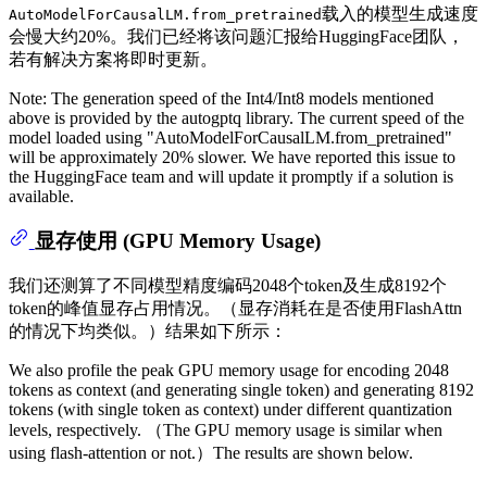
载入的模型生成速度
AutoModelForCausalLM.from_pretrained
会慢大约20%。我们已经将该问题汇报给HuggingFace团队，
若有解决方案将即时更新。
Note: The generation speed of the Int4/Int8 models mentioned
above is provided by the autogptq library. The current speed of the
model loaded using "AutoModelForCausalLM.from_pretrained"
will be approximately 20% slower. We have reported this issue to
the HuggingFace team and will update it promptly if a solution is
available.
显存使用 (GPU Memory Usage)
我们还测算了不同模型精度编码2048个token及生成8192个
token的峰值显存占用情况。（显存消耗在是否使用FlashAttn
的情况下均类似。）结果如下所示：
We also profile the peak GPU memory usage for encoding 2048
tokens as context (and generating single token) and generating 8192
tokens (with single token as context) under different quantization
levels, respectively. （The GPU memory usage is similar when
using flash-attention or not.）The results are shown below.