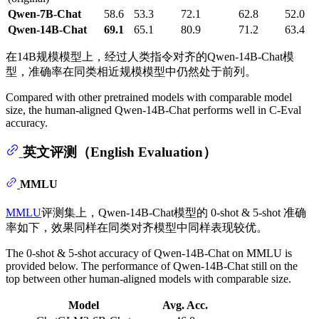
Qwen-7B-Chat
58.6
53.3
72.1
62.8
52.0
Qwen-14B-Chat
69.1
65.1
80.9
71.2
63.4
在14B规模模型上，经过人类指令对齐的Qwen-14B-Chat模
型，准确率在同类相近规模模型中仍然处于前列。
Compared with other pretrained models with comparable model
size, the human-aligned Qwen-14B-Chat performs well in C-Eval
accuracy.
英文评测（English Evaluation）
MMLU
MMLU
评测集上，Qwen-14B-Chat模型的 0-shot & 5-shot 准确
率如下，效果同样在同类对齐模型中同样表现较优。
The 0-shot & 5-shot accuracy of Qwen-14B-Chat on MMLU is
provided below. The performance of Qwen-14B-Chat still on the
top between other human-aligned models with comparable size.
Model
Avg. Acc.