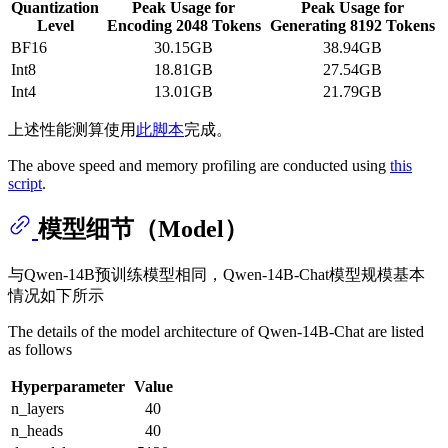
Quantization
Peak Usage for
Peak Usage for
Level
Encoding 2048 Tokens
Generating 8192 Tokens
BF16
30.15GB
38.94GB
Int8
18.81GB
27.54GB
Int4
13.01GB
21.79GB
上述性能测算使用
此脚本
完成。
The above speed and memory profiling are conducted using
this
script
.
模型细节（Model）
与Qwen-14B预训练模型相同，Qwen-14B-Chat模型规模基本
情况如下所示
The details of the model architecture of Qwen-14B-Chat are listed
as follows
Hyperparameter
Value
n_layers
40
n_heads
40