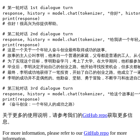
# 第一轮对话 1st dialogue turn
response, history = model.chat(tokenizer, 
"你好"
, histo
print
# 你好！很高兴为你提供帮助。
# 第二轮对话 2nd dialogue turn
response, history = model.chat(tokenizer, 
"给我讲一个年轻
print
# 这是一个关于一个年轻人奋斗创业最终取得成功的故事。
# 故事的主人公叫李明，他来自一个普通的家庭，父母都是普通的工人。从
# 为了实现这个目标，李明勤奋学习，考上了大学。在大学期间，他积极参
# 毕业后，李明决定开始自己的创业之路。他开始寻找投资机会，但多次都
# 最终，李明成功地获得了一笔投资，开始了自己的创业之路。他成立了一
# 李明的成功并不是偶然的。他勤奋、坚韧、勇于冒险，不断学习和改进自
# 第三轮对话 3rd dialogue turn
response, history = model.chat(tokenizer, 
"给这个故事起一
print
# 《奋斗创业：一个年轻人的成功之路》
关于更多的使用说明，请参考我们的
GitHub repo
获取更多信
息。
For more information, please refer to our
GitHub repo
for more
information.