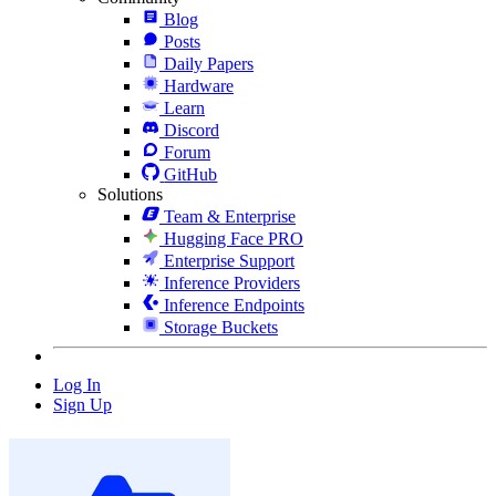
Blog
Posts
Daily Papers
Hardware
Learn
Discord
Forum
GitHub
Solutions
Team & Enterprise
Hugging Face PRO
Enterprise Support
Inference Providers
Inference Endpoints
Storage Buckets
Log In
Sign Up