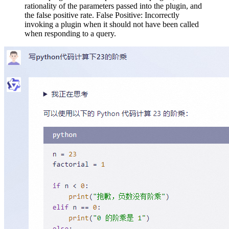
rationality of the parameters passed into the plugin, and
the false positive rate. False Positive: Incorrectly
invoking a plugin when it should not have been called
when responding to a query.