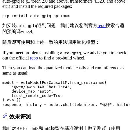
auto-gptq (e.g., torch 2.0 and above, transformers 4.32.0 and above,
etc.) and install the required packages:
如安装
遇到问题，我们建议您到官方
repo
搜索合适
auto-gptq
的预编译wheel。
随后即可使用和上述一致的用法调用量化模型：
If you meet problems installing
, we advise you to check
auto-gptq
out the official
repo
to find a pre-build wheel.
Then you can load the quantized model easily and run inference as
same as usual:
model = AutoModelForCausalLM.from_pretrained(

"Qwen/Qwen-14B-Chat-Int4"
,

    device_map=
"auto"
,

    trust_remote_code=
True
).
eval
()

response, history = model.chat(tokenizer, 
"你好"
, histo
效果评测
我们对BF16，Int8和Int4模型在基准评测上做了测试（使用