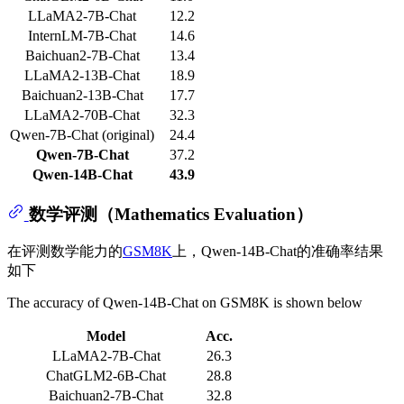
LLaMA2-7B-Chat
12.2
InternLM-7B-Chat
14.6
Baichuan2-7B-Chat
13.4
LLaMA2-13B-Chat
18.9
Baichuan2-13B-Chat
17.7
LLaMA2-70B-Chat
32.3
Qwen-7B-Chat (original)
24.4
Qwen-7B-Chat
37.2
Qwen-14B-Chat
43.9
数学评测（Mathematics Evaluation）
在评测数学能力的
GSM8K
上，Qwen-14B-Chat的准确率结果
如下
The accuracy of Qwen-14B-Chat on GSM8K is shown below
Model
Acc.
LLaMA2-7B-Chat
26.3
ChatGLM2-6B-Chat
28.8
Baichuan2-7B-Chat
32.8