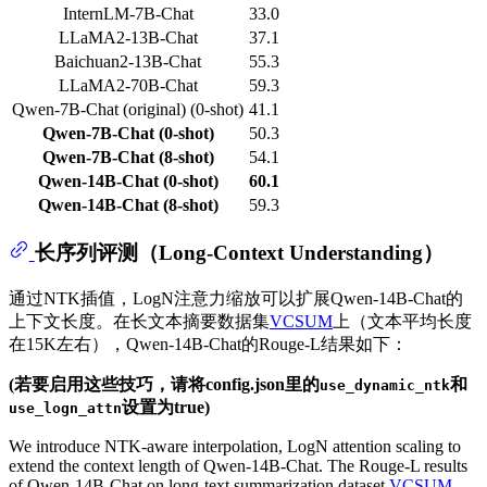
InternLM-7B-Chat
33.0
LLaMA2-13B-Chat
37.1
Baichuan2-13B-Chat
55.3
LLaMA2-70B-Chat
59.3
Qwen-7B-Chat (original) (0-shot)
41.1
Qwen-7B-Chat (0-shot)
50.3
Qwen-7B-Chat (8-shot)
54.1
Qwen-14B-Chat (0-shot)
60.1
Qwen-14B-Chat (8-shot)
59.3
长序列评测（Long-Context Understanding）
通过NTK插值，LogN注意力缩放可以扩展Qwen-14B-Chat的
上下文长度。在长文本摘要数据集
VCSUM
上（文本平均长度
在15K左右），Qwen-14B-Chat的Rouge-L结果如下：
(若要启用这些技巧，请将config.json里的
和
use_dynamic_ntk
设置为true)
use_logn_attn
We introduce NTK-aware interpolation, LogN attention scaling to
extend the context length of Qwen-14B-Chat. The Rouge-L results
of Qwen-14B-Chat on long-text summarization dataset
VCSUM