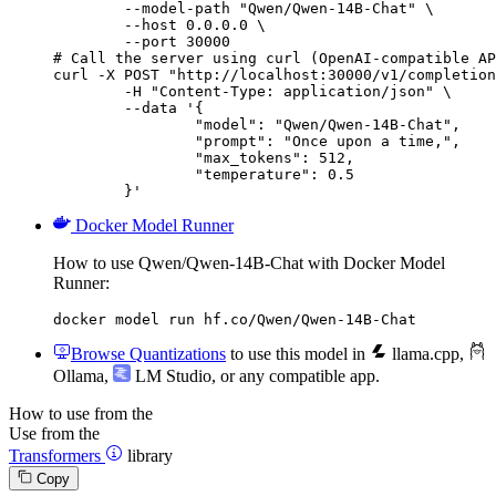
        --model-path "Qwen/Qwen-14B-Chat" \

        --host 0.0.0.0 \

        --port 30000

# Call the server using curl (OpenAI-compatible AP
curl -X POST "http://localhost:30000/v1/completion
	-H "Content-Type: application/json" \

	--data '{

		"model": "Qwen/Qwen-14B-Chat",

		"prompt": "Once upon a time,",

		"max_tokens": 512,

		"temperature": 0.5

	}'
Docker Model Runner
How to use Qwen/Qwen-14B-Chat with Docker Model
Runner:
docker model run hf.co/Qwen/Qwen-14B-Chat
Browse Quantizations
to use this model in
llama.cpp
,
Ollama
,
LM Studio
, or any compatible app.
How to use from the
Use from the
Transformers
library
Copy