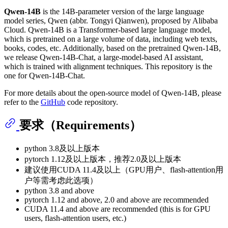
Qwen-14B
is the 14B-parameter version of the large language
model series, Qwen (abbr. Tongyi Qianwen), proposed by Alibaba
Cloud. Qwen-14B is a Transformer-based large language model,
which is pretrained on a large volume of data, including web texts,
books, codes, etc. Additionally, based on the pretrained Qwen-14B,
we release Qwen-14B-Chat, a large-model-based AI assistant,
which is trained with alignment techniques. This repository is the
one for Qwen-14B-Chat.
For more details about the open-source model of Qwen-14B, please
refer to the
GitHub
code repository.
要求（Requirements）
python 3.8及以上版本
pytorch 1.12及以上版本，推荐2.0及以上版本
建议使用CUDA 11.4及以上（GPU用户、flash-attention用
户等需考虑此选项）
python 3.8 and above
pytorch 1.12 and above, 2.0 and above are recommended
CUDA 11.4 and above are recommended (this is for GPU
users, flash-attention users, etc.)