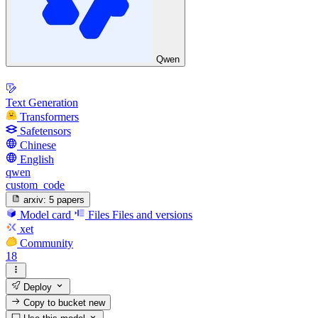
Qwen
Text Generation
Transformers
Safetensors
Chinese
English
qwen
custom_code
arxiv:
5 papers
Model card
Files
Files and versions
xet
Community
18
Deploy
Copy to bucket
new