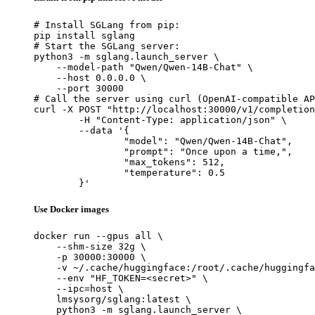
# Install SGLang from pip:

pip install sglang

# Start the SGLang server:

python3 -m sglang.launch_server \

    --model-path "Qwen/Qwen-14B-Chat" \

    --host 0.0.0.0 \

    --port 30000

# Call the server using curl (OpenAI-compatible AP
curl -X POST "http://localhost:30000/v1/completion
	-H "Content-Type: application/json" \

	--data '{

		"model": "Qwen/Qwen-14B-Chat",

		"prompt": "Once upon a time,",

		"max_tokens": 512,

		"temperature": 0.5

	}'
Use Docker images
docker run --gpus all \

    --shm-size 32g \

    -p 30000:30000 \

    -v ~/.cache/huggingface:/root/.cache/huggingfa
    --env "HF_TOKEN=<secret>" \

    --ipc=host \

    lmsysorg/sglang:latest \

    python3 -m sglang.launch_server \
