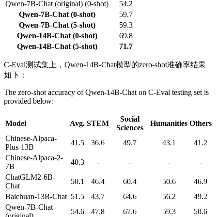
Qwen-7B-Chat (original) (0-shot)
54.2
Qwen-7B-Chat (0-shot)
59.7
Qwen-7B-Chat (5-shot)
59.3
Qwen-14B-Chat (0-shot)
69.8
Qwen-14B-Chat (5-shot)
71.7
C-Eval测试集上，Qwen-14B-Chat模型的zero-shot准确率结果
如下：
The zero-shot accuracy of Qwen-14B-Chat on C-Eval testing set is
provided below:
Social
Model
Avg.
STEM
Humanities
Others
Sciences
Chinese-Alpaca-
41.5
36.6
49.7
43.1
41.2
Plus-13B
Chinese-Alpaca-2-
40.3
-
-
-
-
7B
ChatGLM2-6B-
50.1
46.4
60.4
50.6
46.9
Chat
Baichuan-13B-Chat
51.5
43.7
64.6
56.2
49.2
Qwen-7B-Chat
54.6
47.8
67.6
59.3
50.6
(original)