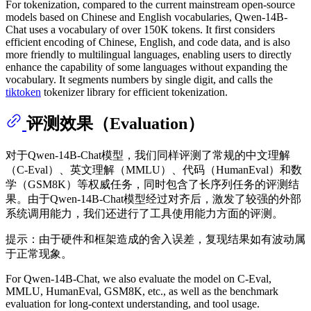
For tokenization, compared to the current mainstream open-source
models based on Chinese and English vocabularies, Qwen-14B-
Chat uses a vocabulary of over 150K tokens. It first considers
efficient encoding of Chinese, English, and code data, and is also
more friendly to multilingual languages, enabling users to directly
enhance the capability of some languages without expanding the
vocabulary. It segments numbers by single digit, and calls the
tiktoken
tokenizer library for efficient tokenization.
评测效果（Evaluation）
对于Qwen-14B-Chat模型，我们同样评测了常规的中文理解
（C-Eval）、英文理解（MMLU）、代码（HumanEval）和数
学（GSM8K）等权威任务，同时包含了长序列任务的评测结
果。由于Qwen-14B-Chat模型经过对齐后，激发了较强的外部
系统调用能力，我们还进行了工具使用能力方面的评测。
提示：由于硬件和框架造成的舍入误差，复现结果如有波动属
于正常现象。
For Qwen-14B-Chat, we also evaluate the model on C-Eval,
MMLU, HumanEval, GSM8K, etc., as well as the benchmark
evaluation for long-context understanding, and tool usage.