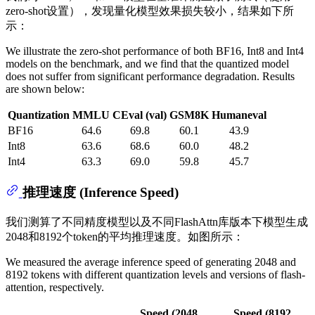
zero-shot设置），发现量化模型效果损失较小，结果如下所
示：
We illustrate the zero-shot performance of both BF16, Int8 and Int4
models on the benchmark, and we find that the quantized model
does not suffer from significant performance degradation. Results
are shown below:
Quantization
MMLU
CEval (val)
GSM8K
Humaneval
BF16
64.6
69.8
60.1
43.9
Int8
63.6
68.6
60.0
48.2
Int4
63.3
69.0
59.8
45.7
推理速度 (Inference Speed)
我们测算了不同精度模型以及不同FlashAttn库版本下模型生成
2048和8192个token的平均推理速度。如图所示：
We measured the average inference speed of generating 2048 and
8192 tokens with different quantization levels and versions of flash-
attention, respectively.
Speed (2048
Speed (8192