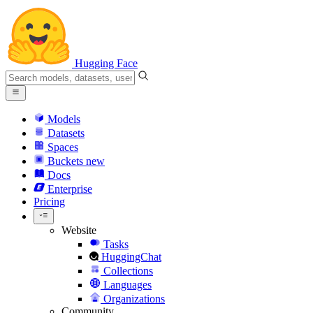
Hugging Face
Models
Datasets
Spaces
Buckets
new
Docs
Enterprise
Pricing
Website
Tasks
HuggingChat
Collections
Languages
Organizations
Community