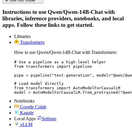
Use this model
Instructions to use Qwen/Qwen-14B-Chat with
libraries, inference providers, notebooks, and local
apps. Follow these links to get started.
Libraries
Transformers
How to use Qwen/Qwen-14B-Chat with Transformers:
# Use a pipeline as a high-level helper

from transformers import pipeline

pipe = pipeline("text-generation", model="Qwen/Qwe
# Load model directly

from transformers import AutoModelForCausalLM

model = AutoModelForCausalLM.from_pretrained("Qwen
Notebooks
Google Colab
Kaggle
Local Apps
Settings
vLLM