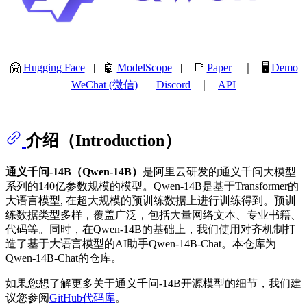
🤗
Hugging Face
| 🤖
ModelScope
| 📑
Paper
｜ 🖥️
Demo
WeChat (微信)
|
Discord
｜
API
介绍（Introduction）
通义千问-14B（Qwen-14B）
是阿里云研发的通义千问大模型
系列的140亿参数规模的模型。Qwen-14B是基于Transformer的
大语言模型, 在超大规模的预训练数据上进行训练得到。预训
练数据类型多样，覆盖广泛，包括大量网络文本、专业书籍、
代码等。同时，在Qwen-14B的基础上，我们使用对齐机制打
造了基于大语言模型的AI助手Qwen-14B-Chat。本仓库为
Qwen-14B-Chat的仓库。
如果您想了解更多关于通义千问-14B开源模型的细节，我们建
议您参阅
GitHub代码库
。