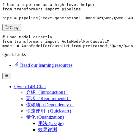
# Use a pipeline as a high-level helper
from
 transformers 
import
 pipeline

pipe = pipeline(
"text-generation"
, model=
"Qwen/Qwen-14B
Copy
# Load model directly
from
 transformers 
import
 AutoModelForCausalLM

model = AutoModelForCausalLM.from_pretrained(
"Qwen/Qwen
Quick Links
Read our learning resources
Qwen-14B-Chat
介绍（Introduction）
要求（Requirements）
依赖项（Dependency）
快速使用（Quickstart）
量化 (Quantization)
用法 (Usage)
效果评测