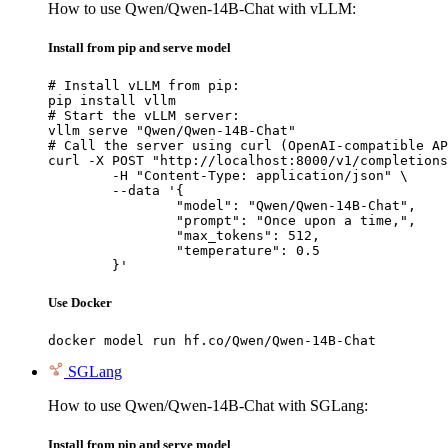
How to use Qwen/Qwen-14B-Chat with vLLM:
Install from pip and serve model
# Install vLLM from pip:

pip install vllm

# Start the vLLM server:

vllm serve "Qwen/Qwen-14B-Chat"

# Call the server using curl (OpenAI-compatible AP
curl -X POST "http://localhost:8000/v1/completions
	-H "Content-Type: application/json" \

	--data '{

		"model": "Qwen/Qwen-14B-Chat",

		"prompt": "Once upon a time,",

		"max_tokens": 512,

		"temperature": 0.5

	}'
Use Docker
docker model run hf.co/Qwen/Qwen-14B-Chat
SGLang
How to use Qwen/Qwen-14B-Chat with SGLang:
Install from pip and serve model