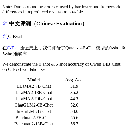
Note: Due to rounding errors caused by hardware and framework,
differences in reproduced results are possible.
中文评测（Chinese Evaluation）
C-Eval
在
C-Eval
验证集上，我们评价了Qwen-14B-Chat模型的0-shot &
5-shot准确率
We demonstrate the 0-shot & 5-shot accuracy of Qwen-14B-Chat
on C-Eval validation set
Model
Avg. Acc.
LLaMA2-7B-Chat
31.9
LLaMA2-13B-Chat
36.2
LLaMA2-70B-Chat
44.3
ChatGLM2-6B-Chat
52.6
InternLM-7B-Chat
53.6
Baichuan2-7B-Chat
55.6
Baichuan2-13B-Chat
56.7