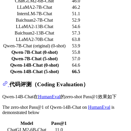
ChatGLM2-6B-Chat
46.0
LLaMA2-7B-Chat
46.2
InternLM-7B-Chat
51.1
Baichuan2-7B-Chat
52.9
LLaMA2-13B-Chat
54.6
Baichuan2-13B-Chat
57.3
LLaMA2-70B-Chat
63.8
Qwen-7B-Chat (original) (0-shot)
53.9
Qwen-7B-Chat (0-shot)
55.8
Qwen-7B-Chat (5-shot)
57.0
Qwen-14B-Chat (0-shot)
64.6
Qwen-14B-Chat (5-shot)
66.5
代码评测（Coding Evaluation）
Qwen-14B-Chat在
HumanEval
的zero-shot Pass@1效果如下
The zero-shot Pass@1 of Qwen-14B-Chat on
HumanEval
is
demonstrated below
Model
Pass@1
ChatGLM2-6B-Chat
11.0