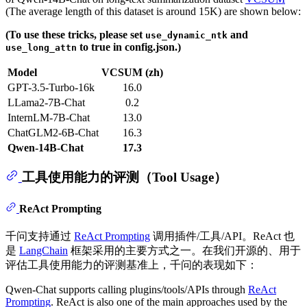
(The average length of this dataset is around 15K) are shown below:
(To use these tricks, please set
and
use_dynamic_ntk
to true in config.json.)
use_long_attn
Model
VCSUM (zh)
GPT-3.5-Turbo-16k
16.0
LLama2-7B-Chat
0.2
InternLM-7B-Chat
13.0
ChatGLM2-6B-Chat
16.3
Qwen-14B-Chat
17.3
工具使用能力的评测（Tool Usage）
ReAct Prompting
千问支持通过
ReAct Prompting
调用插件/工具/API。ReAct 也
是
LangChain
框架采用的主要方式之一。在我们开源的、用于
评估工具使用能力的评测基准上，千问的表现如下：
Qwen-Chat supports calling plugins/tools/APIs through
ReAct
Prompting
. ReAct is also one of the main approaches used by the