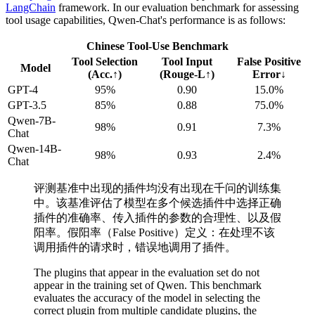
LangChain
framework. In our evaluation benchmark for assessing
tool usage capabilities, Qwen-Chat's performance is as follows:
Chinese Tool-Use Benchmark
Tool Selection
Tool Input
False Positive
Model
(Acc.↑)
(Rouge-L↑)
Error↓
GPT-4
95%
0.90
15.0%
GPT-3.5
85%
0.88
75.0%
Qwen-7B-
98%
0.91
7.3%
Chat
Qwen-14B-
98%
0.93
2.4%
Chat
评测基准中出现的插件均没有出现在千问的训练集
中。该基准评估了模型在多个候选插件中选择正确
插件的准确率、传入插件的参数的合理性、以及假
阳率。假阳率（False Positive）定义：在处理不该
调用插件的请求时，错误地调用了插件。
The plugins that appear in the evaluation set do not
appear in the training set of Qwen. This benchmark
evaluates the accuracy of the model in selecting the
correct plugin from multiple candidate plugins, the