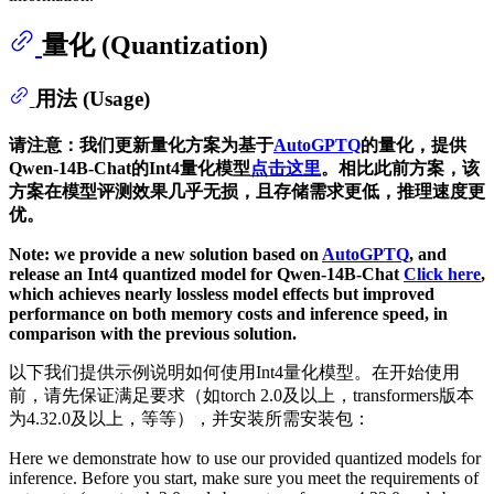
量化 (Quantization)
用法 (Usage)
请注意：我们更新量化方案为基于
AutoGPTQ
的量化，提供
Qwen-14B-Chat的Int4量化模型
点击这里
。相比此前方案，该
方案在模型评测效果几乎无损，且存储需求更低，推理速度更
优。
Note: we provide a new solution based on
AutoGPTQ
, and
release an Int4 quantized model for Qwen-14B-Chat
Click here
,
which achieves nearly lossless model effects but improved
performance on both memory costs and inference speed, in
comparison with the previous solution.
以下我们提供示例说明如何使用Int4量化模型。在开始使用
前，请先保证满足要求（如torch 2.0及以上，transformers版本
为4.32.0及以上，等等），并安装所需安装包：
Here we demonstrate how to use our provided quantized models for
inference. Before you start, make sure you meet the requirements of