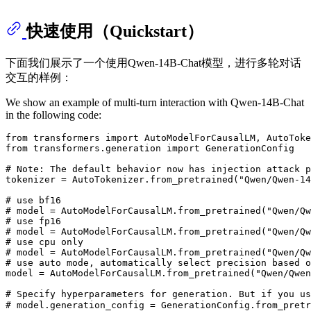
快速使用（Quickstart）
下面我们展示了一个使用Qwen-14B-Chat模型，进行多轮对话
交互的样例：
We show an example of multi-turn interaction with Qwen-14B-Chat
in the following code:
from
 transformers 
import
from
 transformers.generation 
import
 GenerationConfig

# Note: The default behavior now has injection attack p
tokenizer = AutoTokenizer.from_pretrained(
"Qwen/Qwen-14
# use bf16
# model = AutoModelForCausalLM.from_pretrained("Qwen/Qw
# use fp16
# model = AutoModelForCausalLM.from_pretrained("Qwen/Qw
# use cpu only
# model = AutoModelForCausalLM.from_pretrained("Qwen/Qw
# use auto mode, automatically select precision based o
model = AutoModelForCausalLM.from_pretrained(
"Qwen/Qwen
# Specify hyperparameters for generation. But if you u
# model.generation_config = GenerationConfig.from_p