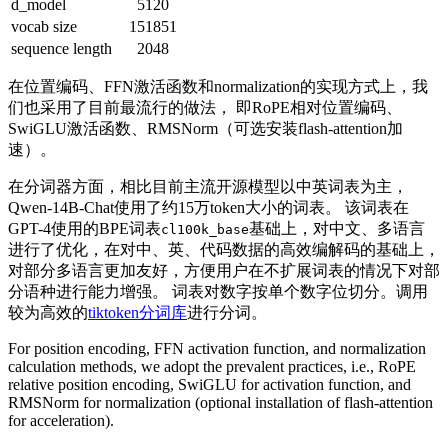
d_model
5120
vocab size
151851
sequence length
2048
在位置编码、FFN激活函数和normalization的实现方式上，我
们也采用了目前最流行的做法， 即RoPE相对位置编码、
SwiGLU激活函数、RMSNorm（可选安装flash-attention加
速）。
在分词器方面，相比目前主流开源模型以中英词表为主，
Qwen-14B-Chat使用了约15万token大小的词表。 该词表在
GPT-4使用的BPE词表
基础上，对中文、多语言
cl100k_base
进行了优化，在对中、英、代码数据的高效编解码的基础上，
对部分多语言更加友好，方便用户在不扩展词表的情况下对部
分语种进行能力增强。 词表对数字按单个数字位切分。调用
较为高效的
tiktoken分词库
进行分词。
For position encoding, FFN activation function, and normalization
calculation methods, we adopt the prevalent practices, i.e., RoPE
relative position encoding, SwiGLU for activation function, and
RMSNorm for normalization (optional installation of flash-attention
for acceleration).