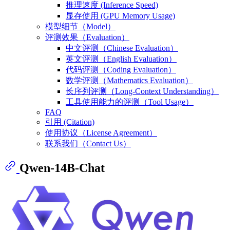
推理速度 (Inference Speed)
显存使用 (GPU Memory Usage)
模型细节（Model）
评测效果（Evaluation）
中文评测（Chinese Evaluation）
英文评测（English Evaluation）
代码评测（Coding Evaluation）
数学评测（Mathematics Evaluation）
长序列评测（Long-Context Understanding）
工具使用能力的评测（Tool Usage）
FAQ
引用 (Citation)
使用协议（License Agreement）
联系我们（Contact Us）
Qwen-14B-Chat