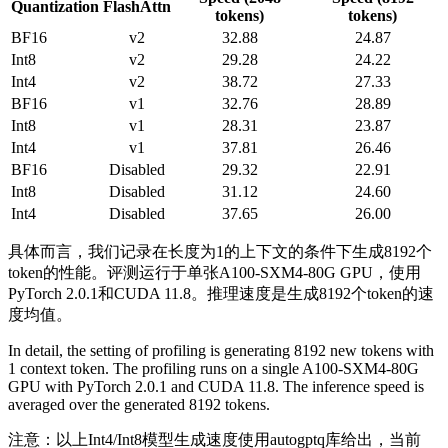
Quantization
FlashAttn
tokens)
tokens)
BF16
v2
32.88
24.87
Int8
v2
29.28
24.22
Int4
v2
38.72
27.33
BF16
v1
32.76
28.89
Int8
v1
28.31
23.87
Int4
v1
37.81
26.46
BF16
Disabled
29.32
22.91
Int8
Disabled
31.12
24.60
Int4
Disabled
37.65
26.00
具体而言，我们记录在长度为1的上下文的条件下生成8192个
token的性能。评测运行于单张A100-SXM4-80G GPU，使用
PyTorch 2.0.1和CUDA 11.8。推理速度是生成8192个token的速
度均值。
In detail, the setting of profiling is generating 8192 new tokens with
1 context token. The profiling runs on a single A100-SXM4-80G
GPU with PyTorch 2.0.1 and CUDA 11.8. The inference speed is
averaged over the generated 8192 tokens.
注意：以上Int4/Int8模型生成速度使用autogptq库给出，当前