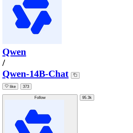
Qwen
/
Qwen-14B-Chat
like
373
Follow
95.3k