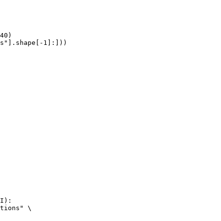
40)

s"].shape[-1]:]))
I):

tions" \
