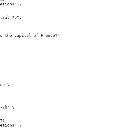
etions" \

ce \

-7b" \

I):

etions" \
