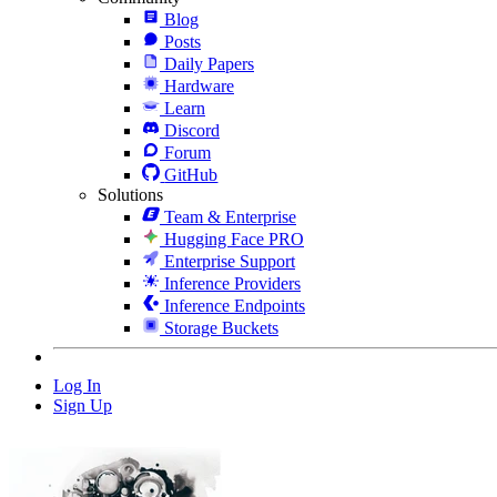
Blog
Posts
Daily Papers
Hardware
Learn
Discord
Forum
GitHub
Solutions
Team & Enterprise
Hugging Face PRO
Enterprise Support
Inference Providers
Inference Endpoints
Storage Buckets
Log In
Sign Up