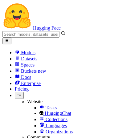
Hugging Face
Models
Datasets
Spaces
Buckets
new
Docs
Enterprise
Pricing
Website
Tasks
HuggingChat
Collections
Languages
Organizations
Community