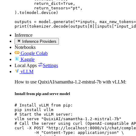
	return_dict=True,

	return_tensors="pt",

).to(model.device)

outputs = model.generate(**inputs, max_new_tokens=
print(tokenizer.decode(outputs[0][inputs["input_id
Inference
Inference Providers
Notebooks
Google Colab
Kaggle
Local Apps
Settings
vLLM
How to use QuixiAI/samantha-1.2-mistral-7b with vLLM:
Install from pip and serve model
# Install vLLM from pip:

pip install vllm

# Start the vLLM server:

vllm serve "QuixiAI/samantha-1.2-mistral-7b"

# Call the server using curl (OpenAI-compatible AP
curl -X POST "http://localhost:8000/v1/chat/comple
	-H "Content-Type: application/json" \
