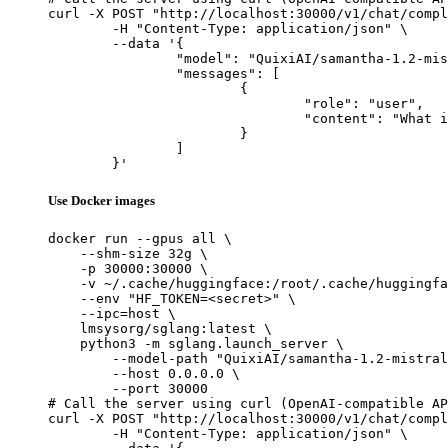
curl -X POST "http://localhost:30000/v1/chat/compl
	-H "Content-Type: application/json" \

	--data '{

		"model": "QuixiAI/samantha-1.2-mistral-7b",

		"messages": [

			{

				"role": "user",

				"content": "What is the capital of France?"

			}

		]

	}'
Use Docker images
docker run --gpus all \

    --shm-size 32g \

    -p 30000:30000 \

    -v ~/.cache/huggingface:/root/.cache/huggingfa
    --env "HF_TOKEN=<secret>" \

    --ipc=host \

    lmsysorg/sglang:latest \

    python3 -m sglang.launch_server \

        --model-path "QuixiAI/samantha-1.2-mistral
        --host 0.0.0.0 \

        --port 30000

# Call the server using curl (OpenAI-compatible AP
curl -X POST "http://localhost:30000/v1/chat/compl
	-H "Content-Type: application/json" \
