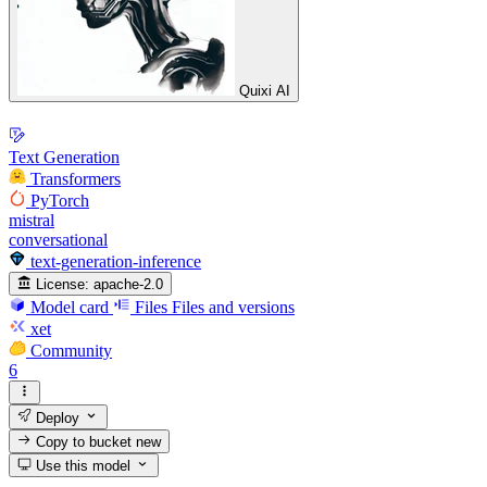
Quixi AI
Text Generation
Transformers
PyTorch
mistral
conversational
text-generation-inference
License:
apache-2.0
Model card
Files
Files and versions
xet
Community
6
Deploy
Copy to bucket
new
Use this model