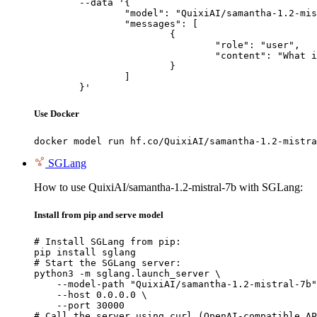
	--data '{

		"model": "QuixiAI/samantha-1.2-mistral-7b",

		"messages": [

			{

				"role": "user",

				"content": "What is the capital of France?"

			}

		]

	}'
Use Docker
docker model run hf.co/QuixiAI/samantha-1.2-mistra
SGLang
How to use QuixiAI/samantha-1.2-mistral-7b with SGLang:
Install from pip and serve model
# Install SGLang from pip:

pip install sglang

# Start the SGLang server:

python3 -m sglang.launch_server \

    --model-path "QuixiAI/samantha-1.2-mistral-7b"
    --host 0.0.0.0 \

    --port 30000

# Call the server using curl (OpenAI-compatible AP