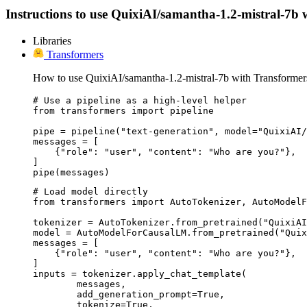
Instructions to use QuixiAI/samantha-1.2-mistral-7b wi
Libraries
Transformers
How to use QuixiAI/samantha-1.2-mistral-7b with Transformer
# Use a pipeline as a high-level helper

from transformers import pipeline

pipe = pipeline("text-generation", model="QuixiAI/
messages = [

    {"role": "user", "content": "Who are you?"},

]

pipe(messages)
# Load model directly

from transformers import AutoTokenizer, AutoModelF
tokenizer = AutoTokenizer.from_pretrained("QuixiAI
model = AutoModelForCausalLM.from_pretrained("Quix
messages = [

    {"role": "user", "content": "Who are you?"},

]

inputs = tokenizer.apply_chat_template(

	messages,

	add_generation_prompt=True,

	tokenize=True,
