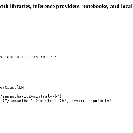
th libraries, inference providers, notebooks, and local 
s:
samantha-1.2-mistral-7b")

orCausalLM

/samantha-1.2-mistral-7b")

iAI/samantha-1.2-mistral-7b", device_map="auto")
