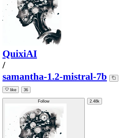
QuixiAI
/
samantha-1.2-mistral-7b
like
36
Follow
2.48k