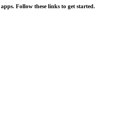
apps. Follow these links to get started.