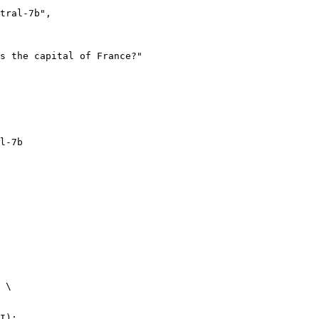
l-7b
 \

I):
