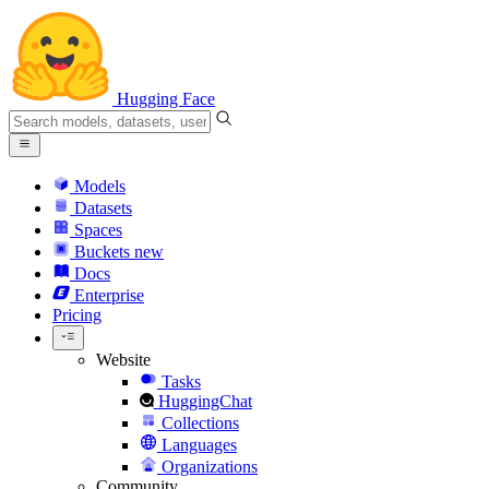
Hugging Face
Models
Datasets
Spaces
Buckets
new
Docs
Enterprise
Pricing
Website
Tasks
HuggingChat
Collections
Languages
Organizations
Community