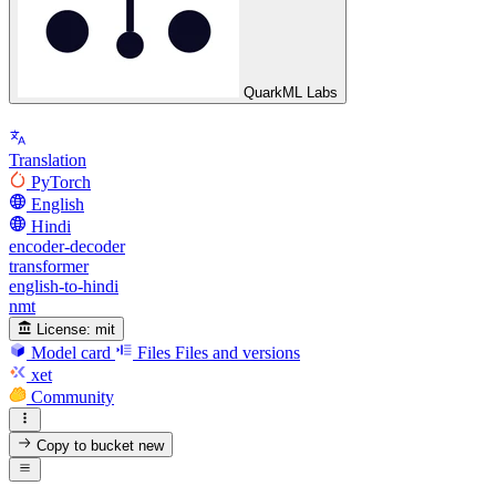
QuarkML Labs
Translation
PyTorch
English
Hindi
encoder-decoder
transformer
english-to-hindi
nmt
License:
mit
Model card
Files
Files and versions
xet
Community
Copy to bucket
new