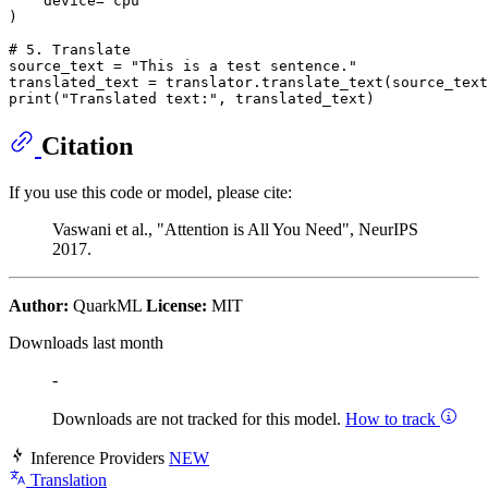
    device=
'cpu'
)

# 5. Translate
source_text = 
"This is a test sentence."
print
(
"Translated text:"
Citation
If you use this code or model, please cite:
Vaswani et al., "Attention is All You Need", NeurIPS
2017.
Author:
QuarkML
License:
MIT
Downloads last month
-
Downloads are not tracked for this model.
How to track
Inference Providers
NEW
Translation