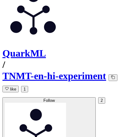
QuarkML
/
TNMT-en-hi-experiment
like
1
Follow
2