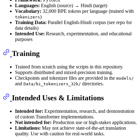
Languages:
English (source) → Hindi (target)
Vocabulary:
32,000 BPE tokens per language (trained with
)
tokenizers
Training Data:
Parallel English-Hindi corpus (see repo for
data details)
Intended Use:
Research, experimentation, and educational
purposes
Training
Trained from scratch using the scripts in this repository.
Supports distributed and mixed-precision training.
Checkpoints and tokenizer files are provided in the
models/
and
directories.
Data/bi_tokenizers_32k/
Intended Uses & Limitations
Intended for:
Experimentation, research, and demonstration
of custom Transformer implementations.
Not intended for:
Production use or high-stakes applications.
Limitations:
May not achieve state-of-the-art translation
quality. Use with caution for real-world tasks.