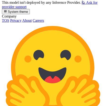
This model isn't deployed by any Inference Provider.
🙋
Ask for
provider support
System theme
Company
TOS
Privacy
About
Careers