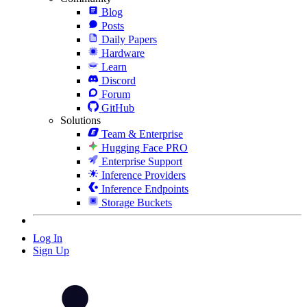
Blog
Posts
Daily Papers
Hardware
Learn
Discord
Forum
GitHub
Solutions
Team & Enterprise
Hugging Face PRO
Enterprise Support
Inference Providers
Inference Endpoints
Storage Buckets
Log In
Sign Up