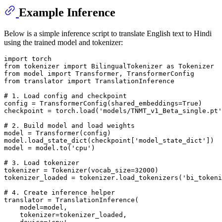
Example Inference
Below is a simple inference script to translate English text to Hindi
using the trained model and tokenizer:
import
from
 tokenizer 
import
 BilingualTokenizer 
as
from
 model 
import
from
 translator 
import
 TranslationInference

# 1. Load config and checkpoint
config = TransformerConfig(shared_embeddings=
True
)

checkpoint = torch.load(
'models/TNMT_v1_Beta_single.pt'
# 2. Build model and load weights
model = Transformer(config)

model.load_state_dict(checkpoint[
'model_state_dict'
])

model = model.to(
'cpu'
)

# 3. Load tokenizer
tokenizer = Tokenizer(vocab_size=
32000
)

tokenizer_loaded = tokenizer.load_tokenizers(
'bi_tokeni
# 4. Create inference helper
translator = TranslationInference(

    model=model,

    tokenizer=tokenizer_loaded,
