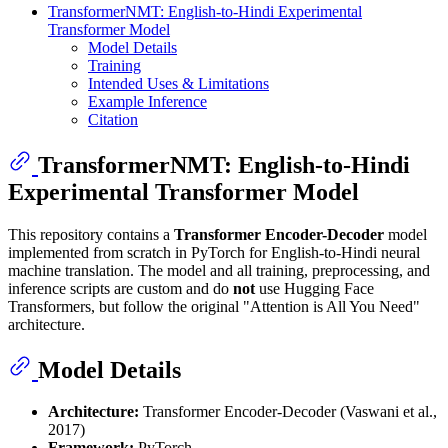
TransformerNMT: English-to-Hindi Experimental
Transformer Model
Model Details
Training
Intended Uses & Limitations
Example Inference
Citation
TransformerNMT: English-to-Hindi
Experimental Transformer Model
This repository contains a
Transformer Encoder-Decoder
model
implemented from scratch in PyTorch for English-to-Hindi neural
machine translation. The model and all training, preprocessing, and
inference scripts are custom and do
not
use Hugging Face
Transformers, but follow the original "Attention is All You Need"
architecture.
Model Details
Architecture:
Transformer Encoder-Decoder (Vaswani et al.,
2017)
Framework:
PyTorch