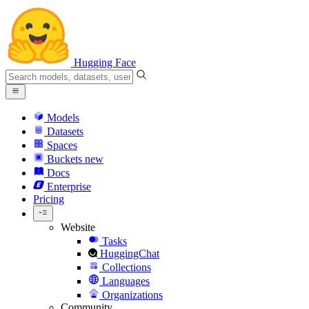
Hugging Face
Models
Datasets
Spaces
Buckets
new
Docs
Enterprise
Pricing
Website
Tasks
HuggingChat
Collections
Languages
Organizations
Community