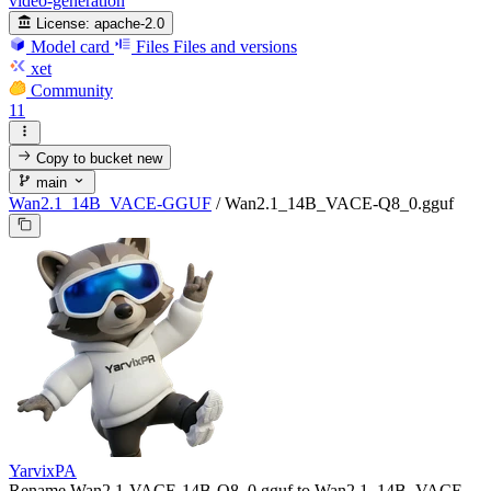
video-generation
License:
apache-2.0
Model card
Files
Files and versions
xet
Community
11
Copy to bucket
new
main
Wan2.1_14B_VACE-GGUF
/
Wan2.1_14B_VACE-Q8_0.gguf
YarvixPA
Rename Wan2.1-VACE-14B-Q8_0.gguf to Wan2.1_14B_VACE-