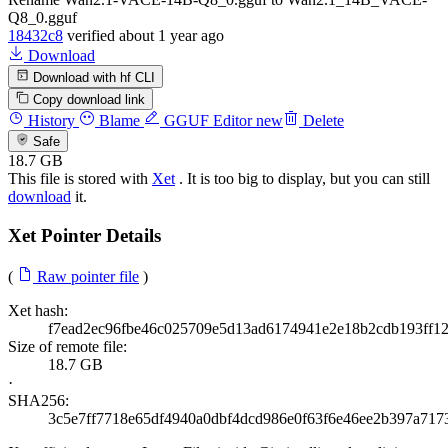
Q8_0.gguf
18432c8
verified
about 1 year ago
Download
Download with hf CLI
Copy download link
History
Blame
GGUF Editor
new
Delete
Safe
18.7 GB
This file is stored with
Xet
. It is too big to display, but you can still
download
it.
Xet Pointer Details
(
Raw pointer file
)
Xet hash:
f7ead2ec96fbe46c025709e5d13ad6174941e2e18b2cdb193ff1
Size of remote file:
18.7 GB
·
SHA256:
3c5e7ff7718e65df4940a0dbf4dcd986e0f63f6e46ee2b397a717