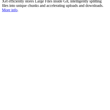
Xet efficiently stores Large Files inside Git, intelligently splitting
files into unique chunks and accelerating uploads and downloads.
More info
.