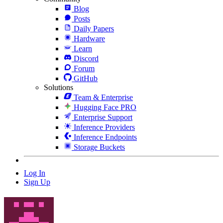
Blog
Posts
Daily Papers
Hardware
Learn
Discord
Forum
GitHub
Solutions
Team & Enterprise
Hugging Face PRO
Enterprise Support
Inference Providers
Inference Endpoints
Storage Buckets
Log In
Sign Up