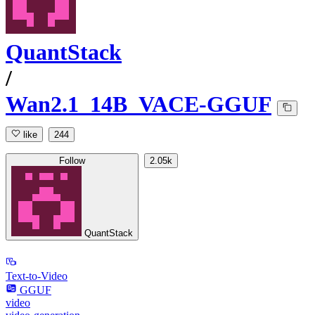
QuantStack
/
Wan2.1_14B_VACE-GGUF
like
244
Follow
2.05k
QuantStack
Text-to-Video
GGUF
video