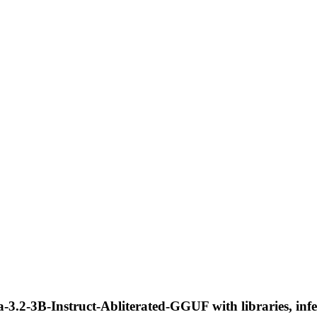
3.2-3B-Instruct-Abliterated-GGUF with libraries, infe