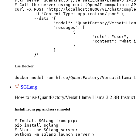
vllm serve "QuantFactory/VersatiLlama-Llama-3.2-3B
# Call the server using curl (OpenAI-compatible AP
curl -X POST "http://localhost:8000/v1/chat/comple
	-H "Content-Type: application/json" \

	--data '{

		"model": "QuantFactory/VersatiLlama-Llama-3.2-3B-Instruct-Abliterated-GGUF",

		"messages": [

			{

				"role": "user",

				"content": "What is the capital of France?"

			}

		]

	}'
Use Docker
docker model run hf.co/QuantFactory/VersatiLlama-L
SGLang
How to use QuantFactory/VersatiLlama-Llama-3.2-3B-Instruc
Install from pip and serve model
# Install SGLang from pip:

pip install sglang

# Start the SGLang server:

python3 -m sglang.launch_server \
