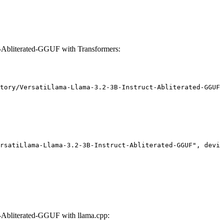
-Abliterated-GGUF with Transformers:
tory/VersatiLlama-Llama-3.2-3B-Instruct-Abliterated-GGUF
rsatiLlama-Llama-3.2-3B-Instruct-Abliterated-GGUF", devi
-Abliterated-GGUF with llama.cpp: