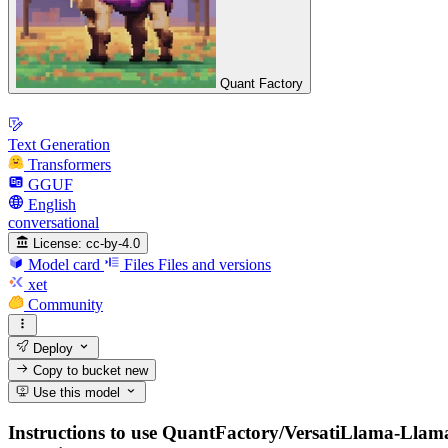
Quant Factory
Text Generation
Transformers
GGUF
English
conversational
License:
cc-by-4.0
Model card
Files
Files and versions
xet
Community
Deploy
Copy to bucket
new
Use this model
Instructions to use QuantFactory/VersatiLlama-Llama-