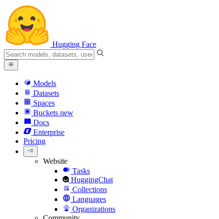
Hugging Face
Models
Datasets
Spaces
Buckets
new
Docs
Enterprise
Pricing
Website
Tasks
HuggingChat
Collections
Languages
Organizations
Community