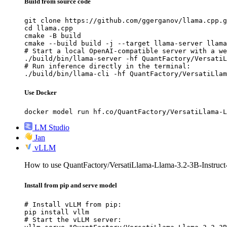
Build from source code
git clone https://github.com/ggerganov/llama.cpp.g
cd llama.cpp

cmake -B build

cmake --build build -j --target llama-server llama
# Start a local OpenAI-compatible server with a we
./build/bin/llama-server -hf QuantFactory/VersatiL
# Run inference directly in the terminal:

./build/bin/llama-cli -hf QuantFactory/VersatiLla
Use Docker
docker model run hf.co/QuantFactory/VersatiLlama-L
LM Studio
Jan
vLLM
How to use QuantFactory/VersatiLlama-Llama-3.2-3B-Instru
Install from pip and serve model
# Install vLLM from pip:

pip install vllm

# Start the vLLM server:
