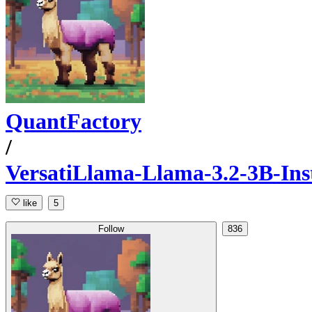
QuantFactory
/
VersatiLlama-Llama-3.2-3B-In
like
5
Follow
836