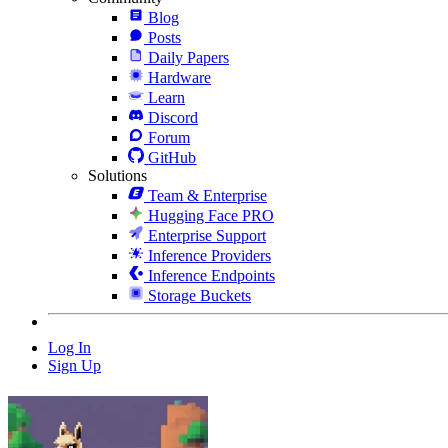
Blog
Posts
Daily Papers
Hardware
Learn
Discord
Forum
GitHub
Solutions
Team & Enterprise
Hugging Face PRO
Enterprise Support
Inference Providers
Inference Endpoints
Storage Buckets
Log In
Sign Up