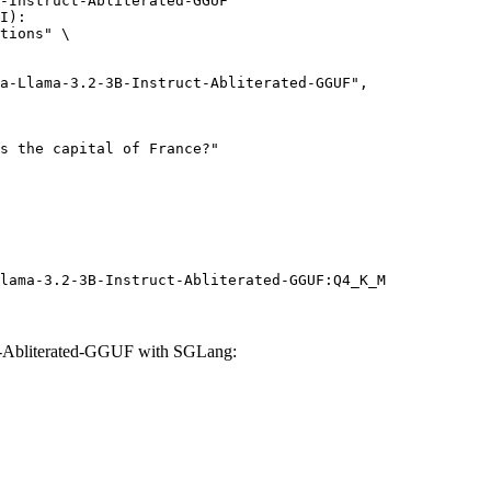
-Instruct-Abliterated-GGUF"

I):

tions" \

lama-3.2-3B-Instruct-Abliterated-GGUF:Q4_K_M
t-Abliterated-GGUF with SGLang: