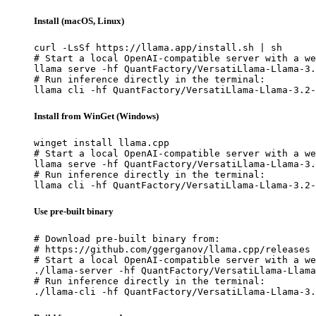
Install (macOS, Linux)
curl -LsSf https://llama.app/install.sh | sh

# Start a local OpenAI-compatible server with a we
llama serve -hf QuantFactory/VersatiLlama-Llama-3.
# Run inference directly in the terminal:

llama cli -hf QuantFactory/VersatiLlama-Llama-3.2-
Install from WinGet (Windows)
winget install llama.cpp

# Start a local OpenAI-compatible server with a we
llama serve -hf QuantFactory/VersatiLlama-Llama-3.
# Run inference directly in the terminal:

llama cli -hf QuantFactory/VersatiLlama-Llama-3.2-
Use pre-built binary
# Download pre-built binary from:

# https://github.com/ggerganov/llama.cpp/releases

# Start a local OpenAI-compatible server with a we
./llama-server -hf QuantFactory/VersatiLlama-Llama
# Run inference directly in the terminal:

./llama-cli -hf QuantFactory/VersatiLlama-Llama-3.