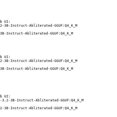
b UI:

2-3B-Instruct-Abliterated-GGUF:Q4_K_M

3B-Instruct-Abliterated-GGUF:Q4_K_M
b UI:

2-3B-Instruct-Abliterated-GGUF:Q4_K_M

3B-Instruct-Abliterated-GGUF:Q4_K_M
b UI:

-3.2-3B-Instruct-Abliterated-GGUF:Q4_K_M

2-3B-Instruct-Abliterated-GGUF:Q4_K_M