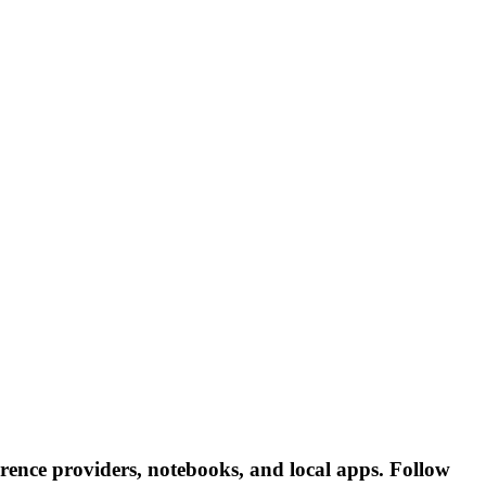
rence providers, notebooks, and local apps. Follow