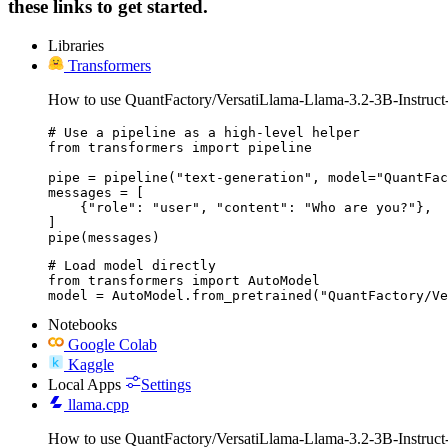
these links to get started.
Libraries
Transformers
How to use QuantFactory/VersatiLlama-Llama-3.2-3B-Instruct
# Use a pipeline as a high-level helper

from transformers import pipeline

pipe = pipeline("text-generation", model="QuantFac
messages = [

    {"role": "user", "content": "Who are you?"},

]

pipe(messages)
# Load model directly

from transformers import AutoModel

model = AutoModel.from_pretrained("QuantFactory/Ve
Notebooks
Google Colab
Kaggle
Local Apps
Settings
llama.cpp
How to use QuantFactory/VersatiLlama-Llama-3.2-3B-Instruct