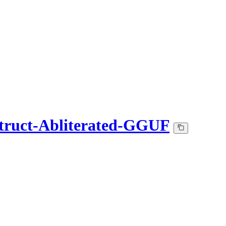
struct-Abliterated-GGUF