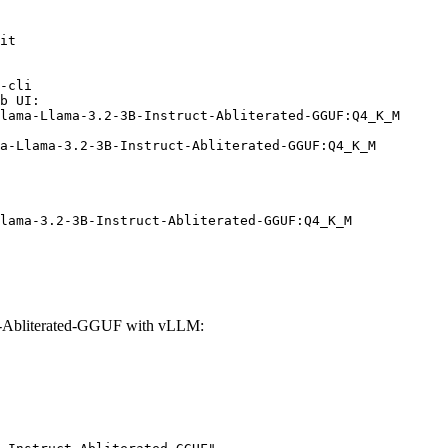
it

-cli

b UI:

lama-Llama-3.2-3B-Instruct-Abliterated-GGUF:Q4_K_M

ma-Llama-3.2-3B-Instruct-Abliterated-GGUF:Q4_K_M
lama-3.2-3B-Instruct-Abliterated-GGUF:Q4_K_M
ct-Abliterated-GGUF with vLLM: