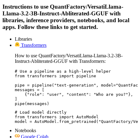
Instructions to use QuantFactory/VersatiLlama-
Llama-3.2-3B-Instruct-Abliterated-GGUF with
libraries, inference providers, notebooks, and local
apps. Follow these links to get started.
Libraries
Transformers
How to use QuantFactory/VersatiLlama-Llama-3.2-3B-
Instruct-Abliterated-GGUF with Transformers:
# Use a pipeline as a high-level helper

from transformers import pipeline

pipe = pipeline("text-generation", model="QuantFac
messages = [

    {"role": "user", "content": "Who are you?"},

]

pipe(messages)
# Load model directly

from transformers import AutoModel

model = AutoModel.from_pretrained("QuantFactory/Ve
Notebooks
Google Colab