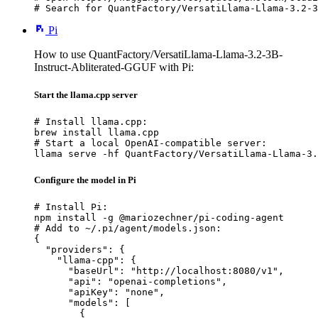
# Search for QuantFactory/VersatiLlama-Llama-3.2-3
Pi
How to use QuantFactory/VersatiLlama-Llama-3.2-3B-
Instruct-Abliterated-GGUF with Pi:
Start the llama.cpp server
# Install llama.cpp:

brew install llama.cpp

# Start a local OpenAI-compatible server:

llama serve -hf QuantFactory/VersatiLlama-Llama-3.
Configure the model in Pi
# Install Pi:

npm install -g @mariozechner/pi-coding-agent

# Add to ~/.pi/agent/models.json:

{

  "providers": {

    "llama-cpp": {

      "baseUrl": "http://localhost:8080/v1",

      "api": "openai-completions",

      "apiKey": "none",

      "models": [

        {
