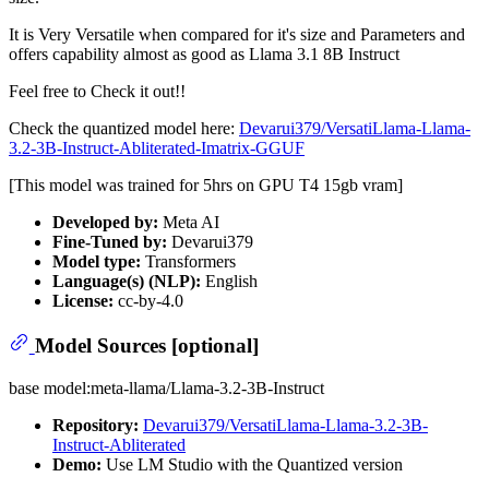
It is Very Versatile when compared for it's size and Parameters and
offers capability almost as good as Llama 3.1 8B Instruct
Feel free to Check it out!!
Check the quantized model here:
Devarui379/VersatiLlama-Llama-
3.2-3B-Instruct-Abliterated-Imatrix-GGUF
[This model was trained for 5hrs on GPU T4 15gb vram]
Developed by:
Meta AI
Fine-Tuned by:
Devarui379
Model type:
Transformers
Language(s) (NLP):
English
License:
cc-by-4.0
Model Sources [optional]
base model:meta-llama/Llama-3.2-3B-Instruct
Repository:
Devarui379/VersatiLlama-Llama-3.2-3B-
Instruct-Abliterated
Demo:
Use LM Studio with the Quantized version