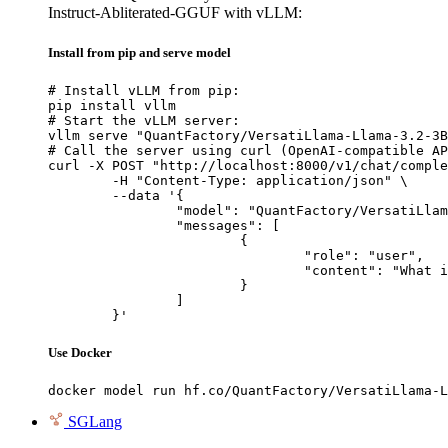
Instruct-Abliterated-GGUF with vLLM:
Install from pip and serve model
# Install vLLM from pip:

pip install vllm

# Start the vLLM server:

vllm serve "QuantFactory/VersatiLlama-Llama-3.2-3B
# Call the server using curl (OpenAI-compatible AP
curl -X POST "http://localhost:8000/v1/chat/comple
	-H "Content-Type: application/json" \

	--data '{

		"model": "QuantFactory/VersatiLlama-Llama-3.2-3B-Instruct-Abliterated-GGUF",

		"messages": [

			{

				"role": "user",

				"content": "What is the capital of France?"

			}

		]

	}'
Use Docker
docker model run hf.co/QuantFactory/VersatiLlama-L
SGLang