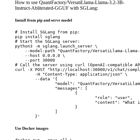
How to use QuantFactory/VersatiLlama-Llama-3.2-3B-
Instruct-Abliterated-GGUF with SGLang:
Install from pip and serve model
# Install SGLang from pip:

pip install sglang

# Start the SGLang server:

python3 -m sglang.launch_server \

    --model-path "QuantFactory/VersatiLlama-Llama-
    --host 0.0.0.0 \

    --port 30000

# Call the server using curl (OpenAI-compatible AP
curl -X POST "http://localhost:30000/v1/chat/compl
	-H "Content-Type: application/json" \

	--data '{

		"model": "QuantFactory/VersatiLlama-Llama-3.2-3B-Instruct-Abliterated-GGUF",

		"messages": [

			{

				"role": "user",

				"content": "What is the capital of France?"

			}

		]

	}'
Use Docker images