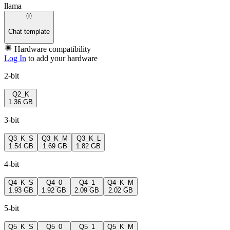
llama
Chat template
Hardware compatibility
Log In
to add your hardware
2-bit
Q2_K
1.36 GB
3-bit
Q3_K_S
Q3_K_M
Q3_K_L
1.54 GB
1.69 GB
1.82 GB
4-bit
Q4_K_S
Q4_0
Q4_1
Q4_K_M
1.93 GB
1.92 GB
2.09 GB
2.02 GB
5-bit
Q5_K_S
Q5_0
Q5_1
Q5_K_M