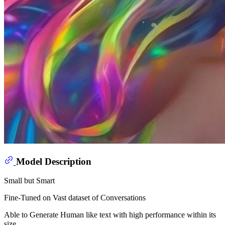
Model Description
Small but Smart
Fine-Tuned on Vast dataset of Conversations
Able to Generate Human like text with high performance within its
size.