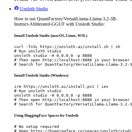
Unsloth Studio
How to use QuantFactory/VersatiLlama-Llama-3.2-3B-
Instruct-Abliterated-GGUF with Unsloth Studio:
Install Unsloth Studio (macOS, Linux, WSL)
curl -fsSL https://unsloth.ai/install.sh | sh

# Run unsloth studio

unsloth studio -H 0.0.0.0 -p 8888

# Then open http://localhost:8888 in your browser

# Search for QuantFactory/VersatiLlama-Llama-3.2-3
Install Unsloth Studio (Windows)
irm https://unsloth.ai/install.ps1 | iex

# Run unsloth studio

unsloth studio -H 0.0.0.0 -p 8888

# Then open http://localhost:8888 in your browser

# Search for QuantFactory/VersatiLlama-Llama-3.2-3
Using HuggingFace Spaces for Unsloth
# No setup required

# Open https://huggingface.co/spaces/unsloth/studi