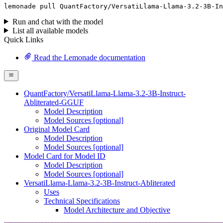
lemonade
 pull QuantFactory/VersatiLlama-Llama-
3
.
2
-
3
B-In
Run and chat with the model
List all available models
Quick Links
Read the Lemonade documentation
QuantFactory/VersatiLlama-Llama-3.2-3B-Instruct-
Abliterated-GGUF
Model Description
Model Sources [optional]
Original Model Card
Model Description
Model Sources [optional]
Model Card for Model ID
Model Description
Model Sources [optional]
VersatiLlama-Llama-3.2-3B-Instruct-Abliterated
Uses
Technical Specifications
Model Architecture and Objective