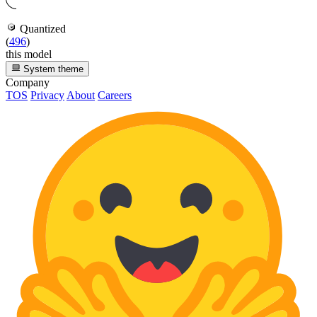
Quantized
(
496
)
this model
System theme
Company
TOS
Privacy
About
Careers