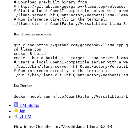
# Download pre-built binary from:

# https://github.com/ggerganov/llama.cpp/releases

# Start a local OpenAI-compatible server with a we
./llama-server -hf QuantFactory/VersatiLlama-Llama
# Run inference directly in the terminal:

./llama-cli -hf QuantFactory/VersatiLlama-Llama-3.
Build from source code
git clone https://github.com/ggerganov/llama.cpp.g
cd llama.cpp

cmake -B build

cmake --build build -j --target llama-server llama
# Start a local OpenAI-compatible server with a we
./build/bin/llama-server -hf QuantFactory/VersatiL
# Run inference directly in the terminal:

./build/bin/llama-cli -hf QuantFactory/VersatiLla
Use Docker
docker model run hf.co/QuantFactory/VersatiLlama-L
LM Studio
Jan
vLLM
How to use QuantFactory/VersatiLlama-Llama-3.2-3B-