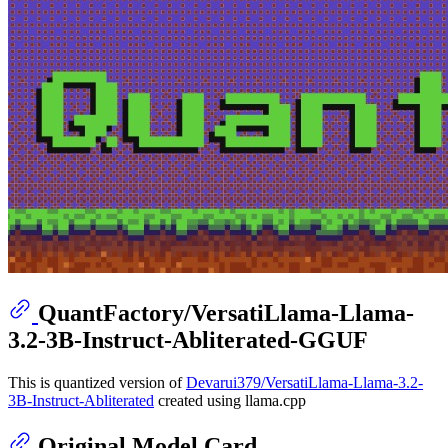
QuantFactory/VersatiLlama-Llama-
3.2-3B-Instruct-Abliterated-GGUF
This is quantized version of
Devarui379/VersatiLlama-Llama-3.2-
3B-Instruct-Abliterated
created using llama.cpp
Original Model Card