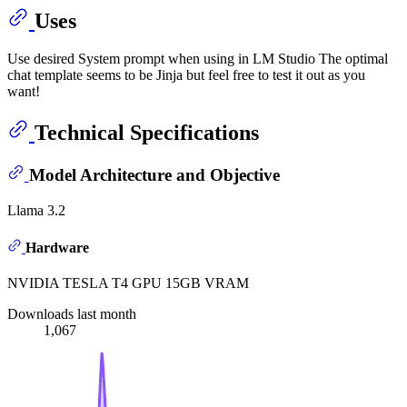
Uses
Use desired System prompt when using in LM Studio The optimal
chat template seems to be Jinja but feel free to test it out as you
want!
Technical Specifications
Model Architecture and Objective
Llama 3.2
Hardware
NVIDIA TESLA T4 GPU 15GB VRAM
Downloads last month
1,067