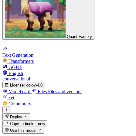
Quant Factory
Text Generation
Transformers
GGUF
English
conversational
License:
cc-by-4.0
Model card
Files
Files and versions
xet
Community
Deploy
Copy to bucket
new
Use this model