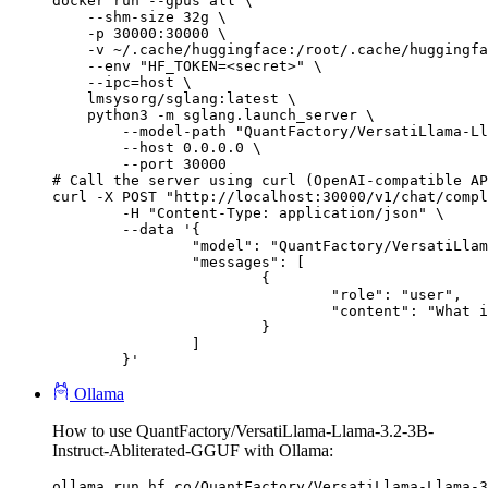
docker run --gpus all \

    --shm-size 32g \

    -p 30000:30000 \

    -v ~/.cache/huggingface:/root/.cache/huggingfa
    --env "HF_TOKEN=<secret>" \

    --ipc=host \

    lmsysorg/sglang:latest \

    python3 -m sglang.launch_server \

        --model-path "QuantFactory/VersatiLlama-Ll
        --host 0.0.0.0 \

        --port 30000

# Call the server using curl (OpenAI-compatible AP
curl -X POST "http://localhost:30000/v1/chat/compl
	-H "Content-Type: application/json" \

	--data '{

		"model": "QuantFactory/VersatiLlama-Llama-3.2-3B-Instruct-Abliterated-GGUF",

		"messages": [

			{

				"role": "user",

				"content": "What is the capital of France?"

			}

		]

	}'
Ollama
How to use QuantFactory/VersatiLlama-Llama-3.2-3B-
Instruct-Abliterated-GGUF with Ollama:
ollama run hf.co/QuantFactory/VersatiLlama-Llama-3