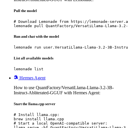
Pull the model
# Download Lemonade from https://lemonade-server.a
lemonade pull QuantFactory/VersatiLlama-Llama-3.2-
Run and chat with the model
lemonade run user.VersatiLlama-Llama-3.2-3B-Instru
List all available models
lemonade list
Hermes Agent
How to use QuantFactory/VersatiLlama-Llama-3.2-3B-
Instruct-Abliterated-GGUF with Hermes Agent:
Start the llama.cpp server
# Install llama.cpp:

brew install llama.cpp

# Start a local OpenAI-compatible server:

llama serve -hf QuantFactory/VersatiLlama-Llama-3.