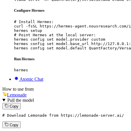
Configure Hermes
# Install Hermes:

curl -fsSL https://hermes-agent.nousresearch.com/i
hermes setup

# Point Hermes at the local server:

hermes config set model.provider custom

hermes config set model.base_url http://127.0.0.1:
hermes config set model.default QuantFactory/Versa
Run Hermes
hermes
Atomic Chat
How to use from
Lemonade
Pull the model
Copy
# Download Lemonade from https://lemonade-server.ai/
Copy