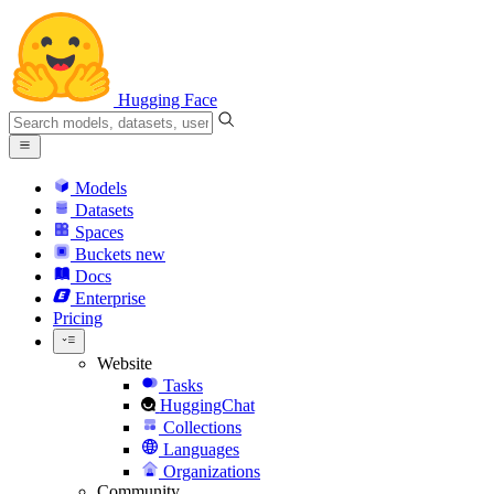
Hugging Face
Models
Datasets
Spaces
Buckets
new
Docs
Enterprise
Pricing
Website
Tasks
HuggingChat
Collections
Languages
Organizations
Community