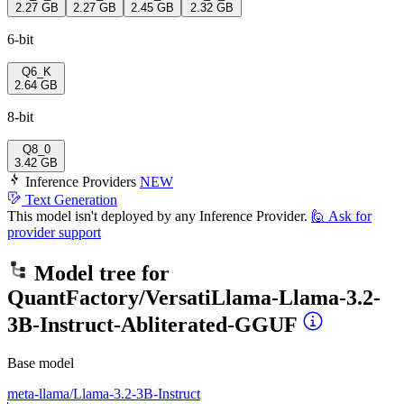
2.27 GB
2.27 GB
2.45 GB
2.32 GB
6-bit
Q6_K
2.64 GB
8-bit
Q8_0
3.42 GB
Inference Providers
NEW
Text Generation
This model isn't deployed by any Inference Provider.
🙋
Ask for
provider support
Model tree for
QuantFactory/VersatiLlama-Llama-3.2-
3B-Instruct-Abliterated-GGUF
Base model
meta-llama/Llama-3.2-3B-Instruct