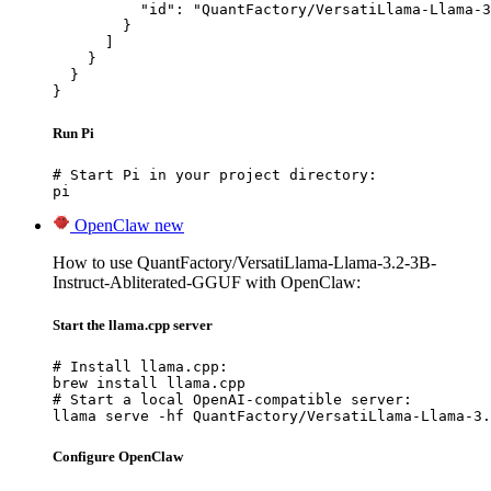
          "id": "QuantFactory/VersatiLlama-Llama-3
        }

      ]

    }

  }

}
Run Pi
# Start Pi in your project directory:

pi
OpenClaw
new
How to use QuantFactory/VersatiLlama-Llama-3.2-3B-
Instruct-Abliterated-GGUF with OpenClaw:
Start the llama.cpp server
# Install llama.cpp:

brew install llama.cpp

# Start a local OpenAI-compatible server:

llama serve -hf QuantFactory/VersatiLlama-Llama-3.
Configure OpenClaw