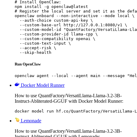
# Install OpenClaw:

npm install -g openclaw@latest

# Register the local server and set it as the defa
openclaw onboard --non-interactive --mode local \

  --auth-choice custom-api-key \

  --custom-base-url http://127.0.0.1:8080/v1 \

  --custom-model-id "QuantFactory/VersatiLlama-Lla
  --custom-provider-id llama-cpp \

  --custom-compatibility openai \

  --custom-text-input \

  --accept-risk \

  --skip-health
Run OpenClaw
openclaw agent --local --agent main --message "Hel
Docker Model Runner
How to use QuantFactory/VersatiLlama-Llama-3.2-3B-
Instruct-Abliterated-GGUF with Docker Model Runner:
docker model run hf.co/QuantFactory/VersatiLlama-L
Lemonade
How to use QuantFactory/VersatiLlama-Llama-3.2-3B-
Instruct-Abliterated-GGUF with Lemonade: