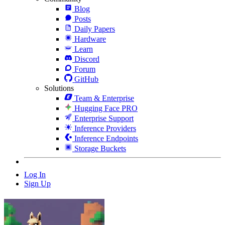
Blog
Posts
Daily Papers
Hardware
Learn
Discord
Forum
GitHub
Solutions
Team & Enterprise
Hugging Face PRO
Enterprise Support
Inference Providers
Inference Endpoints
Storage Buckets
Log In
Sign Up