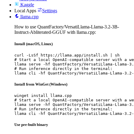
Kaggle
Local Apps
Settings
llama.cpp
How to use QuantFactory/VersatiLlama-Llama-3.2-3B-
Instruct-Abliterated-GGUF with llama.cpp:
Install (macOS, Linux)
curl -LsSf https://llama.app/install.sh | sh

# Start a local OpenAI-compatible server with a we
llama serve -hf QuantFactory/VersatiLlama-Llama-3.
# Run inference directly in the terminal:

llama cli -hf QuantFactory/VersatiLlama-Llama-3.2-
Install from WinGet (Windows)
winget install llama.cpp

# Start a local OpenAI-compatible server with a we
llama serve -hf QuantFactory/VersatiLlama-Llama-3.
# Run inference directly in the terminal:

llama cli -hf QuantFactory/VersatiLlama-Llama-3.2-
Use pre-built binary