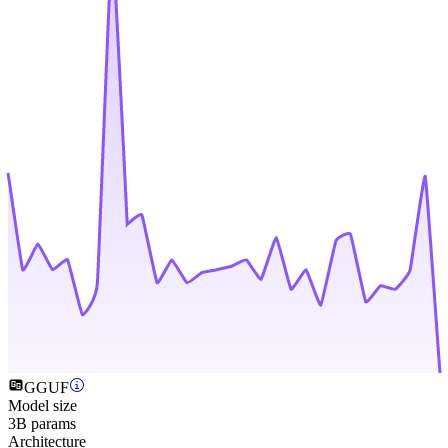
GGUF
Model size
3B params
Architecture