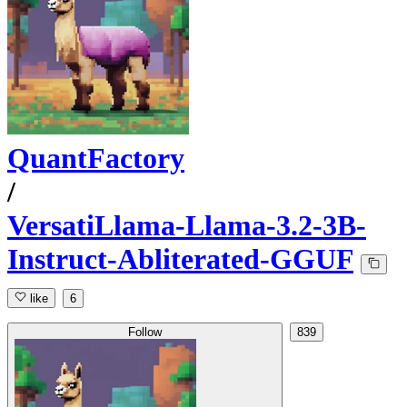
QuantFactory
/
VersatiLlama-Llama-3.2-3B-
Instruct-Abliterated-GGUF
like
6
Follow
839