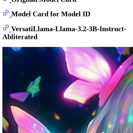
Model Card for Model ID
VersatiLlama-Llama-3.2-3B-Instruct-
Abliterated