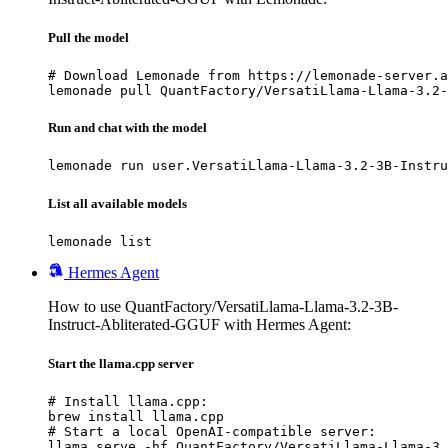
Pull the model
# Download Lemonade from https://lemonade-server.a
lemonade pull QuantFactory/VersatiLlama-Llama-3.2-
Run and chat with the model
lemonade run user.VersatiLlama-Llama-3.2-3B-Instru
List all available models
lemonade list
Hermes Agent
How to use QuantFactory/VersatiLlama-Llama-3.2-3B-
Instruct-Abliterated-GGUF with Hermes Agent:
Start the llama.cpp server
# Install llama.cpp:

brew install llama.cpp

# Start a local OpenAI-compatible server:

llama serve -hf QuantFactory/VersatiLlama-Llama-3.