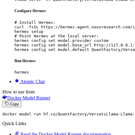
Configure Hermes
# Install Hermes:

curl -fsSL https://hermes-agent.nousresearch.com/i
hermes setup

# Point Hermes at the local server:

hermes config set model.provider custom

hermes config set model.base_url http://127.0.0.1:
hermes config set model.default QuantFactory/Versa
Run Hermes
hermes
Atomic Chat
How to use from
Docker Model Runner
Copy
docker
 model run hf.co/QuantFactory/VersatiLlama-Llama-
Quick Links
Read the Docker Model Runner documentation