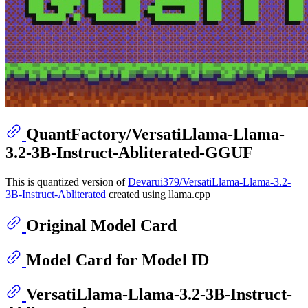
QuantFactory/VersatiLlama-Llama-
3.2-3B-Instruct-Abliterated-GGUF
This is quantized version of
Devarui379/VersatiLlama-Llama-3.2-
3B-Instruct-Abliterated
created using llama.cpp
Original Model Card
Model Card for Model ID
VersatiLlama-Llama-3.2-3B-Instruct-