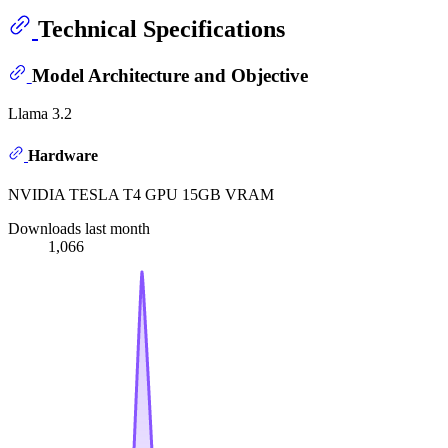
Technical Specifications
Model Architecture and Objective
Llama 3.2
Hardware
NVIDIA TESLA T4 GPU 15GB VRAM
Downloads last month
1,066