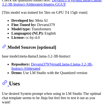
Check the quantized model here:
Devarui379/VersatiLlama-Llama-
3.2-3B-Instruct-Abliterated-Imatrix-GGUF
[This model was trained for 5hrs on GPU T4 15gb vram]
Developed by:
Meta AI
Fine-Tuned by:
Devarui379
Model type:
Transformers
Language(s) (NLP):
English
License:
cc-by-4.0
Model Sources [optional]
base model:meta-llama/Llama-3.2-3B-Instruct
Repository:
Devarui379/VersatiLlama-Llama-3.2-3B-
Instruct-Abliterated
Demo:
Use LM Studio with the Quantized version
Uses
Use desired System prompt when using in LM Studio The optimal
chat template seems to be Jinja but feel free to test it out as you
want!