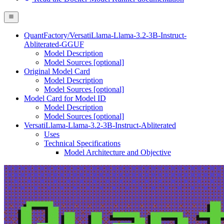
QuantFactory/VersatiLlama-Llama-3.2-3B-Instruct-
Abliterated-GGUF
Model Description
Model Sources [optional]
Original Model Card
Model Description
Model Sources [optional]
Model Card for Model ID
Model Description
Model Sources [optional]
VersatiLlama-Llama-3.2-3B-Instruct-Abliterated
Uses
Technical Specifications
Model Architecture and Objective