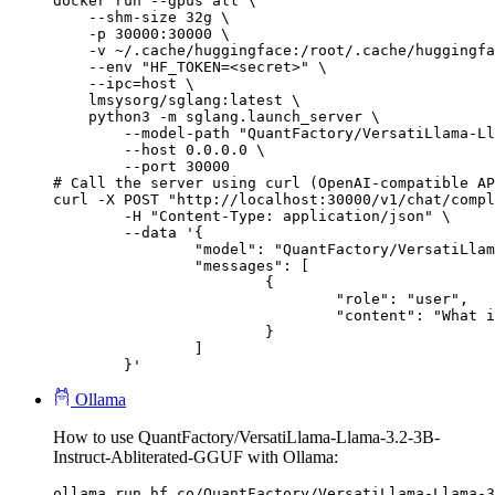
docker run --gpus all \

    --shm-size 32g \

    -p 30000:30000 \

    -v ~/.cache/huggingface:/root/.cache/huggingfa
    --env "HF_TOKEN=<secret>" \

    --ipc=host \

    lmsysorg/sglang:latest \

    python3 -m sglang.launch_server \

        --model-path "QuantFactory/VersatiLlama-Ll
        --host 0.0.0.0 \

        --port 30000

# Call the server using curl (OpenAI-compatible AP
curl -X POST "http://localhost:30000/v1/chat/compl
	-H "Content-Type: application/json" \

	--data '{

		"model": "QuantFactory/VersatiLlama-Llama-3.2-3B-Instruct-Abliterated-GGUF",

		"messages": [

			{

				"role": "user",

				"content": "What is the capital of France?"

			}

		]

	}'
Ollama
How to use QuantFactory/VersatiLlama-Llama-3.2-3B-
Instruct-Abliterated-GGUF with Ollama:
ollama run hf.co/QuantFactory/VersatiLlama-Llama-3