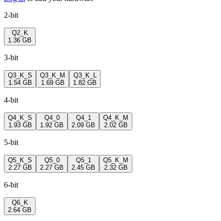
2-bit
Q2_K
1.36 GB
3-bit
Q3_K_S
Q3_K_M
Q3_K_L
1.54 GB
1.69 GB
1.82 GB
4-bit
Q4_K_S
Q4_0
Q4_1
Q4_K_M
1.93 GB
1.92 GB
2.09 GB
2.02 GB
5-bit
Q5_K_S
Q5_0
Q5_1
Q5_K_M
2.27 GB
2.27 GB
2.45 GB
2.32 GB
6-bit
Q6_K
2.64 GB