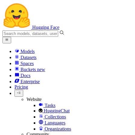
Hugging Face
Models
Datasets
Spaces
Buckets
new
Docs
Enterprise
Pricing
Website
Tasks
HuggingChat
Collections
Languages
Organizations
Community