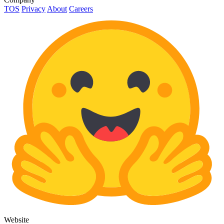
TOS
Privacy
About
Careers
Website