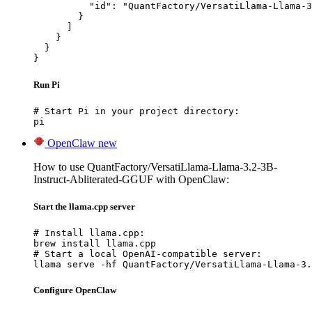
          "id": "QuantFactory/VersatiLlama-Llama-3
        }

      ]

    }

  }

}
Run Pi
# Start Pi in your project directory:

pi
OpenClaw
new
How to use QuantFactory/VersatiLlama-Llama-3.2-3B-
Instruct-Abliterated-GGUF with OpenClaw:
Start the llama.cpp server
# Install llama.cpp:

brew install llama.cpp

# Start a local OpenAI-compatible server:

llama serve -hf QuantFactory/VersatiLlama-Llama-3.
Configure OpenClaw