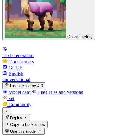
Quant Factory
Text Generation
Transformers
GGUF
English
conversational
License:
cc-by-4.0
Model card
Files
Files and versions
xet
Community
Deploy
Copy to bucket
new
Use this model