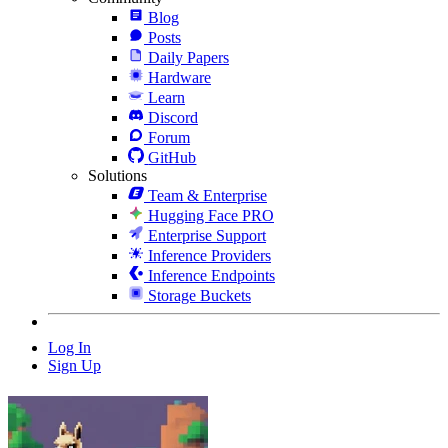
Blog
Posts
Daily Papers
Hardware
Learn
Discord
Forum
GitHub
Solutions
Team & Enterprise
Hugging Face PRO
Enterprise Support
Inference Providers
Inference Endpoints
Storage Buckets
Log In
Sign Up