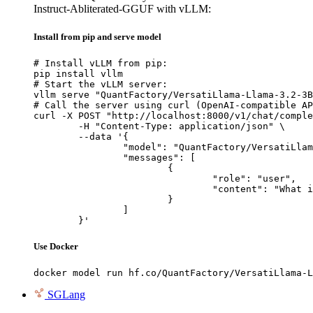
Instruct-Abliterated-GGUF with vLLM:
Install from pip and serve model
# Install vLLM from pip:

pip install vllm

# Start the vLLM server:

vllm serve "QuantFactory/VersatiLlama-Llama-3.2-3B
# Call the server using curl (OpenAI-compatible AP
curl -X POST "http://localhost:8000/v1/chat/comple
	-H "Content-Type: application/json" \

	--data '{

		"model": "QuantFactory/VersatiLlama-Llama-3.2-3B-Instruct-Abliterated-GGUF",

		"messages": [

			{

				"role": "user",

				"content": "What is the capital of France?"

			}

		]

	}'
Use Docker
docker model run hf.co/QuantFactory/VersatiLlama-L
SGLang