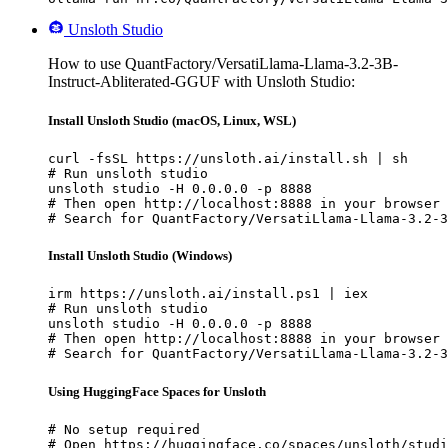
Unsloth Studio
How to use QuantFactory/VersatiLlama-Llama-3.2-3B-
Instruct-Abliterated-GGUF with Unsloth Studio:
Install Unsloth Studio (macOS, Linux, WSL)
curl -fsSL https://unsloth.ai/install.sh | sh

# Run unsloth studio

unsloth studio -H 0.0.0.0 -p 8888

# Then open http://localhost:8888 in your browser

# Search for QuantFactory/VersatiLlama-Llama-3.2-3
Install Unsloth Studio (Windows)
irm https://unsloth.ai/install.ps1 | iex

# Run unsloth studio

unsloth studio -H 0.0.0.0 -p 8888

# Then open http://localhost:8888 in your browser

# Search for QuantFactory/VersatiLlama-Llama-3.2-3
Using HuggingFace Spaces for Unsloth
# No setup required

# Open https://huggingface.co/spaces/unsloth/studi