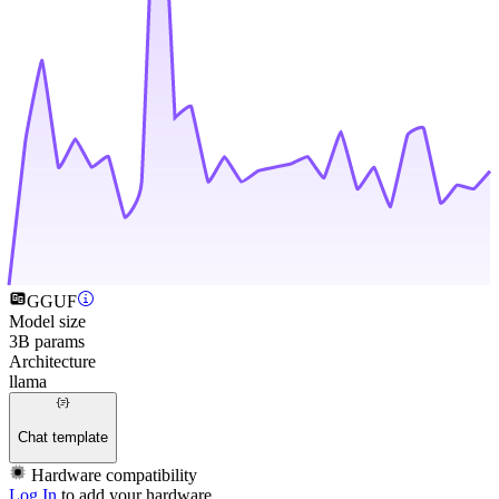
GGUF
Model size
3B params
Architecture
llama
Chat template
Hardware compatibility
Log In
to add your hardware