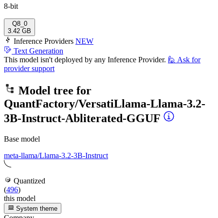
8-bit
Q8_0
3.42 GB
Inference Providers
NEW
Text Generation
This model isn't deployed by any Inference Provider.
🙋
Ask for
provider support
Model tree for
QuantFactory/VersatiLlama-Llama-3.2-
3B-Instruct-Abliterated-GGUF
Base model
meta-llama/Llama-3.2-3B-Instruct
Quantized
(
496
)
this model
System theme
Company