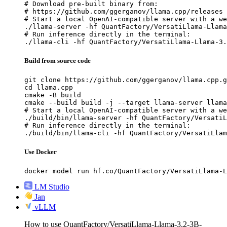
# Download pre-built binary from:

# https://github.com/ggerganov/llama.cpp/releases

# Start a local OpenAI-compatible server with a we
./llama-server -hf QuantFactory/VersatiLlama-Llama
# Run inference directly in the terminal:

./llama-cli -hf QuantFactory/VersatiLlama-Llama-3.
Build from source code
git clone https://github.com/ggerganov/llama.cpp.g
cd llama.cpp

cmake -B build

cmake --build build -j --target llama-server llama
# Start a local OpenAI-compatible server with a we
./build/bin/llama-server -hf QuantFactory/VersatiL
# Run inference directly in the terminal:

./build/bin/llama-cli -hf QuantFactory/VersatiLla
Use Docker
docker model run hf.co/QuantFactory/VersatiLlama-L
LM Studio
Jan
vLLM
How to use QuantFactory/VersatiLlama-Llama-3.2-3B-