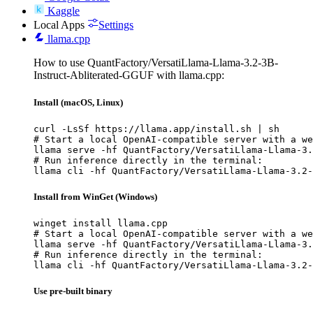
Kaggle
Local Apps
Settings
llama.cpp
How to use QuantFactory/VersatiLlama-Llama-3.2-3B-
Instruct-Abliterated-GGUF with llama.cpp:
Install (macOS, Linux)
curl -LsSf https://llama.app/install.sh | sh

# Start a local OpenAI-compatible server with a we
llama serve -hf QuantFactory/VersatiLlama-Llama-3.
# Run inference directly in the terminal:

llama cli -hf QuantFactory/VersatiLlama-Llama-3.2-
Install from WinGet (Windows)
winget install llama.cpp

# Start a local OpenAI-compatible server with a we
llama serve -hf QuantFactory/VersatiLlama-Llama-3.
# Run inference directly in the terminal:

llama cli -hf QuantFactory/VersatiLlama-Llama-3.2-
Use pre-built binary