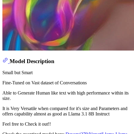
Model Description
Small but Smart
Fine-Tuned on Vast dataset of Conversations
Able to Generate Human like text with high performance within its
size.
It is Very Versatile when compared for it's size and Parameters and
offers capability almost as good as Llama 3.1 8B Instruct
Feel free to Check it out!!