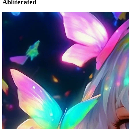
Abliterated