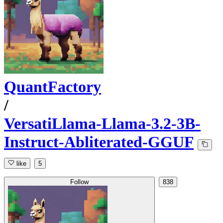
QuantFactory
/
VersatiLlama-Llama-3.2-3B-
Instruct-Abliterated-GGUF
like
5
Follow
838