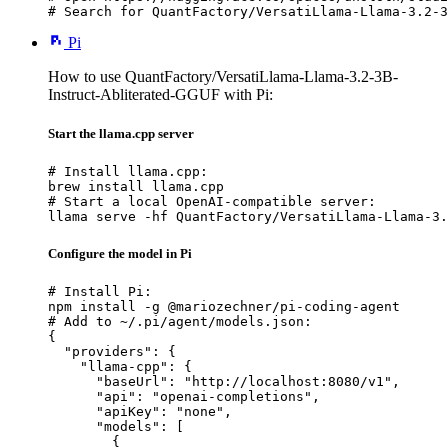
# Search for QuantFactory/VersatiLlama-Llama-3.2-3
Pi
How to use QuantFactory/VersatiLlama-Llama-3.2-3B-
Instruct-Abliterated-GGUF with Pi:
Start the llama.cpp server
# Install llama.cpp:

brew install llama.cpp

# Start a local OpenAI-compatible server:

llama serve -hf QuantFactory/VersatiLlama-Llama-3.
Configure the model in Pi
# Install Pi:

npm install -g @mariozechner/pi-coding-agent

# Add to ~/.pi/agent/models.json:

{

  "providers": {

    "llama-cpp": {

      "baseUrl": "http://localhost:8080/v1",

      "api": "openai-completions",

      "apiKey": "none",

      "models": [

        {
