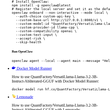
# Install OpenClaw:

npm install -g openclaw@latest

# Register the local server and set it as the defa
openclaw onboard --non-interactive --mode local \

  --auth-choice custom-api-key \

  --custom-base-url http://127.0.0.1:8080/v1 \

  --custom-model-id "QuantFactory/VersatiLlama-Lla
  --custom-provider-id llama-cpp \

  --custom-compatibility openai \

  --custom-text-input \

  --accept-risk \

  --skip-health
Run OpenClaw
openclaw agent --local --agent main --message "Hel
Docker Model Runner
How to use QuantFactory/VersatiLlama-Llama-3.2-3B-
Instruct-Abliterated-GGUF with Docker Model Runner:
docker model run hf.co/QuantFactory/VersatiLlama-L
Lemonade
How to use QuantFactory/VersatiLlama-Llama-3.2-3B-
Instruct-Abliterated-GGUF with Lemonade: