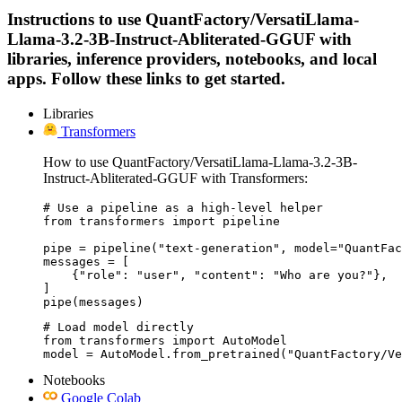
Instructions to use QuantFactory/VersatiLlama-
Llama-3.2-3B-Instruct-Abliterated-GGUF with
libraries, inference providers, notebooks, and local
apps. Follow these links to get started.
Libraries
Transformers
How to use QuantFactory/VersatiLlama-Llama-3.2-3B-
Instruct-Abliterated-GGUF with Transformers:
# Use a pipeline as a high-level helper

from transformers import pipeline

pipe = pipeline("text-generation", model="QuantFac
messages = [

    {"role": "user", "content": "Who are you?"},

]

pipe(messages)
# Load model directly

from transformers import AutoModel

model = AutoModel.from_pretrained("QuantFactory/Ve
Notebooks
Google Colab