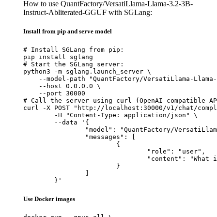
How to use QuantFactory/VersatiLlama-Llama-3.2-3B-
Instruct-Abliterated-GGUF with SGLang:
Install from pip and serve model
# Install SGLang from pip:

pip install sglang

# Start the SGLang server:

python3 -m sglang.launch_server \

    --model-path "QuantFactory/VersatiLlama-Llama-
    --host 0.0.0.0 \

    --port 30000

# Call the server using curl (OpenAI-compatible AP
curl -X POST "http://localhost:30000/v1/chat/compl
	-H "Content-Type: application/json" \

	--data '{

		"model": "QuantFactory/VersatiLlama-Llama-3.2-3B-Instruct-Abliterated-GGUF",

		"messages": [

			{

				"role": "user",

				"content": "What is the capital of France?"

			}

		]

	}'
Use Docker images