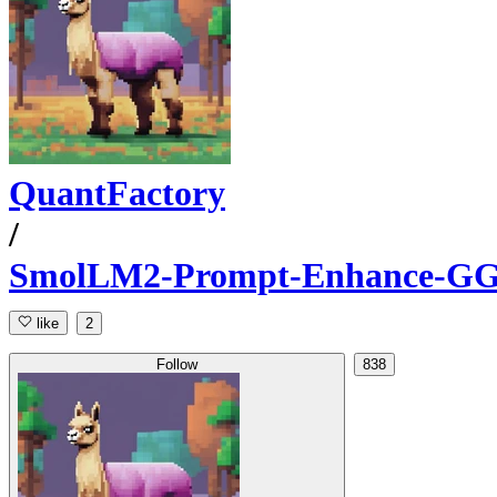
QuantFactory
/
SmolLM2-Prompt-Enhance-G
like
2
Follow
838