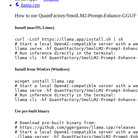
llama.cpp
How to use QuantFactory/SmolLM2-Prompt-Enhance-GGUF wi
Install (macOS, Linux)
curl -LsSf https://llama.app/install.sh | sh

# Start a local OpenAI-compatible server with a we
llama serve -hf QuantFactory/SmolLM2-Prompt-Enhanc
# Run inference directly in the terminal:

llama cli -hf QuantFactory/SmolLM2-Prompt-Enhance-
Install from WinGet (Windows)
winget install llama.cpp

# Start a local OpenAI-compatible server with a we
llama serve -hf QuantFactory/SmolLM2-Prompt-Enhanc
# Run inference directly in the terminal:

llama cli -hf QuantFactory/SmolLM2-Prompt-Enhance-
Use pre-built binary
# Download pre-built binary from:

# https://github.com/ggerganov/llama.cpp/releases

# Start a local OpenAI-compatible server with a we
./llama-server -hf QuantFactory/SmolLM2-Prompt-Enh