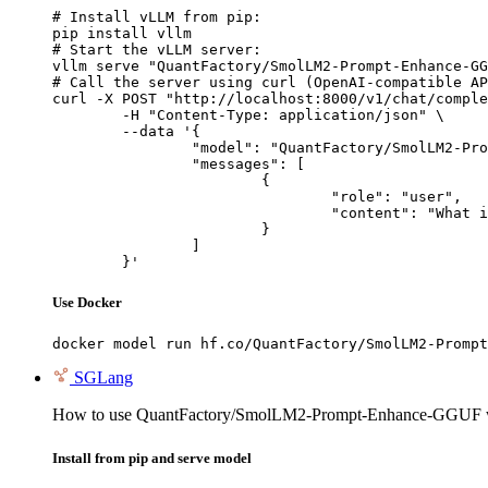
# Install vLLM from pip:

pip install vllm

# Start the vLLM server:

vllm serve "QuantFactory/SmolLM2-Prompt-Enhance-GG
# Call the server using curl (OpenAI-compatible AP
curl -X POST "http://localhost:8000/v1/chat/comple
	-H "Content-Type: application/json" \

	--data '{

		"model": "QuantFactory/SmolLM2-Prompt-Enhance-GGUF",

		"messages": [

			{

				"role": "user",

				"content": "What is the capital of France?"

			}

		]

	}'
Use Docker
docker model run hf.co/QuantFactory/SmolLM2-Prompt
SGLang
How to use QuantFactory/SmolLM2-Prompt-Enhance-GGUF 
Install from pip and serve model