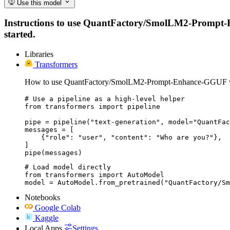
Use this model
Instructions to use QuantFactory/SmolLM2-Prompt-Enh
started.
Libraries
Transformers
How to use QuantFactory/SmolLM2-Prompt-Enhance-GGUF wi
# Use a pipeline as a high-level helper

from transformers import pipeline

pipe = pipeline("text-generation", model="QuantFac
messages = [

    {"role": "user", "content": "Who are you?"},

]

pipe(messages)
# Load model directly

from transformers import AutoModel

model = AutoModel.from_pretrained("QuantFactory/Sm
Notebooks
Google Colab
Kaggle
Local Apps
Settings