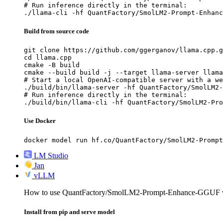
# Run inference directly in the terminal:

./llama-cli -hf QuantFactory/SmolLM2-Prompt-Enhanc
Build from source code
git clone https://github.com/ggerganov/llama.cpp.g
cd llama.cpp

cmake -B build

cmake --build build -j --target llama-server llama
# Start a local OpenAI-compatible server with a we
./build/bin/llama-server -hf QuantFactory/SmolLM2-
# Run inference directly in the terminal:

./build/bin/llama-cli -hf QuantFactory/SmolLM2-Pro
Use Docker
docker model run hf.co/QuantFactory/SmolLM2-Prompt
LM Studio
Jan
vLLM
How to use QuantFactory/SmolLM2-Prompt-Enhance-GGUF 
Install from pip and serve model