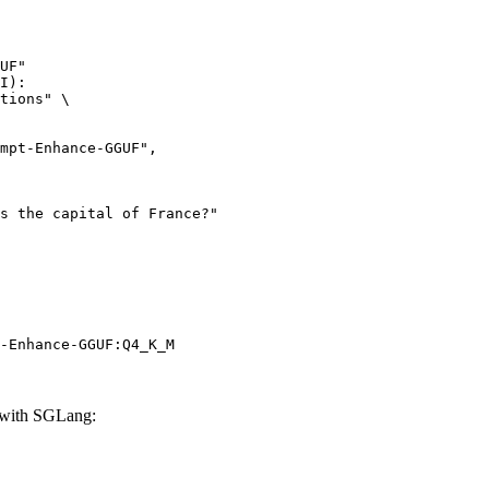
UF"

I):

tions" \

-Enhance-GGUF:Q4_K_M
with SGLang: