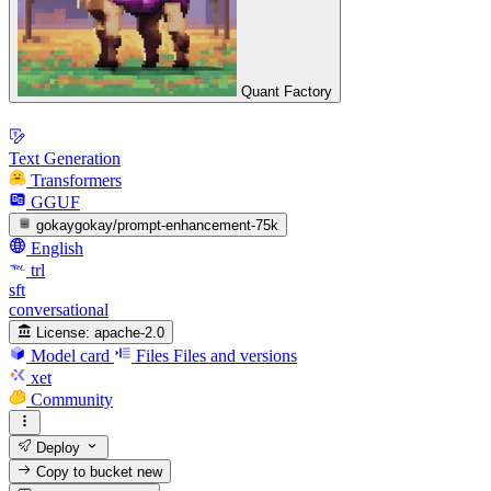
Quant Factory
Text Generation
Transformers
GGUF
gokaygokay/prompt-enhancement-75k
English
trl
sft
conversational
License:
apache-2.0
Model card
Files
Files and versions
xet
Community
Deploy
Copy to bucket
new