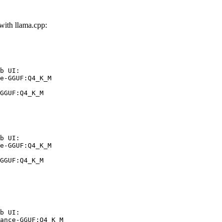
th llama.cpp:
b UI:

e-GGUF:Q4_K_M

GGUF:Q4_K_M
b UI:

e-GGUF:Q4_K_M

GGUF:Q4_K_M
b UI:

ance-GGUF:Q4_K_M
