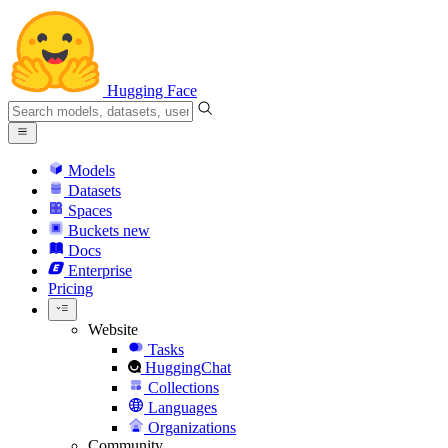
Hugging Face
Models
Datasets
Spaces
Buckets
new
Docs
Enterprise
Pricing
Website
Tasks
HuggingChat
Collections
Languages
Organizations
Community