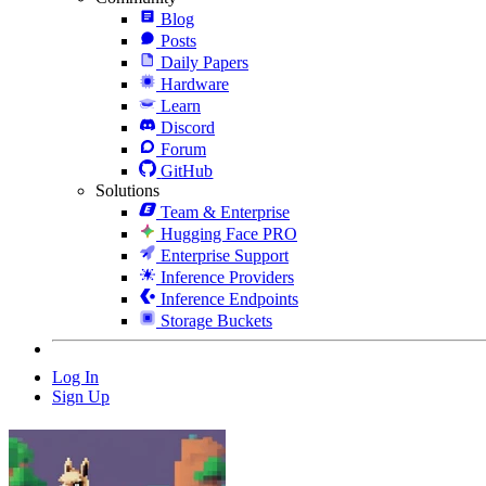
Blog
Posts
Daily Papers
Hardware
Learn
Discord
Forum
GitHub
Solutions
Team & Enterprise
Hugging Face PRO
Enterprise Support
Inference Providers
Inference Endpoints
Storage Buckets
Log In
Sign Up