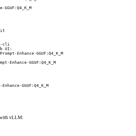
e-GGUF:Q4_K_M
it

-cli

b UI:

Prompt-Enhance-GGUF:Q4_K_M

mpt-Enhance-GGUF:Q4_K_M
-Enhance-GGUF:Q4_K_M
with vLLM: