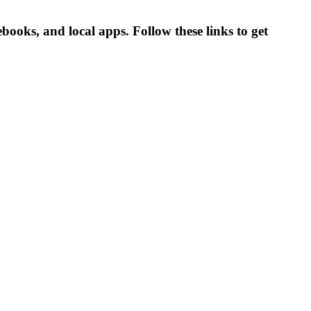
oks, and local apps. Follow these links to get