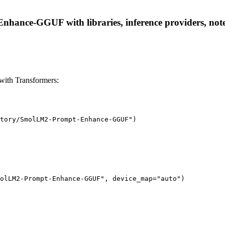
ance-GGUF with libraries, inference providers, notebo
th Transformers:
tory/SmolLM2-Prompt-Enhance-GGUF")

olLM2-Prompt-Enhance-GGUF", device_map="auto")