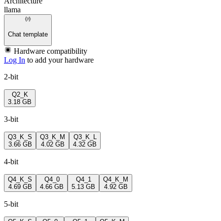
Architecture
llama
Chat template
Hardware compatibility
Log In
to add your hardware
2-bit
Q2_K
3.18 GB
3-bit
Q3_K_S
Q3_K_M
Q3_K_L
3.66 GB
4.02 GB
4.32 GB
4-bit
Q4_K_S
Q4_0
Q4_1
Q4_K_M
4.69 GB
4.66 GB
5.13 GB
4.92 GB
5-bit