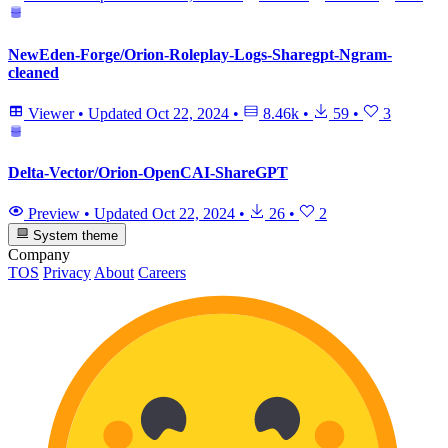
NewEden-Forge/Orion-Roleplay-Logs-Sharegpt-Ngram-
cleaned
Viewer
•
Updated
Oct 22, 2024
•
8.46k
•
59
•
3
Delta-Vector/Orion-OpenCAI-ShareGPT
Preview
•
Updated
Oct 22, 2024
•
26
•
2
System theme
Company
TOS
Privacy
About
Careers