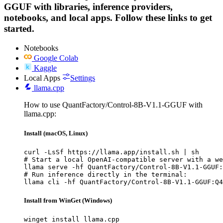
GGUF with libraries, inference providers,
notebooks, and local apps. Follow these links to get
started.
Notebooks
Google Colab
Kaggle
Local Apps
Settings
llama.cpp
How to use QuantFactory/Control-8B-V1.1-GGUF with
llama.cpp:
Install (macOS, Linux)
curl -LsSf https://llama.app/install.sh | sh

# Start a local OpenAI-compatible server with a we
llama serve -hf QuantFactory/Control-8B-V1.1-GGUF:
# Run inference directly in the terminal:

llama cli -hf QuantFactory/Control-8B-V1.1-GGUF:Q4
Install from WinGet (Windows)
winget install llama.cpp
