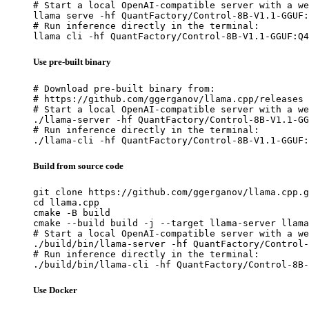
# Start a local OpenAI-compatible server with a we
llama serve -hf QuantFactory/Control-8B-V1.1-GGUF:
# Run inference directly in the terminal:

llama cli -hf QuantFactory/Control-8B-V1.1-GGUF:Q4
Use pre-built binary
# Download pre-built binary from:

# https://github.com/ggerganov/llama.cpp/releases

# Start a local OpenAI-compatible server with a we
./llama-server -hf QuantFactory/Control-8B-V1.1-GG
# Run inference directly in the terminal:

./llama-cli -hf QuantFactory/Control-8B-V1.1-GGUF:
Build from source code
git clone https://github.com/ggerganov/llama.cpp.g
cd llama.cpp

cmake -B build

cmake --build build -j --target llama-server llama
# Start a local OpenAI-compatible server with a we
./build/bin/llama-server -hf QuantFactory/Control-
# Run inference directly in the terminal:

./build/bin/llama-cli -hf QuantFactory/Control-8B-
Use Docker