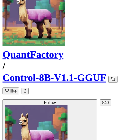
QuantFactory
/
Control-8B-V1.1-GGUF
like
2
Follow
840