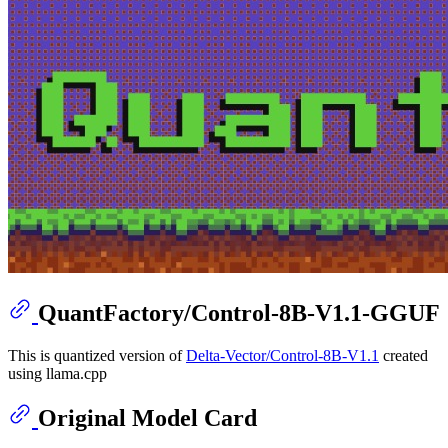
QuantFactory/Control-8B-V1.1-GGUF
This is quantized version of
Delta-Vector/Control-8B-V1.1
created
using llama.cpp
Original Model Card