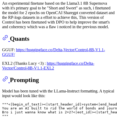
An experimental finetune based on the Llama3.1 8B Supernova
with it's primary goal to be "Short and Sweet" as such, i finetuned
the model for 2 epochs on OpenCAI Sharegpt converted dataset and
the RP-logs datasets in a effort to achieve this, This version of
Control has been finetuned with DPO to help improve the smart's
and coherency which was a flaw i noticed in the previous model.
Quants
GGUF:
https://huggingface.co/Delta-Vector/Control-8B-V1.1-
GGUF/
EXL2 (Thanks Lucy <3) :
https://huggingface.co/Delta-
Vector/Control-8B-V1.1-EXL2
Prompting
Model has been tuned with the LLama-Instruct formatting. A typical
input would look like this:
"""<|begin_of_text|><|start_header_id|>system<|end_head
You are an AI built to rid the world of bonds and journ
Bro i just wanna know what is 2+2?<|eot_id|><|start_he
"""