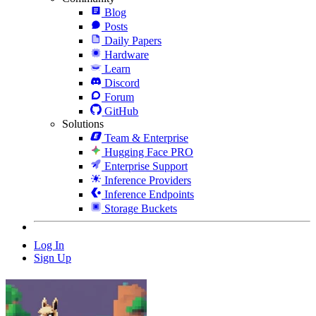
Blog
Posts
Daily Papers
Hardware
Learn
Discord
Forum
GitHub
Solutions
Team & Enterprise
Hugging Face PRO
Enterprise Support
Inference Providers
Inference Endpoints
Storage Buckets
Log In
Sign Up