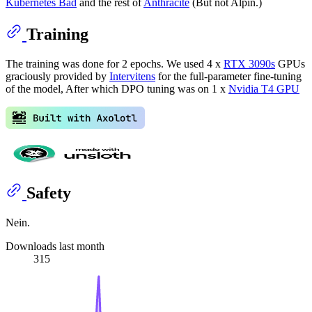
Kubernetes Bad
and the rest of
Anthracite
(But not Alpin.)
Training
The training was done for 2 epochs. We used 4 x
RTX 3090s
GPUs
graciously provided by
Intervitens
for the full-parameter fine-tuning
of the model, After which DPO tuning was on 1 x
Nvidia T4 GPU
Safety
Nein.
Downloads last month
315