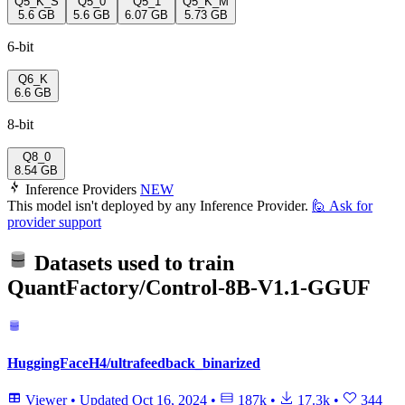
Q5_K_S
Q5_0
Q5_1
Q5_K_M
5.6 GB
5.6 GB
6.07 GB
5.73 GB
6-bit
Q6_K
6.6 GB
8-bit
Q8_0
8.54 GB
Inference Providers
NEW
This model isn't deployed by any Inference Provider.
🙋
Ask for
provider support
Datasets used to train
QuantFactory/Control-8B-V1.1-GGUF
HuggingFaceH4/ultrafeedback_binarized
Viewer
•
Updated
Oct 16, 2024
•
187k
•
17.3k
•
344