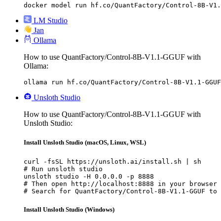
docker model run hf.co/QuantFactory/Control-8B-V1.
LM Studio
Jan
Ollama
How to use QuantFactory/Control-8B-V1.1-GGUF with
Ollama:
ollama run hf.co/QuantFactory/Control-8B-V1.1-GGUF
Unsloth Studio
How to use QuantFactory/Control-8B-V1.1-GGUF with
Unsloth Studio:
Install Unsloth Studio (macOS, Linux, WSL)
curl -fsSL https://unsloth.ai/install.sh | sh

# Run unsloth studio

unsloth studio -H 0.0.0.0 -p 8888

# Then open http://localhost:8888 in your browser

# Search for QuantFactory/Control-8B-V1.1-GGUF to 
Install Unsloth Studio (Windows)