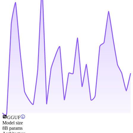
GGUF
Model size
8B params