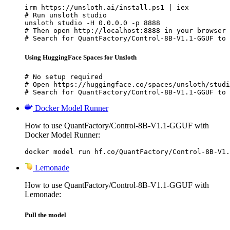
irm https://unsloth.ai/install.ps1 | iex

# Run unsloth studio

unsloth studio -H 0.0.0.0 -p 8888

# Then open http://localhost:8888 in your browser

# Search for QuantFactory/Control-8B-V1.1-GGUF to 
Using HuggingFace Spaces for Unsloth
# No setup required

# Open https://huggingface.co/spaces/unsloth/studi
# Search for QuantFactory/Control-8B-V1.1-GGUF to 
Docker Model Runner
How to use QuantFactory/Control-8B-V1.1-GGUF with
Docker Model Runner:
docker model run hf.co/QuantFactory/Control-8B-V1.
Lemonade
How to use QuantFactory/Control-8B-V1.1-GGUF with
Lemonade:
Pull the model