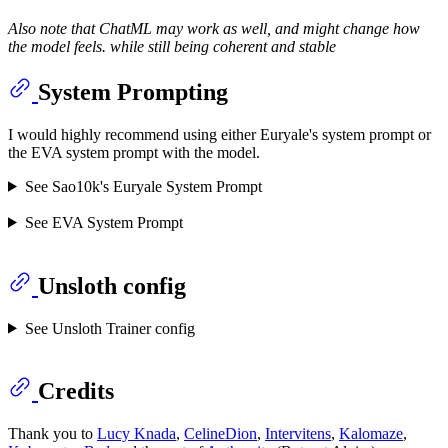
Also note that ChatML may work as well, and might change how
the model feels. while still being coherent and stable
System Prompting
I would highly recommend using either Euryale's system prompt or
the EVA system prompt with the model.
See Sao10k's Euryale System Prompt
See EVA System Prompt
Unsloth config
See Unsloth Trainer config
Credits
Thank you to
Lucy Knada
,
CelineDion
,
Intervitens
,
Kalomaze
,