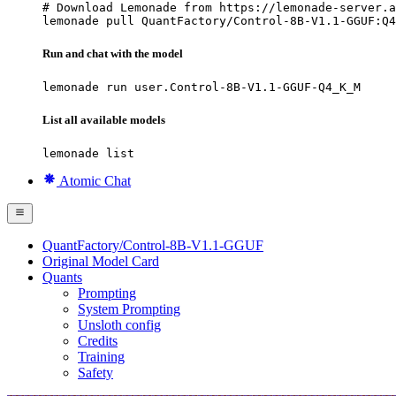
# Download Lemonade from https://lemonade-server.a
lemonade pull QuantFactory/Control-8B-V1.1-GGUF:Q4
Run and chat with the model
lemonade run user.Control-8B-V1.1-GGUF-Q4_K_M
List all available models
lemonade list
Atomic Chat
QuantFactory/Control-8B-V1.1-GGUF
Original Model Card
Quants
Prompting
System Prompting
Unsloth config
Credits
Training
Safety