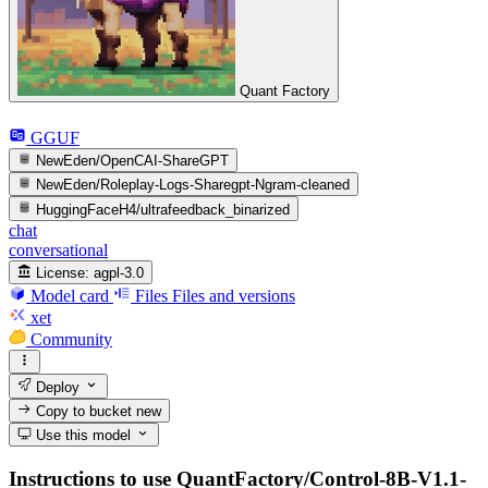
Quant Factory
GGUF
NewEden/OpenCAI-ShareGPT
NewEden/Roleplay-Logs-Sharegpt-Ngram-cleaned
HuggingFaceH4/ultrafeedback_binarized
chat
conversational
License:
agpl-3.0
Model card
Files
Files and versions
xet
Community
Deploy
Copy to bucket
new
Use this model
Instructions to use QuantFactory/Control-8B-V1.1-