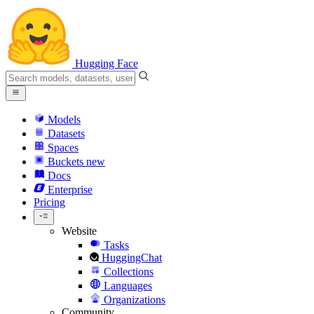
Hugging Face
Models
Datasets
Spaces
Buckets
new
Docs
Enterprise
Pricing
Website
Tasks
HuggingChat
Collections
Languages
Organizations
Community