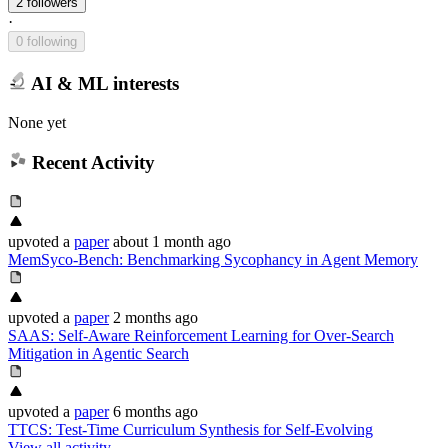
2 followers
·
0 following
AI & ML interests
None yet
Recent Activity
upvoted
a
paper
about 1 month ago
MemSyco-Bench: Benchmarking Sycophancy in Agent Memory
upvoted
a
paper
2 months ago
SAAS: Self-Aware Reinforcement Learning for Over-Search
Mitigation in Agentic Search
upvoted
a
paper
6 months ago
TTCS: Test-Time Curriculum Synthesis for Self-Evolving
View all activity