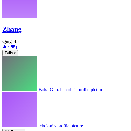
Zhang
Qing145
7
1
Follow
BokaiGuo-Lincoln's profile picture
ichokarl's profile picture