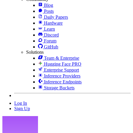
Blog
Posts
Daily Papers
Hardware
Learn
Discord
Forum
GitHub
Solutions
Team & Enterprise
Hugging Face PRO
Enterprise Support
Inference Providers
Inference Endpoints
Storage Buckets
Log In
Sign Up