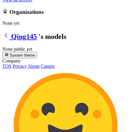
Organizations
None yet
Qing145
's models
None public yet
System theme
Company
TOS
Privacy
About
Careers