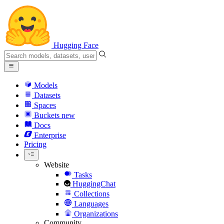
Hugging Face
Models
Datasets
Spaces
Buckets
new
Docs
Enterprise
Pricing
Website
Tasks
HuggingChat
Collections
Languages
Organizations
Community