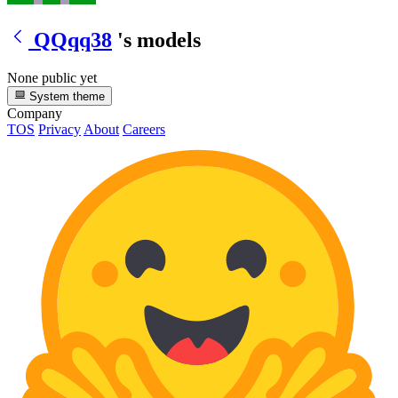
QQqq38
's models
None public yet
System theme
Company
TOS
Privacy
About
Careers