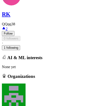
RK
QQqq38
2
Follow
0 followers
·
1 following
AI & ML interests
None yet
Organizations