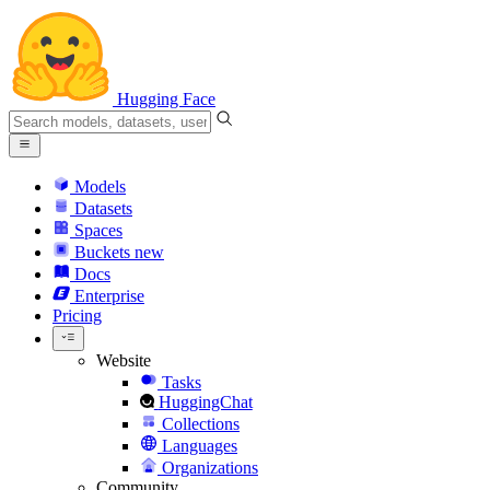
Hugging Face
Models
Datasets
Spaces
Buckets
new
Docs
Enterprise
Pricing
Website
Tasks
HuggingChat
Collections
Languages
Organizations
Community