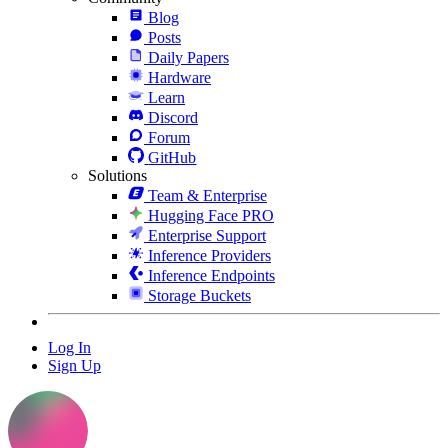
Blog
Posts
Daily Papers
Hardware
Learn
Discord
Forum
GitHub
Solutions
Team & Enterprise
Hugging Face PRO
Enterprise Support
Inference Providers
Inference Endpoints
Storage Buckets
Log In
Sign Up