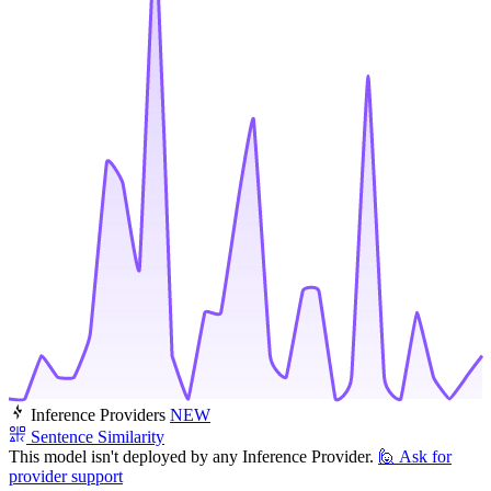
Inference Providers
NEW
Sentence Similarity
This model isn't deployed by any Inference Provider.
🙋
Ask for
provider support