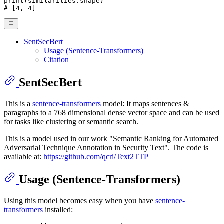
print
# [4, 4]
SentSecBert
Usage (Sentence-Transformers)
Citation
SentSecBert
This is a
sentence-transformers
model: It maps sentences &
paragraphs to a 768 dimensional dense vector space and can be used
for tasks like clustering or semantic search.
This is a model used in our work "Semantic Ranking for Automated
Adversarial Technique Annotation in Security Text". The code is
available at:
https://github.com/qcri/Text2TTP
Usage (Sentence-Transformers)
Using this model becomes easy when you have
sentence-
transformers
installed: