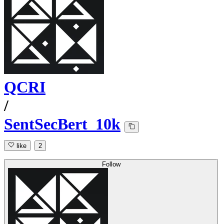
QCRI
/
SentSecBert_10k
like
2
Follow