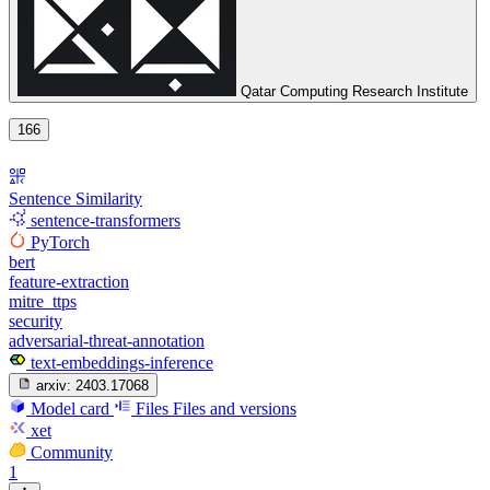
Qatar Computing Research Institute
166
Sentence Similarity
sentence-transformers
PyTorch
bert
feature-extraction
mitre_ttps
security
adversarial-threat-annotation
text-embeddings-inference
arxiv:
2403.17068
Model card
Files
Files and versions
xet
Community
1