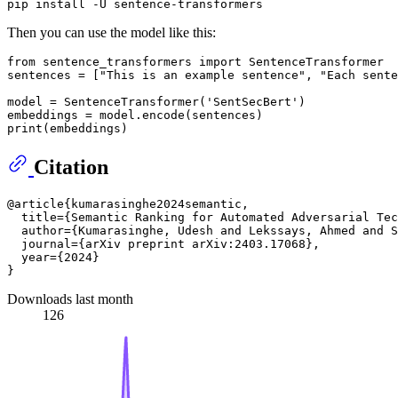
Then you can use the model like this:
from
 sentence_transformers 
import
 SentenceTransformer

sentences = [
"This is an example sentence"
, 
"Each sente
model = SentenceTransformer(
'SentSecBert'
)

print
Citation
@article{kumarasinghe2024semantic,

  title={Semantic Ranking for Automated Adversarial Tec
  author={Kumarasinghe, Udesh and Lekssays, Ahmed and S
  journal={arXiv preprint arXiv:2403.17068},

  year={2024}

Downloads last month
126