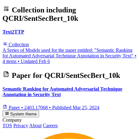
Collection including
QCRI/SentSecBert_10k
Text2TTP
Collection
A Series of Models used for the paper entitled: "Semantic Ranking
for Automated Adversarial Technique Annotation in Security Text"
•
4 items
•
Updated
Feb 6
Paper for
QCRI/SentSecBert_10k
Semantic Ranking for Automated Adversarial Technique
Annotation in Security Text
Paper
•
2403.17068
•
Published
Mar 25, 2024
System theme
Company
TOS
Privacy
About
Careers