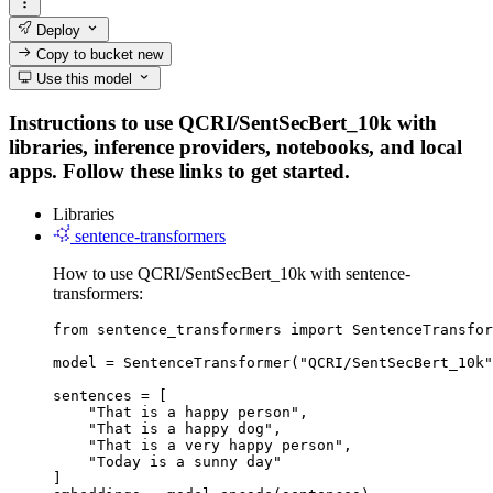
Deploy
Copy to bucket
new
Use this model
Instructions to use QCRI/SentSecBert_10k with
libraries, inference providers, notebooks, and local
apps. Follow these links to get started.
Libraries
sentence-transformers
How to use QCRI/SentSecBert_10k with sentence-
transformers:
from sentence_transformers import SentenceTransfor
model = SentenceTransformer("QCRI/SentSecBert_10k"
sentences = [

    "That is a happy person",

    "That is a happy dog",

    "That is a very happy person",

    "Today is a sunny day"

]
