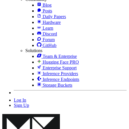
Blog
Posts
Daily Papers
Hardware
Learn
Discord
Forum
GitHub
Solutions
Team & Enterprise
Hugging Face PRO
Enterprise Support
Inference Providers
Inference Endpoints
Storage Buckets
Log In
Sign Up