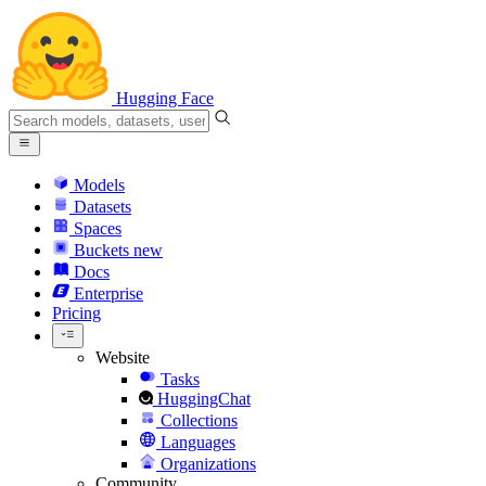
Hugging Face
Models
Datasets
Spaces
Buckets
new
Docs
Enterprise
Pricing
Website
Tasks
HuggingChat
Collections
Languages
Organizations
Community