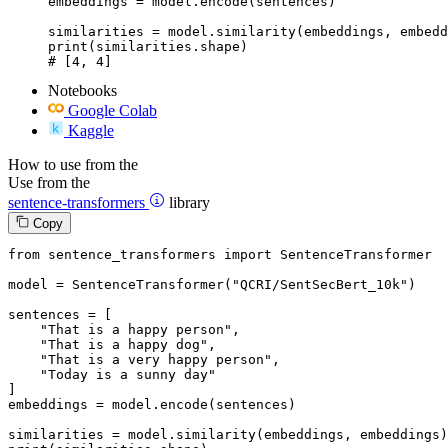
embeddings = model.encode(sentences)

similarities = model.similarity(embeddings, embedd
print(similarities.shape)

# [4, 4]
Notebooks
Google Colab
Kaggle
How to use from the
Use from the
sentence-transformers
library
Copy
from
 sentence_transformers 
import
 SentenceTransformer

model = SentenceTransformer(
"QCRI/SentSecBert_10k"
)

sentences = [

"That is a happy person"
,

"That is a happy dog"
,

"That is a very happy person"
,

"Today is a sunny day"
]

embeddings = model.encode(sentences)
