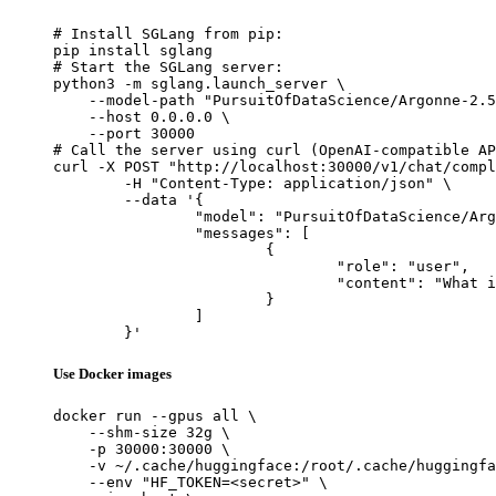
# Install SGLang from pip:

pip install sglang

# Start the SGLang server:

python3 -m sglang.launch_server \

    --model-path "PursuitOfDataScience/Argonne-2.5
    --host 0.0.0.0 \

    --port 30000

# Call the server using curl (OpenAI-compatible AP
curl -X POST "http://localhost:30000/v1/chat/compl
	-H "Content-Type: application/json" \

	--data '{

		"model": "PursuitOfDataScience/Argonne-2.5-ctx13568",

		"messages": [

			{

				"role": "user",

				"content": "What is the capital of France?"

			}

		]

	}'
Use Docker images
docker run --gpus all \

    --shm-size 32g \

    -p 30000:30000 \

    -v ~/.cache/huggingface:/root/.cache/huggingfa
    --env "HF_TOKEN=<secret>" \
