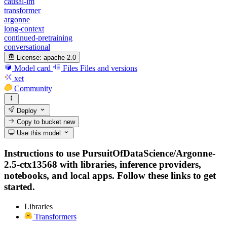
causal-lm
transformer
argonne
long-context
continued-pretraining
conversational
License:
apache-2.0
Model card
Files
Files and versions
xet
Community
Deploy
Copy to bucket
new
Use this model
Instructions to use PursuitOfDataScience/Argonne-
2.5-ctx13568 with libraries, inference providers,
notebooks, and local apps. Follow these links to get
started.
Libraries
Transformers