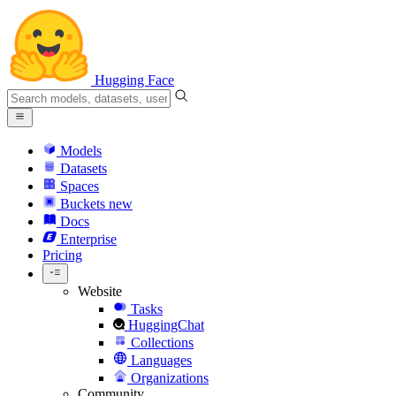
Hugging Face
Models
Datasets
Spaces
Buckets
new
Docs
Enterprise
Pricing
Website
Tasks
HuggingChat
Collections
Languages
Organizations
Community