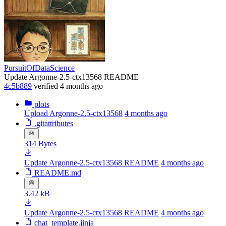
PursuitOfDataScience
Update Argonne-2.5-ctx13568 README
4c5b889
verified
4 months ago
plots
Upload Argonne-2.5-ctx13568
4 months ago
.gitattributes
314 Bytes
Update Argonne-2.5-ctx13568 README
4 months ago
README.md
3.42 kB
Update Argonne-2.5-ctx13568 README
4 months ago
chat_template.jinja