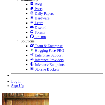
Blog
Posts
Daily Papers
Hardware
Learn
Discord
Forum
GitHub
Solutions
Team & Enterprise
Hugging Face PRO
Enterprise Support
Inference Providers
Inference Endpoints
Storage Buckets
Log In
Sign Up