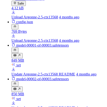
Safe
4.12 kB
Upload Argonne-2.5-ctx13568
4 months ago
config.json
769 Bytes
Upload Argonne-2.5-ctx13568
4 months ago
model-00001-of-00003.safetensors
849 MB
xet
Update Argonne-2.5-ctx13568 README
4 months ago
model-00002-of-00003.safetensors
850 MB
xet