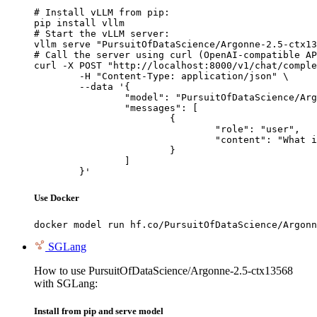
# Install vLLM from pip:

pip install vllm

# Start the vLLM server:

vllm serve "PursuitOfDataScience/Argonne-2.5-ctx13
# Call the server using curl (OpenAI-compatible AP
curl -X POST "http://localhost:8000/v1/chat/comple
	-H "Content-Type: application/json" \

	--data '{

		"model": "PursuitOfDataScience/Argonne-2.5-ctx13568",

		"messages": [

			{

				"role": "user",

				"content": "What is the capital of France?"

			}

		]

	}'
Use Docker
docker model run hf.co/PursuitOfDataScience/Argonn
SGLang
How to use PursuitOfDataScience/Argonne-2.5-ctx13568
with SGLang:
Install from pip and serve model