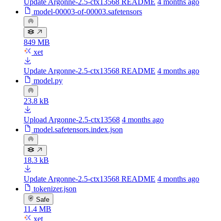
Update Argonne-2.5-ctx13568 README
4 months ago
model-00003-of-00003.safetensors
849 MB
xet
Update Argonne-2.5-ctx13568 README
4 months ago
model.py
23.8 kB
Upload Argonne-2.5-ctx13568
4 months ago
model.safetensors.index.json
18.3 kB
Update Argonne-2.5-ctx13568 README
4 months ago
tokenizer.json
Safe
11.4 MB
xet