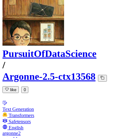
PursuitOfDataScience
/
Argonne-2.5-ctx13568
like
0
Text Generation
Transformers
Safetensors
English
argonne2