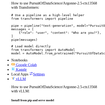
How to use PursuitOfDataScience/Argonne-2.5-ctx13568
with Transformers:
# Use a pipeline as a high-level helper

from transformers import pipeline

pipe = pipeline("text-generation", model="PursuitO
messages = [

    {"role": "user", "content": "Who are you?"},

]

pipe(messages)
# Load model directly

from transformers import AutoModel

model = AutoModel.from_pretrained("PursuitOfDataS
Notebooks
Google Colab
Kaggle
Local Apps
Settings
vLLM
How to use PursuitOfDataScience/Argonne-2.5-ctx13568
with vLLM:
Install from pip and serve model