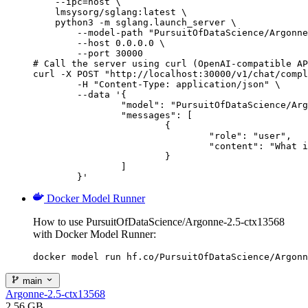
    --ipc=host \

    lmsysorg/sglang:latest \

    python3 -m sglang.launch_server \

        --model-path "PursuitOfDataScience/Argonne
        --host 0.0.0.0 \

        --port 30000

# Call the server using curl (OpenAI-compatible AP
curl -X POST "http://localhost:30000/v1/chat/compl
	-H "Content-Type: application/json" \

	--data '{

		"model": "PursuitOfDataScience/Argonne-2.5-ctx13568",

		"messages": [

			{

				"role": "user",

				"content": "What is the capital of France?"

			}

		]

	}'
Docker Model Runner
How to use PursuitOfDataScience/Argonne-2.5-ctx13568
with Docker Model Runner:
docker model run hf.co/PursuitOfDataScience/Argonn
main
Argonne-2.5-ctx13568
2.56 GB