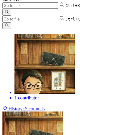
Ctrl+K
Ctrl+K
1 contributor
History:
5 commits