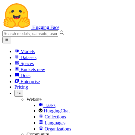
Hugging Face
Models
Datasets
Spaces
Buckets
new
Docs
Enterprise
Pricing
Website
Tasks
HuggingChat
Collections
Languages
Organizations
Community