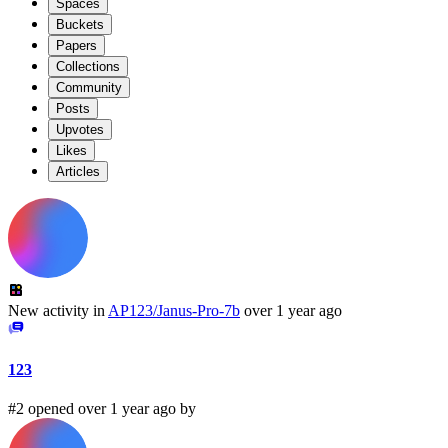
Spaces
Buckets
Papers
Collections
Community
Posts
Upvotes
Likes
Articles
New activity in
AP123/Janus-Pro-7b
over 1 year ago
123
#2 opened over 1 year ago by