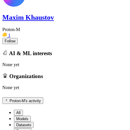
Maxim Khaustov
Proton-M
1
Follow
AI & ML interests
None yet
Organizations
None yet
Proton-M
's activity
All
Models
Datasets