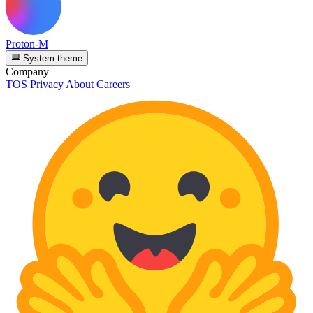
Proton-M
System theme
Company
TOS
Privacy
About
Careers