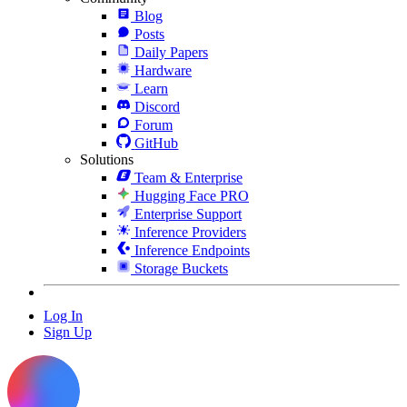
Blog
Posts
Daily Papers
Hardware
Learn
Discord
Forum
GitHub
Solutions
Team & Enterprise
Hugging Face PRO
Enterprise Support
Inference Providers
Inference Endpoints
Storage Buckets
Log In
Sign Up