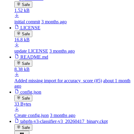
Safe
1.52 kB
initial commit
3 months ago
LICENSE
Safe
16.8 kB
update LICENSE
3 months ago
README.md
Safe
8.38 kB
Added missing import for accuracy_score (#5)
about 1 month
ago
config.json
Safe
33 Bytes
Create config.json
3 months ago
tabpfn-v3-classifier-v3_20260417_binary.ckpt
Safe