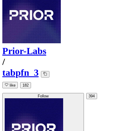
Prior-Labs
/
tabpfn_3
like
182
Follow
394