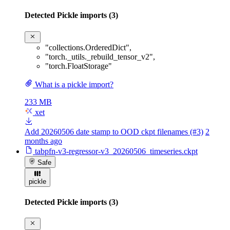
Detected Pickle imports (3)
"collections.OrderedDict"
,
"torch._utils._rebuild_tensor_v2"
,
"torch.FloatStorage"
What is a pickle import?
233 MB
xet
Add 20260506 date stamp to OOD ckpt filenames (#3)
2
months ago
tabpfn-v3-regressor-v3_20260506_timeseries.ckpt
Safe
pickle
Detected Pickle imports (3)