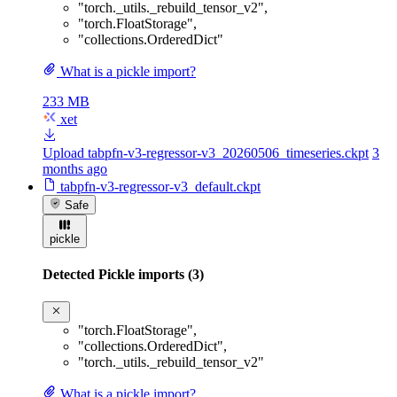
"torch._utils._rebuild_tensor_v2"
,
"torch.FloatStorage"
,
"collections.OrderedDict"
What is a pickle import?
233 MB
xet
Upload tabpfn-v3-regressor-v3_20260506_timeseries.ckpt
3
months ago
tabpfn-v3-regressor-v3_default.ckpt
Safe
pickle
Detected Pickle imports (3)
"torch.FloatStorage"
,
"collections.OrderedDict"
,
"torch._utils._rebuild_tensor_v2"
What is a pickle import?