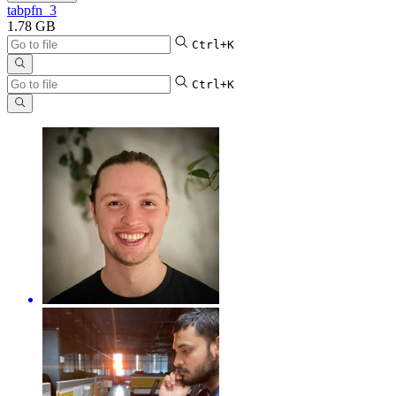
tabpfn_3
1.78 GB
Ctrl+K
Ctrl+K