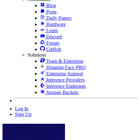
Blog
Posts
Daily Papers
Hardware
Learn
Discord
Forum
GitHub
Solutions
Team & Enterprise
Hugging Face PRO
Enterprise Support
Inference Providers
Inference Endpoints
Storage Buckets
Log In
Sign Up