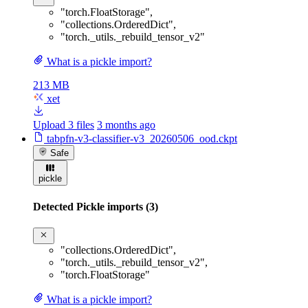
"torch.FloatStorage"
,
"collections.OrderedDict"
,
"torch._utils._rebuild_tensor_v2"
What is a pickle import?
213 MB
xet
Upload 3 files
3 months ago
tabpfn-v3-classifier-v3_20260506_ood.ckpt
Safe
pickle
Detected Pickle imports (3)
"collections.OrderedDict"
,
"torch._utils._rebuild_tensor_v2"
,
"torch.FloatStorage"
What is a pickle import?