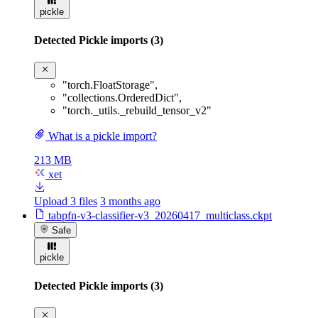
pickle
Detected Pickle imports (3)
"torch.FloatStorage"
,
"collections.OrderedDict"
,
"torch._utils._rebuild_tensor_v2"
What is a pickle import?
213 MB
xet
Upload 3 files
3 months ago
tabpfn-v3-classifier-v3_20260417_multiclass.ckpt
Safe
pickle
Detected Pickle imports (3)