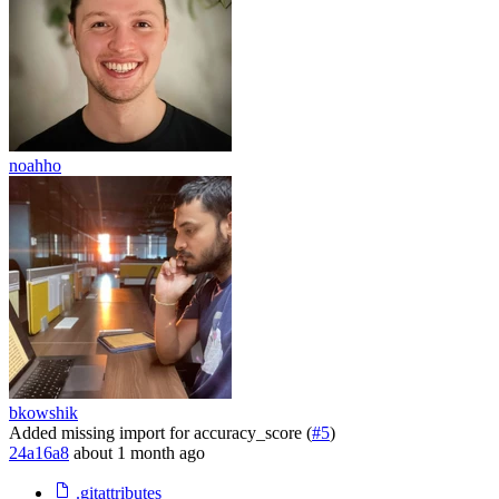
noahho
bkowshik
Added missing import for accuracy_score (
#5
)
24a16a8
about 1 month ago
.gitattributes