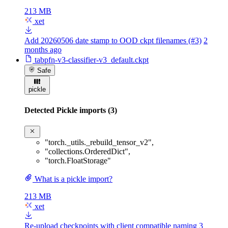
213 MB
xet
Add 20260506 date stamp to OOD ckpt filenames (#3)
2
months ago
tabpfn-v3-classifier-v3_default.ckpt
Safe
pickle
Detected Pickle imports (3)
"torch._utils._rebuild_tensor_v2"
,
"collections.OrderedDict"
,
"torch.FloatStorage"
What is a pickle import?
213 MB
xet
Re-upload checkpoints with client compatible naming
3