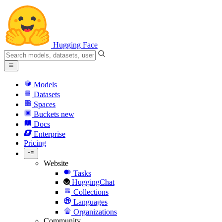
Hugging Face
Models
Datasets
Spaces
Buckets
new
Docs
Enterprise
Pricing
Website
Tasks
HuggingChat
Collections
Languages
Organizations
Community