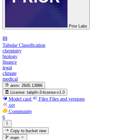
Prior Labs
Tabular Classification
chemistry
biology
finance
legal
climate
medical
arxiv:
2605.13986
License:
tabpfn-3-license-v1.0
Model card
Files
Files and versions
xet
Community
6
Copy to bucket
new
main