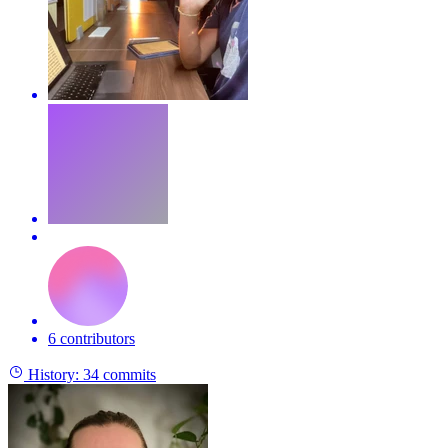
6 contributors
History:
34 commits