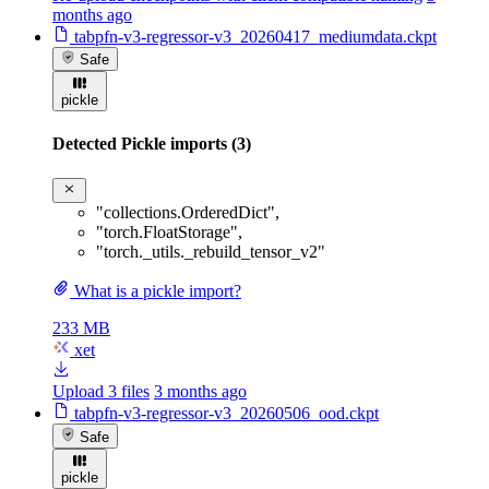
months ago
tabpfn-v3-regressor-v3_20260417_mediumdata.ckpt
Safe
pickle
Detected Pickle imports (3)
"collections.OrderedDict"
,
"torch.FloatStorage"
,
"torch._utils._rebuild_tensor_v2"
What is a pickle import?
233 MB
xet
Upload 3 files
3 months ago
tabpfn-v3-regressor-v3_20260506_ood.ckpt
Safe
pickle