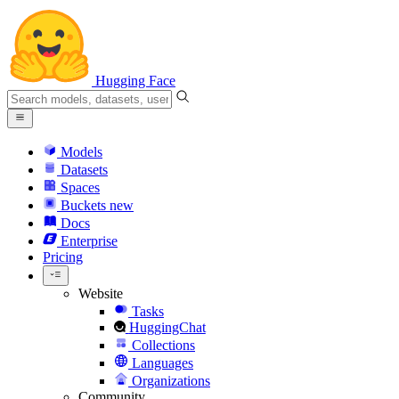
Hugging Face
Models
Datasets
Spaces
Buckets
new
Docs
Enterprise
Pricing
Website
Tasks
HuggingChat
Collections
Languages
Organizations
Community