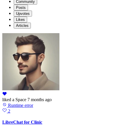
Community
Posts
Upvotes
Likes
Articles
liked
a Space
7 months ago
Runtime error
2
LibreChat for Clinic