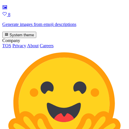
🖼
8
Generate images from emoji descriptions
System theme
Company
TOS
Privacy
About
Careers