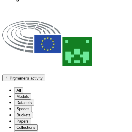
Prgrmmer
's activity
All
Models
Datasets
Spaces
Buckets
Papers
Collections