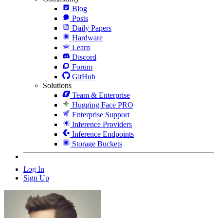
Blog
Posts
Daily Papers
Hardware
Learn
Discord
Forum
GitHub
Solutions
Team & Enterprise
Hugging Face PRO
Enterprise Support
Inference Providers
Inference Endpoints
Storage Buckets
Log In
Sign Up