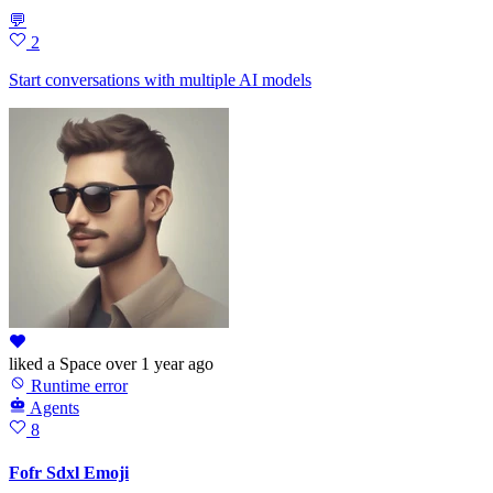
💬
2
Start conversations with multiple AI models
liked
a Space
over 1 year ago
Runtime error
Agents
8
Fofr Sdxl Emoji