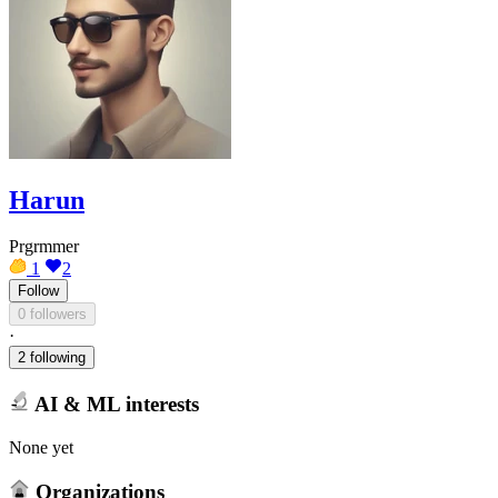
Harun
Prgrmmer
1
2
Follow
0 followers
·
2 following
AI & ML interests
None yet
Organizations