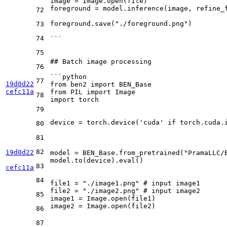
image = Image.open(file)
foreground = model.inference(image, refine_
72
foreground.save("./foreground.png")
73
74
```
75
## Batch image processing
76
```python
77
19d0d22
from ben2 import BEN_Base
cefc11a
from PIL import Image
78
import torch
79
device = torch.device('cuda' if torch.cuda.
80
81
82
19d0d22
model = BEN_Base.from_pretrained("PramaLLC/
model.to(device).eval()
83
cefc11a
84
file1 = "./image1.png" # input image1
file2 = "./image2.png" # input image2
85
image1 = Image.open(file1)
image2 = Image.open(file2)
86
87