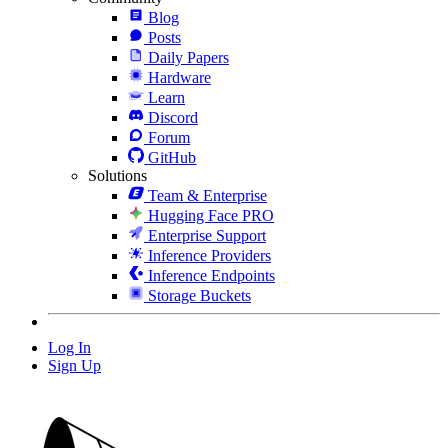
Blog
Posts
Daily Papers
Hardware
Learn
Discord
Forum
GitHub
Solutions
Team & Enterprise
Hugging Face PRO
Enterprise Support
Inference Providers
Inference Endpoints
Storage Buckets
Log In
Sign Up