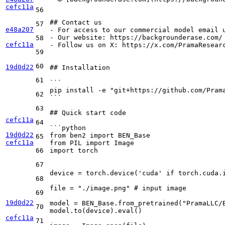
cefc11a
56
## Contact us
57
e48a207
-
-
58
cefc11a
-
 Follow us on X: https://x.com/PramaResearc
59
60
19d0d22
## Installation
61
```
pip install -e "git+https://github.com/Pram
62
```
63
## Quick start code
cefc11a
64
```python
19d0d22
from ben2 import BEN_Base
65
cefc11a
from PIL import Image
66
import torch
67
device = torch.device('cuda' if torch.cuda.
68
file = "./image.png" # input image
69
19d0d22
model = BEN_Base.from_pretrained("PramaLLC/
70
model.to(device).eval()
cefc11a
71