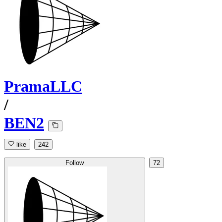
PramaLLC
/
BEN2
like
242
Follow
72