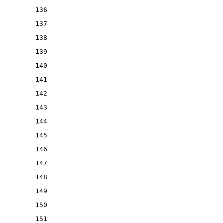
136
137
138
139
140
141
142
143
144
145
146
147
148
149
150
151