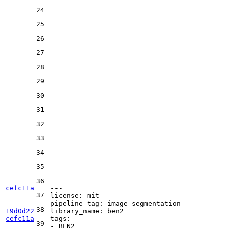
24
25
26
27
28
29
30
31
32
33
34
35
36
cefc11a
---
37
license:
mit
pipeline_tag:
image-segmentation
38
19d0d22
library_name:
ben2
cefc11a
tags:
39
-
BEN2