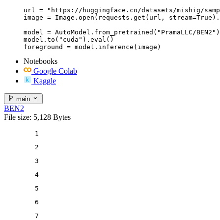
url = "https://huggingface.co/datasets/mishig/samp
image = Image.open(requests.get(url, stream=True).
model = AutoModel.from_pretrained("PramaLLC/BEN2")

model.to("cuda").eval()

Notebooks
Google Colab
Kaggle
main
BEN2
File size: 5,128 Bytes
1
2
3
4
5
6
7