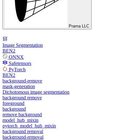
Prama LLC
Image Segmentation
BEN2
ONNX
Safetensors
PyTorch
BEN2
background-remove
mask-generation
Dichotomous image segmentation
background remove
foreground
background
remove background
model_hub_mixin
pytorch_model_hub_mixin
background removal
background-removal