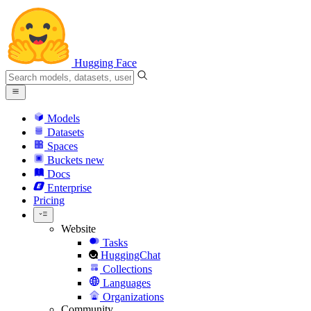
Hugging Face
Models
Datasets
Spaces
Buckets
new
Docs
Enterprise
Pricing
Website
Tasks
HuggingChat
Collections
Languages
Organizations
Community