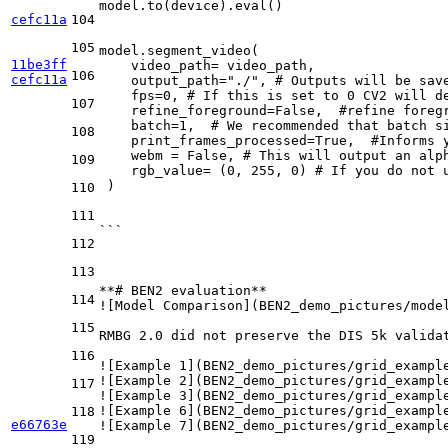
model.to(device).eval()
cefc11a
104
105
model.segment_video(
11be3ff
    video_path= video_path,
106
cefc11a
    output_path="./", # Outputs will be sav
    fps=0, # If this is set to 0 CV2 will d
107
    refine_foreground=False,  #refine foreg
    batch=1,  # We recommended that batch s
108
    print_frames_processed=True,  #Informs 
    webm = False, # This will output an alp
109
    rgb_value= (0, 255, 0) # If you do not 
 )
110
111
```
112
113
**# BEN2 evaluation**
114
![
Model Comparison
](
BEN2_demo_pictures/mode
115
RMBG 2.0 did not preserve the DIS 5k validat
116
![
Example 1
](
BEN2_demo_pictures/grid_exampl
![
Example 2
](
BEN2_demo_pictures/grid_exampl
117
![
Example 3
](
BEN2_demo_pictures/grid_exampl
![
Example 6
](
BEN2_demo_pictures/grid_exampl
118
e66763e
![
Example 7
](
BEN2_demo_pictures/grid_exampl
119