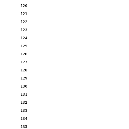
120
121
122
123
124
125
126
127
128
129
130
131
132
133
134
135