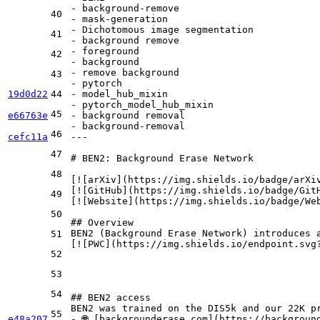
-
background-remove
40
-
mask-generation
-
Dichotomous
image
segmentation
41
-
background
remove
-
foreground
42
-
background
-
remove
background
43
-
pytorch
19d0d22
44
-
model_hub_mixin
-
pytorch_model_hub_mixin
45
e66763e
-
background
removal
-
background-removal
46
cefc11a
---
47
# BEN2: Background Erase Network
48
[
![arXiv
](
https://img.shields.io/badge/arXi
[
![GitHub
](
https://img.shields.io/badge/Git
49
[
![Website
](
https://img.shields.io/badge/We
50
## Overview
BEN2 (Background Erase Network) introduces 
51
[
![PWC
](
https://img.shields.io/endpoint.svg
52
53
54
## BEN2 access
55
e48a207
-
 🌐 [
backgrounderase.com
](
https://backgroun