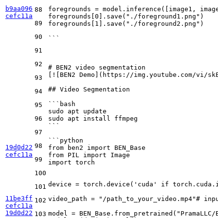
b9aa096
foregrounds = model.inference([image1, imag
88
cefc11a
foregrounds[0].save("./foreground1.png")
89
foregrounds[1].save("./foreground2.png")
90
```
91
92
# BEN2 video segmentation
[
![BEN2 Demo
](
https://img.youtube.com/vi/sk
93
## Video Segmentation
94
```bash
95
sudo apt update
96
sudo apt install ffmpeg
```
97
```python
98
19d0d22
from ben2 import BEN_Base
cefc11a
from PIL import Image
99
import torch
100
device = torch.device('cuda' if torch.cuda.
101
11be3ff
video_path = "/path_to_your_video.mp4"# inp
102
cefc11a
19d0d22
model = BEN_Base.from_pretrained("PramaLLC/
103