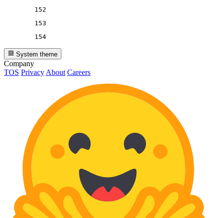
152
153
154
System theme
Company
TOS
Privacy
About
Careers