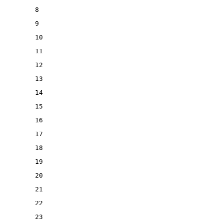
8
9
10
11
12
13
14
15
16
17
18
19
20
21
22
23