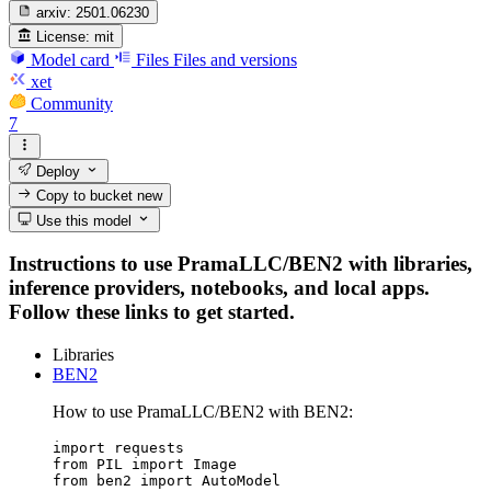
arxiv:
2501.06230
License:
mit
Model card
Files
Files and versions
xet
Community
7
Deploy
Copy to bucket
new
Use this model
Instructions to use PramaLLC/BEN2 with libraries,
inference providers, notebooks, and local apps.
Follow these links to get started.
Libraries
BEN2
How to use PramaLLC/BEN2 with BEN2:
import requests

from PIL import Image

from ben2 import AutoModel
