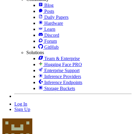
Blog
Posts
Daily Papers
Hardware
Learn
Discord
Forum
GitHub
Solutions
Team & Enterprise
Hugging Face PRO
Enterprise Support
Inference Providers
Inference Endpoints
Storage Buckets
Log In
Sign Up