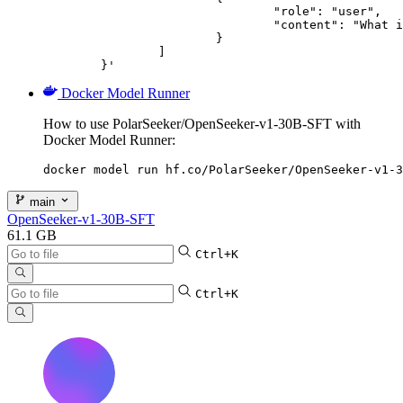
				"role": "user",

				"content": "What is the capital of France?"

			}

		]

	}'
Docker Model Runner
How to use PolarSeeker/OpenSeeker-v1-30B-SFT with
Docker Model Runner:
docker model run hf.co/PolarSeeker/OpenSeeker-v1-3
main
OpenSeeker-v1-30B-SFT
61.1 GB
Ctrl+K
Ctrl+K