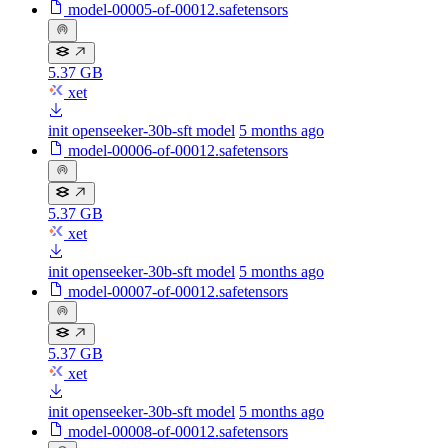
model-00005-of-00012.safetensors
5.37 GB
xet
init openseeker-30b-sft model
5 months ago
model-00006-of-00012.safetensors
5.37 GB
xet
init openseeker-30b-sft model
5 months ago
model-00007-of-00012.safetensors
5.37 GB
xet
init openseeker-30b-sft model
5 months ago
model-00008-of-00012.safetensors