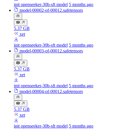
init openseeker-30b-sft model
5 months ago
model-00002-of-00012.safetensors
5.37 GB
xet
init openseeker-30b-sft model
5 months ago
model-00003-of-00012.safetensors
5.37 GB
xet
init openseeker-30b-sft model
5 months ago
model-00004-of-00012.safetensors
5.37 GB
xet
init openseeker-30b-sft model
5 months ago