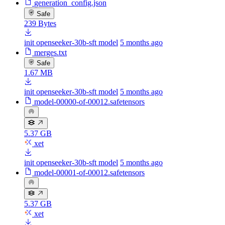
generation_config.json
Safe
239 Bytes
init openseeker-30b-sft model
5 months ago
merges.txt
Safe
1.67 MB
init openseeker-30b-sft model
5 months ago
model-00000-of-00012.safetensors
5.37 GB
xet
init openseeker-30b-sft model
5 months ago
model-00001-of-00012.safetensors
5.37 GB
xet