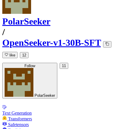
PolarSeeker
/
OpenSeeker-v1-30B-SFT
like
12
Follow
11
PolarSeeker
Text Generation
Transformers
Safetensors