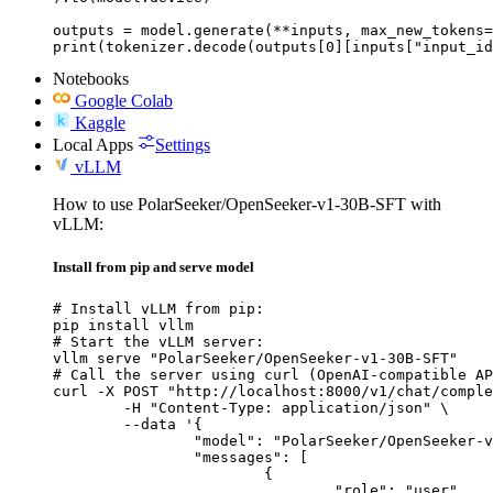
outputs = model.generate(**inputs, max_new_tokens=
print(tokenizer.decode(outputs[0][inputs["input_id
Notebooks
Google Colab
Kaggle
Local Apps
Settings
vLLM
How to use PolarSeeker/OpenSeeker-v1-30B-SFT with
vLLM:
Install from pip and serve model
# Install vLLM from pip:

pip install vllm

# Start the vLLM server:

vllm serve "PolarSeeker/OpenSeeker-v1-30B-SFT"

# Call the server using curl (OpenAI-compatible AP
curl -X POST "http://localhost:8000/v1/chat/comple
	-H "Content-Type: application/json" \

	--data '{

		"model": "PolarSeeker/OpenSeeker-v1-30B-SFT",

		"messages": [

			{

				"role": "user",
