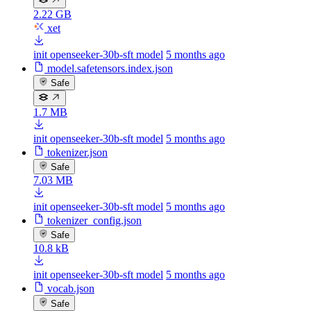
2.22 GB
xet
init openseeker-30b-sft model
5 months ago
model.safetensors.index.json
Safe
1.7 MB
init openseeker-30b-sft model
5 months ago
tokenizer.json
Safe
7.03 MB
init openseeker-30b-sft model
5 months ago
tokenizer_config.json
Safe
10.8 kB
init openseeker-30b-sft model
5 months ago
vocab.json
Safe