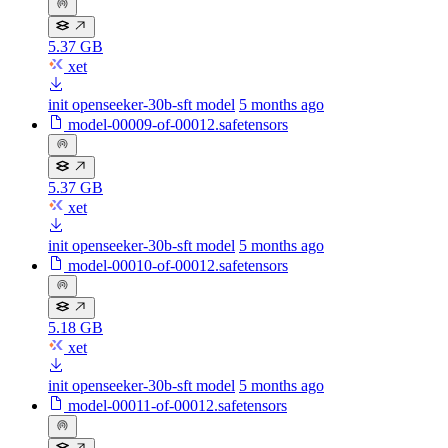
5.37 GB
xet
init openseeker-30b-sft model
5 months ago
model-00009-of-00012.safetensors
5.37 GB
xet
init openseeker-30b-sft model
5 months ago
model-00010-of-00012.safetensors
5.18 GB
xet
init openseeker-30b-sft model
5 months ago
model-00011-of-00012.safetensors