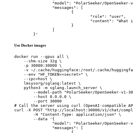
		"model": "PolarSeeker/OpenSeeker-v1-30B-SFT",

		"messages": [

			{

				"role": "user",

				"content": "What is the capital of France?"

			}

		]

	}'
Use Docker images
docker run --gpus all \

    --shm-size 32g \

    -p 30000:30000 \

    -v ~/.cache/huggingface:/root/.cache/huggingfa
    --env "HF_TOKEN=<secret>" \

    --ipc=host \

    lmsysorg/sglang:latest \

    python3 -m sglang.launch_server \

        --model-path "PolarSeeker/OpenSeeker-v1-30
        --host 0.0.0.0 \

        --port 30000

# Call the server using curl (OpenAI-compatible AP
curl -X POST "http://localhost:30000/v1/chat/compl
	-H "Content-Type: application/json" \

	--data '{

		"model": "PolarSeeker/OpenSeeker-v1-30B-SFT",

		"messages": [

			{
