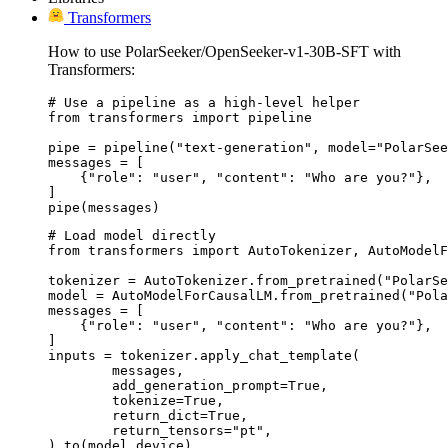
Transformers
How to use PolarSeeker/OpenSeeker-v1-30B-SFT with
Transformers:
# Use a pipeline as a high-level helper

from transformers import pipeline

pipe = pipeline("text-generation", model="PolarSee
messages = [

    {"role": "user", "content": "Who are you?"},

]

pipe(messages)
# Load model directly

from transformers import AutoTokenizer, AutoModelF
tokenizer = AutoTokenizer.from_pretrained("PolarSe
model = AutoModelForCausalLM.from_pretrained("Pola
messages = [

    {"role": "user", "content": "Who are you?"},

]

inputs = tokenizer.apply_chat_template(

	messages,

	add_generation_prompt=True,

	tokenize=True,

	return_dict=True,

	return_tensors="pt",

).to(model.device)
