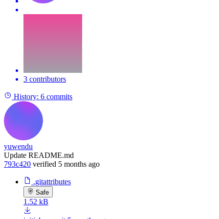
3 contributors
History:
6 commits
yuwendu
Update README.md
793c420
verified
5 months ago
.gitattributes
Safe
1.52 kB