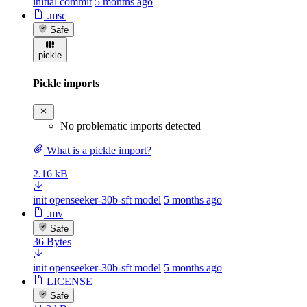
initial commit
5 months ago
.msc
Safe
pickle
Pickle imports
No problematic imports detected
What is a pickle import?
2.16 kB
init openseeker-30b-sft model
5 months ago
.mv
Safe
36 Bytes
init openseeker-30b-sft model
5 months ago
LICENSE
Safe