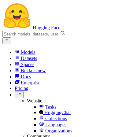
Hugging Face
Models
Datasets
Spaces
Buckets
new
Docs
Enterprise
Pricing
Website
Tasks
HuggingChat
Collections
Languages
Organizations
Community