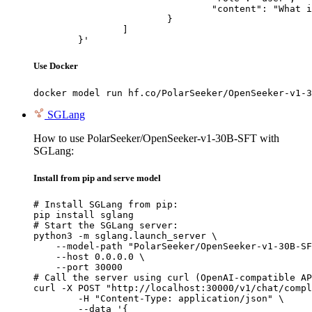
				"content": "What is the capital of France?"

			}

		]

	}'
Use Docker
docker model run hf.co/PolarSeeker/OpenSeeker-v1-3
SGLang
How to use PolarSeeker/OpenSeeker-v1-30B-SFT with
SGLang:
Install from pip and serve model
# Install SGLang from pip:

pip install sglang

# Start the SGLang server:

python3 -m sglang.launch_server \

    --model-path "PolarSeeker/OpenSeeker-v1-30B-SF
    --host 0.0.0.0 \

    --port 30000

# Call the server using curl (OpenAI-compatible AP
curl -X POST "http://localhost:30000/v1/chat/compl
	-H "Content-Type: application/json" \

	--data '{
