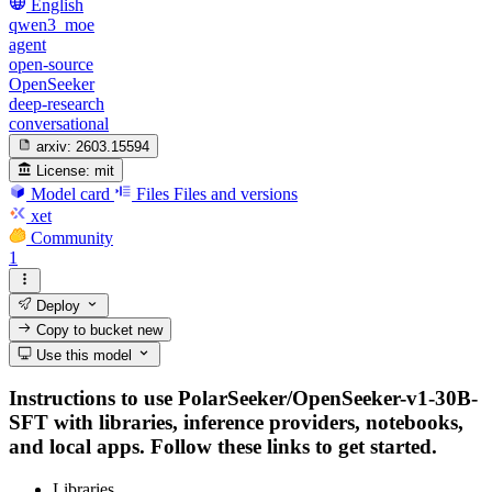
English
qwen3_moe
agent
open-source
OpenSeeker
deep-research
conversational
arxiv:
2603.15594
License:
mit
Model card
Files
Files and versions
xet
Community
1
Deploy
Copy to bucket
new
Use this model
Instructions to use PolarSeeker/OpenSeeker-v1-30B-
SFT with libraries, inference providers, notebooks,
and local apps. Follow these links to get started.
Libraries