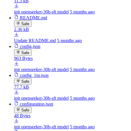
11.3 kB
init openseeker-30b-sft model
5 months ago
README.md
Safe
2.36 kB
Update README.md
5 months ago
config.json
Safe
963 Bytes
init openseeker-30b-sft model
5 months ago
config_1m.json
Safe
77.7 kB
init openseeker-30b-sft model
5 months ago
configuration.json
Safe
48 Bytes
init openseeker-30b-sft model
5 months ago