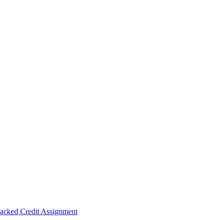
acked Credit Assignment