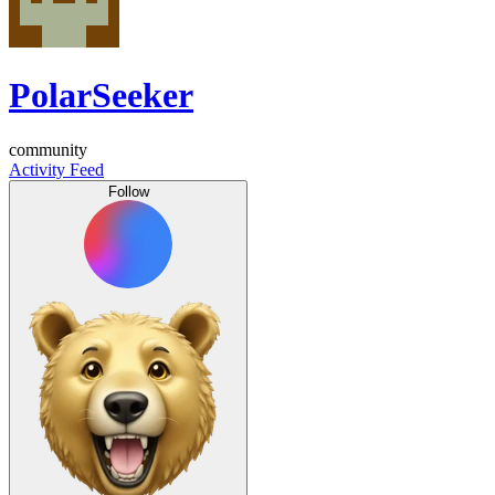
PolarSeeker
community
Activity Feed
Follow