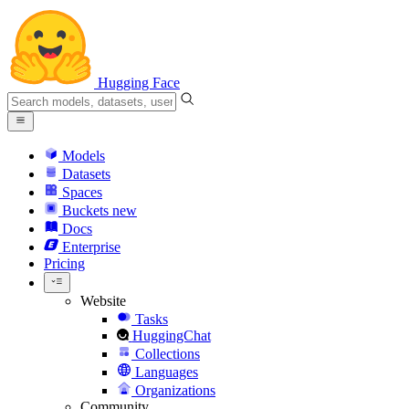
Hugging Face
Models
Datasets
Spaces
Buckets
new
Docs
Enterprise
Pricing
Website
Tasks
HuggingChat
Collections
Languages
Organizations
Community