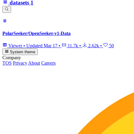
datasets
1
PolarSeeker/OpenSeeker-v1-Data
Viewer
•
Updated
Mar 17
•
11.7k
•
2.62k
•
50
System theme
Company
TOS
Privacy
About
Careers