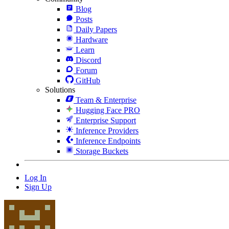
Blog
Posts
Daily Papers
Hardware
Learn
Discord
Forum
GitHub
Solutions
Team & Enterprise
Hugging Face PRO
Enterprise Support
Inference Providers
Inference Endpoints
Storage Buckets
Log In
Sign Up