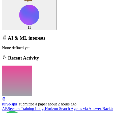
11
AI & ML interests
None defined yet.
Recent Activity
ruiye-sjtu
submitted
a paper
about 2 hours ago
ABSeeker: Training Long-Horizon Search Agents via Answer-Backtr