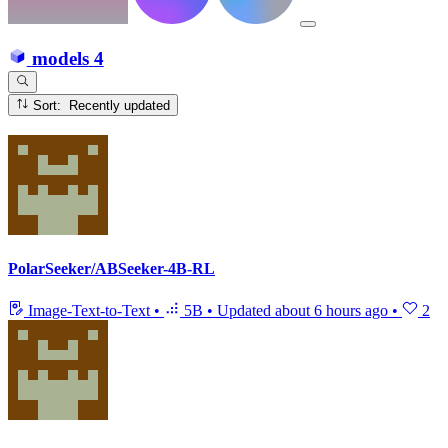
models
4
Sort: Recently updated
PolarSeeker/ABSeeker-4B-RL
Image-Text-to-Text
•
5B
•
Updated
about 6 hours ago
•
2