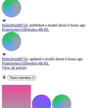
HelloWorld9724
published
a model
about 6 hours ago
PolarSeeker/ABSeeker-4B-RL
HelloWorld9724
updated
a model
about 6 hours ago
PolarSeeker/ABSeeker-4B-RL
View all activity
Team members
3