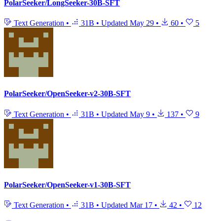
PolarSeeker/LongSeeker-30B-SFT
Text Generation
•
31B
•
Updated
May 29
•
60
•
5
PolarSeeker/OpenSeeker-v2-30B-SFT
Text Generation
•
31B
•
Updated
May 9
•
137
•
9
PolarSeeker/OpenSeeker-v1-30B-SFT
Text Generation
•
31B
•
Updated
Mar 17
•
42
•
12