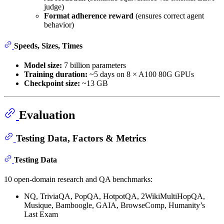
judge)
Format adherence reward
(ensures correct agent
behavior)
Speeds, Sizes, Times
Model size:
7 billion parameters
Training duration:
~5 days on 8 × A100 80G GPUs
Checkpoint size:
~13 GB
Evaluation
Testing Data, Factors & Metrics
Testing Data
10 open-domain research and QA benchmarks:
NQ, TriviaQA, PopQA, HotpotQA, 2WikiMultiHopQA,
Musique, Bamboogle, GAIA, BrowseComp, Humanity’s
Last Exam