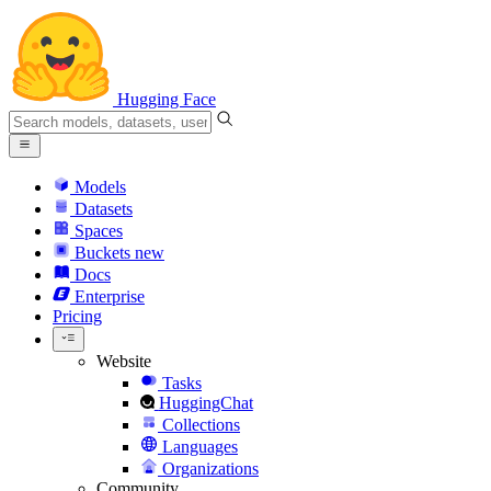
Hugging Face
Models
Datasets
Spaces
Buckets
new
Docs
Enterprise
Pricing
Website
Tasks
HuggingChat
Collections
Languages
Organizations
Community