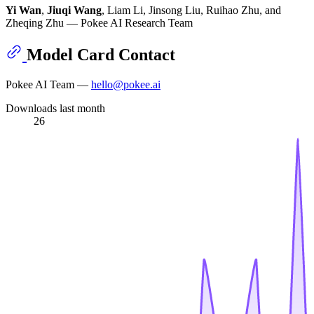
Yi Wan
,
Jiuqi Wang
, Liam Li, Jinsong Liu, Ruihao Zhu, and
Zheqing Zhu — Pokee AI Research Team
Model Card Contact
Pokee AI Team —
hello@pokee.ai
Downloads last month
26