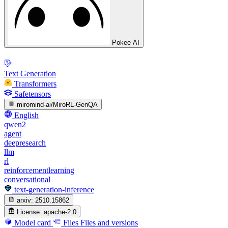
Pokee AI
Text Generation
Transformers
Safetensors
miromind-ai/MiroRL-GenQA
English
qwen2
agent
deepresearch
llm
rl
reinforcementlearning
conversational
text-generation-inference
arxiv:
2510.15862
License:
apache-2.0
Model card
Files
Files and versions