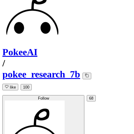
PokeeAI
/
pokee_research_7b
like
100
Follow
68