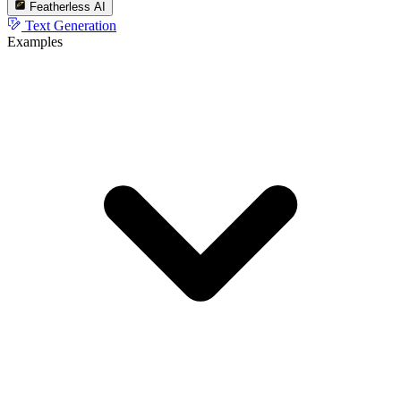
Featherless AI
Text Generation
Examples