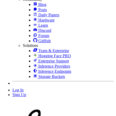
Blog
Posts
Daily Papers
Hardware
Learn
Discord
Forum
GitHub
Solutions
Team & Enterprise
Hugging Face PRO
Enterprise Support
Inference Providers
Inference Endpoints
Storage Buckets
Log In
Sign Up