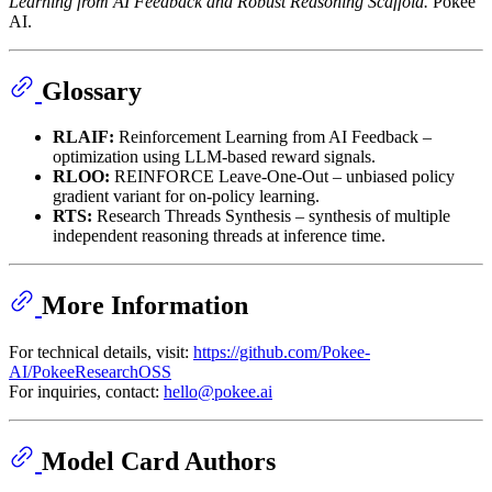
Learning from AI Feedback and Robust Reasoning Scaffold.
Pokee
AI.
Glossary
RLAIF:
Reinforcement Learning from AI Feedback –
optimization using LLM-based reward signals.
RLOO:
REINFORCE Leave-One-Out – unbiased policy
gradient variant for on-policy learning.
RTS:
Research Threads Synthesis – synthesis of multiple
independent reasoning threads at inference time.
More Information
For technical details, visit:
https://github.com/Pokee-
AI/PokeeResearchOSS
For inquiries, contact:
hello@pokee.ai
Model Card Authors