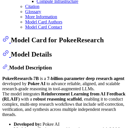
Compute Infrastructure
Citation
Glossary
More Information
Model Card Authors
Model Card Contact
Model Card for PokeeResearch
Model Details
Model Description
PokeeResearch-7B
is a
7-billion-parameter deep research agent
developed by
Pokee AI
to advance reliable, aligned, and scalable
research-grade reasoning in tool-augmented LLMs.
The model integrates
Reinforcement Learning from AI Feedback
(RLAIF)
with a
robust reasoning scaffold
, enabling it to conduct
complex, multi-step research workflows that include self-correction,
verification, and synthesis across multiple independent research
threads.
Developed by:
Pokee AI