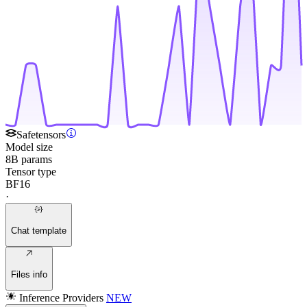
Safetensors
Model size
8B params
Tensor type
BF16
·
Chat template
Files info
Inference Providers
NEW