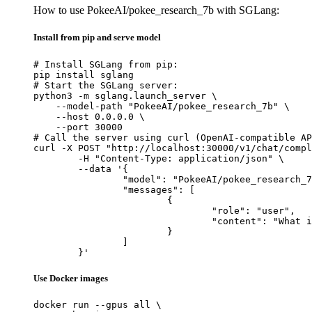
How to use PokeeAI/pokee_research_7b with SGLang:
Install from pip and serve model
# Install SGLang from pip:

pip install sglang

# Start the SGLang server:

python3 -m sglang.launch_server \

    --model-path "PokeeAI/pokee_research_7b" \

    --host 0.0.0.0 \

    --port 30000

# Call the server using curl (OpenAI-compatible AP
curl -X POST "http://localhost:30000/v1/chat/compl
	-H "Content-Type: application/json" \

	--data '{

		"model": "PokeeAI/pokee_research_7b",

		"messages": [

			{

				"role": "user",

				"content": "What is the capital of France?"

			}

		]

	}'
Use Docker images
docker run --gpus all \
