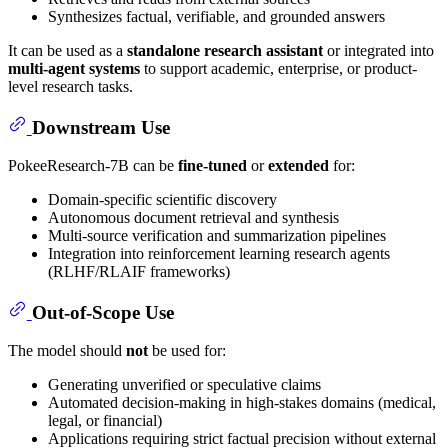
Synthesizes factual, verifiable, and grounded answers
It can be used as a
standalone research assistant
or integrated into
multi-agent systems
to support academic, enterprise, or product-
level research tasks.
Downstream Use
PokeeResearch-7B can be
fine-tuned
or
extended
for:
Domain-specific scientific discovery
Autonomous document retrieval and synthesis
Multi-source verification and summarization pipelines
Integration into reinforcement learning research agents
(RLHF/RLAIF frameworks)
Out-of-Scope Use
The model should
not
be used for:
Generating unverified or speculative claims
Automated decision-making in high-stakes domains (medical,
legal, or financial)
Applications requiring strict factual precision without external