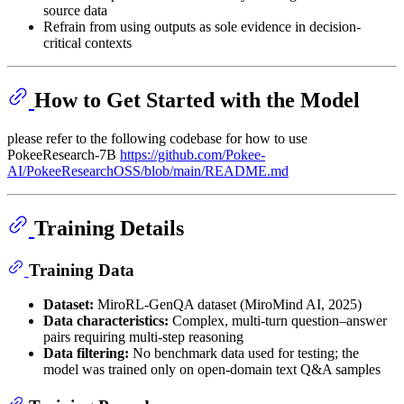
source data
Refrain from using outputs as sole evidence in decision-
critical contexts
How to Get Started with the Model
please refer to the following codebase for how to use
PokeeResearch-7B
https://github.com/Pokee-
AI/PokeeResearchOSS/blob/main/README.md
Training Details
Training Data
Dataset:
MiroRL-GenQA dataset (MiroMind AI, 2025)
Data characteristics:
Complex, multi-turn question–answer
pairs requiring multi-step reasoning
Data filtering:
No benchmark data used for testing; the
model was trained only on open-domain text Q&A samples