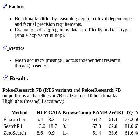
Factors
Benchmarks differ by reasoning depth, retrieval dependence,
and factual precision requirements.
Evaluations disaggregate by dataset difficulty and task type
(single-hop vs multi-hop).
Metrics
Mean accuracy (mean@4 across independent research
threads) based on
Results
PokeeResearch-7B (RTS variant)
and
PokeeResearch-7B
outperforms all baselines at 7B scale across 10 benchmarks.
Highlights (mean@4 accuracy):
Method
HLE
GAIA
BrowseComp
BAMB
2WIKI
TQ
R1searcher
5.4
8.3
1.0
63.2
61.4
77.2
5
SearchR1
13.0
18.7
0.4
67.8
62.8
81.0
6
ZeroSearch
8.6
9.9
1.4
51.4
33.6
61.6
4