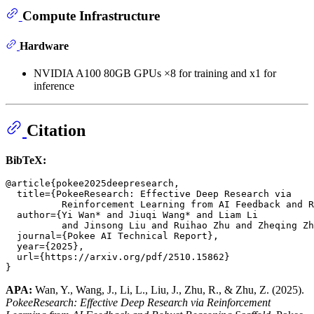
Compute Infrastructure
Hardware
NVIDIA A100 80GB GPUs ×8 for training and x1 for
inference
Citation
BibTeX:
@article{pokee2025deepresearch,

  title={PokeeResearch: Effective Deep Research via

          Reinforcement Learning from AI Feedback and R
  author={Yi Wan* and Jiuqi Wang* and Liam Li

          and Jinsong Liu and Ruihao Zhu and Zheqing Zh
  journal={Pokee AI Technical Report},

  year={2025},

  url={https://arxiv.org/pdf/2510.15862}

APA:
Wan, Y., Wang, J., Li, L., Liu, J., Zhu, R., & Zhu, Z. (2025).
PokeeResearch: Effective Deep Research via Reinforcement