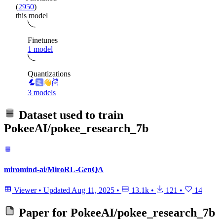
(
2950
)
this model
Finetunes
1 model
Quantizations
3 models
Dataset used to train
PokeeAI/pokee_research_7b
miromind-ai/MiroRL-GenQA
Viewer
•
Updated
Aug 11, 2025
•
13.1k
•
121
•
14
Paper for
PokeeAI/pokee_research_7b