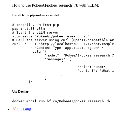
How to use PokeeAI/pokee_research_7b with vLLM:
Install from pip and serve model
# Install vLLM from pip:

pip install vllm

# Start the vLLM server:

vllm serve "PokeeAI/pokee_research_7b"

# Call the server using curl (OpenAI-compatible AP
curl -X POST "http://localhost:8000/v1/chat/comple
	-H "Content-Type: application/json" \

	--data '{

		"model": "PokeeAI/pokee_research_7b",

		"messages": [

			{

				"role": "user",

				"content": "What is the capital of France?"

			}

		]

	}'
Use Docker
docker model run hf.co/PokeeAI/pokee_research_7b
SGLang