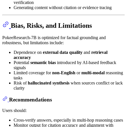
verification
Generating content without citation or evidence tracing
Bias, Risks, and Limitations
PokeeResearch-7B is optimized for factual grounding and
robustness, but limitations include:
Dependence on
external data quality
and
retrieval
accuracy
Potential
semantic bias
introduced by AI-based feedback
signals
Limited coverage for
non-English
or
multi-modal
reasoning
tasks
Risk of
hallucinated synthesis
when sources conflict or lack
clarity
Recommendations
Users should:
Cross-verify answers, especially in multi-hop reasoning cases
Monitor output for citation accuracy and alignment with