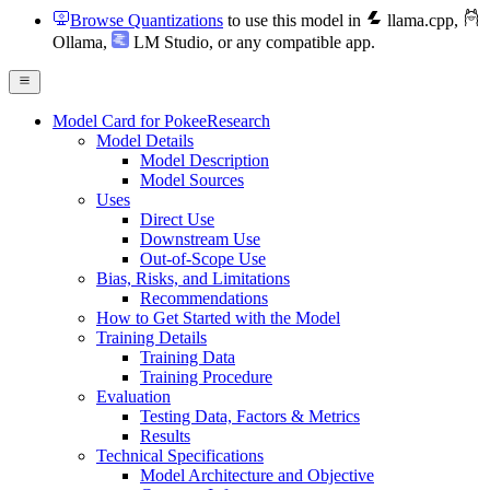
Browse Quantizations
to use this model in
llama.cpp
,
Ollama
,
LM Studio
, or any compatible app.
Model Card for PokeeResearch
Model Details
Model Description
Model Sources
Uses
Direct Use
Downstream Use
Out-of-Scope Use
Bias, Risks, and Limitations
Recommendations
How to Get Started with the Model
Training Details
Training Data
Training Procedure
Evaluation
Testing Data, Factors & Metrics
Results
Technical Specifications
Model Architecture and Objective