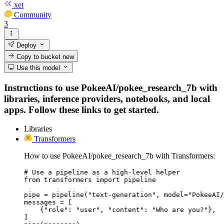
xet
Community
3
Deploy
Copy to bucket
new
Use this model
Instructions to use PokeeAI/pokee_research_7b with
libraries, inference providers, notebooks, and local
apps. Follow these links to get started.
Libraries
Transformers
How to use PokeeAI/pokee_research_7b with Transformers:
# Use a pipeline as a high-level helper

from transformers import pipeline

pipe = pipeline("text-generation", model="PokeeAI/
messages = [

    {"role": "user", "content": "Who are you?"},

]
