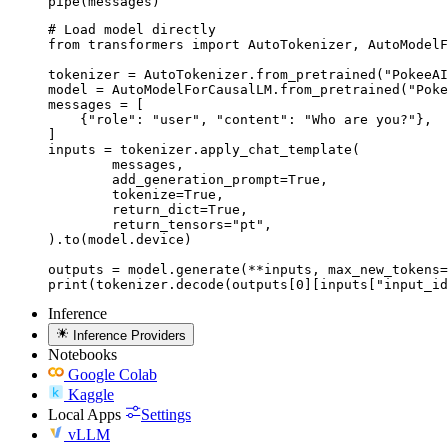
pipe(messages)
# Load model directly

from transformers import AutoTokenizer, AutoModelF
tokenizer = AutoTokenizer.from_pretrained("PokeeAI
model = AutoModelForCausalLM.from_pretrained("Poke
messages = [

    {"role": "user", "content": "Who are you?"},

]

inputs = tokenizer.apply_chat_template(

	messages,

	add_generation_prompt=True,

	tokenize=True,

	return_dict=True,

	return_tensors="pt",

).to(model.device)

outputs = model.generate(**inputs, max_new_tokens=
print(tokenizer.decode(outputs[0][inputs["input_id
Inference
Inference Providers
Notebooks
Google Colab
Kaggle
Local Apps
Settings
vLLM