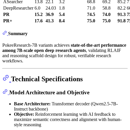
ASearcher
13.8
22.1
3.2
68.8
69.2
85.2
7
DeepResearcher
6.0
24.03
1.8
71.0
58.8
82.2
6
PR
15.2
36.9
5.4
74.5
74.0
91.3
7
PR+
17.6
41.3
8.4
75.0
75.0
91.8
7
Summary
PokeeResearch-7B variants achieves
state-of-the-art performance
among 7B-scale open deep research agents
, validating RLAIF
and reasoning scaffold design for robust, verifiable research
workflows.
Technical Specifications
Model Architecture and Objective
Base Architecture:
Transformer decoder (Qwen2.5-7B-
Instruct backbone)
Objective:
Reinforcement learning with AI feedback to
maximize semantic correctness and alignment with human-
style reasoning