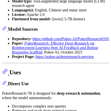
Model type:
Tool-augmented large language model (LLM)
research agent
Language(s):
English, Chinese and many more
License:
Apache 2.0
Finetuned from model:
Qwen2.5-7B-Instruct
Model Sources
Repository:
https://github.com/Pokee-AI/PokeeResearchOSS
Paper:
PokeeResearch: Effective Deep Research via
Reinforcement Learning from AI Feedback and Robust
Reasoning Scaffold
, Pokee AI, October 2025
Project Page:
https://pokee.ai/deepresearch-preview
Uses
Direct Use
PokeeResearch-7B is designed for
deep research automation
,
where the model autonomously:
Decomposes complex user queries
Retrieves and reads from external sources