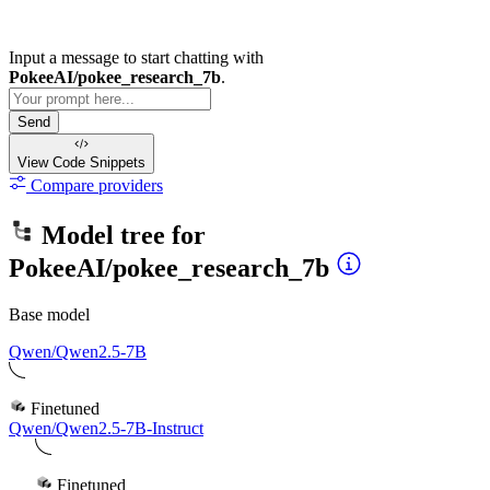
Input a message to start chatting with
PokeeAI/pokee_research_7b
.
Send
View Code
Snippets
Compare providers
Model tree for
PokeeAI/pokee_research_7b
Base model
Qwen/Qwen2.5-7B
Finetuned
Qwen/Qwen2.5-7B-Instruct
Finetuned