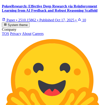
PokeeResearch: Effective Deep Research via Reinforcement
Learning from AI Feedback and Robust Reasoning Scaffold
Paper
•
2510.15862
•
Published
Oct 17, 2025
•
10
System theme
Company
TOS
Privacy
About
Careers