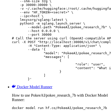
    --shm-size 32g \

    -p 30000:30000 \

    -v ~/.cache/huggingface:/root/.cache/huggingfa
    --env "HF_TOKEN=<secret>" \

    --ipc=host \

    lmsysorg/sglang:latest \

    python3 -m sglang.launch_server \

        --model-path "PokeeAI/pokee_research_7b" \

        --host 0.0.0.0 \

        --port 30000

# Call the server using curl (OpenAI-compatible AP
curl -X POST "http://localhost:30000/v1/chat/compl
	-H "Content-Type: application/json" \

	--data '{

		"model": "PokeeAI/pokee_research_7b",

		"messages": [

			{

				"role": "user",

				"content": "What is the capital of France?"

			}

		]

	}'
Docker Model Runner
How to use PokeeAI/pokee_research_7b with Docker Model
Runner:
docker model run hf.co/PokeeAI/pokee_research_7b