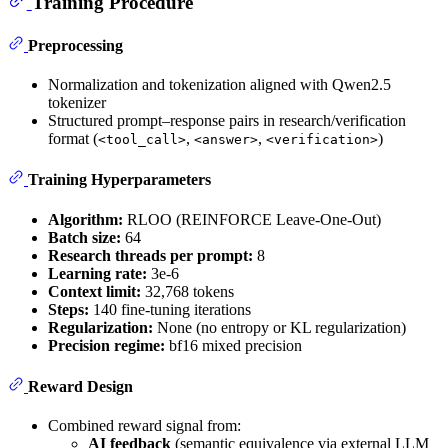
Training Procedure
Preprocessing
Normalization and tokenization aligned with Qwen2.5
tokenizer
Structured prompt–response pairs in research/verification
format (
,
,
)
<tool_call>
<answer>
<verification>
Training Hyperparameters
Algorithm:
RLOO (REINFORCE Leave-One-Out)
Batch size:
64
Research threads per prompt:
8
Learning rate:
3e-6
Context limit:
32,768 tokens
Steps:
140 fine-tuning iterations
Regularization:
None (no entropy or KL regularization)
Precision regime:
bf16 mixed precision
Reward Design
Combined reward signal from:
AI feedback
(semantic equivalence via external LLM