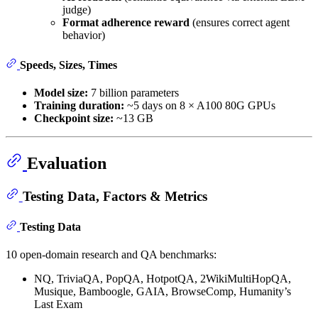
judge)
Format adherence reward
(ensures correct agent
behavior)
Speeds, Sizes, Times
Model size:
7 billion parameters
Training duration:
~5 days on 8 × A100 80G GPUs
Checkpoint size:
~13 GB
Evaluation
Testing Data, Factors & Metrics
Testing Data
10 open-domain research and QA benchmarks:
NQ, TriviaQA, PopQA, HotpotQA, 2WikiMultiHopQA,
Musique, Bamboogle, GAIA, BrowseComp, Humanity’s
Last Exam