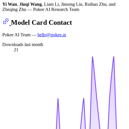
Yi Wan
,
Jiuqi Wang
, Liam Li, Jinsong Liu, Ruihao Zhu, and
Zheqing Zhu — Pokee AI Research Team
Model Card Contact
Pokee AI Team —
hello@pokee.ai
Downloads last month
21