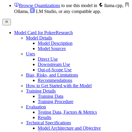
Browse Quantizations
to use this model in
llama.cpp
,
Ollama
,
LM Studio
, or any compatible app.
Model Card for PokeeResearch
Model Details
Model Description
Model Sources
Uses
Direct Use
Downstream Use
Out-of-Scope Use
Bias, Risks, and Limitations
Recommendations
How to Get Started with the Model
Training Details
Training Data
Training Procedure
Evaluation
Testing Data, Factors & Metrics
Results
Technical Specifications
Model Architecture and Objective