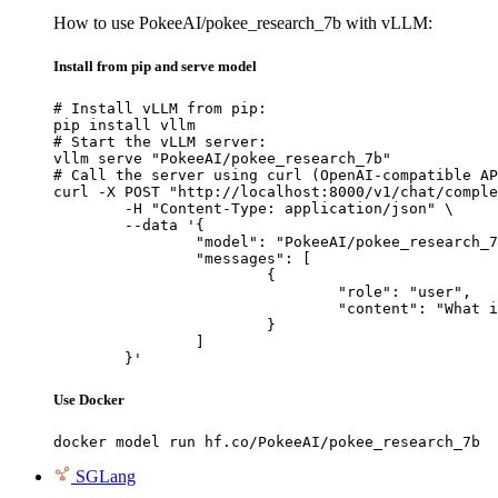
How to use PokeeAI/pokee_research_7b with vLLM:
Install from pip and serve model
# Install vLLM from pip:

pip install vllm

# Start the vLLM server:

vllm serve "PokeeAI/pokee_research_7b"

# Call the server using curl (OpenAI-compatible AP
curl -X POST "http://localhost:8000/v1/chat/comple
	-H "Content-Type: application/json" \

	--data '{

		"model": "PokeeAI/pokee_research_7b",

		"messages": [

			{

				"role": "user",

				"content": "What is the capital of France?"

			}

		]

	}'
Use Docker
docker model run hf.co/PokeeAI/pokee_research_7b
SGLang