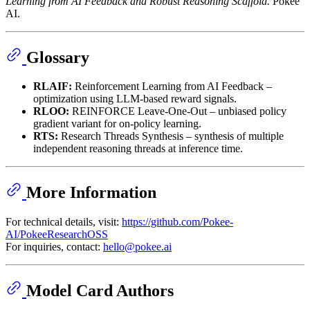
Learning from AI Feedback and Robust Reasoning Scaffold.
Pokee
AI.
Glossary
RLAIF:
Reinforcement Learning from AI Feedback –
optimization using LLM-based reward signals.
RLOO:
REINFORCE Leave-One-Out – unbiased policy
gradient variant for on-policy learning.
RTS:
Research Threads Synthesis – synthesis of multiple
independent reasoning threads at inference time.
More Information
For technical details, visit:
https://github.com/Pokee-
AI/PokeeResearchOSS
For inquiries, contact:
hello@pokee.ai
Model Card Authors