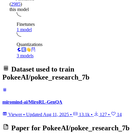
(
2985
)
this model
Finetunes
1 model
Quantizations
3 models
Dataset used to train
PokeeAI/pokee_research_7b
miromind-ai/MiroRL-GenQA
Viewer
•
Updated
Aug 11, 2025
•
13.1k
•
127
•
14
Paper for
PokeeAI/pokee_research_7b