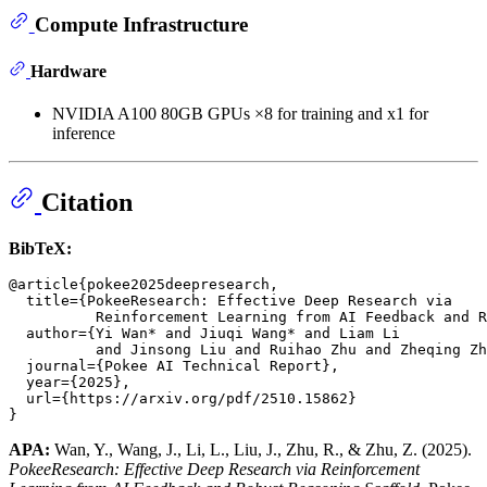
Compute Infrastructure
Hardware
NVIDIA A100 80GB GPUs ×8 for training and x1 for
inference
Citation
BibTeX:
@article{pokee2025deepresearch,

  title={PokeeResearch: Effective Deep Research via

          Reinforcement Learning from AI Feedback and R
  author={Yi Wan* and Jiuqi Wang* and Liam Li

          and Jinsong Liu and Ruihao Zhu and Zheqing Zh
  journal={Pokee AI Technical Report},

  year={2025},

  url={https://arxiv.org/pdf/2510.15862}

APA:
Wan, Y., Wang, J., Li, L., Liu, J., Zhu, R., & Zhu, Z. (2025).
PokeeResearch: Effective Deep Research via Reinforcement