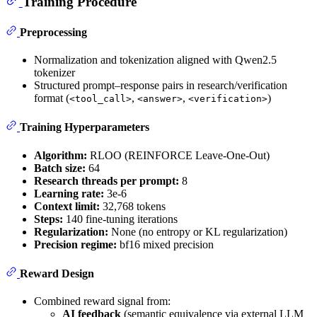
Training Procedure
Preprocessing
Normalization and tokenization aligned with Qwen2.5
tokenizer
Structured prompt–response pairs in research/verification
format (
,
,
)
<tool_call>
<answer>
<verification>
Training Hyperparameters
Algorithm:
RLOO (REINFORCE Leave-One-Out)
Batch size:
64
Research threads per prompt:
8
Learning rate:
3e-6
Context limit:
32,768 tokens
Steps:
140 fine-tuning iterations
Regularization:
None (no entropy or KL regularization)
Precision regime:
bf16 mixed precision
Reward Design
Combined reward signal from:
AI feedback
(semantic equivalence via external LLM