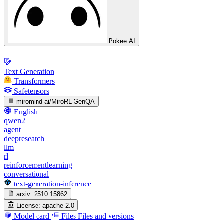
Pokee AI
Text Generation
Transformers
Safetensors
miromind-ai/MiroRL-GenQA
English
qwen2
agent
deepresearch
llm
rl
reinforcementlearning
conversational
text-generation-inference
arxiv:
2510.15862
License:
apache-2.0
Model card
Files
Files and versions