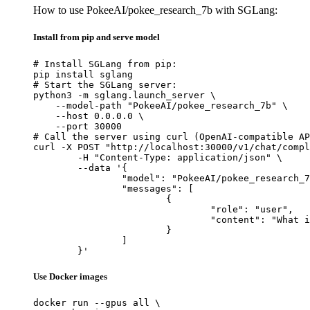
How to use PokeeAI/pokee_research_7b with SGLang:
Install from pip and serve model
# Install SGLang from pip:

pip install sglang

# Start the SGLang server:

python3 -m sglang.launch_server \

    --model-path "PokeeAI/pokee_research_7b" \

    --host 0.0.0.0 \

    --port 30000

# Call the server using curl (OpenAI-compatible AP
curl -X POST "http://localhost:30000/v1/chat/compl
	-H "Content-Type: application/json" \

	--data '{

		"model": "PokeeAI/pokee_research_7b",

		"messages": [

			{

				"role": "user",

				"content": "What is the capital of France?"

			}

		]

	}'
Use Docker images
docker run --gpus all \
