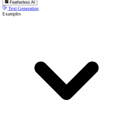
Featherless AI
Text Generation
Examples