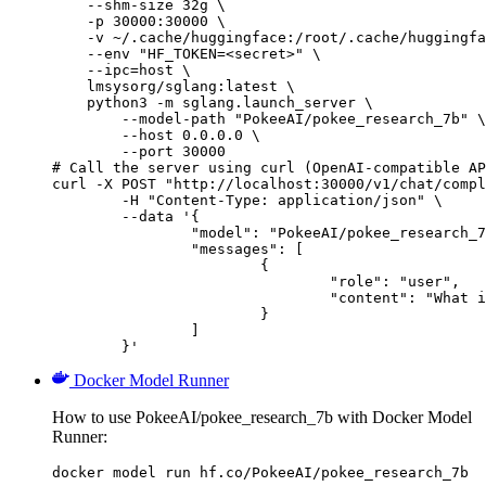
    --shm-size 32g \

    -p 30000:30000 \

    -v ~/.cache/huggingface:/root/.cache/huggingfa
    --env "HF_TOKEN=<secret>" \

    --ipc=host \

    lmsysorg/sglang:latest \

    python3 -m sglang.launch_server \

        --model-path "PokeeAI/pokee_research_7b" \

        --host 0.0.0.0 \

        --port 30000

# Call the server using curl (OpenAI-compatible AP
curl -X POST "http://localhost:30000/v1/chat/compl
	-H "Content-Type: application/json" \

	--data '{

		"model": "PokeeAI/pokee_research_7b",

		"messages": [

			{

				"role": "user",

				"content": "What is the capital of France?"

			}

		]

	}'
Docker Model Runner
How to use PokeeAI/pokee_research_7b with Docker Model
Runner:
docker model run hf.co/PokeeAI/pokee_research_7b