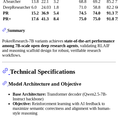
ASearcher
13.8
22.1
3.2
68.8
69.2
85.2
7
DeepResearcher
6.0
24.03
1.8
71.0
58.8
82.2
6
PR
15.2
36.9
5.4
74.5
74.0
91.3
7
PR+
17.6
41.3
8.4
75.0
75.0
91.8
7
Summary
PokeeResearch-7B variants achieves
state-of-the-art performance
among 7B-scale open deep research agents
, validating RLAIF
and reasoning scaffold design for robust, verifiable research
workflows.
Technical Specifications
Model Architecture and Objective
Base Architecture:
Transformer decoder (Qwen2.5-7B-
Instruct backbone)
Objective:
Reinforcement learning with AI feedback to
maximize semantic correctness and alignment with human-
style reasoning