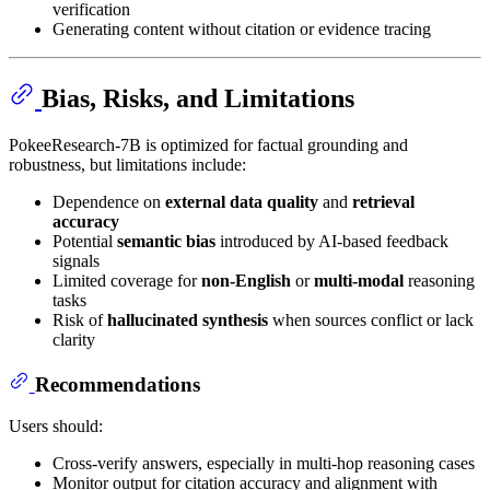
verification
Generating content without citation or evidence tracing
Bias, Risks, and Limitations
PokeeResearch-7B is optimized for factual grounding and
robustness, but limitations include:
Dependence on
external data quality
and
retrieval
accuracy
Potential
semantic bias
introduced by AI-based feedback
signals
Limited coverage for
non-English
or
multi-modal
reasoning
tasks
Risk of
hallucinated synthesis
when sources conflict or lack
clarity
Recommendations
Users should:
Cross-verify answers, especially in multi-hop reasoning cases
Monitor output for citation accuracy and alignment with