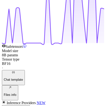
Safetensors
Model size
8B params
Tensor type
BF16
·
Chat template
Files info
Inference Providers
NEW