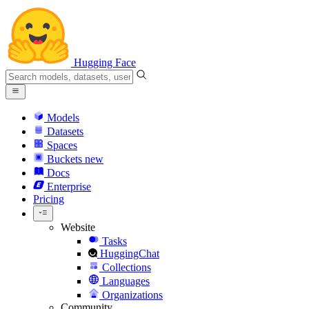
Hugging Face
Models
Datasets
Spaces
Buckets
new
Docs
Enterprise
Pricing
Website
Tasks
HuggingChat
Collections
Languages
Organizations
Community