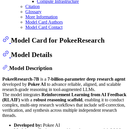
Compute Infrastructure
Citation
Glossary
More Information
Model Card Authors
Model Card Contact
Model Card for PokeeResearch
Model Details
Model Description
PokeeResearch-7B
is a
7-billion-parameter deep research agent
developed by
Pokee AI
to advance reliable, aligned, and scalable
research-grade reasoning in tool-augmented LLMs.
The model integrates
Reinforcement Learning from AI Feedback
(RLAIF)
with a
robust reasoning scaffold
, enabling it to conduct
complex, multi-step research workflows that include self-correction,
verification, and synthesis across multiple independent research
threads.
Developed by:
Pokee AI