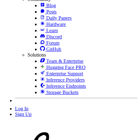
Blog
Posts
Daily Papers
Hardware
Learn
Discord
Forum
GitHub
Solutions
Team & Enterprise
Hugging Face PRO
Enterprise Support
Inference Providers
Inference Endpoints
Storage Buckets
Log In
Sign Up