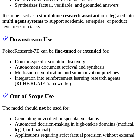
Synthesizes factual, verifiable, and grounded answers
It can be used as a
standalone research assistant
or integrated into
multi-agent systems
to support academic, enterprise, or product-
level research tasks.
Downstream Use
PokeeResearch-7B can be
fine-tuned
or
extended
for:
Domain-specific scientific discovery
Autonomous document retrieval and synthesis
Multi-source verification and summarization pipelines
Integration into reinforcement learning research agents
(RLHF/RLAIF frameworks)
Out-of-Scope Use
The model should
not
be used for:
Generating unverified or speculative claims
Automated decision-making in high-stakes domains (medical,
legal, or financial)
Applications requiring strict factual precision without external