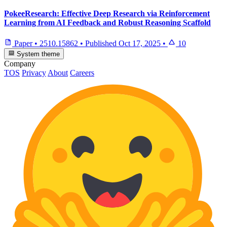
PokeeResearch: Effective Deep Research via Reinforcement
Learning from AI Feedback and Robust Reasoning Scaffold
Paper
•
2510.15862
•
Published
Oct 17, 2025
•
10
System theme
Company
TOS
Privacy
About
Careers