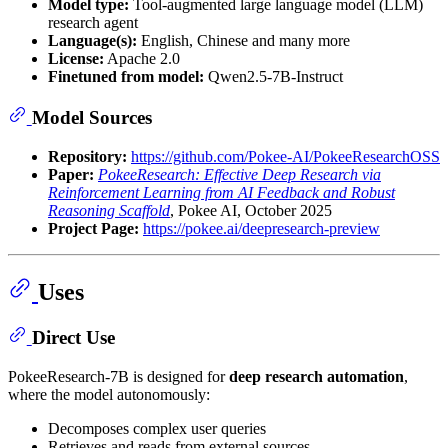
Model type:
Tool-augmented large language model (LLM)
research agent
Language(s):
English, Chinese and many more
License:
Apache 2.0
Finetuned from model:
Qwen2.5-7B-Instruct
Model Sources
Repository:
https://github.com/Pokee-AI/PokeeResearchOSS
Paper:
PokeeResearch: Effective Deep Research via
Reinforcement Learning from AI Feedback and Robust
Reasoning Scaffold
, Pokee AI, October 2025
Project Page:
https://pokee.ai/deepresearch-preview
Uses
Direct Use
PokeeResearch-7B is designed for
deep research automation
,
where the model autonomously:
Decomposes complex user queries
Retrieves and reads from external sources