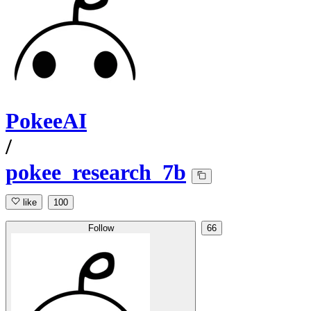
PokeeAI
/
pokee_research_7b
like
100
Follow
66