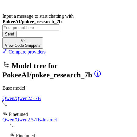
Input a message to start chatting with
PokeeAI/pokee_research_7b
.
Send
View Code
Snippets
Compare providers
Model tree for
PokeeAI/pokee_research_7b
Base model
Qwen/Qwen2.5-7B
Finetuned
Qwen/Qwen2.5-7B-Instruct
Finetuned