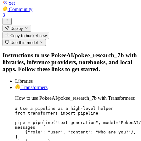
xet
Community
3
Deploy
Copy to bucket
new
Use this model
Instructions to use PokeeAI/pokee_research_7b with
libraries, inference providers, notebooks, and local
apps. Follow these links to get started.
Libraries
Transformers
How to use PokeeAI/pokee_research_7b with Transformers:
# Use a pipeline as a high-level helper

from transformers import pipeline

pipe = pipeline("text-generation", model="PokeeAI/
messages = [

    {"role": "user", "content": "Who are you?"},

]
