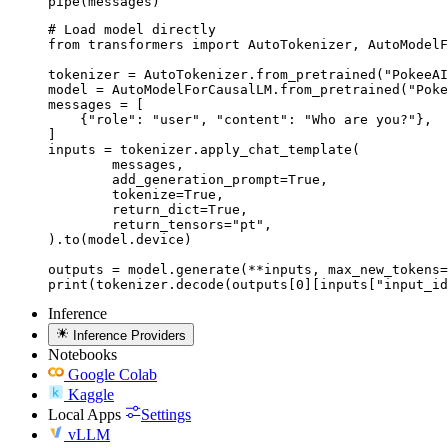
pipe(messages)
# Load model directly

from transformers import AutoTokenizer, AutoModelF
tokenizer = AutoTokenizer.from_pretrained("PokeeAI
model = AutoModelForCausalLM.from_pretrained("Poke
messages = [

    {"role": "user", "content": "Who are you?"},

]

inputs = tokenizer.apply_chat_template(

	messages,

	add_generation_prompt=True,

	tokenize=True,

	return_dict=True,

	return_tensors="pt",

).to(model.device)

outputs = model.generate(**inputs, max_new_tokens=
print(tokenizer.decode(outputs[0][inputs["input_id
Inference
Inference Providers
Notebooks
Google Colab
Kaggle
Local Apps
Settings
vLLM