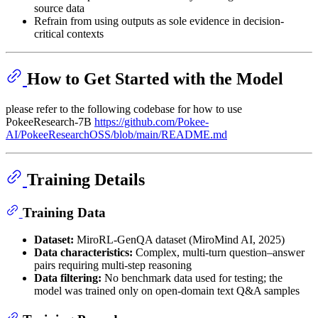
source data
Refrain from using outputs as sole evidence in decision-
critical contexts
How to Get Started with the Model
please refer to the following codebase for how to use
PokeeResearch-7B
https://github.com/Pokee-
AI/PokeeResearchOSS/blob/main/README.md
Training Details
Training Data
Dataset:
MiroRL-GenQA dataset (MiroMind AI, 2025)
Data characteristics:
Complex, multi-turn question–answer
pairs requiring multi-step reasoning
Data filtering:
No benchmark data used for testing; the
model was trained only on open-domain text Q&A samples