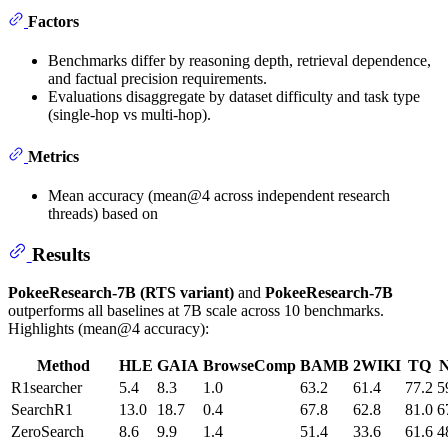
Factors
Benchmarks differ by reasoning depth, retrieval dependence,
and factual precision requirements.
Evaluations disaggregate by dataset difficulty and task type
(single-hop vs multi-hop).
Metrics
Mean accuracy (mean@4 across independent research
threads) based on
Results
PokeeResearch-7B (RTS variant)
and
PokeeResearch-7B
outperforms all baselines at 7B scale across 10 benchmarks.
Highlights (mean@4 accuracy):
Method
HLE
GAIA
BrowseComp
BAMB
2WIKI
TQ
R1searcher
5.4
8.3
1.0
63.2
61.4
77.2
5
SearchR1
13.0
18.7
0.4
67.8
62.8
81.0
6
ZeroSearch
8.6
9.9
1.4
51.4
33.6
61.6
4