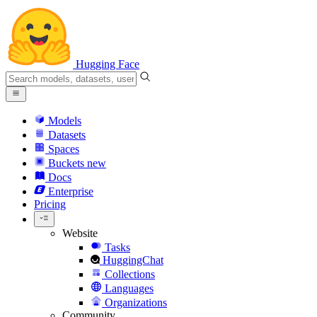
Hugging Face
Models
Datasets
Spaces
Buckets
new
Docs
Enterprise
Pricing
Website
Tasks
HuggingChat
Collections
Languages
Organizations
Community