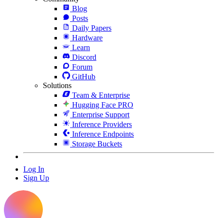
Blog
Posts
Daily Papers
Hardware
Learn
Discord
Forum
GitHub
Solutions
Team & Enterprise
Hugging Face PRO
Enterprise Support
Inference Providers
Inference Endpoints
Storage Buckets
Log In
Sign Up