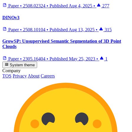
Paper
•
2508.02324
•
Published
Aug 4, 2025
•
277
DINOv3
Paper
•
2508.10104
•
Published
Aug 13, 2025
•
315
GrowSP: Unsupervised Semantic Segmentation of 3D Point
Clouds
Paper
•
2305.16404
•
Published
May 25, 2023
•
1
System theme
Company
TOS
Privacy
About
Careers