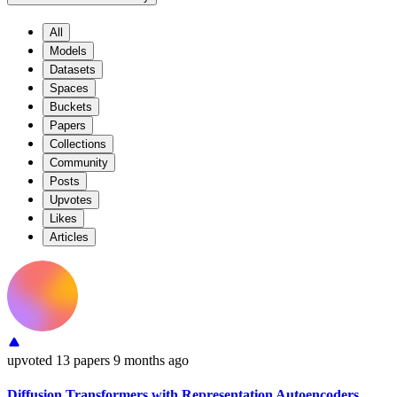
All
Models
Datasets
Spaces
Buckets
Papers
Collections
Community
Posts
Upvotes
Likes
Articles
upvoted
13 papers
9 months ago
Diffusion Transformers with Representation Autoencoders