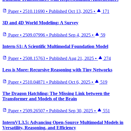
Paper
•
2510.11690
•
Published
Oct 13, 2025
•
171
3D and 4D World Modeling: A Survey
Paper
•
2509.07996
•
Published
Sep 4, 2025
•
59
Intern-S1: A Scientific Multimodal Foundation Model
Paper
•
2508.15763
•
Published
Aug 21, 2025
•
274
Less is More: Recursive Reasoning with Tiny Networks
Paper
•
2510.04871
•
Published
Oct 6, 2025
•
519
The Dragon Hatchling: The Missing Link between the
Transformer and Models of the Brain
Paper
•
2509.26507
•
Published
Sep 30, 2025
•
551
InternVL3.5: Advancing Open-Source Multimodal Models in
Versatility, Reasoning, and Efficiency