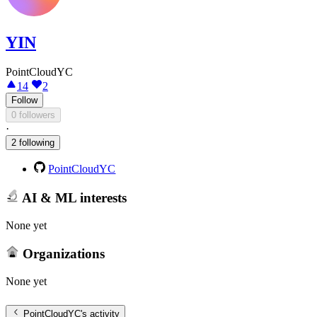
YIN
PointCloudYC
14
2
Follow
0 followers
·
2 following
PointCloudYC
AI & ML interests
None yet
Organizations
None yet
PointCloudYC
's activity