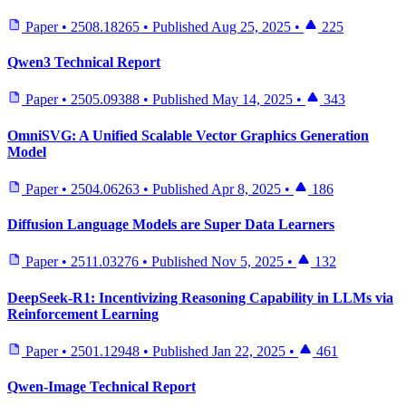
Paper
•
2508.18265
•
Published
Aug 25, 2025
•
225
Qwen3 Technical Report
Paper
•
2505.09388
•
Published
May 14, 2025
•
343
OmniSVG: A Unified Scalable Vector Graphics Generation
Model
Paper
•
2504.06263
•
Published
Apr 8, 2025
•
186
Diffusion Language Models are Super Data Learners
Paper
•
2511.03276
•
Published
Nov 5, 2025
•
132
DeepSeek-R1: Incentivizing Reasoning Capability in LLMs via
Reinforcement Learning
Paper
•
2501.12948
•
Published
Jan 22, 2025
•
461
Qwen-Image Technical Report