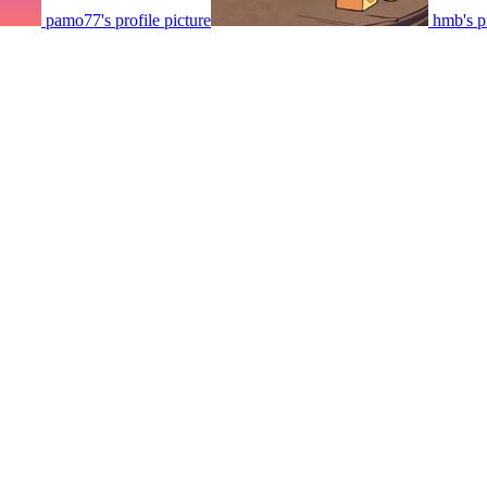
pamo77's profile picture
hmb's pr