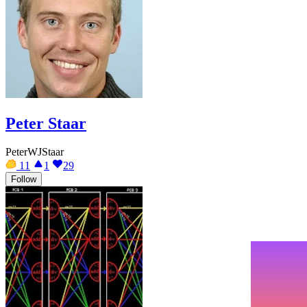
Peter Staar
PeterWJStaar
11
1
29
Follow