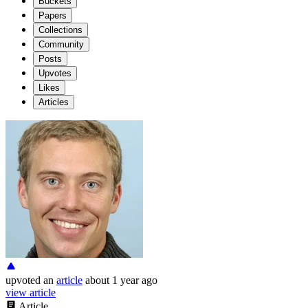
Buckets
Papers
Collections
Community
Posts
Upvotes
Likes
Articles
upvoted
an
article
about 1 year ago
view article
Article