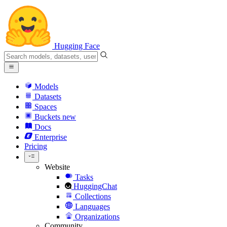
Hugging Face
Models
Datasets
Spaces
Buckets
new
Docs
Enterprise
Pricing
Website
Tasks
HuggingChat
Collections
Languages
Organizations
Community