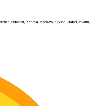
archer, glutamatt, Xenova, reach-vb, ngxson, craffel, lewtun,