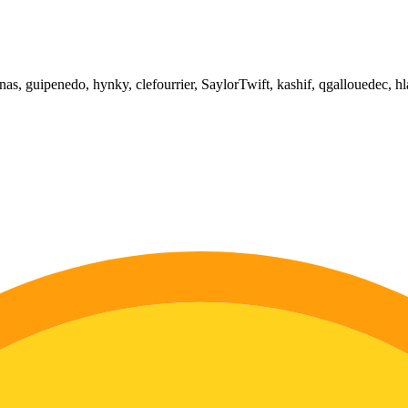
as, guipenedo, hynky, clefourrier, SaylorTwift, kashif, qgallouedec, hl