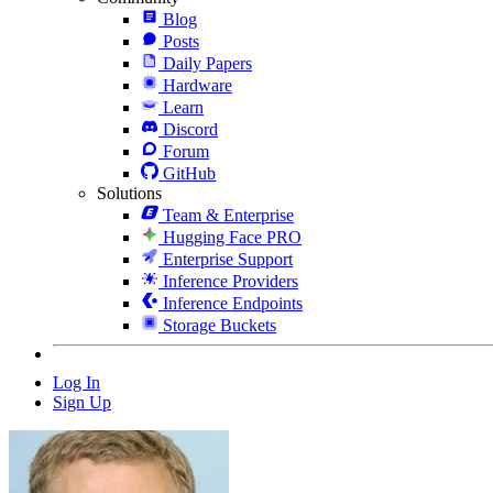
Blog
Posts
Daily Papers
Hardware
Learn
Discord
Forum
GitHub
Solutions
Team & Enterprise
Hugging Face PRO
Enterprise Support
Inference Providers
Inference Endpoints
Storage Buckets
Log In
Sign Up