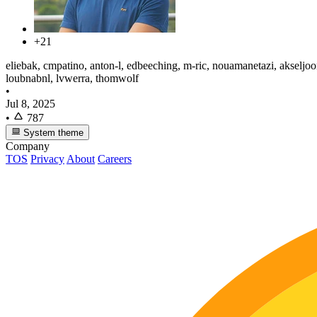
+21
eliebak, cmpatino, anton-l, edbeeching, m-ric, nouamanetazi, akseljoon
loubnabnl, lvwerra, thomwolf
•
Jul 8, 2025
•
787
System theme
Company
TOS
Privacy
About
Careers