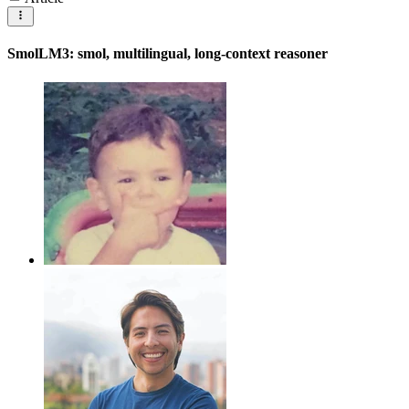
SmolLM3: smol, multilingual, long-context reasoner