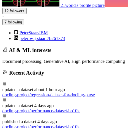
21world's profile picture
12 followers
·
7 following
PeterStaar-IBM
peter-w-j-staar-7b261373
AI & ML interests
Document processing, Generative AI, High-performance computing
Recent Activity
updated
a dataset
about 1 hour ago
docling-project/regression-dataset-for-docling-parse
updated
a dataset
4 days ago
docling-project/performance-dataset-bo10k
published
a dataset
4 days ago
docling-project/performance-dataset-bo10k