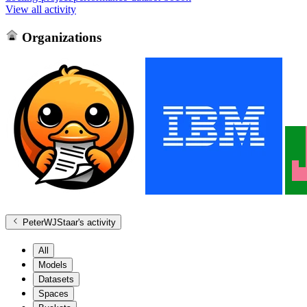
View all activity
Organizations
PeterWJStaar
's activity
All
Models
Datasets
Spaces