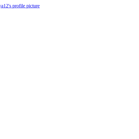
a12's profile picture