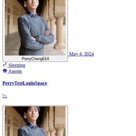
May 4, 2024
PerryCheng614
Sleeping
Agents
PerryTestLoginSpace
📉