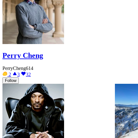
Perry Cheng
PerryCheng614
2
3
32
Follow