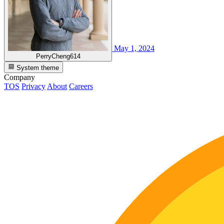
May 1, 2024
PerryCheng614
System theme
Company
TOS
Privacy
About
Careers