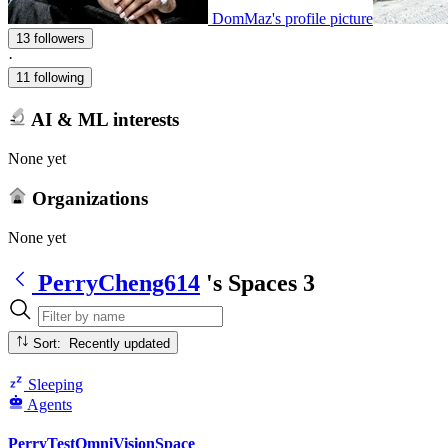
DomMaz's profile picture
13 followers
·
11 following
AI & ML interests
None yet
Organizations
None yet
PerryCheng614
's Spaces
3
Sort: Recently updated
Sleeping
Agents
PerryTestOmniVisionSpace