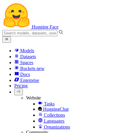
Hugging Face
Models
Datasets
Spaces
Buckets
new
Docs
Enterprise
Pricing
Website
Tasks
HuggingChat
Collections
Languages
Organizations
Community