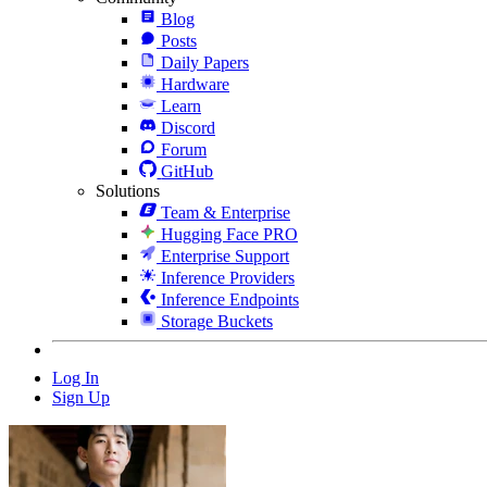
Blog
Posts
Daily Papers
Hardware
Learn
Discord
Forum
GitHub
Solutions
Team & Enterprise
Hugging Face PRO
Enterprise Support
Inference Providers
Inference Endpoints
Storage Buckets
Log In
Sign Up