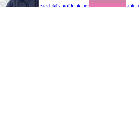
zackli4ai's profile picture
abinay