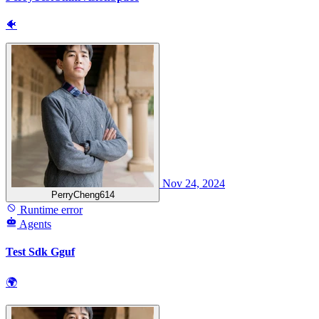
🐠
Nov 24, 2024
PerryCheng614
Runtime error
Agents
Test Sdk Gguf
🌍