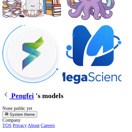
Pengfei
's models
None public yet
System theme
Company
TOS
Privacy
About
Careers