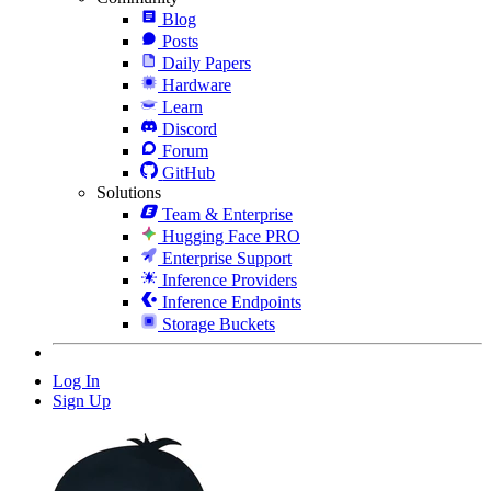
Blog
Posts
Daily Papers
Hardware
Learn
Discord
Forum
GitHub
Solutions
Team & Enterprise
Hugging Face PRO
Enterprise Support
Inference Providers
Inference Endpoints
Storage Buckets
Log In
Sign Up