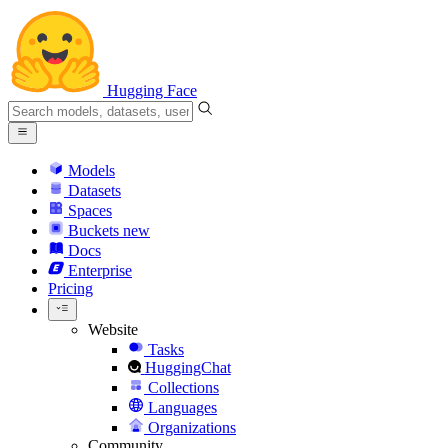
Hugging Face
Models
Datasets
Spaces
Buckets
new
Docs
Enterprise
Pricing
Website
Tasks
HuggingChat
Collections
Languages
Organizations
Community