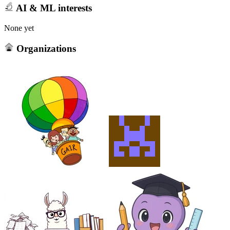
AI & ML interests
None yet
Organizations