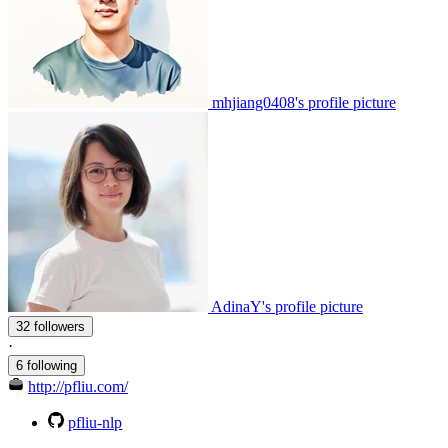
mhjiang0408's profile picture
AdinaY's profile picture
32 followers
·
6 following
http://pfliu.com/
pfliu-nlp