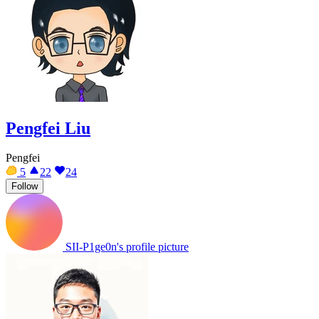
Pengfei Liu
Pengfei
5
22
24
Follow
SII-P1ge0n's profile picture