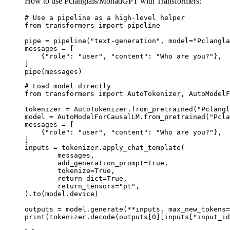
How to use Pclanglais/MonadGPT with Transformers:
# Use a pipeline as a high-level helper

from transformers import pipeline

pipe = pipeline("text-generation", model="Pclangla
messages = [

    {"role": "user", "content": "Who are you?"},

]

pipe(messages)
# Load model directly

from transformers import AutoTokenizer, AutoModelF
tokenizer = AutoTokenizer.from_pretrained("Pclangl
model = AutoModelForCausalLM.from_pretrained("Pcla
messages = [

    {"role": "user", "content": "Who are you?"},

]

inputs = tokenizer.apply_chat_template(

	messages,

	add_generation_prompt=True,

	tokenize=True,

	return_dict=True,

	return_tensors="pt",

).to(model.device)

outputs = model.generate(**inputs, max_new_tokens=
print(tokenizer.decode(outputs[0][inputs["input_id