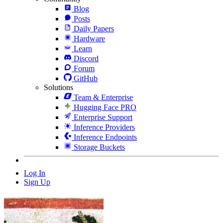
Blog
Posts
Daily Papers
Hardware
Learn
Discord
Forum
GitHub
Solutions
Team & Enterprise
Hugging Face PRO
Enterprise Support
Inference Providers
Inference Endpoints
Storage Buckets
Log In
Sign Up