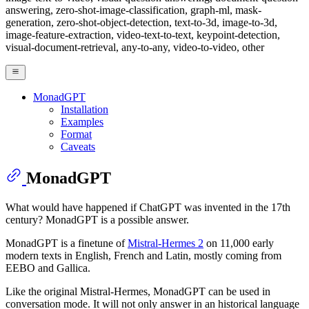
answering, zero-shot-image-classification, graph-ml, mask-
generation, zero-shot-object-detection, text-to-3d, image-to-3d,
image-feature-extraction, video-text-to-text, keypoint-detection,
visual-document-retrieval, any-to-any, video-to-video, other
MonadGPT
Installation
Examples
Format
Caveats
MonadGPT
What would have happened if ChatGPT was invented in the 17th
century? MonadGPT is a possible answer.
MonadGPT is a finetune of
Mistral-Hermes 2
on 11,000 early
modern texts in English, French and Latin, mostly coming from
EEBO and Gallica.
Like the original Mistral-Hermes, MonadGPT can be used in
conversation mode. It will not only answer in an historical language