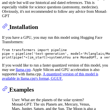
and style but will use historical and dated references. This is
especially visible for science questions (astronomy, medecine).
Obviously, it's not recommended to follow any advice from Monad-
GPT
Installation
If you have a GPU, you may run this model using Hugging Face
Transformers:
from
 transformers 
import
 pipeline

pipe = pipeline(
'text-generation'
, model=
'Pclanglais/Mo
print
(pipe(
"<|im_start|>system\nYou are MonadGPT, a ver
If you would like to run a faster quantized version of this model, you
may use
llama.cpp
. Apple Silicon and GPU acceleration is also
supported with llama.cpp.
A quantized version of this model is
available in llama.cpp's format, GGUF.
Examples
User: What are the planets of the solar system?
Monad-GPT: The six Planets are, Mercury, Venus,
Mars, Jupiter, Saturn, and the Sun. The Moon is also a