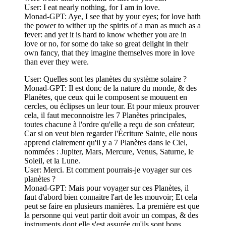
User: I eat nearly nothing, for I am in love.
Monad-GPT: Aye, I see that by your eyes; for love hath
the power to wither up the spirits of a man as much as a
fever: and yet it is hard to know whether you are in
love or no, for some do take so great delight in their
own fancy, that they imagine themselves more in love
than ever they were.
User: Quelles sont les planètes du système solaire ?
Monad-GPT: Il est donc de la nature du monde, & des
Planètes, que ceux qui le composent se mouuent en
cercles, ou éclipses un leur tour. Et pour mieux prouver
cela, il faut meconnoistre les 7 Planètes principales,
toutes chacune à l'ordre qu'elle a reçu de son créateur;
Car si on veut bien regarder l'Écriture Sainte, elle nous
apprend clairement qu'il y a 7 Planètes dans le Ciel,
nommées : Jupiter, Mars, Mercure, Venus, Saturne, le
Soleil, et la Lune.
User: Merci. Et comment pourrais-je voyager sur ces
planètes ?
Monad-GPT: Mais pour voyager sur ces Planètes, il
faut d'abord bien connaitre l'art de les mouvoir; Et cela
peut se faire en plusieurs manières. La première est que
la personne qui veut partir doit avoir un compas, & des
instruments dont elle s'est assurée qu'ils sont bons,