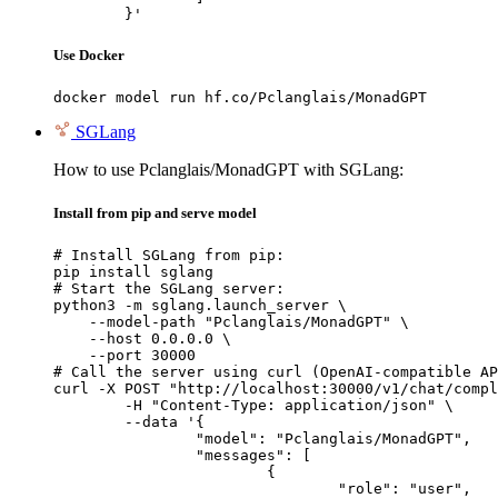
	}'
Use Docker
docker model run hf.co/Pclanglais/MonadGPT
SGLang
How to use Pclanglais/MonadGPT with SGLang:
Install from pip and serve model
# Install SGLang from pip:

pip install sglang

# Start the SGLang server:

python3 -m sglang.launch_server \

    --model-path "Pclanglais/MonadGPT" \

    --host 0.0.0.0 \

    --port 30000

# Call the server using curl (OpenAI-compatible AP
curl -X POST "http://localhost:30000/v1/chat/compl
	-H "Content-Type: application/json" \

	--data '{

		"model": "Pclanglais/MonadGPT",

		"messages": [

			{

				"role": "user",
