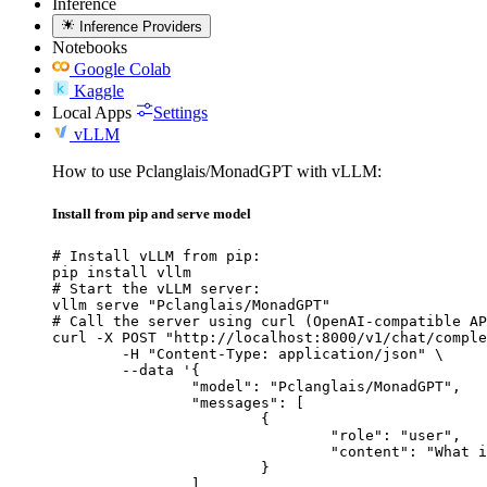
Inference
Inference Providers
Notebooks
Google Colab
Kaggle
Local Apps
Settings
vLLM
How to use Pclanglais/MonadGPT with vLLM:
Install from pip and serve model
# Install vLLM from pip:

pip install vllm

# Start the vLLM server:

vllm serve "Pclanglais/MonadGPT"

# Call the server using curl (OpenAI-compatible AP
curl -X POST "http://localhost:8000/v1/chat/comple
	-H "Content-Type: application/json" \

	--data '{

		"model": "Pclanglais/MonadGPT",

		"messages": [

			{

				"role": "user",

				"content": "What is the capital of France?"

			}

		]
