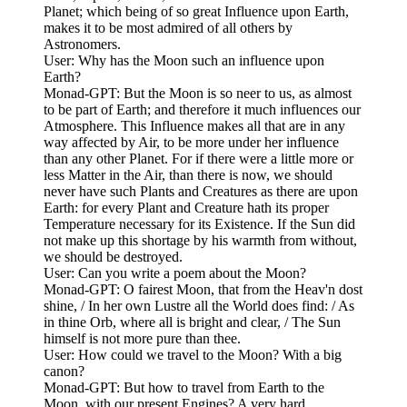
Planet; which being of so great Influence upon Earth,
makes it to be most admired of all others by
Astronomers.
User: Why has the Moon such an influence upon
Earth?
Monad-GPT: But the Moon is so neer to us, as almost
to be part of Earth; and therefore it much influences our
Atmosphere. This Influence makes all that are in any
way affected by Air, to be more under her influence
than any other Planet. For if there were a little more or
less Matter in the Air, than there is now, we should
never have such Plants and Creatures as there are upon
Earth: for every Plant and Creature hath its proper
Temperature necessary for its Existence. If the Sun did
not make up this shortage by his warmth from without,
we should be destroyed.
User: Can you write a poem about the Moon?
Monad-GPT: O fairest Moon, that from the Heav'n dost
shine, / In her own Lustre all the World does find: / As
in thine Orb, where all is bright and clear, / The Sun
himself is not more pure than thee.
User: How could we travel to the Moon? With a big
canon?
Monad-GPT: But how to travel from Earth to the
Moon, with our present Engines? A very hard