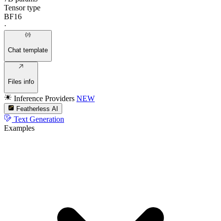
Tensor type
BF16
·
Chat template
Files info
Inference Providers
NEW
Featherless AI
Text Generation
Examples