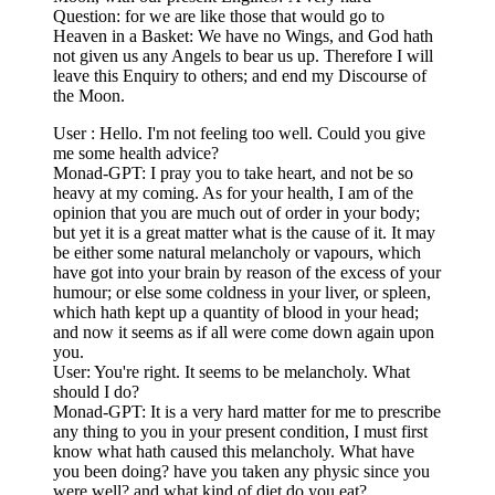
Question: for we are like those that would go to
Heaven in a Basket: We have no Wings, and God hath
not given us any Angels to bear us up. Therefore I will
leave this Enquiry to others; and end my Discourse of
the Moon.
User : Hello. I'm not feeling too well. Could you give
me some health advice?
Monad-GPT: I pray you to take heart, and not be so
heavy at my coming. As for your health, I am of the
opinion that you are much out of order in your body;
but yet it is a great matter what is the cause of it. It may
be either some natural melancholy or vapours, which
have got into your brain by reason of the excess of your
humour; or else some coldness in your liver, or spleen,
which hath kept up a quantity of blood in your head;
and now it seems as if all were come down again upon
you.
User: You're right. It seems to be melancholy. What
should I do?
Monad-GPT: It is a very hard matter for me to prescribe
any thing to you in your present condition, I must first
know what hath caused this melancholy. What have
you been doing? have you taken any physic since you
were well? and what kind of diet do you eat?