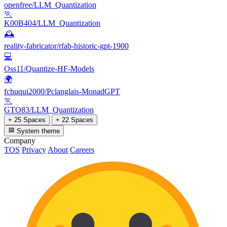
openfree/LLM_Quantization
🏃
K00B404/LLM_Quantization
🕰️
reality-fabricator/rfab-historic-gpt-1900
💻
Oss11/Quantize-HF-Models
🌍
fchuqui2000/Pclanglais-MonadGPT
🏃
GTO83/LLM_Quantization
+ 25 Spaces
+ 22 Spaces
System theme
Company
TOS
Privacy
About
Careers