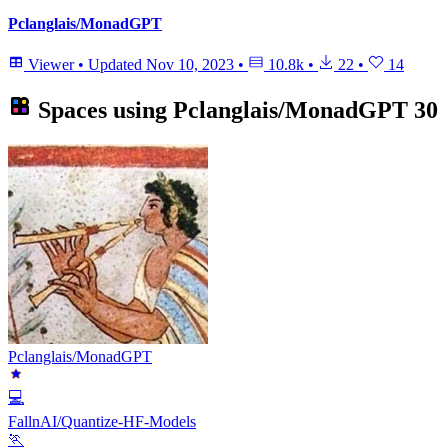
Pclanglais/MonadGPT
Viewer
•
Updated
Nov 10, 2023
•
10.8k
•
22
•
14
Spaces using
Pclanglais/MonadGPT
30
Pclanglais/MonadGPT
💻
FallnAI/Quantize-HF-Models
🏃