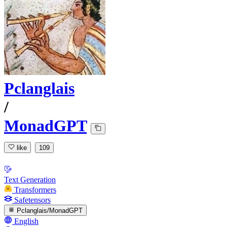
Pclanglais
/
MonadGPT
like
109
Text Generation
Transformers
Safetensors
Pclanglais/MonadGPT
English