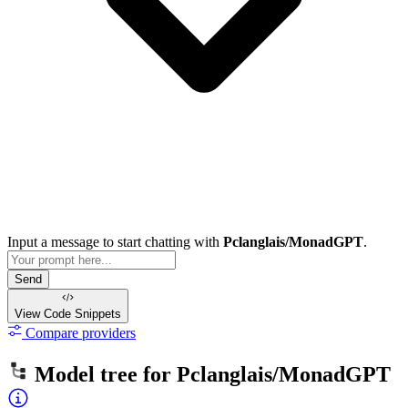
Input a message to start chatting with
Pclanglais/MonadGPT
.
Send
View Code
Snippets
Compare providers
Model tree for
Pclanglais/MonadGPT