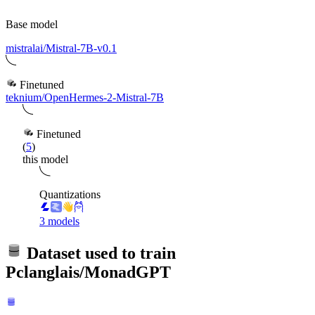
Base model
mistralai/Mistral-7B-v0.1
Finetuned
teknium/OpenHermes-2-Mistral-7B
Finetuned
(
5
)
this model
Quantizations
3 models
Dataset used to train
Pclanglais/MonadGPT