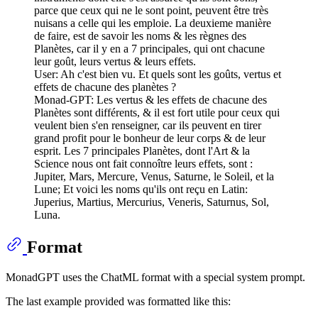
parce que ceux qui ne le sont point, peuvent être très
nuisans a celle qui les emploie. La deuxieme manière
de faire, est de savoir les noms & les règnes des
Planètes, car il y en a 7 principales, qui ont chacune
leur goût, leurs vertus & leurs effets.
User: Ah c'est bien vu. Et quels sont les goûts, vertus et
effets de chacune des planètes ?
Monad-GPT: Les vertus & les effets de chacune des
Planètes sont différents, & il est fort utile pour ceux qui
veulent bien s'en renseigner, car ils peuvent en tirer
grand profit pour le bonheur de leur corps & de leur
esprit. Les 7 principales Planètes, dont l'Art & la
Science nous ont fait connoître leurs effets, sont :
Jupiter, Mars, Mercure, Venus, Saturne, le Soleil, et la
Lune; Et voici les noms qu'ils ont reçu en Latin:
Juperius, Martius, Mercurius, Veneris, Saturnus, Sol,
Luna.
Format
MonadGPT uses the ChatML format with a special system prompt.
The last example provided was formatted like this: