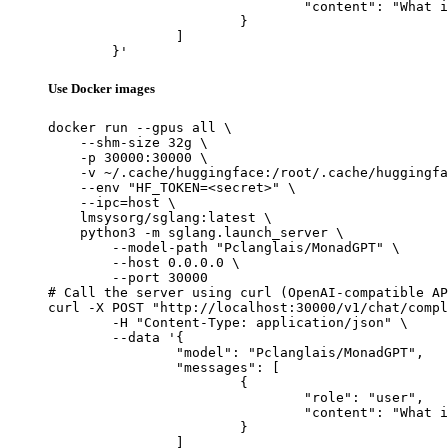
				"content": "What is the capital of France?"

			}

		]

	}'
Use Docker images
docker run --gpus all \

    --shm-size 32g \

    -p 30000:30000 \

    -v ~/.cache/huggingface:/root/.cache/huggingfa
    --env "HF_TOKEN=<secret>" \

    --ipc=host \

    lmsysorg/sglang:latest \

    python3 -m sglang.launch_server \

        --model-path "Pclanglais/MonadGPT" \

        --host 0.0.0.0 \

        --port 30000

# Call the server using curl (OpenAI-compatible AP
curl -X POST "http://localhost:30000/v1/chat/compl
	-H "Content-Type: application/json" \

	--data '{

		"model": "Pclanglais/MonadGPT",

		"messages": [

			{

				"role": "user",

				"content": "What is the capital of France?"

			}

		]
