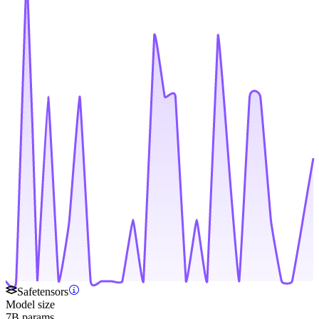
Safetensors
Model size
7B params