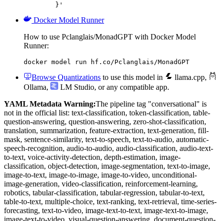
	}'
Docker Model Runner
How to use Pclanglais/MonadGPT with Docker Model
Runner:
docker model run hf.co/Pclanglais/MonadGPT
Browse Quantizations
to use this model in
llama.cpp
,
Ollama
,
LM Studio
, or any compatible app.
YAML Metadata Warning:
The pipeline tag "conversational" is
not in the official list: text-classification, token-classification, table-
question-answering, question-answering, zero-shot-classification,
translation, summarization, feature-extraction, text-generation, fill-
mask, sentence-similarity, text-to-speech, text-to-audio, automatic-
speech-recognition, audio-to-audio, audio-classification, audio-text-
to-text, voice-activity-detection, depth-estimation, image-
classification, object-detection, image-segmentation, text-to-image,
image-to-text, image-to-image, image-to-video, unconditional-
image-generation, video-classification, reinforcement-learning,
robotics, tabular-classification, tabular-regression, tabular-to-text,
table-to-text, multiple-choice, text-ranking, text-retrieval, time-series-
forecasting, text-to-video, image-text-to-text, image-text-to-image,
image-text-to-video, visual-question-answering, document-question-