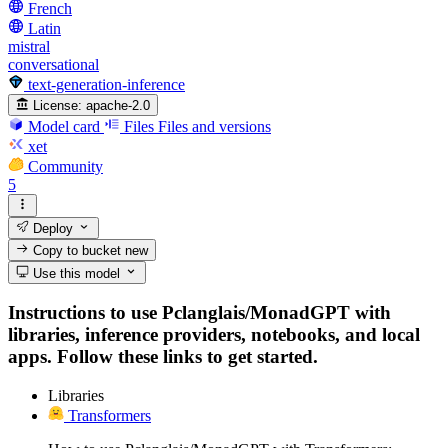
French
Latin
mistral
conversational
text-generation-inference
License:
apache-2.0
Model card
Files
Files and versions
xet
Community
5
Deploy
Copy to bucket
new
Use this model
Instructions to use Pclanglais/MonadGPT with
libraries, inference providers, notebooks, and local
apps. Follow these links to get started.
Libraries
Transformers