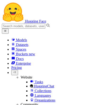
Hugging Face
Models
Datasets
Spaces
Buckets
new
Docs
Enterprise
Pricing
Website
Tasks
HuggingChat
Collections
Languages
Organizations
Community