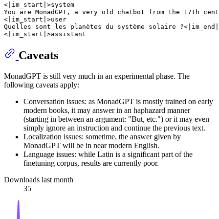
<|im_start|>system

You are MonadGPT, a very old chatbot from the 17th cent
<|im_start|>user

Quelles sont les planètes du système solaire ?<|im_end|
Caveats
MonadGPT is still very much in an experimental phase. The
following caveats apply:
Conversation issues: as MonadGPT is mostly trained on early
modern books, it may answer in an haphazard manner
(starting in between an argument: "But, etc.") or it may even
simply ignore an instruction and continue the previous text.
Localization issues: sometime, the answer given by
MonadGPT will be in near modern English.
Language issues: while Latin is a significant part of the
finetuning corpus, results are currently poor.
Downloads last month
35