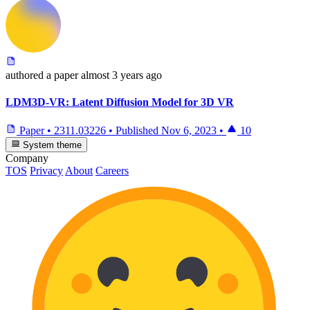
authored
a paper
almost 3 years ago
LDM3D-VR: Latent Diffusion Model for 3D VR
Paper
•
2311.03226
•
Published
Nov 6, 2023
•
10
System theme
Company
TOS
Privacy
About
Careers