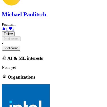
Michael Paulitsch
Paulitsch
1
2
Follow
0 followers
·
5 following
AI & ML interests
None yet
Organizations