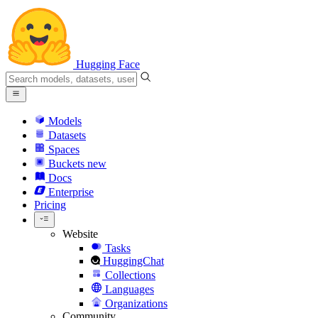
Hugging Face
Models
Datasets
Spaces
Buckets
new
Docs
Enterprise
Pricing
Website
Tasks
HuggingChat
Collections
Languages
Organizations
Community