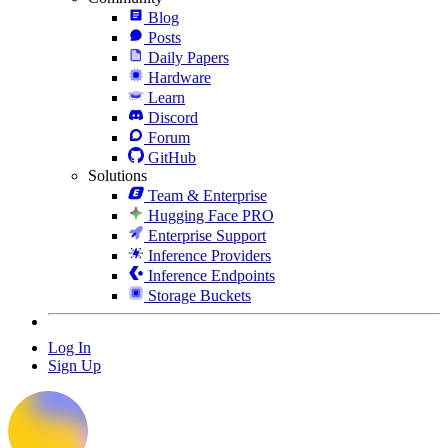
Blog
Posts
Daily Papers
Hardware
Learn
Discord
Forum
GitHub
Solutions
Team & Enterprise
Hugging Face PRO
Enterprise Support
Inference Providers
Inference Endpoints
Storage Buckets
Log In
Sign Up