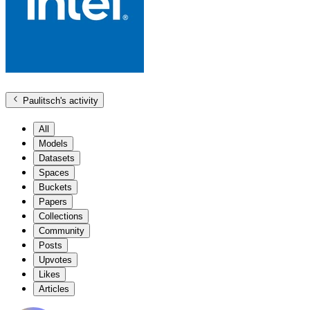
Paulitsch
's activity
All
Models
Datasets
Spaces
Buckets
Papers
Collections
Community
Posts
Upvotes
Likes
Articles