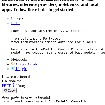
libraries, inference providers, notebooks, and local
apps. Follow these links to get started.
Libraries
PEFT
How to use PaulaLi16/13bUltrasV2 with PEFT:
from peft import PeftModel

from transformers import AutoModelForCausalLM

base_model = AutoModelForCausalLM.from_pretrained(
model = PeftModel.from_pretrained(base_model, "Pau
Notebooks
Google Colab
Kaggle
How to use from the
Use from the
PEFT
library
Copy
from
 peft 
import
from
 transformers 
import
 AutoModelForCausalLM
