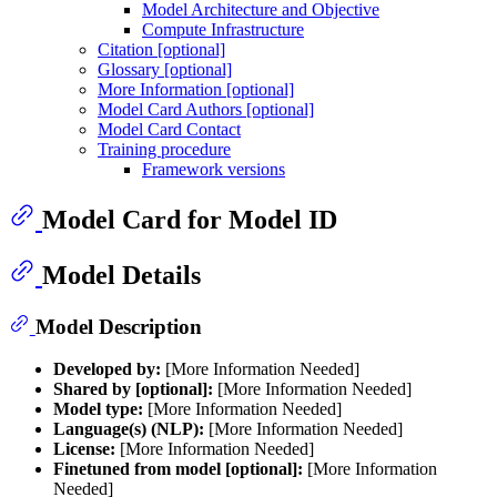
Model Architecture and Objective
Compute Infrastructure
Citation [optional]
Glossary [optional]
More Information [optional]
Model Card Authors [optional]
Model Card Contact
Training procedure
Framework versions
Model Card for Model ID
Model Details
Model Description
Developed by:
[More Information Needed]
Shared by [optional]:
[More Information Needed]
Model type:
[More Information Needed]
Language(s) (NLP):
[More Information Needed]
License:
[More Information Needed]
Finetuned from model [optional]:
[More Information
Needed]