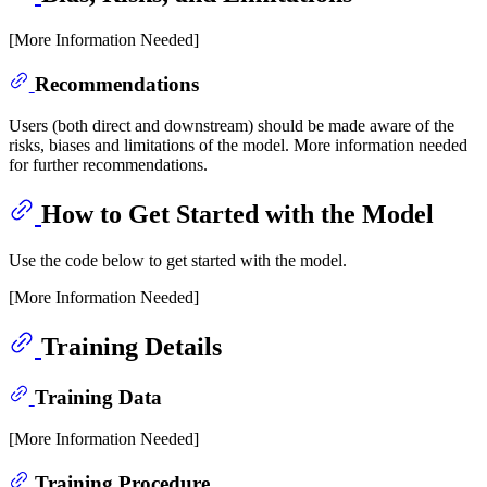
[More Information Needed]
Recommendations
Users (both direct and downstream) should be made aware of the
risks, biases and limitations of the model. More information needed
for further recommendations.
How to Get Started with the Model
Use the code below to get started with the model.
[More Information Needed]
Training Details
Training Data
[More Information Needed]
Training Procedure