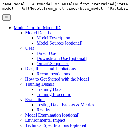
base_model = AutoModelForCausalLM.from_pretrained(
"meta
model = PeftModel.from_pretrained(base_model, 
"PaulaLi1
Model Card for Model ID
Model Details
Model Description
Model Sources [optional]
Uses
Direct Use
Downstream Use [optional]
Out-of-Scope Use
Bias, Risks, and Limitations
Recommendations
How to Get Started with the Model
Training Details
Training Data
Training Procedure
Evaluation
Testing Data, Factors & Metrics
Results
Model Examination [optional]
Environmental Impact
Technical Specifications [optional]