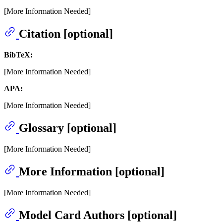
[More Information Needed]
Citation [optional]
BibTeX:
[More Information Needed]
APA:
[More Information Needed]
Glossary [optional]
[More Information Needed]
More Information [optional]
[More Information Needed]
Model Card Authors [optional]