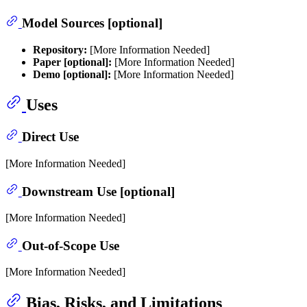
Model Sources [optional]
Repository:
[More Information Needed]
Paper [optional]:
[More Information Needed]
Demo [optional]:
[More Information Needed]
Uses
Direct Use
[More Information Needed]
Downstream Use [optional]
[More Information Needed]
Out-of-Scope Use
[More Information Needed]
Bias, Risks, and Limitations