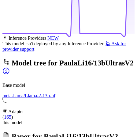
Inference Providers
NEW
This model isn't deployed by any Inference Provider.
🙋
Ask for
provider support
Model tree for
PaulaLi16/13bUltrasV2
Base model
meta-llama/Llama-2-13b-hf
Adapter
(
165
)
this model
Paper for
PaulaLi16/13bUltrasV2