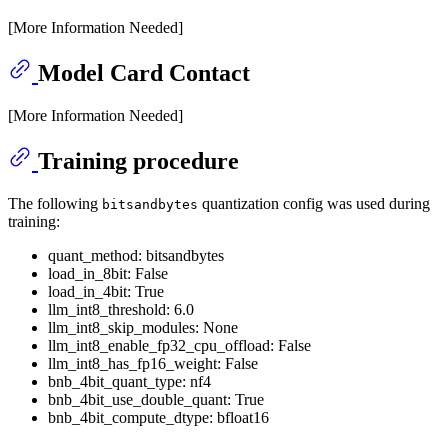
[More Information Needed]
Model Card Contact
[More Information Needed]
Training procedure
The following
quantization config was used during
bitsandbytes
training:
quant_method: bitsandbytes
load_in_8bit: False
load_in_4bit: True
llm_int8_threshold: 6.0
llm_int8_skip_modules: None
llm_int8_enable_fp32_cpu_offload: False
llm_int8_has_fp16_weight: False
bnb_4bit_quant_type: nf4
bnb_4bit_use_double_quant: True
bnb_4bit_compute_dtype: bfloat16