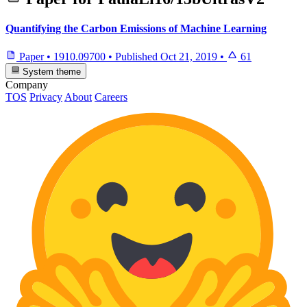
Quantifying the Carbon Emissions of Machine Learning
Paper
•
1910.09700
•
Published
Oct 21, 2019
•
61
System theme
Company
TOS
Privacy
About
Careers