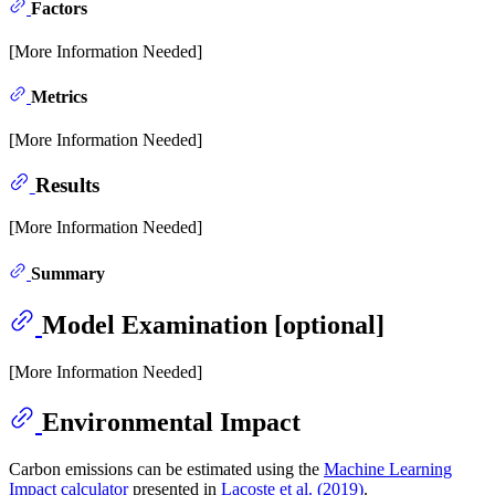
Factors
[More Information Needed]
Metrics
[More Information Needed]
Results
[More Information Needed]
Summary
Model Examination [optional]
[More Information Needed]
Environmental Impact
Carbon emissions can be estimated using the
Machine Learning
Impact calculator
presented in
Lacoste et al. (2019)
.