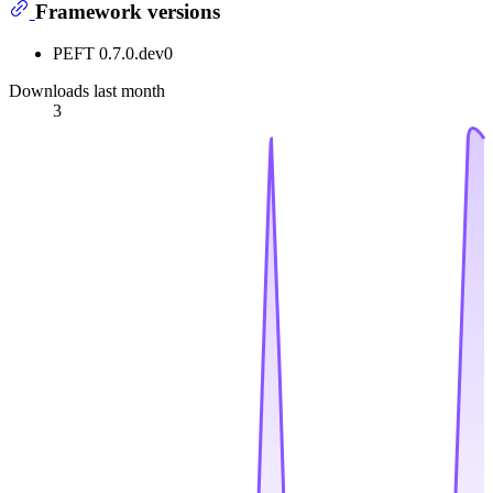
Framework versions
PEFT 0.7.0.dev0
Downloads last month
3