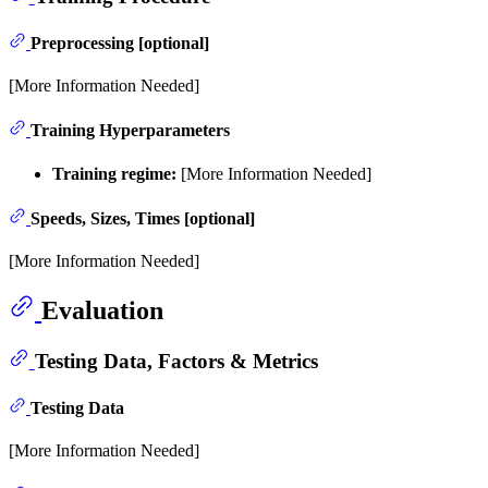
Preprocessing [optional]
[More Information Needed]
Training Hyperparameters
Training regime:
[More Information Needed]
Speeds, Sizes, Times [optional]
[More Information Needed]
Evaluation
Testing Data, Factors & Metrics
Testing Data
[More Information Needed]