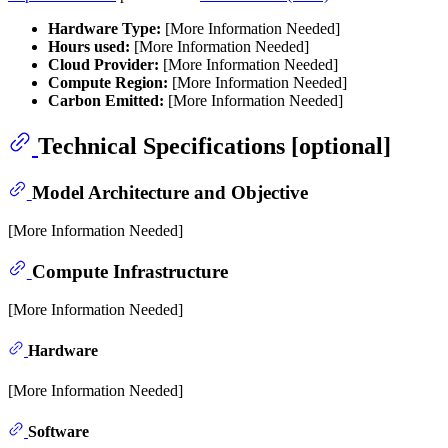
Hardware Type:
[More Information Needed]
Hours used:
[More Information Needed]
Cloud Provider:
[More Information Needed]
Compute Region:
[More Information Needed]
Carbon Emitted:
[More Information Needed]
Technical Specifications [optional]
Model Architecture and Objective
[More Information Needed]
Compute Infrastructure
[More Information Needed]
Hardware
[More Information Needed]
Software