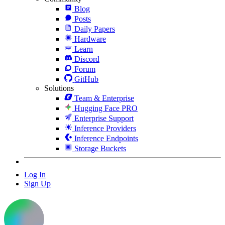
Blog
Posts
Daily Papers
Hardware
Learn
Discord
Forum
GitHub
Solutions
Team & Enterprise
Hugging Face PRO
Enterprise Support
Inference Providers
Inference Endpoints
Storage Buckets
Log In
Sign Up