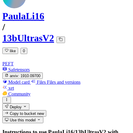
PaulaLi16
/
13bUltrasV2
like
0
PEFT
Safetensors
arxiv:
1910.09700
Model card
Files
Files and versions
xet
Community
Deploy
Copy to bucket
new
Use this model
Instructions to use PaulaLi16/13bUltrasV2 with