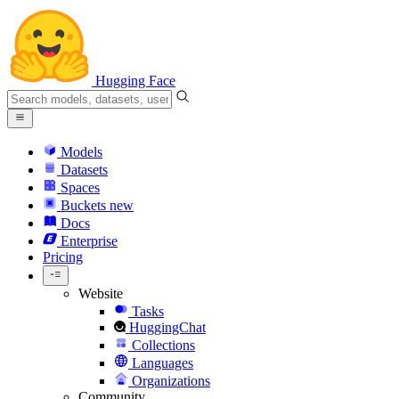
Hugging Face
Models
Datasets
Spaces
Buckets
new
Docs
Enterprise
Pricing
Website
Tasks
HuggingChat
Collections
Languages
Organizations
Community