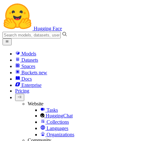
Hugging Face
Models
Datasets
Spaces
Buckets
new
Docs
Enterprise
Pricing
Website
Tasks
HuggingChat
Collections
Languages
Organizations
Community