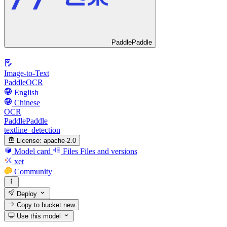
PaddlePaddle
Image-to-Text
PaddleOCR
English
Chinese
OCR
PaddlePaddle
textline_detection
License:
apache-2.0
Model card
Files
Files and versions
xet
Community
Deploy
Copy to bucket
new
Use this model