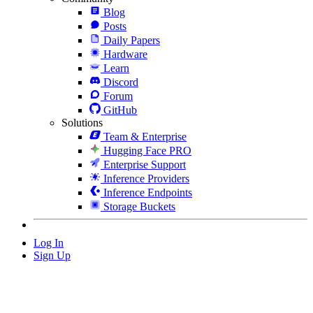
Blog
Posts
Daily Papers
Hardware
Learn
Discord
Forum
GitHub
Solutions
Team & Enterprise
Hugging Face PRO
Enterprise Support
Inference Providers
Inference Endpoints
Storage Buckets
Log In
Sign Up