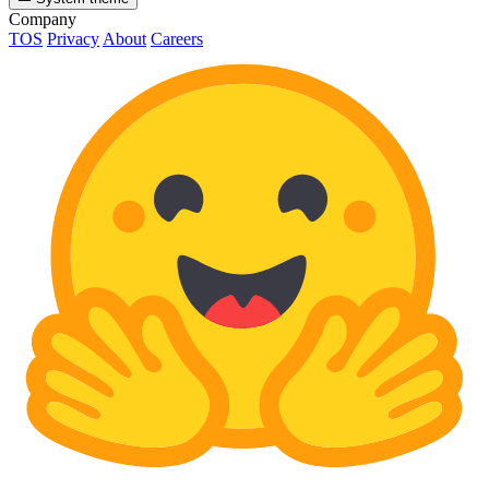
Company
TOS
Privacy
About
Careers