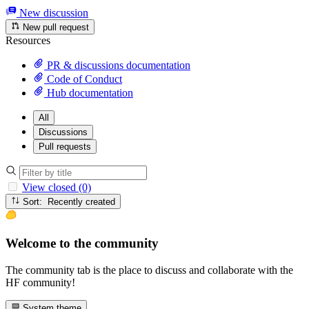
New discussion
New pull request
Resources
PR & discussions documentation
Code of Conduct
Hub documentation
All
Discussions
Pull requests
View closed (0)
Sort: Recently created
Welcome to the community
The community tab is the place to discuss and collaborate with the
HF community!
System theme