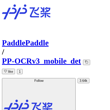
PaddlePaddle
/
PP-OCRv3_mobile_det
like
1
Follow
3.64k