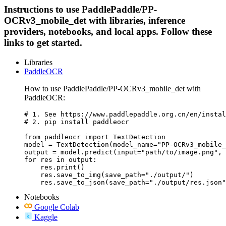
Instructions to use PaddlePaddle/PP-
OCRv3_mobile_det with libraries, inference
providers, notebooks, and local apps. Follow these
links to get started.
Libraries
PaddleOCR
How to use PaddlePaddle/PP-OCRv3_mobile_det with
PaddleOCR:
# 1. See https://www.paddlepaddle.org.cn/en/instal
# 2. pip install paddleocr

from paddleocr import TextDetection

model = TextDetection(model_name="PP-OCRv3_mobile_
output = model.predict(input="path/to/image.png", 
for res in output:

    res.print()

    res.save_to_img(save_path="./output/")

    res.save_to_json(save_path="./output/res.json"
Notebooks
Google Colab
Kaggle