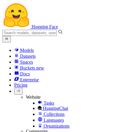
Hugging Face
Models
Datasets
Spaces
Buckets
new
Docs
Enterprise
Pricing
Website
Tasks
HuggingChat
Collections
Languages
Organizations
Community