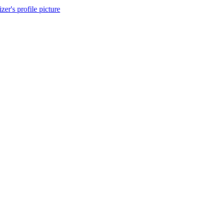
izer's profile picture