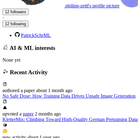
philipp-zettl's profile picture
12 followers
·
12 following
PatrickSchrML
AI & ML interests
None yet
Recent Activity
authored
a paper
about 1 month ago
No Safe Dose: How Training Data Drives Unsafe Image Generation
upvoted
a
paper
2 months ago
KletterMix: Climbing Toward High-Quality German Pretraining Data
new
activity
about 1 year ago