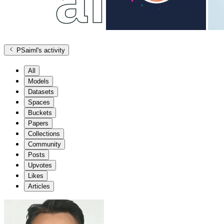
PSaiml
's activity
All
Models
Datasets
Spaces
Buckets
Papers
Collections
Community
Posts
Upvotes
Likes
Articles