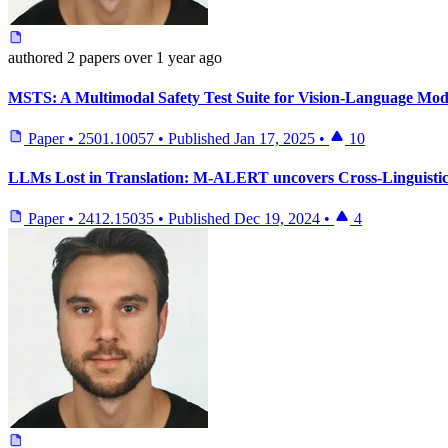
authored
2 papers
over 1 year ago
MSTS: A Multimodal Safety Test Suite for Vision-Language Mod
Paper
•
2501.10057
•
Published
Jan 17, 2025
•
10
LLMs Lost in Translation: M-ALERT uncovers Cross-Linguistic
Paper
•
2412.15035
•
Published
Dec 19, 2024
•
4