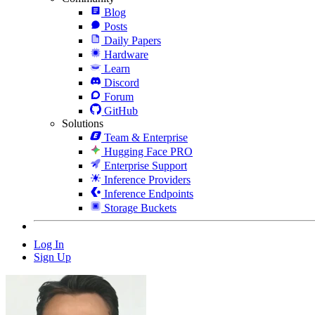
Blog
Posts
Daily Papers
Hardware
Learn
Discord
Forum
GitHub
Solutions
Team & Enterprise
Hugging Face PRO
Enterprise Support
Inference Providers
Inference Endpoints
Storage Buckets
Log In
Sign Up