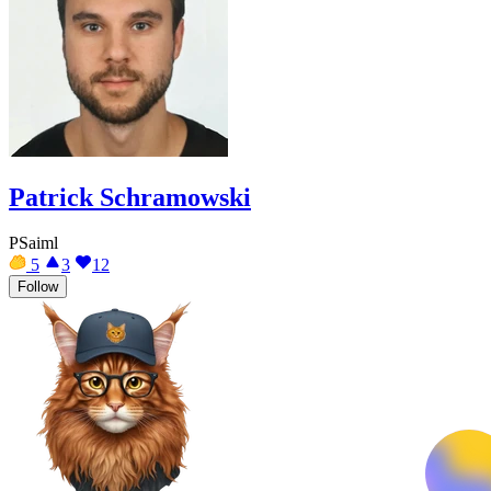
Patrick Schramowski
PSaiml
5
3
12
Follow