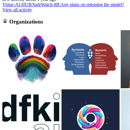
Virtue-AI-HUB/SafeWatch-8B
:
Any plans on releasing the model?
View all activity
Organizations