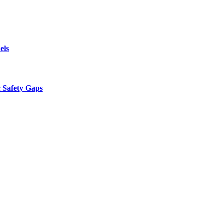
els
 Safety Gaps