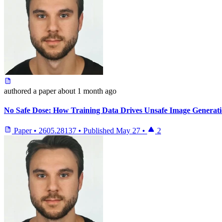
authored
a paper
about 1 month ago
No Safe Dose: How Training Data Drives Unsafe Image Generat
Paper
•
2605.28137
•
Published
May 27
•
2