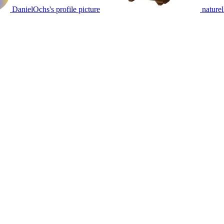
DanielOchs's profile picture
naturel