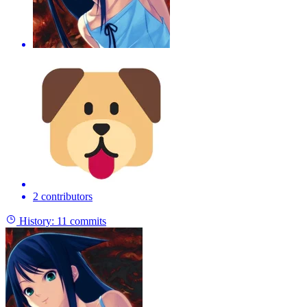
2 contributors
History:
11 commits