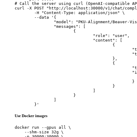
# Call the server using curl (OpenAI-compatible AP
curl -X POST "http://localhost:30000/v1/chat/compl
	-H "Content-Type: application/json" \

	--data '{

		"model": "PKU-Alignment/Beaver-Vision-11B",

		"messages": [

			{

				"role": "user",

				"content": [

					{

						"type": "text",

						"text": "Describe this image in one sentence."

					},

					{

						"type": "image_url",

						"image_url": {

							"url": "https://cdn.britannica.com/61/93061-050-99147DCE/Statue-of-Liberty-Island-New-Yo
						}

					}

				]

			}

		]

	}'
Use Docker images
docker run --gpus all \

    --shm-size 32g \

    -p 30000:30000 \
