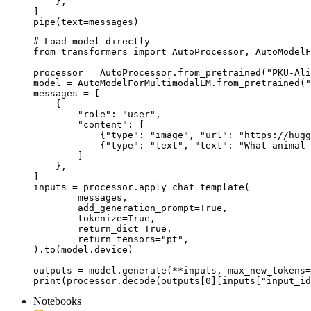
    },

]

pipe(text=messages)
# Load model directly

from transformers import AutoProcessor, AutoModelF
processor = AutoProcessor.from_pretrained("PKU-Ali
model = AutoModelForMultimodalLM.from_pretrained("
messages = [

    {

        "role": "user",

        "content": [

            {"type": "image", "url": "https://hugg
            {"type": "text", "text": "What animal 
        ]

    },

]

inputs = processor.apply_chat_template(

	messages,

	add_generation_prompt=True,

	tokenize=True,

	return_dict=True,

	return_tensors="pt",

).to(model.device)

outputs = model.generate(**inputs, max_new_tokens=
print(processor.decode(outputs[0][inputs["input_id
Notebooks