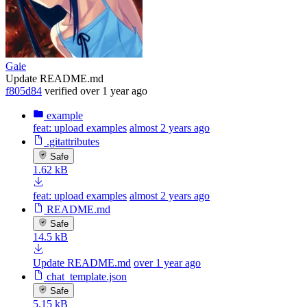
Gaie
Update README.md
f805d84
verified
over 1 year ago
example
feat: upload examples
almost 2 years ago
.gitattributes
Safe
1.62 kB
feat: upload examples
almost 2 years ago
README.md
Safe
14.5 kB
Update README.md
over 1 year ago
chat_template.json
Safe
5.15 kB