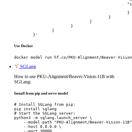
						"image_url": {

							"url": "https://cdn.britannica.com/61/93061-050-99147DCE/Statue-of-Liberty-Island-New-Yo
						}

					}

				]

			}

		]

	}'
Use Docker
docker model run hf.co/PKU-Alignment/Beaver-Vision
SGLang
How to use PKU-Alignment/Beaver-Vision-11B with
SGLang:
Install from pip and serve model
# Install SGLang from pip:

pip install sglang

# Start the SGLang server:

python3 -m sglang.launch_server \

    --model-path "PKU-Alignment/Beaver-Vision-11B"
    --host 0.0.0.0 \

    --port 30000
