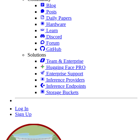
Blog
Posts
Daily Papers
Hardware
Learn
Discord
Forum
GitHub
Solutions
Team & Enterprise
Hugging Face PRO
Enterprise Support
Inference Providers
Inference Endpoints
Storage Buckets
Log In
Sign Up