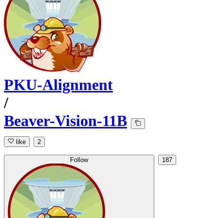
PKU-Alignment
/
Beaver-Vision-11B
like
2
Follow
187