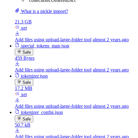
"collections.OrderedDict"
What is a pickle import?
21.3 GB
xet
Add files using upload-large-folder tool
almost 2 years ago
special_tokens_map.json
Safe
459 Bytes
Add files using upload-large-folder tool
almost 2 years ago
tokenizer.json
Safe
17.2 MB
xet
Add files using upload-large-folder tool
almost 2 years ago
tokenizer_config.json
Safe
50.7 kB
Add files using upload-large-folder tool
almost 2 years ago