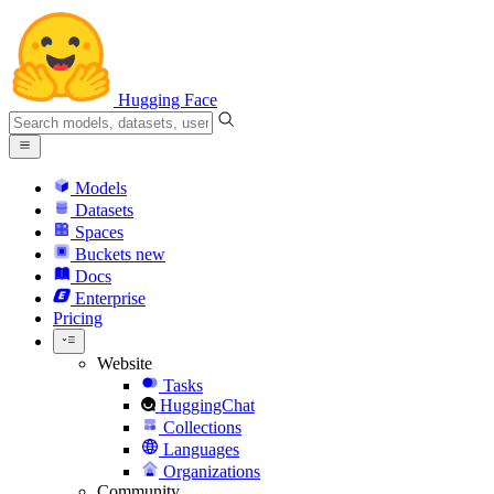
Hugging Face
Models
Datasets
Spaces
Buckets
new
Docs
Enterprise
Pricing
Website
Tasks
HuggingChat
Collections
Languages
Organizations
Community