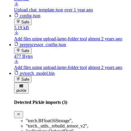
Upload chat_template.json
over 1 year ago
config.json
Safe
5.19 kB
Add files using upload-large-folder tool
almost 2 years ago
preprocessor_config.json
Safe
477 Bytes
Add files using upload-large-folder tool
almost 2 years ago
pytorch_model.bin
Safe
pickle
Detected Pickle imports (3)
"torch.BFloat16Storage"
,
"torch._utils._rebuild_tensor_v2"
,