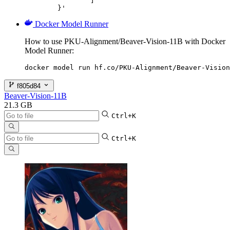
		]

	}'
Docker Model Runner
How to use PKU-Alignment/Beaver-Vision-11B with Docker
Model Runner:
docker model run hf.co/PKU-Alignment/Beaver-Vision
f805d84
Beaver-Vision-11B
21.3 GB
Ctrl+K
Ctrl+K