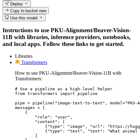
Deploy
Copy to bucket
new
Use this model
Instructions to use PKU-Alignment/Beaver-Vision-
11B with libraries, inference providers, notebooks,
and local apps. Follow these links to get started.
Libraries
Transformers
How to use PKU-Alignment/Beaver-Vision-11B with
Transformers:
# Use a pipeline as a high-level helper

from transformers import pipeline

pipe = pipeline("image-text-to-text", model="PKU-A
messages = [

    {

        "role": "user",

        "content": [

            {"type": "image", "url": "https://hugg
            {"type": "text", "text": "What animal 
        ]
