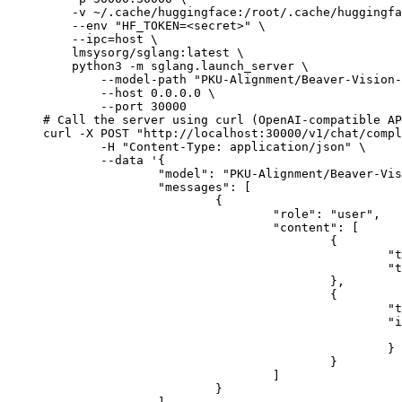
    -v ~/.cache/huggingface:/root/.cache/huggingfa
    --env "HF_TOKEN=<secret>" \

    --ipc=host \

    lmsysorg/sglang:latest \

    python3 -m sglang.launch_server \

        --model-path "PKU-Alignment/Beaver-Vision-
        --host 0.0.0.0 \

        --port 30000

# Call the server using curl (OpenAI-compatible AP
curl -X POST "http://localhost:30000/v1/chat/compl
	-H "Content-Type: application/json" \

	--data '{

		"model": "PKU-Alignment/Beaver-Vision-11B",

		"messages": [

			{

				"role": "user",

				"content": [

					{

						"type": "text",

						"text": "Describe this image in one sentence."

					},

					{

						"type": "image_url",

						"image_url": {

							"url": "https://cdn.britannica.com/61/93061-050-99147DCE/Statue-of-Liberty-Island-New-Yo
						}

					}

				]

			}
