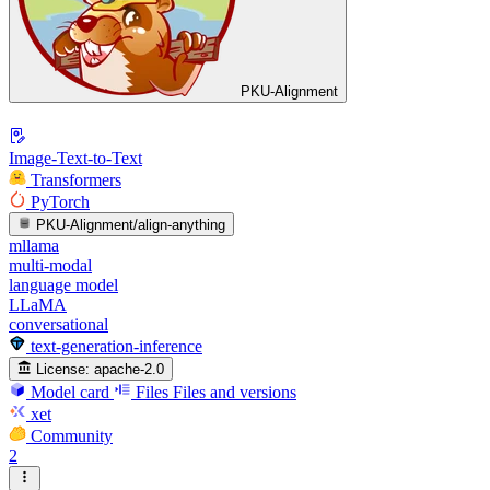
PKU-Alignment
Image-Text-to-Text
Transformers
PyTorch
PKU-Alignment/align-anything
mllama
multi-modal
language model
LLaMA
conversational
text-generation-inference
License:
apache-2.0
Model card
Files
Files and versions
xet
Community
2