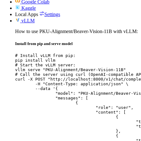
Google Colab
Kaggle
Local Apps
Settings
vLLM
How to use PKU-Alignment/Beaver-Vision-11B with vLLM:
Install from pip and serve model
# Install vLLM from pip:

pip install vllm

# Start the vLLM server:

vllm serve "PKU-Alignment/Beaver-Vision-11B"

# Call the server using curl (OpenAI-compatible AP
curl -X POST "http://localhost:8000/v1/chat/comple
	-H "Content-Type: application/json" \

	--data '{

		"model": "PKU-Alignment/Beaver-Vision-11B",

		"messages": [

			{

				"role": "user",

				"content": [

					{

						"type": "text",

						"text": "Describe this image in one sentence."

					},

					{

						"type": "image_url",
