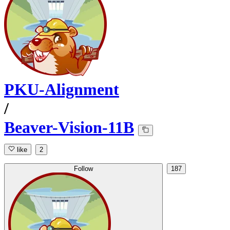
PKU-Alignment
/
Beaver-Vision-11B
like
2
Follow
187