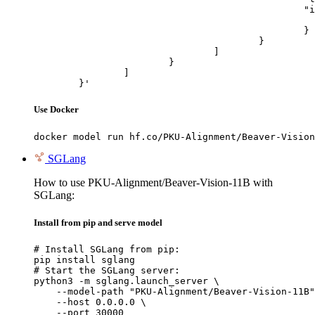
						"image_url": {

							"url": "https://cdn.britannica.com/61/93061-050-99147DCE/Statue-of-Liberty-Island-New-Yo
						}

					}

				]

			}

		]

	}'
Use Docker
docker model run hf.co/PKU-Alignment/Beaver-Vision
SGLang
How to use PKU-Alignment/Beaver-Vision-11B with
SGLang:
Install from pip and serve model
# Install SGLang from pip:

pip install sglang

# Start the SGLang server:

python3 -m sglang.launch_server \

    --model-path "PKU-Alignment/Beaver-Vision-11B"
    --host 0.0.0.0 \

    --port 30000
