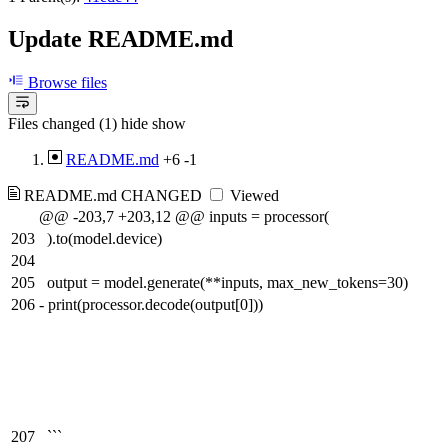
Update README.md
Browse files
Files changed (1)
hide
show
README.md
+6
-1
README.md
CHANGED
Viewed
@@ -203,7 +203,12 @@ inputs = processor(
203
).to(model.device)
204
205
output = model.generate(**inputs, max_new_tokens=30)
206
-
print(processor.decode(output[0]))
207
```