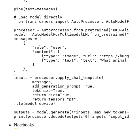
    },

]

pipe(text=messages)
# Load model directly

from transformers import AutoProcessor, AutoModelF
processor = AutoProcessor.from_pretrained("PKU-Ali
model = AutoModelForMultimodalLM.from_pretrained("
messages = [

    {

        "role": "user",

        "content": [

            {"type": "image", "url": "https://hugg
            {"type": "text", "text": "What animal 
        ]

    },

]

inputs = processor.apply_chat_template(

	messages,

	add_generation_prompt=True,

	tokenize=True,

	return_dict=True,

	return_tensors="pt",

).to(model.device)

outputs = model.generate(**inputs, max_new_tokens=
print(processor.decode(outputs[0][inputs["input_id
Notebooks