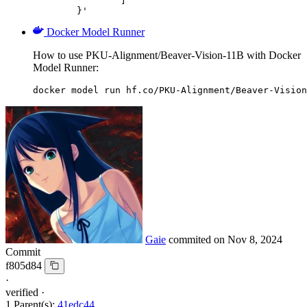
		]

	}'
Docker Model Runner
How to use PKU-Alignment/Beaver-Vision-11B with Docker
Model Runner:
docker model run hf.co/PKU-Alignment/Beaver-Vision
Gaie
commited on
Nov 8, 2024
Commit
f805d84
·
verified
·
1 Parent(s):
41edc44