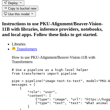
Deploy
Copy to bucket
new
Use this model
Instructions to use PKU-Alignment/Beaver-Vision-
11B with libraries, inference providers, notebooks,
and local apps. Follow these links to get started.
Libraries
Transformers
How to use PKU-Alignment/Beaver-Vision-11B with
Transformers:
# Use a pipeline as a high-level helper

from transformers import pipeline

pipe = pipeline("image-text-to-text", model="PKU-A
messages = [

    {

        "role": "user",

        "content": [

            {"type": "image", "url": "https://hugg
            {"type": "text", "text": "What animal 
        ]
