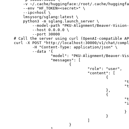
    -v ~/.cache/huggingface:/root/.cache/huggingfa
    --env "HF_TOKEN=<secret>" \

    --ipc=host \

    lmsysorg/sglang:latest \

    python3 -m sglang.launch_server \

        --model-path "PKU-Alignment/Beaver-Vision-
        --host 0.0.0.0 \

        --port 30000

# Call the server using curl (OpenAI-compatible AP
curl -X POST "http://localhost:30000/v1/chat/compl
	-H "Content-Type: application/json" \

	--data '{

		"model": "PKU-Alignment/Beaver-Vision-11B",

		"messages": [

			{

				"role": "user",

				"content": [

					{

						"type": "text",

						"text": "Describe this image in one sentence."

					},

					{

						"type": "image_url",

						"image_url": {

							"url": "https://cdn.britannica.com/61/93061-050-99147DCE/Statue-of-Liberty-Island-New-Yo
						}

					}

				]

			}
