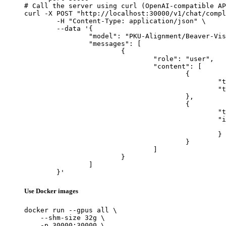
# Call the server using curl (OpenAI-compatible AP
curl -X POST "http://localhost:30000/v1/chat/compl
	-H "Content-Type: application/json" \

	--data '{

		"model": "PKU-Alignment/Beaver-Vision-11B",

		"messages": [

			{

				"role": "user",

				"content": [

					{

						"type": "text",

						"text": "Describe this image in one sentence."

					},

					{

						"type": "image_url",

						"image_url": {

							"url": "https://cdn.britannica.com/61/93061-050-99147DCE/Statue-of-Liberty-Island-New-Yo
						}

					}

				]

			}

		]

	}'
Use Docker images
docker run --gpus all \

    --shm-size 32g \

    -p 30000:30000 \
