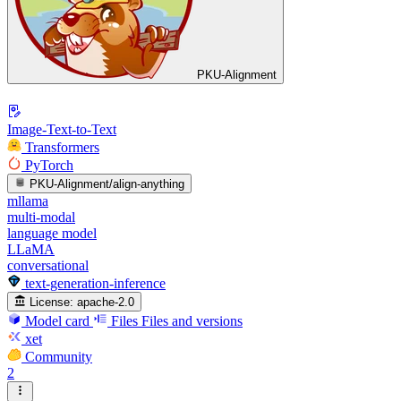
PKU-Alignment
Image-Text-to-Text
Transformers
PyTorch
PKU-Alignment/align-anything
mllama
multi-modal
language model
LLaMA
conversational
text-generation-inference
License:
apache-2.0
Model card
Files
Files and versions
xet
Community
2