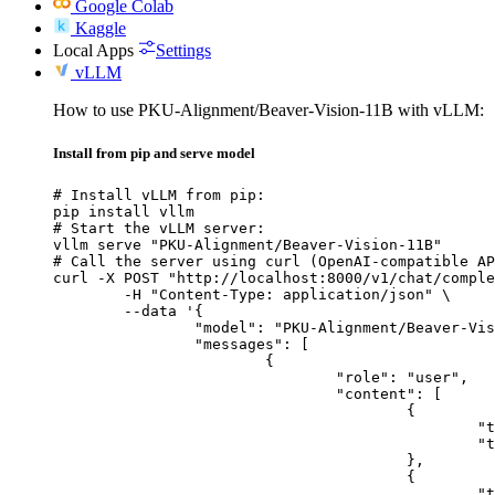
Google Colab
Kaggle
Local Apps
Settings
vLLM
How to use PKU-Alignment/Beaver-Vision-11B with vLLM:
Install from pip and serve model
# Install vLLM from pip:

pip install vllm

# Start the vLLM server:

vllm serve "PKU-Alignment/Beaver-Vision-11B"

# Call the server using curl (OpenAI-compatible AP
curl -X POST "http://localhost:8000/v1/chat/comple
	-H "Content-Type: application/json" \

	--data '{

		"model": "PKU-Alignment/Beaver-Vision-11B",

		"messages": [

			{

				"role": "user",

				"content": [

					{

						"type": "text",

						"text": "Describe this image in one sentence."

					},

					{

						"type": "image_url",
