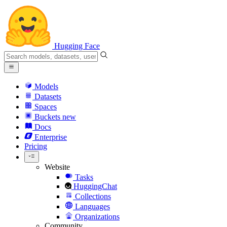
Hugging Face
Models
Datasets
Spaces
Buckets
new
Docs
Enterprise
Pricing
Website
Tasks
HuggingChat
Collections
Languages
Organizations
Community