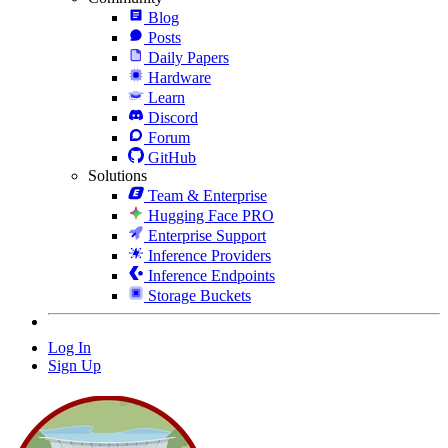
Blog
Posts
Daily Papers
Hardware
Learn
Discord
Forum
GitHub
Solutions
Team & Enterprise
Hugging Face PRO
Enterprise Support
Inference Providers
Inference Endpoints
Storage Buckets
Log In
Sign Up