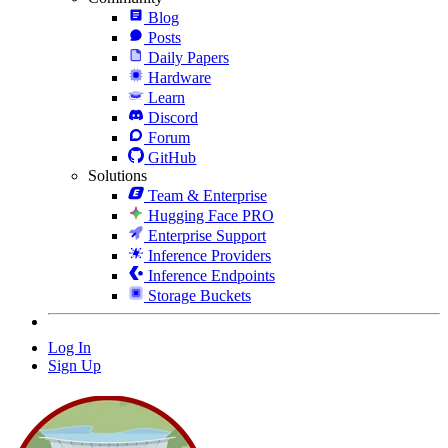
Blog
Posts
Daily Papers
Hardware
Learn
Discord
Forum
GitHub
Solutions
Team & Enterprise
Hugging Face PRO
Enterprise Support
Inference Providers
Inference Endpoints
Storage Buckets
Log In
Sign Up