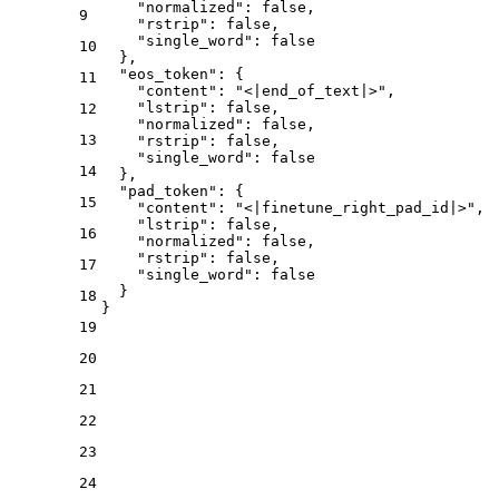
"normalized"
:
false
,
9
"rstrip"
:
false
,
"single_word"
:
false
10
}
,
"eos_token"
:
{
11
"content"
:
"<|end_of_text|>"
,
"lstrip"
:
false
,
12
"normalized"
:
false
,
13
"rstrip"
:
false
,
"single_word"
:
false
14
}
,
"pad_token"
:
{
15
"content"
:
"<|finetune_right_pad_id|>"
,
"lstrip"
:
false
,
16
"normalized"
:
false
,
"rstrip"
:
false
,
17
"single_word"
:
false
}
18
}
19
20
21
22
23
24