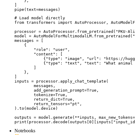
    },

]

pipe(text=messages)
# Load model directly

from transformers import AutoProcessor, AutoModelF
processor = AutoProcessor.from_pretrained("PKU-Ali
model = AutoModelForMultimodalLM.from_pretrained("
messages = [

    {

        "role": "user",

        "content": [

            {"type": "image", "url": "https://hugg
            {"type": "text", "text": "What animal 
        ]

    },

]

inputs = processor.apply_chat_template(

	messages,

	add_generation_prompt=True,

	tokenize=True,

	return_dict=True,

	return_tensors="pt",

).to(model.device)

outputs = model.generate(**inputs, max_new_tokens=
print(processor.decode(outputs[0][inputs["input_id
Notebooks