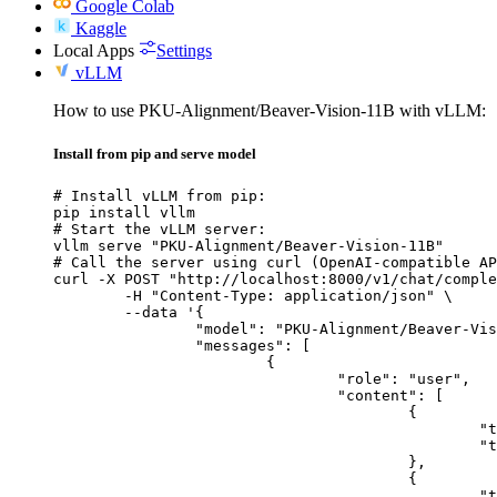
Google Colab
Kaggle
Local Apps
Settings
vLLM
How to use PKU-Alignment/Beaver-Vision-11B with vLLM:
Install from pip and serve model
# Install vLLM from pip:

pip install vllm

# Start the vLLM server:

vllm serve "PKU-Alignment/Beaver-Vision-11B"

# Call the server using curl (OpenAI-compatible AP
curl -X POST "http://localhost:8000/v1/chat/comple
	-H "Content-Type: application/json" \

	--data '{

		"model": "PKU-Alignment/Beaver-Vision-11B",

		"messages": [

			{

				"role": "user",

				"content": [

					{

						"type": "text",

						"text": "Describe this image in one sentence."

					},

					{

						"type": "image_url",
