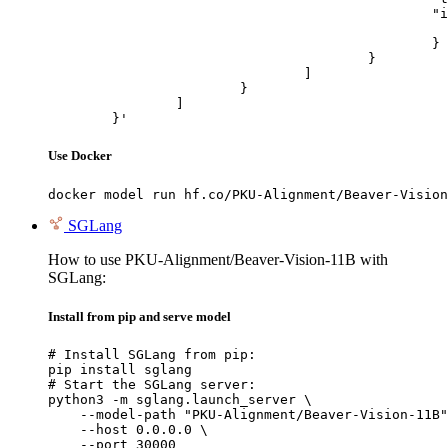
						"image_url": {

							"url": "https://cdn.britannica.com/61/93061-050-99147DCE/Statue-of-Liberty-Island-New-Yo
						}

					}

				]

			}

		]

	}'
Use Docker
docker model run hf.co/PKU-Alignment/Beaver-Vision
SGLang
How to use PKU-Alignment/Beaver-Vision-11B with
SGLang:
Install from pip and serve model
# Install SGLang from pip:

pip install sglang

# Start the SGLang server:

python3 -m sglang.launch_server \

    --model-path "PKU-Alignment/Beaver-Vision-11B"
    --host 0.0.0.0 \

    --port 30000
