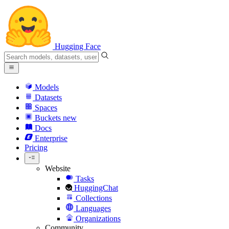
Hugging Face
Models
Datasets
Spaces
Buckets
new
Docs
Enterprise
Pricing
Website
Tasks
HuggingChat
Collections
Languages
Organizations
Community