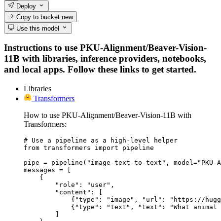
Deploy
Copy to bucket
new
Use this model
Instructions to use PKU-Alignment/Beaver-Vision-
11B with libraries, inference providers, notebooks,
and local apps. Follow these links to get started.
Libraries
Transformers
How to use PKU-Alignment/Beaver-Vision-11B with
Transformers:
# Use a pipeline as a high-level helper

from transformers import pipeline

pipe = pipeline("image-text-to-text", model="PKU-A
messages = [

    {

        "role": "user",

        "content": [

            {"type": "image", "url": "https://hugg
            {"type": "text", "text": "What animal 
        ]
