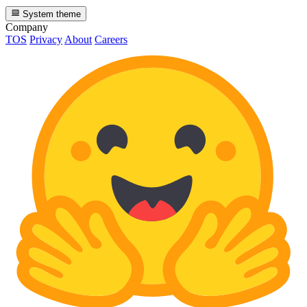
System theme
Company
TOS
Privacy
About
Careers