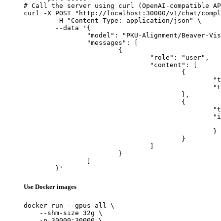
# Call the server using curl (OpenAI-compatible AP
curl -X POST "http://localhost:30000/v1/chat/compl
	-H "Content-Type: application/json" \

	--data '{

		"model": "PKU-Alignment/Beaver-Vision-11B",

		"messages": [

			{

				"role": "user",

				"content": [

					{

						"type": "text",

						"text": "Describe this image in one sentence."

					},

					{

						"type": "image_url",

						"image_url": {

							"url": "https://cdn.britannica.com/61/93061-050-99147DCE/Statue-of-Liberty-Island-New-Yo
						}

					}

				]

			}

		]

	}'
Use Docker images
docker run --gpus all \

    --shm-size 32g \

    -p 30000:30000 \
