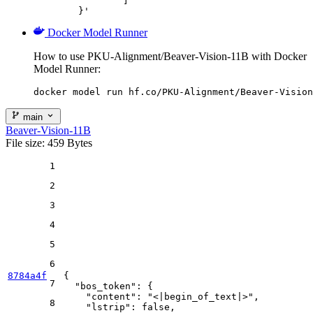
		]

	}'
Docker Model Runner
How to use PKU-Alignment/Beaver-Vision-11B with Docker
Model Runner:
docker model run hf.co/PKU-Alignment/Beaver-Vision
main
Beaver-Vision-11B
File size: 459 Bytes
1
2
3
4
5
6
8784a4f
{
7
"bos_token"
:
{
"content"
:
"<|begin_of_text|>"
,
8
"lstrip"
:
false
,