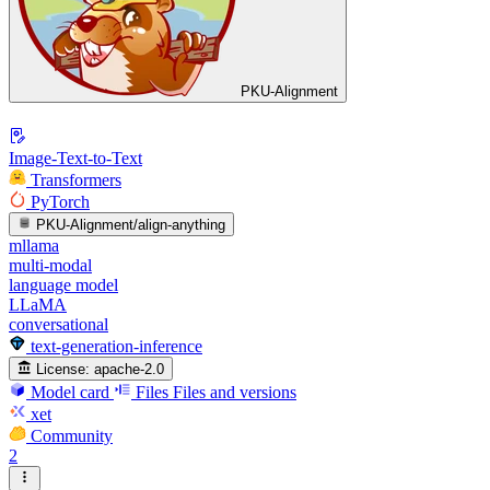
PKU-Alignment
Image-Text-to-Text
Transformers
PyTorch
PKU-Alignment/align-anything
mllama
multi-modal
language model
LLaMA
conversational
text-generation-inference
License:
apache-2.0
Model card
Files
Files and versions
xet
Community
2