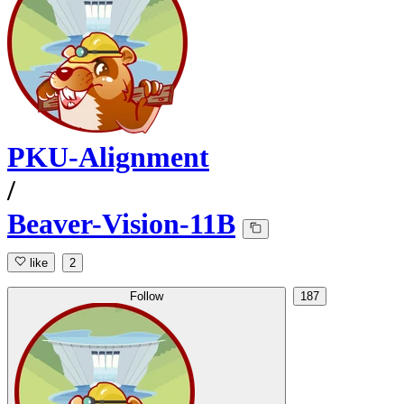
PKU-Alignment
/
Beaver-Vision-11B
like
2
Follow
187