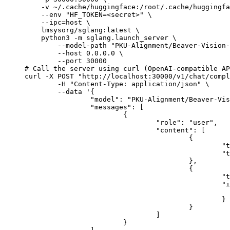
    -v ~/.cache/huggingface:/root/.cache/huggingfa
    --env "HF_TOKEN=<secret>" \

    --ipc=host \

    lmsysorg/sglang:latest \

    python3 -m sglang.launch_server \

        --model-path "PKU-Alignment/Beaver-Vision-
        --host 0.0.0.0 \

        --port 30000

# Call the server using curl (OpenAI-compatible AP
curl -X POST "http://localhost:30000/v1/chat/compl
	-H "Content-Type: application/json" \

	--data '{

		"model": "PKU-Alignment/Beaver-Vision-11B",

		"messages": [

			{

				"role": "user",

				"content": [

					{

						"type": "text",

						"text": "Describe this image in one sentence."

					},

					{

						"type": "image_url",

						"image_url": {

							"url": "https://cdn.britannica.com/61/93061-050-99147DCE/Statue-of-Liberty-Island-New-Yo
						}

					}

				]

			}
