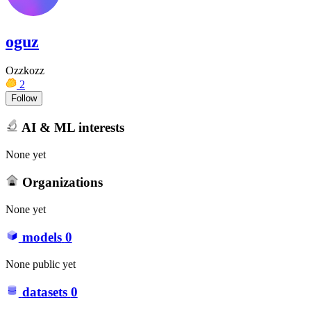
oguz
Ozzkozz
2
Follow
AI & ML interests
None yet
Organizations
None yet
models
0
None public yet
datasets
0