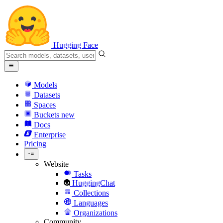
Hugging Face
Models
Datasets
Spaces
Buckets
new
Docs
Enterprise
Pricing
Website
Tasks
HuggingChat
Collections
Languages
Organizations
Community