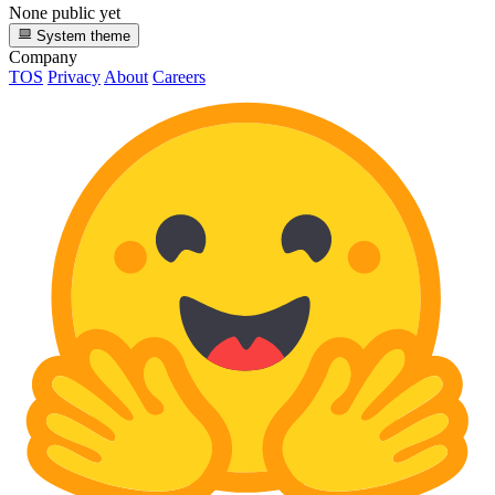
None public yet
System theme
Company
TOS
Privacy
About
Careers