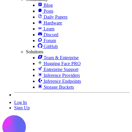
Blog
Posts
Daily Papers
Hardware
Learn
Discord
Forum
GitHub
Solutions
Team & Enterprise
Hugging Face PRO
Enterprise Support
Inference Providers
Inference Endpoints
Storage Buckets
Log In
Sign Up