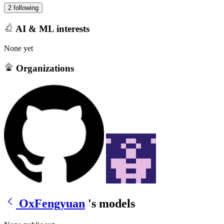
2 following
AI & ML interests
None yet
Organizations
OxFengyuan
's models