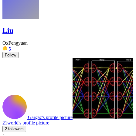
Liu
OxFengyuan
5
Follow
Gargaz's profile picture
21world's profile picture
2 followers
·