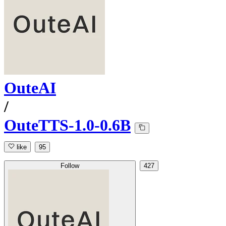
OuteAI
/
OuteTTS-1.0-0.6B
like
95
Follow
427