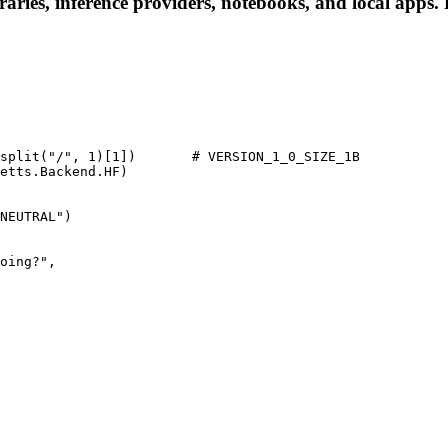
ries, inference providers, notebooks, and local apps. Fo
split("/", 1)[1])       # VERSION_1_0_SIZE_1B

etts.Backend.HF)

NEUTRAL")
