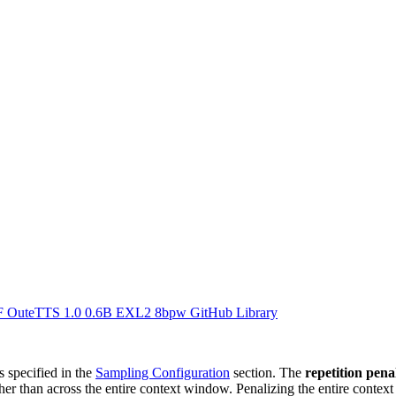
F
OuteTTS 1.0 0.6B EXL2 8bpw
GitHub Library
s specified in the
Sampling Configuration
section. The
repetition pen
ther than across the entire context window. Penalizing the entire contex