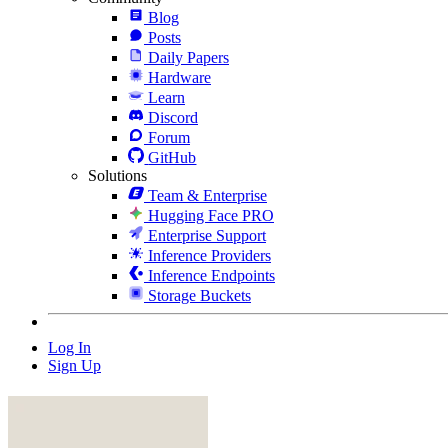
Blog
Posts
Daily Papers
Hardware
Learn
Discord
Forum
GitHub
Solutions
Team & Enterprise
Hugging Face PRO
Enterprise Support
Inference Providers
Inference Endpoints
Storage Buckets
Log In
Sign Up