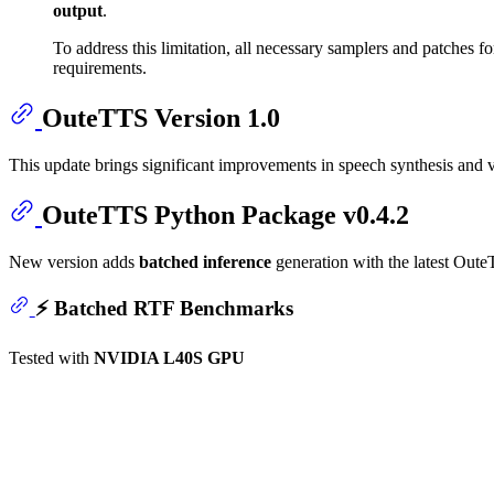
output
.
To address this limitation, all necessary samplers and patches fo
requirements.
OuteTTS Version 1.0
This update brings significant improvements in speech synthesis and 
OuteTTS Python Package v0.4.2
New version adds
batched inference
generation with the latest Oute
⚡
Batched RTF Benchmarks
Tested with
NVIDIA L40S GPU