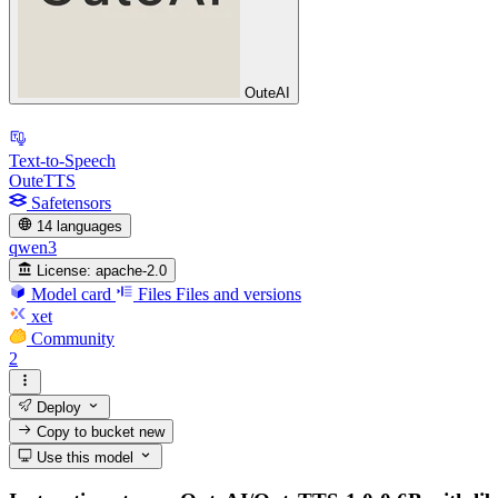
OuteAI
Text-to-Speech
OuteTTS
Safetensors
14 languages
qwen3
License:
apache-2.0
Model card
Files
Files and versions
xet
Community
2
Deploy
Copy to bucket
new
Use this model