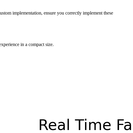
 custom implementation, ensure you correctly implement these
experience in a compact size.