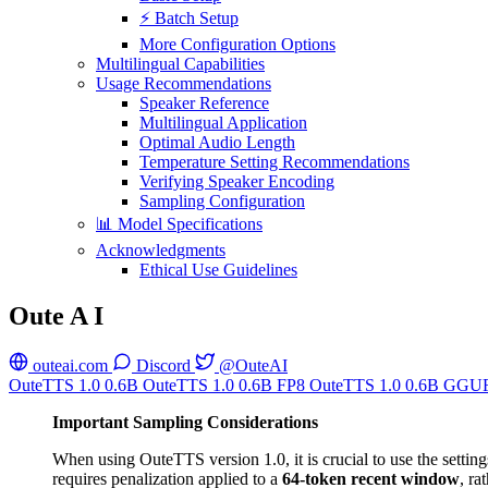
⚡ Batch Setup
More Configuration Options
Multilingual Capabilities
Usage Recommendations
Speaker Reference
Multilingual Application
Optimal Audio Length
Temperature Setting Recommendations
Verifying Speaker Encoding
Sampling Configuration
📊 Model Specifications
Acknowledgments
Ethical Use Guidelines
Oute A I
outeai.com
Discord
@OuteAI
OuteTTS 1.0 0.6B
OuteTTS 1.0 0.6B FP8
OuteTTS 1.0 0.6B GGU
Important Sampling Considerations
When using OuteTTS version 1.0, it is crucial to use the setting
requires penalization applied to a
64-token recent window
, ra