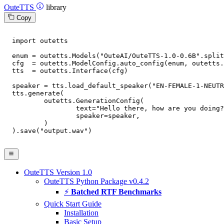
OuteTTS
library
Copy
import
 outetts

  enum = outetts.Models(
"OuteAI/OuteTTS-1.0-0.6B"
.split
  cfg  = outetts.ModelConfig.auto_config(enum, outetts.
  tts  = outetts.Interface(cfg)

  speaker = tts.load_default_speaker(
"EN-FEMALE-1-NEUTR
  tts.generate(

	  outetts.GenerationConfig(

		  text=
"Hello there, how are you doing?
		  speaker=speaker,

	  )

  ).save(
"output.wav"
)

OuteTTS Version 1.0
OuteTTS Python Package v0.4.2
⚡
Batched RTF Benchmarks
Quick Start Guide
Installation
Basic Setup