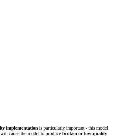
alty implementation
is particularly important - this model
t will cause the model to produce
broken or low-quality