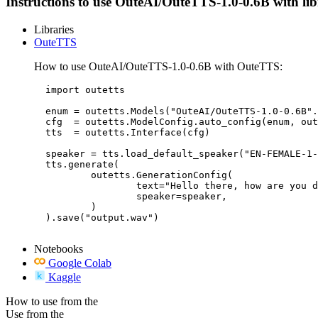
Instructions to use OuteAI/OuteTTS-1.0-0.6B with libra
Libraries
OuteTTS
How to use OuteAI/OuteTTS-1.0-0.6B with OuteTTS:
  import outetts

  enum = outetts.Models("OuteAI/OuteTTS-1.0-0.6B".
  cfg  = outetts.ModelConfig.auto_config(enum, out
  tts  = outetts.Interface(cfg)

  speaker = tts.load_default_speaker("EN-FEMALE-1-
  tts.generate(

	  outetts.GenerationConfig(

		  text="Hello there, how are you doing?",

		  speaker=speaker,

	  )

  ).save("output.wav")

Notebooks
Google Colab
Kaggle
How to use from the
Use from the