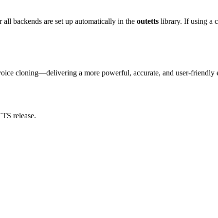
r all backends are set up automatically in the
outetts
library. If using a
voice cloning—delivering a more powerful, accurate, and user-friendly 
TTS release.