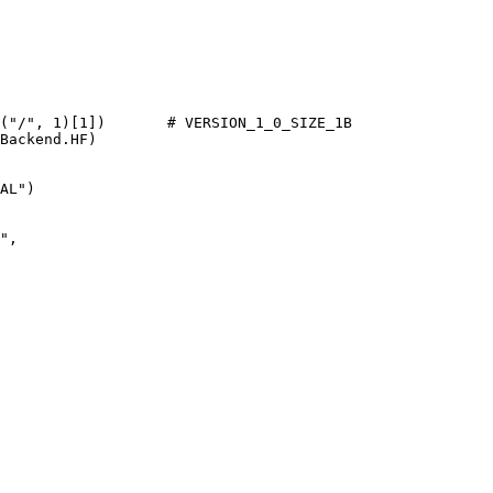
(
"/"
, 
1
)[
1
])       
# VERSION_1_0_SIZE_1B
Backend.HF)

AL"
)

"
,
