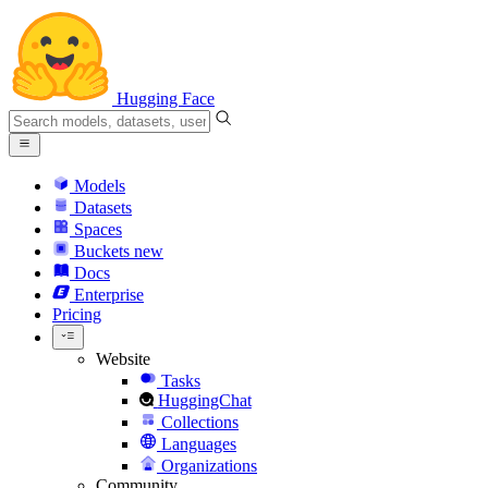
Hugging Face
Models
Datasets
Spaces
Buckets
new
Docs
Enterprise
Pricing
Website
Tasks
HuggingChat
Collections
Languages
Organizations
Community