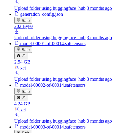
Upload folder using huggingface_hub
3 months ago
generation_config.json
Safe
202 Bytes
Upload folder using huggingface_hub
3 months ago
model-00001-of-00014.safetensors
Safe
2.54 GB
xet
Upload folder using huggingface_hub
3 months ago
model-00002-of-00014.safetensors
Safe
4.24 GB
xet
Upload folder using huggingface_hub
3 months ago
model-00003-of-00014.safetensors