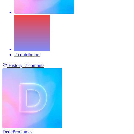
2 contributors
History:
7 commits
DedeProGames