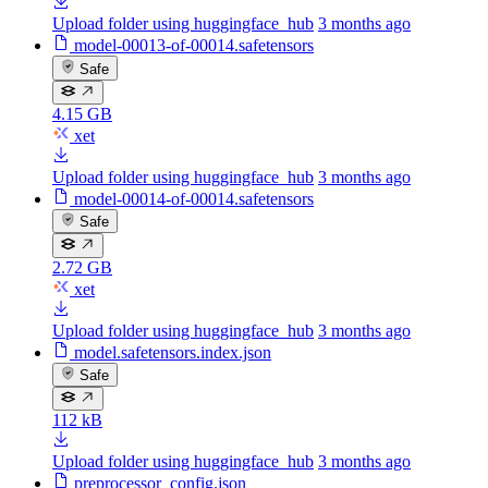
Upload folder using huggingface_hub
3 months ago
model-00013-of-00014.safetensors
Safe
4.15 GB
xet
Upload folder using huggingface_hub
3 months ago
model-00014-of-00014.safetensors
Safe
2.72 GB
xet
Upload folder using huggingface_hub
3 months ago
model.safetensors.index.json
Safe
112 kB
Upload folder using huggingface_hub
3 months ago
preprocessor_config.json