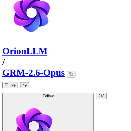
OrionLLM
/
GRM-2.6-Opus
like
49
Follow
218