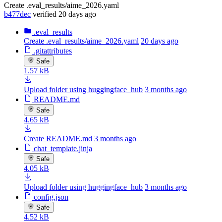
Create .eval_results/aime_2026.yaml
b477dec
verified
20 days ago
.eval_results
Create .eval_results/aime_2026.yaml
20 days ago
.gitattributes
Safe
1.57 kB
Upload folder using huggingface_hub
3 months ago
README.md
Safe
4.65 kB
Create README.md
3 months ago
chat_template.jinja
Safe
4.05 kB
Upload folder using huggingface_hub
3 months ago
config.json
Safe
4.52 kB