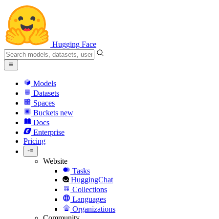
Hugging Face
Models
Datasets
Spaces
Buckets
new
Docs
Enterprise
Pricing
Website
Tasks
HuggingChat
Collections
Languages
Organizations
Community