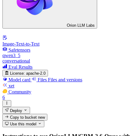
Orion LLM Labs
Image-Text-to-Text
Safetensors
qwen3_5
conversational
Eval Results
License:
apache-2.0
Model card
Files
Files and versions
xet
Community
6
Deploy
Copy to bucket
new
Use this model