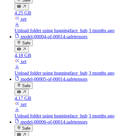
Safe
4.25 GB
xet
Upload folder using huggingface_hub
3 months ago
model-00004-of-00014.safetensors
Safe
4.18 GB
xet
Upload folder using huggingface_hub
3 months ago
model-00005-of-00014.safetensors
Safe
4.17 GB
xet
Upload folder using huggingface_hub
3 months ago
model-00006-of-00014.safetensors
Safe