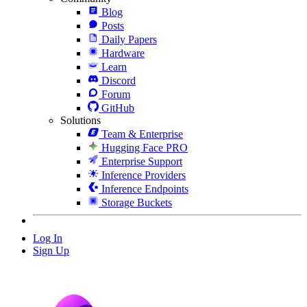
Blog
Posts
Daily Papers
Hardware
Learn
Discord
Forum
GitHub
Solutions
Team & Enterprise
Hugging Face PRO
Enterprise Support
Inference Providers
Inference Endpoints
Storage Buckets
Log In
Sign Up