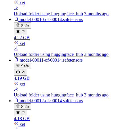
xet
Upload folder using huggingface_hub
3 months ago
model-00010-of-00014.safetensors
Safe
4.22 GB
xet
Upload folder using huggingface_hub
3 months ago
model-00011-of-00014.safetensors
Safe
4.19 GB
xet
Upload folder using huggingface_hub
3 months ago
model-00012-of-00014.safetensors
Safe
4.18 GB
xet