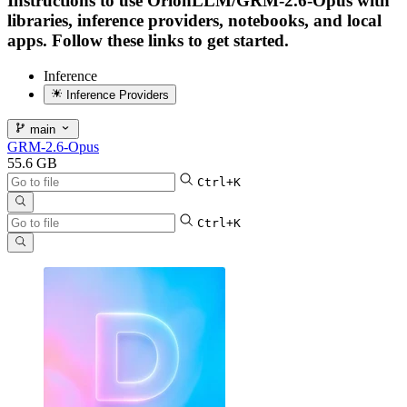
Instructions to use OrionLLM/GRM-2.6-Opus with
libraries, inference providers, notebooks, and local
apps. Follow these links to get started.
Inference
Inference Providers
main
GRM-2.6-Opus
55.6 GB
Ctrl+K
Ctrl+K