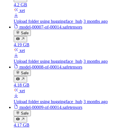
4.2 GB
xet
Upload folder using huggingface_hub
3 months ago
model-00007-of-00014.safetensors
Safe
4.19 GB
xet
Upload folder using huggingface_hub
3 months ago
model-00008-of-00014.safetensors
Safe
4.18 GB
xet
Upload folder using huggingface_hub
3 months ago
model-00009-of-00014.safetensors
Safe
4.17 GB